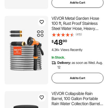
Add to Cart
VEVOR Metal Garden Hose
100 ft, Rust Proof Stainless
Steel Water Hose, Heavy
Duty Backyard Hose with 10
(415)
Function Nozzle, No-Kink &
48
90
$
Flexible Water Pipe,
430 Added to Cart
Lightweight Metal Hose for
4.3K+ Views Recently
Yard, Outdoor
430 Added to Cart
In Stock.
4.3K+ Views Recently
Delivery:
as soon as Wed. Aug.
12
Add to Cart
VEVOR Collapsible Rain
Barrel, 100 Gallon Portable
Rain Water Collection Barrel,