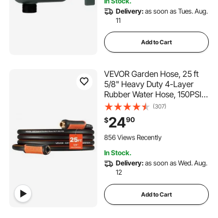
In Stock.
2.1K+ Views Recently
Delivery:
as soon as Tues. Aug.
11
Add to Cart
VEVOR Garden Hose, 25 ft
5/8" Heavy Duty 4-Layer
Rubber Water Hose, 150PSI
Working & 600PSI Burst,
(307)
Flexible & Non-kink Outdoor
24
90
$
Waterhose with 3/4" Fitting,
109 Added to Cart
Lightweight Hoses for
856 Views Recently
Gardening Cleaning
109 Added to Cart
In Stock.
856 Views Recently
Delivery:
as soon as Wed. Aug.
12
Add to Cart