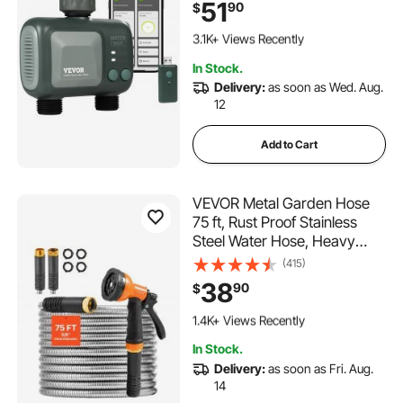
51
90
$
with Alexa and Google
257 Added to Cart
Assistant, IPX6 for Yard
3.1K+ Views Recently
Watering
257 Added to Cart
In Stock.
3.1K+ Views Recently
Delivery:
as soon as Wed. Aug.
12
Add to Cart
VEVOR Metal Garden Hose
75 ft, Rust Proof Stainless
Steel Water Hose, Heavy
Duty Backyard Hose with 10
(415)
Function Nozzle, No-Kink &
38
90
$
Flexible Water Pipe,
216 Added to Cart
Lightweight Metal Hose for
1.4K+ Views Recently
Yard, Outdoor
216 Added to Cart
In Stock.
1.4K+ Views Recently
Delivery:
as soon as Fri. Aug.
14