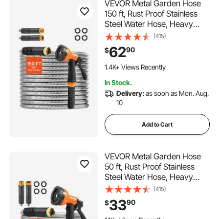
VEVOR Metal Garden Hose
150 ft, Rust Proof Stainless
Steel Water Hose, Heavy
Duty Backyard Hose with 10
(415)
Function Nozzle, No-Kink &
62
90
$
Flexible Water Pipe,
214 Added to Cart
Lightweight Metal Hose for
1.4K+ Views Recently
Yard, Outdoor
214 Added to Cart
In Stock.
1.4K+ Views Recently
Delivery:
as soon as Mon. Aug.
10
Add to Cart
VEVOR Metal Garden Hose
50 ft, Rust Proof Stainless
Steel Water Hose, Heavy
Duty Backyard Hose with 10
(415)
Function Nozzle, No-Kink &
33
90
$
Flexible Water Pipe,
183 Added to Cart
Lightweight Metal Hose for