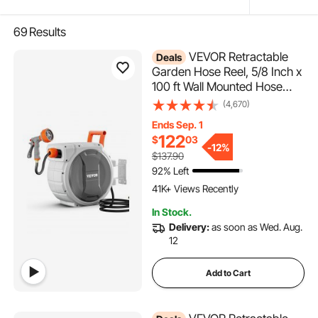
69
Results
VEVOR Retractable
Deals
Garden Hose Reel, 5/8 Inch x
100 ft Wall Mounted Hose
Reel, Heavy Duty Garden
(4,670)
Hose Reel with 9 Patterns
Ends Sep. 1
Nozzle, Any Length Lock,
122
$
03
Upgraded Slow Return
-
12%
$137.90
System and 180°Swivel
92% Left
4.9K+ Added to Cart
Bracket
41K+ Views Recently
4.9K+ Added to Cart
In Stock.
41K+ Views Recently
Delivery:
as soon as Wed. Aug.
12
Add to Cart