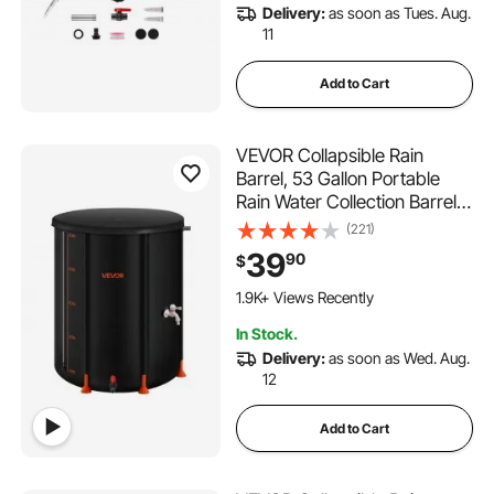
Delivery:
as soon as Tues. Aug.
11
Add to Cart
VEVOR Collapsible Rain
Barrel, 53 Gallon Portable
Rain Water Collection Barrel,
1000D PVC Rainwater
(221)
Collection System, Garden
39
90
$
Water Catcher Tank Storage
Container with Spigot &
1.9K+ Views Recently
Overflow Kit, Black
In Stock.
Delivery:
as soon as Wed. Aug.
12
Add to Cart