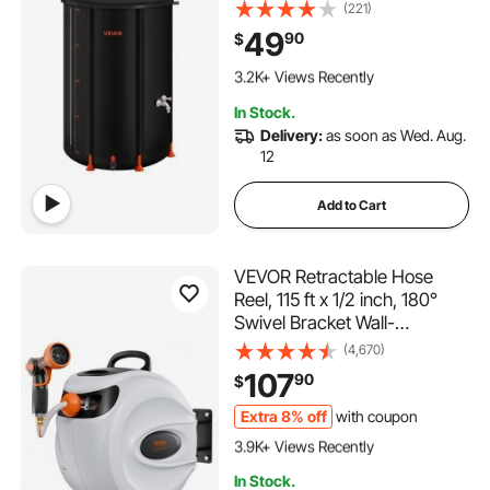
1000D PVC Rainwater
(221)
Collection System, Garden
49
90
$
Water Catcher Tank Storage
198 Added to Cart
Container with Spigot &
3.2K+ Views Recently
Overflow Kit, Black
198 Added to Cart
In Stock.
3.2K+ Views Recently
Delivery:
as soon as Wed. Aug.
12
Add to Cart
VEVOR Retractable Hose
Reel, 115 ft x 1/2 inch, 180°
Swivel Bracket Wall-
Mounted, Garden Water
(4,670)
Hose Reel with 9-Pattern
107
90
$
Nozzle, Automatic Rewind,
Lock at Any Length, and
Extra 8% off
with coupon
387 Added to Cart
Slow Return System
3.9K+ Views Recently
387 Added to Cart
In Stock.
3.9K+ Views Recently