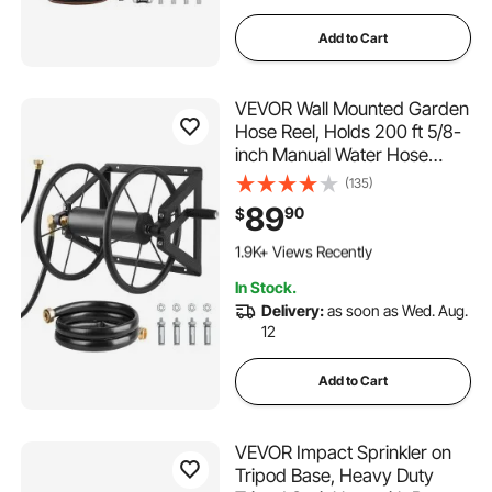
Add to Cart
VEVOR Wall Mounted Garden
Hose Reel, Holds 200 ft 5/8-
inch Manual Water Hose
Winder, Heavy-Duty Steel,
(135)
Outdoor Reel with Brass
89
90
$
Fitting & 5ft Leader Hose,
122 Added to Cart
Space Saving, for Yard Lawn
1.9K+ Views Recently
Garage
122 Added to Cart
In Stock.
1.9K+ Views Recently
Delivery:
as soon as Wed. Aug.
12
Add to Cart
VEVOR Impact Sprinkler on
Tripod Base, Heavy Duty