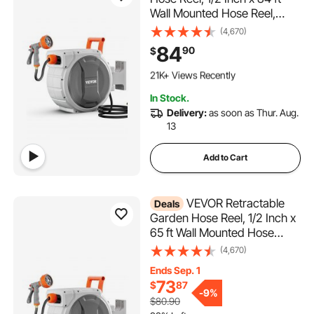
Wall Mounted Hose Reel,
Heavy Duty Garden Hose
(4,670)
Reel with 9 Patterns Nozzle,
84
90
$
Any Length Lock, Upgraded
2.2K+ Added to Cart
Slow Return System and
21K+ Views Recently
180°Swivel Bracket
2.2K+ Added to Cart
In Stock.
21K+ Views Recently
Delivery:
as soon as Thur. Aug.
13
Add to Cart
VEVOR Retractable
Deals
Garden Hose Reel, 1/2 Inch x
65 ft Wall Mounted Hose
Reel, Heavy Duty Garden
(4,670)
Hose Reel with 9 Patterns
Ends Sep. 1
Nozzle, Any Length Lock,
73
$
87
Upgraded Slow Return
-
9%
$80.90
System and 180°Swivel