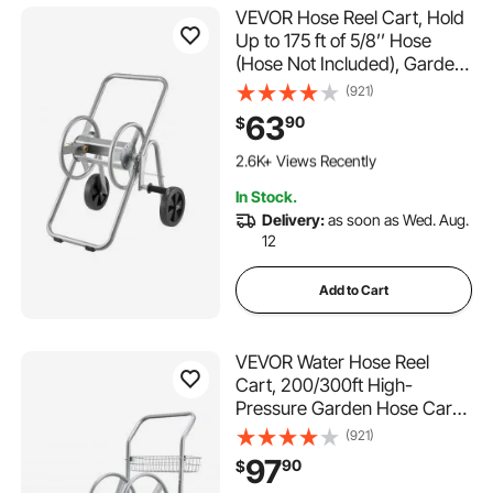
VEVOR Hose Reel Cart, Hold
Up to 175 ft of 5/8’’ Hose
(Hose Not Included), Garden
Water Hose Carts Mobile
(921)
Tools with Wheels, Heavy
63
90
$
Duty Powder-coated Steel
235 Added to Cart
Outdoor Planting for Garden,
2.6K+ Views Recently
Yard, Lawn
235 Added to Cart
In Stock.
2.6K+ Views Recently
Delivery:
as soon as Wed. Aug.
12
Add to Cart
VEVOR Water Hose Reel
Cart, 200/300ft High-
Pressure Garden Hose Cart,
Hoses Reel Carts with Two
(921)
Wheels, Handle & Heavy-
97
90
$
Duty Mesh Storage Basket,