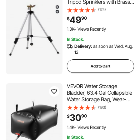
Tripod Sprinklers with Brass
Head & 3/4" Connector, 360
(175)
Degree Large Area
49
90
$
Coverage Irrigation Sprinkler,
Adjustable Heights Sprinkler
1.3K+ Views Recently
for Yard Gray
In Stock.
Delivery:
as soon as Wed. Aug.
12
Add to Cart
VEVOR Water Storage
Bladder, 63.4 Gal Collapsible
Water Storage Bag, Wear-
Resistant 1000D PVC Soft
(193)
Waters Bag, Leakproof
30
90
$
Camping Tank Containers for
100 Added to Cart
Garden Irrigation RV
1.4K+ Views Recently
Emergency Use, Black
100 Added to Cart
In Stock.
1.4K+ Views Recently