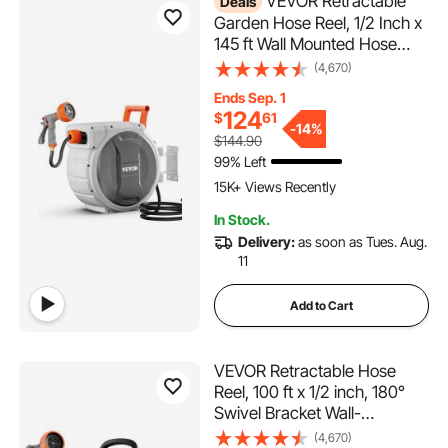
VEVOR Retractable
Deals
Garden Hose Reel, 1/2 Inch x
145 ft Wall Mounted Hose
Reel, Heavy Duty Garden
(4,670)
Hose Reel with 9 Patterns
Ends Sep. 1
Nozzle, Any Length Lock,
124
$
61
Upgraded Slow Return
-
14%
$144.90
System and 180°Swivel
99% Left
2.1K+ Added to Cart
Bracket
15K+ Views Recently
2.1K+ Added to Cart
In Stock.
15K+ Views Recently
Delivery:
as soon as Tues. Aug.
11
Add to Cart
VEVOR Retractable Hose
Reel, 100 ft x 1/2 inch, 180°
Swivel Bracket Wall-
Mounted, Garden Water
(4,670)