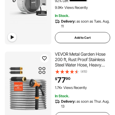
92% Left
564 Added to Cart
Bracket
9.9K+ Views Recently
564 Added to Cart
In Stock.
9.9K+ Views Recently
Delivery:
as soon as Tues. Aug.
11
Add to Cart
VEVOR Metal Garden Hose
200 ft, Rust Proof Stainless
Steel Water Hose, Heavy
Duty Backyard Hose with 10
(415)
Function Nozzle, No-Kink &
77
90
$
Flexible Water Pipe,
238 Added to Cart
Lightweight Metal Hose for
1.7K+ Views Recently
Yard, Outdoor
238 Added to Cart
In Stock.
1.7K+ Views Recently
Delivery:
as soon as Thur. Aug.
13