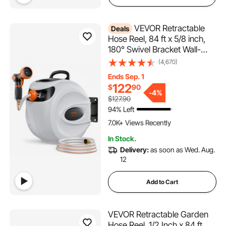
VEVOR Retractable
Deals
Hose Reel, 84 ft x 5/8 inch,
180° Swivel Bracket Wall-
Mounted, Garden Water
(4,670)
Hose Reel with 9-Pattern
Ends Sep. 1
Nozzle, Automatic Rewind,
122
$
90
Lock at Any Length, and
-
4%
$127.90
Slow Return System
94% Left
617 Added to Cart
7.0K+ Views Recently
617 Added to Cart
In Stock.
7.0K+ Views Recently
Delivery:
as soon as Wed. Aug.
12
Add to Cart
VEVOR Retractable Garden
Hose Reel, 1/2 Inch x 84 ft