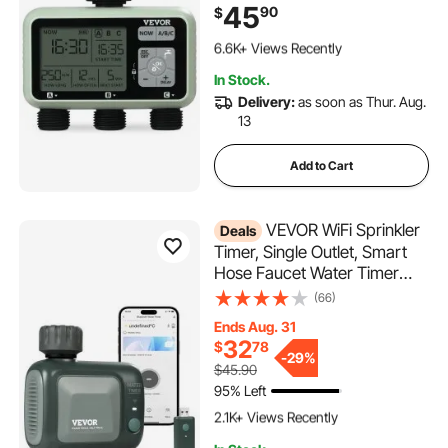
LCD Display Rain Delay Mode
45
90
$
Manual Mode 360° Brass
392 Added to Cart
Inlet Metal Filter, IPX6
6.6K+ Views Recently
Waterproof for Yard Watering
392 Added to Cart
In Stock.
6.6K+ Views Recently
Delivery:
as soon as Thur. Aug.
13
Add to Cart
VEVOR WiFi Sprinkler
Deals
Timer, Single Outlet, Smart
Hose Faucet Water Timer
with Brass Inlet, APP Control
(66)
via 2.4Ghz WiFi or Bluetooth,
Ends Aug. 31
Voice Control with Alexa
32
$
78
Google Assistant, IPX6 for
-
29%
$45.90
Yard Watering
95% Left
120 Added to Cart
2.1K+ Views Recently
120 Added to Cart