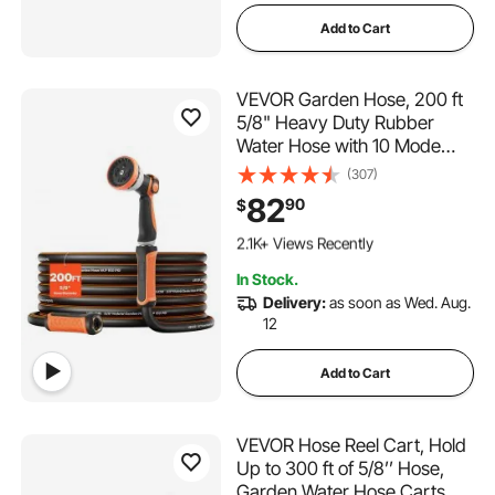
Add to Cart
VEVOR Garden Hose, 200 ft
5/8" Heavy Duty Rubber
Water Hose with 10 Mode
Nozzle, 150PSI Working &
(307)
600PSI Burst, Flexible & Non-
82
90
$
kink Outdoor Waterhose with
279 Added to Cart
3/4" Fitting, Lightweight
2.1K+ Views Recently
Hoses for Gardening
279 Added to Cart
In Stock.
2.1K+ Views Recently
Delivery:
as soon as Wed. Aug.
12
Add to Cart
VEVOR Hose Reel Cart, Hold
Up to 300 ft of 5/8’’ Hose,
Garden Water Hose Carts