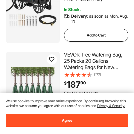
Pattern, for Backyards
In Stock.
Delivery:
as soon as Mon. Aug.
10
Add to Cart
VEVOR Tree Watering Bag,
25 Packs 20 Gallons
Watering Bags for New
Trees, 5-9 Hours Slow
(177)
Release Refillable Tree Drip
187
90
$
Irrigation Bags with Zipper,
Durable Tree Watering
543 Views Recently
System for Deep Root
We use cookies to improve your online experience. By continuing browsing this
In Stock.
Targeting
website, we assume you agree with our use of cookies and
Privacy & Security.
Delivery:
as soon as Wed. Aug.
12
Agree
Add to Cart