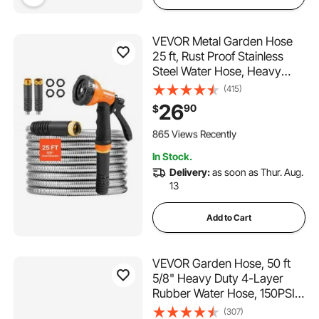
VEVOR Metal Garden Hose
25 ft, Rust Proof Stainless
Steel Water Hose, Heavy
Duty Backyard Hose with 10
(415)
Function Nozzle, No-Kink &
26
90
$
Flexible Water Pipe,
111 Added to Cart
Lightweight Metal Hose for
865 Views Recently
Yard, Outdoor
111 Added to Cart
In Stock.
865 Views Recently
Delivery:
as soon as Thur. Aug.
13
Add to Cart
VEVOR Garden Hose, 50 ft
5/8" Heavy Duty 4-Layer
Rubber Water Hose, 150PSI
Working & 600PSI Burst,
(307)