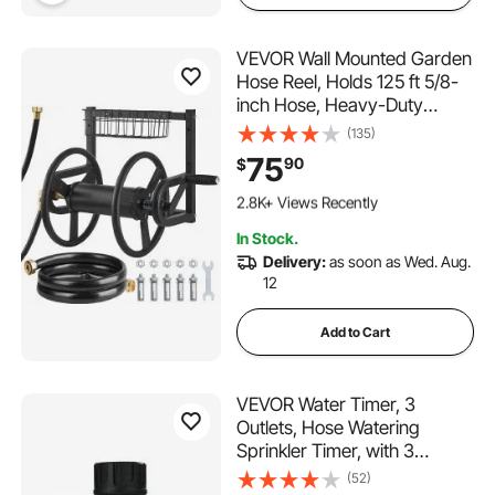
VEVOR Wall Mounted Garden
Hose Reel, Holds 125 ft 5/8-
inch Hose, Heavy-Duty
Water Hose Winder, Space-
(135)
Saving Design, Outdoor
75
90
$
Manual Reel with Brass Fitting
146 Added to Cart
and Storage Basket for Yard
2.8K+ Views Recently
Lawn
146 Added to Cart
In Stock.
2.8K+ Views Recently
Delivery:
as soon as Wed. Aug.
12
Add to Cart
VEVOR Water Timer, 3
Outlets, Hose Watering
Sprinkler Timer, with 3
Independent Watering Zone
(52)