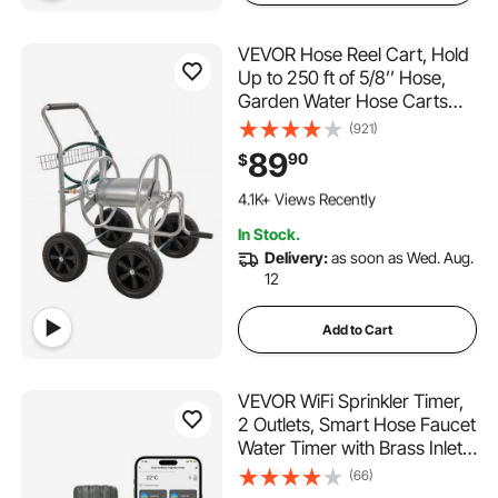
VEVOR Hose Reel Cart, Hold
Up to 250 ft of 5/8’’ Hose,
Garden Water Hose Carts
Mobile Tools with 4 Wheels,
(921)
Heavy Duty Powder-coated
89
90
$
Steel Outdoor Planting with
351 Added to Cart
Storage Basket, for Garden,
4.1K+ Views Recently
Yard, Lawn
351 Added to Cart
In Stock.
4.1K+ Views Recently
Delivery:
as soon as Wed. Aug.
12
Add to Cart
VEVOR WiFi Sprinkler Timer,
2 Outlets, Smart Hose Faucet
Water Timer with Brass Inlet,
APP Control via 2.4Ghz WiFi
(66)
or Bluetooth, Voice Control