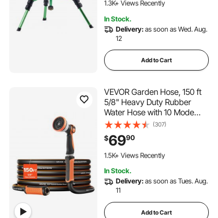
1.3K+ Views Recently
139 Added to Cart
In Stock.
1.3K+ Views Recently
Delivery:
as soon as Wed. Aug.
12
Add to Cart
VEVOR Garden Hose, 150 ft
5/8" Heavy Duty Rubber
Water Hose with 10 Mode
Nozzle, 150PSI Working &
(307)
600PSI Burst, Flexible & Non-
69
90
$
kink Outdoor Waterhose with
250 Added to Cart
3/4" Fitting, Lightweight
1.5K+ Views Recently
Hoses for Gardening
250 Added to Cart
In Stock.
1.5K+ Views Recently
Delivery:
as soon as Tues. Aug.
11
Add to Cart