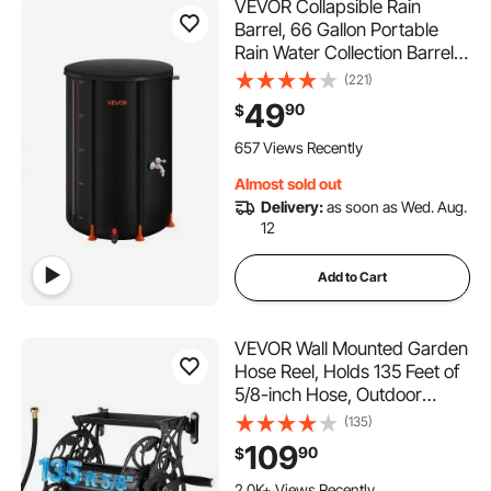
VEVOR Collapsible Rain
Barrel, 66 Gallon Portable
Rain Water Collection Barrel,
500D PVC Rainwater
(221)
Collection System, Garden
49
90
$
Water Catcher Tank Storage
Container with Spigot &
657 Views Recently
Overflow Kit, Black
Almost sold out
Delivery:
as soon as Wed. Aug.
12
Add to Cart
VEVOR Wall Mounted Garden
Hose Reel, Holds 135 Feet of
5/8-inch Hose, Outdoor
Heavy-Duty Waterhose
(135)
Holder Winder, with Widened
109
90
$
Top Tray, Aluminum Alloy
Connector, Decorative
2.0K+ Views Recently