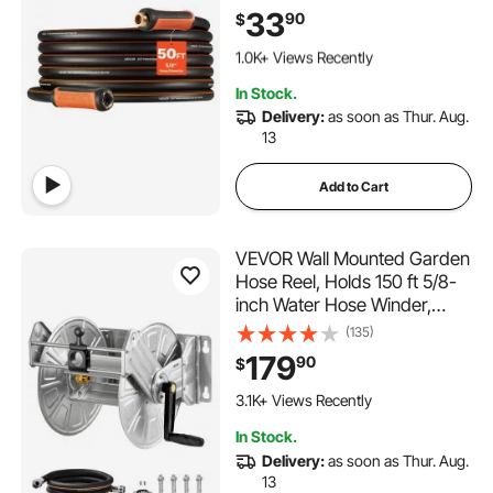
Flexible & Non-kink Outdoor
33
90
$
Waterhose with 3/4" Fitting,
144 Added to Cart
Lightweight Hoses for
1.0K+ Views Recently
Gardening Cleaning
144 Added to Cart
In Stock.
1.0K+ Views Recently
Delivery:
as soon as Thur. Aug.
13
Add to Cart
VEVOR Wall Mounted Garden
Hose Reel, Holds 150 ft 5/8-
inch Water Hose Winder,
Heavy-Duty Stainless Steel,
(135)
Outdoor Manual Reel with
179
90
$
Brass Fitting & Hose Guide,
Space Saving, for Yard Lawn
3.1K+ Views Recently
Garage
In Stock.
Delivery:
as soon as Thur. Aug.
13