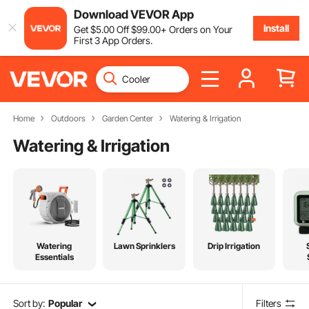
Download VEVOR App
Install
Get
$
5
.00
Off
$
99
.00
+ Orders on Your
First 3 App Orders.
Home
Outdoors
Garden Center
Watering & Irrigation
Watering & Irrigation
Watering
Lawn Sprinklers
Drip Irrigation
Essentials
Sort by:
Popular
Filters