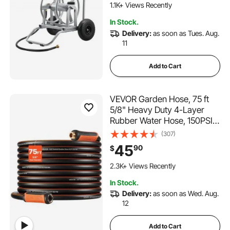
Dual-Purpose Portable
1.1K+ Views Recently
Hoses Reels for Garden, Car,
In Stock.
Pet
Delivery:
as soon as Tues. Aug.
11
Add to Cart
VEVOR Garden Hose, 75 ft
5/8" Heavy Duty 4-Layer
Rubber Water Hose, 150PSI
Working & 600PSI Burst,
(307)
Flexible & Non-kink Outdoor
45
90
$
Waterhose with 3/4" Fitting,
192 Added to Cart
Lightweight Hoses for
2.3K+ Views Recently
Gardening Cleaning
192 Added to Cart
In Stock.
2.3K+ Views Recently
Delivery:
as soon as Wed. Aug.
12
Add to Cart