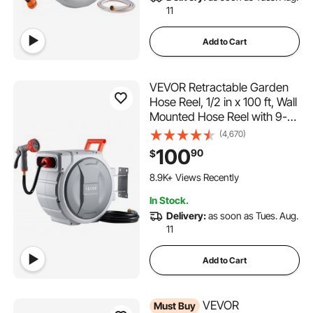
11
Add to Cart
VEVOR Retractable Garden
Hose Reel, 1/2 in x 100 ft, Wall
Mounted Hose Reel with 9-
Function Sprayer Nozzle and
(4,670)
180° Swivel Bracket, Any
100
90
$
Length Lock, Automatic Slow
1.3K+ Added to Cart
Rewind System, for Garden
8.9K+ Views Recently
Watering
1.3K+ Added to Cart
In Stock.
8.9K+ Views Recently
Delivery:
as soon as Tues. Aug.
11
Add to Cart
VEVOR
Must Buy