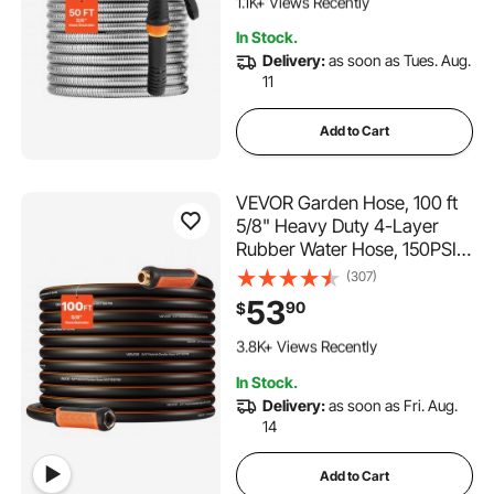
1.1K+ Views Recently
Yard, Outdoor
183 Added to Cart
In Stock.
1.1K+ Views Recently
Delivery:
as soon as Tues. Aug.
11
Add to Cart
VEVOR Garden Hose, 100 ft
5/8" Heavy Duty 4-Layer
Rubber Water Hose, 150PSI
Working & 600PSI Burst,
(307)
Flexible & Non-kink Outdoor
53
90
$
Waterhose with 3/4" Fitting,
342 Added to Cart
Lightweight Hoses for
3.8K+ Views Recently
Gardening Cleaning
342 Added to Cart
In Stock.
3.8K+ Views Recently
Delivery:
as soon as Fri. Aug.
14
Add to Cart