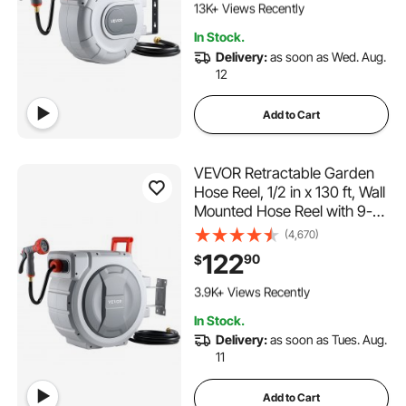
Rewind System, for Garden
13K+ Views Recently
Watering
1.2K+ Added to Cart
In Stock.
13K+ Views Recently
Delivery:
as soon as Wed. Aug.
12
Add to Cart
VEVOR Retractable Garden
Hose Reel, 1/2 in x 130 ft, Wall
Mounted Hose Reel with 9-
Function Sprayer Nozzle and
(4,670)
180° Swivel Bracket, Any
122
90
$
Length Lock, Automatic Slow
500 Added to Cart
Rewind System, for Garden
3.9K+ Views Recently
Watering
500 Added to Cart
In Stock.
3.9K+ Views Recently
Delivery:
as soon as Tues. Aug.
11
Add to Cart