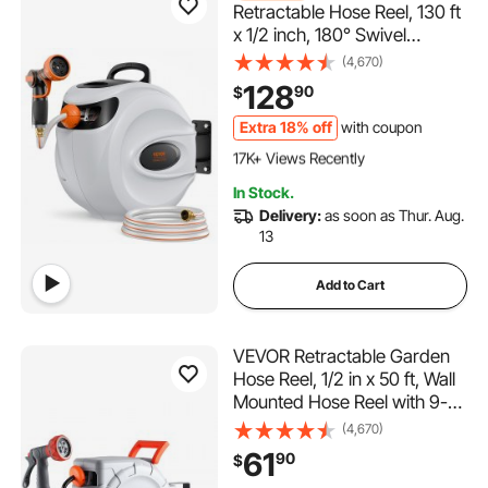
Retractable Hose Reel, 130 ft
x 1/2 inch, 180° Swivel
Bracket Wall-Mounted,
(4,670)
Garden Water Hose Reel with
128
90
$
9-Pattern Nozzle, Automatic
Rewind, Lock at Any Length,
Extra 18% off
with coupon
1.7K+ Added to Cart
and Slow Return System
17K+ Views Recently
1.7K+ Added to Cart
In Stock.
17K+ Views Recently
Delivery:
as soon as Thur. Aug.
13
Add to Cart
VEVOR Retractable Garden
Hose Reel, 1/2 in x 50 ft, Wall
Mounted Hose Reel with 9-
Function Sprayer Nozzle and
(4,670)
180° Swivel Bracket, Any
61
90
$
Length Lock, Automatic Slow
1.2K+ Added to Cart