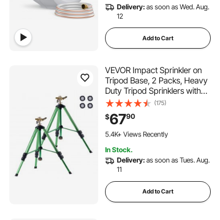
Delivery:
as soon as Wed. Aug.
12
Add to Cart
VEVOR Impact Sprinkler on
Tripod Base, 2 Packs, Heavy
Duty Tripod Sprinklers with
Brass Head & 3/4"NH
(175)
Connector, 360 Degree
67
90
$
Large Area Irrigation
492 Added to Cart
Sprinkler, Adjustable Heights
5.4K+ Views Recently
Sprinkler for Yard
492 Added to Cart
In Stock.
5.4K+ Views Recently
Delivery:
as soon as Tues. Aug.
11
Add to Cart