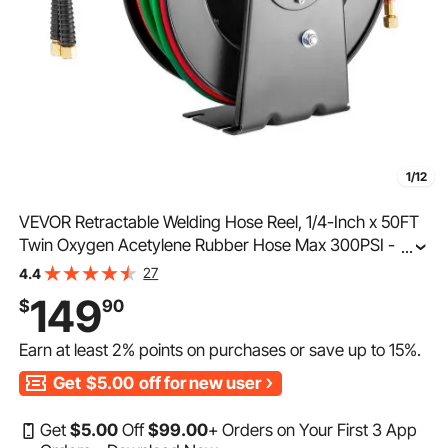
1/12
VEVOR Retractable Welding Hose Reel, 1/4-Inch x 50FT
Twin Oxygen Acetylene Rubber Hose Max 300PSI - T
...
Grade, Ceiling/Wall Mount Heavy Duty Steel Hose Reel
27
4.4
Auto-Rewind, Ideal for Workshops Garages
149
$
90
Earn at least
2%
points on purchases or save up to
15%
.
Get
$5.00
off for new user
Get
$
5
.00
Off
$
99
.00
+ Orders on Your First 3 App