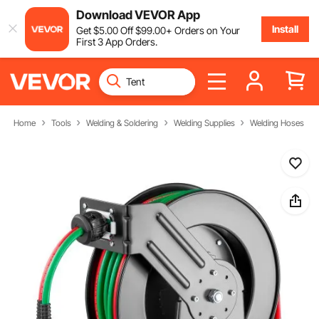
Download VEVOR App
Install
Get
$
5
.00
Off
$
99
.00
+ Orders on Your
First 3 App Orders.
Home
Tools
Welding & Soldering
Welding Supplies
Welding Hoses