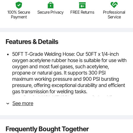
100% Secure
Secure Privacy
FREE Returns
Professional
Payment
Service
Features & Details
50FT T-Grade Welding Hose: Our 50FT x 1/4-inch
oxygen acetylene rubber hose is suitable for use with
oxygen and most fuel gases, such acetylene,
propane or natural gas. It supports 300 PSI
maximum working pressure and 900 PSI bursting
pressure, offering exceptional durability and efficient
gas transmission for welding tasks.
Auto Rewind: With VEVOR's auto-rewind welding
See more
hose reel, managing your hose is simple and tangle-
free. Simply give the hose a gentle tug and it will
retract smoothly. The reel also has 4 non-snag rollers
that reduce hose wear and abrasion. And you can
Frequently Bought Together
adjust the stopper to lock the hose at any desired