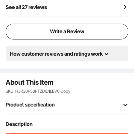
See all 27 reviews
Write a Review
How customer reviews and ratings work
About This Item
SKU: HJRGJP50FTZDID1LEV0
Copy
Product specification
Item Model
Description
WDHRS01-TTW1450A
Number