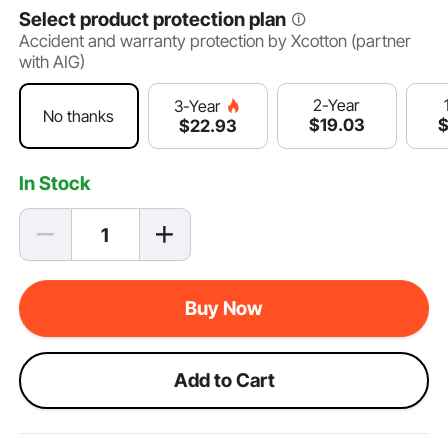
Select product protection plan
Accident and warranty protection by Xcotton (partner
with AIG)
2-Year
3-Year
No thanks
$
19
.03
$
22
.93
In Stock
Buy Now
Add to Cart