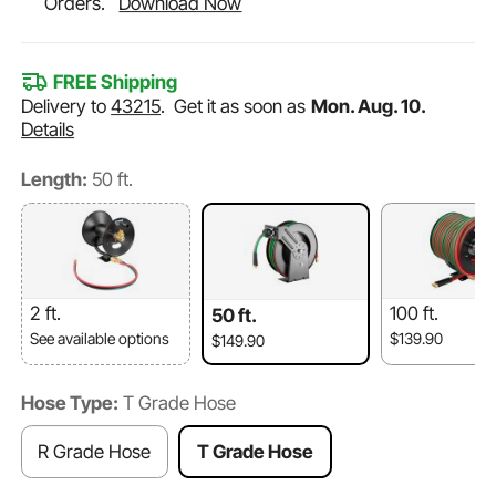
Orders.
Download Now
FREE Shipping
Delivery to
43215
.
Get it as soon as
Mon. Aug. 10.
Details
Length:
50 ft.
2 ft.
100 ft.
50 ft.
See available options
$139.90
$149.90
Hose Type:
T Grade Hose
R Grade Hose
T Grade Hose