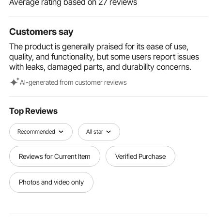
Average rating based on 27 reviews
Grinding Application - METIS Series
VEVOR Welding Screen with Frame, 6' x 6'
Welding Curtain Screen, Flame-Resistant
Customers say
Vinyl Welding Protection Screen on 4 Swivel
$49.90
The product is generally praised for its ease of use,
Wheels (2 Lockable), Moveable & Professional
quality, and functionality, but some users report issues
for Workshop/Industrial, Green
with leaks, damaged parts, and durability concerns.
Al-generated from customer reviews
Top Reviews
Recommended
All star
Reviews for Current Item
Verified Purchase
Photos and video only