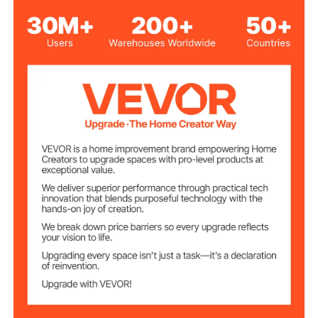
Welding Hose
T Grade
Type
Rubber
Hose Material
300 PSI
Working Pressure
900 PSI
Bursting Pressure
Oxygen, Acetylene and
Applicable Gas
Most Fuel Gases
Hose Inner
1/4 inch / 6 mm
Diameter
50 FT
Hose Length
33.4 lbs / 15.15 kg
Net Weight