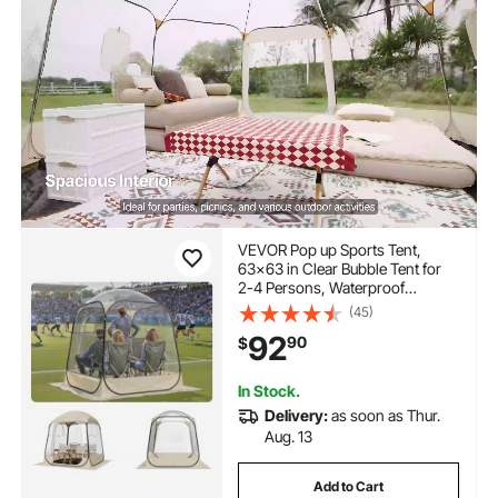
VEVOR Pop up Sports Tent,
63x63 in Clear Bubble Tent for
2-4 Persons, Waterproof
Outdoor Pod with Floor Mat &
(45)
Top Cover, Garden Igloo Dome
92
90
$
Tents Camping Shelter for
Events Fishing Cheering
In Stock.
Delivery:
as soon as Thur.
Aug. 13
Add to Cart