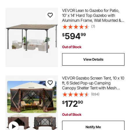
VEVOR Lean to Gazebo for Patio,
10' x 14' Hard Top Gazebo with
Aluminum Frame, Wall Mounted &
Freestanding Pergola, UV Resistant
(7)
Polycarbonate Roof, Outdoor Patio
594
99
$
Awnings for Deck, Garden and
Backyard
Out of Stock
View Details
VEVOR Gazebo Screen Tent, 10 x 10
ft, 6 Sided Pop-up Camping
Canopy Shelter Tent with Mesh
Windows, Portable Carry Bag,
(694)
Ground Stakes, Large Shade Tents
172
90
$
for Outdoor Camping, Lawn and
Backyard
Out of Stock
Notify Me