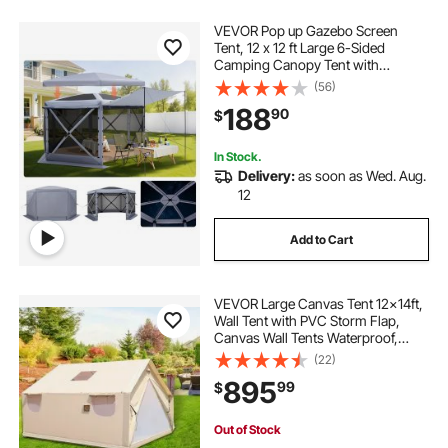
VEVOR Pop up Gazebo Screen
Tent, 12 x 12 ft Large 6-Sided
Camping Canopy Tent with
Removable Top & Carry Bag, Quick-
(56)
Set & Bite-Proof, Screen House Sun
188
90
$
Shelter for 8-10 Persons Backyard
Patio, Grey
In Stock.
Delivery:
as soon as Wed. Aug.
12
Add to Cart
VEVOR Large Canvas Tent 12x14ft,
Wall Tent with PVC Storm Flap,
Canvas Wall Tents Waterproof,
Canvas Camping Tents With Stove
(22)
Hole for 8-10 people Outdoor Party
895
99
$
Hiking Barbecue
Out of Stock