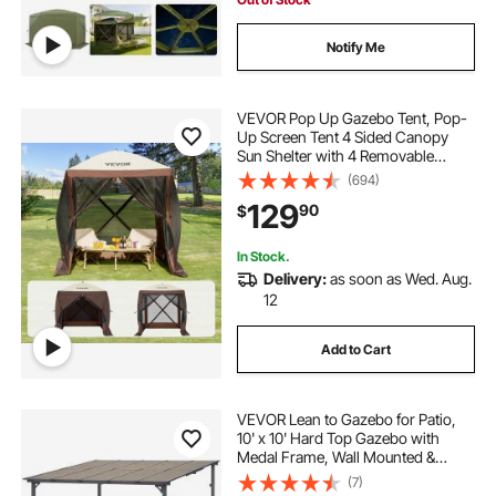
Notify Me
VEVOR Pop Up Gazebo Tent, Pop-
Up Screen Tent 4 Sided Canopy
Sun Shelter with 4 Removable
Privacy Wind Cloths & Mesh
(694)
Windows, 6x6FT Quick Set Screen
129
90
$
Tent with Mosquito Netting, Brown
In Stock.
Delivery:
as soon as Wed. Aug.
12
Add to Cart
VEVOR Lean to Gazebo for Patio,
10' x 10' Hard Top Gazebo with
Medal Frame, Wall Mounted &
Freestanding Pergola, UV Resistant
(7)
Polycarbonate Roof, Outdoor Patio