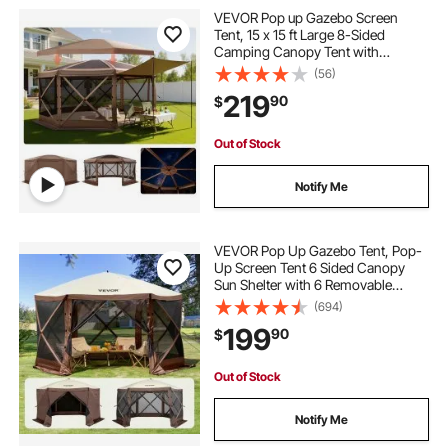
VEVOR Pop up Gazebo Screen
Tent, 15 x 15 ft Large 8-Sided
Camping Canopy Tent with
Removable Top & Carry Bag, Quick-
(56)
Set & Bite-Proof, Screen House Sun
219
90
$
Shelter for 12-15 Persons Backyard
Patio, Brown
Out of Stock
Notify Me
VEVOR Pop Up Gazebo Tent, Pop-
Up Screen Tent 6 Sided Canopy
Sun Shelter with 6 Removable
Privacy Wind Cloths & Mesh
(694)
Windows, 12.5x12.5FT Quick Set
199
90
$
Screen Tent with Mosquito Netting,
Brown
Out of Stock
Notify Me