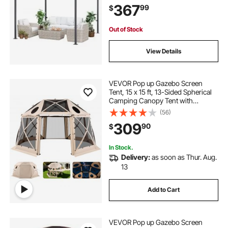
367
99
$
Awnings for Deck, Garden and
Backyard
Out of Stock
View Details
VEVOR Pop up Gazebo Screen
Tent, 15 x 15 ft, 13-Sided Spherical
Camping Canopy Tent with
Removable Top & Carry Bag, Quick-
(56)
Set & Bite-Proof, Screen House Sun
309
90
$
Shelter for 12-15 Persons, Beige
In Stock.
Delivery:
as soon as Thur. Aug.
13
Add to Cart
VEVOR Pop up Gazebo Screen