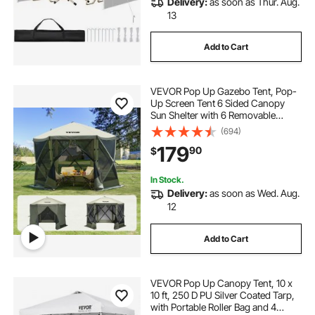
Delivery:
as soon as Thur. Aug.
13
Add to Cart
VEVOR Pop Up Gazebo Tent, Pop-
Up Screen Tent 6 Sided Canopy
Sun Shelter with 6 Removable
Privacy Wind Cloths & Mesh
(694)
Windows, 10x10FT Quick Set
179
90
$
Screen Tent with Mosquito Netting,
Army Green
In Stock.
Delivery:
as soon as Wed. Aug.
12
Add to Cart
VEVOR Pop Up Canopy Tent, 10 x
10 ft, 250 D PU Silver Coated Tarp,
with Portable Roller Bag and 4