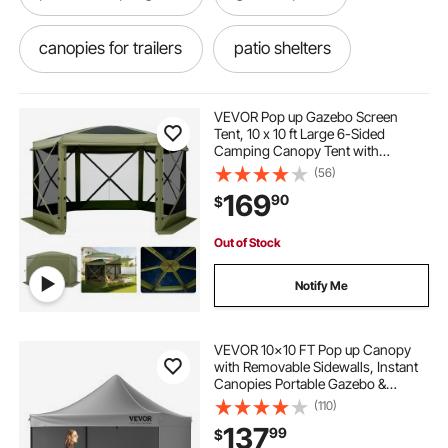
canopies for trailers
patio shelters
patio portable gazebo
VEVOR Pop up Gazebo Screen
Tent, 10 x 10 ft Large 6-Sided
Camping Canopy Tent with
portable gazebo for patio
Removable Top & Carry Bag, Quick-
(56)
Set & Bite-Proof, Screen House Sun
169
90
$
Shelter for 6-8 Persons Backyard
Patio, Green
screened canopies
enclosed gazebo
Out of Stock
10 x 10 gazebo for patio
garden gazebo
Notify Me
outdoor garden gazebo
VEVOR 10x10 FT Pop up Canopy
with Removable Sidewalls, Instant
Canopies Portable Gazebo &
enclosed patio gazebo
Wheeled Bag, UV Resistant
(110)
Waterproof, Enclosed Canopy Tent
137
99
$
for Outdoor Events, Patio,