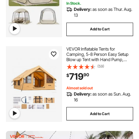
In Stock.
Delivery:
as soon as Thur. Aug.
13
Add to Cart
VEVOR Inflatable Tents for
Camping, 5-8 Person Easy Setup
Blow up Tent with Hand Pump,
Luxury Glamping Tent with 2
(59)
Skylights, Canopy, Stove Jack 2
719
90
$
Doors & Mesh Windows (Storage
Bag Included)
Almost sold out
Delivery:
as soon as Sun. Aug.
16
Add to Cart