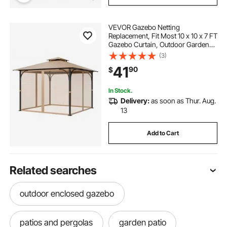
VEVOR Gazebo Netting
Replacement, Fit Most 10 x 10 x 7 FT
Gazebo Curtain, Outdoor Garden
Net, 4-Panel Sidewall Mesh Net,
(3)
Patio Midge Netting with Double
41
90
$
Zipper, Canopy Screen (Netting
Only)
In Stock.
Delivery:
as soon as Thur. Aug.
13
Add to Cart
Related searches
outdoor enclosed gazebo
patios and pergolas
garden patio