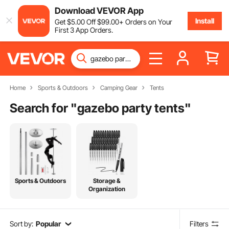
Download VEVOR App
Install
Get
$
5
.00
Off
$
99
.00
+ Orders on Your
First 3 App Orders.
Home
Sports & Outdoors
Camping Gear
Tents
Search for "
gazebo party tents
"
Sports & Outdoors
Storage &
Organization
Sort by:
Popular
Filters