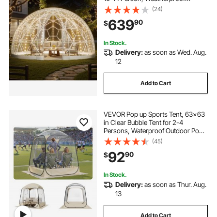
Geodesic Dome Greenhouse with
(24)
Window, PVC Igloo Tent for
639
90
$
Backyard Patios Camping Party
Wedding
In Stock.
Delivery:
as soon as Wed. Aug.
12
Add to Cart
VEVOR Pop up Sports Tent, 63x63
in Clear Bubble Tent for 2-4
Persons, Waterproof Outdoor Pod
with Floor Mat & Top Cover, Garden
(45)
Igloo Dome Tents Camping Shelter
92
90
$
for Events Fishing Cheering
In Stock.
Delivery:
as soon as Thur. Aug.
13
Add to Cart