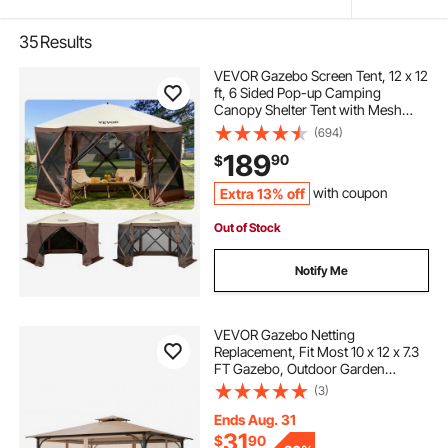
35
Results
VEVOR Gazebo Screen Tent, 12 x 12
ft, 6 Sided Pop-up Camping
Canopy Shelter Tent with Mesh
Windows, Portable Carry Bag,
(694)
Ground Stakes, Large Shade Tents
189
90
$
for Outdoor Camping, Lawn and
Backyard
Extra 13% off
with coupon
Out of Stock
Notify Me
VEVOR Gazebo Netting
Replacement, Fit Most 10 x 12 x 7.3
FT Gazebo, Outdoor Garden
Gazebo Net, 4-Panel Sidewall Mesh
(3)
Gazebo Curtain, Patio Midge
Netting with Double Zipper, Canopy
Ends Aug. 31
Screen (Netting Only)
31
$
90