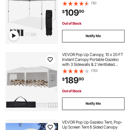
Sandbags, Waterproof and Sun
(16)
Shelter Gazebo for Outdoor Party,
109
90
$
Camping, Commercial Events,
White
Out of Stock
Notify Me
VEVOR Pop Up Canopy, 10 x 20 FT
Instant Canopy Portable Gazebo
with 3 Sidewalls & 2 Ventilated
Windows, Height Adjustable Pop-
(110)
Up Outdoor Shelter Tent for Events,
189
90
$
Patio, Backyard, Party, Parking
Out of Stock
Notify Me
VEVOR Pop Up Gazebo Tent, Pop-
Up Screen Tent 6 Sided Canopy