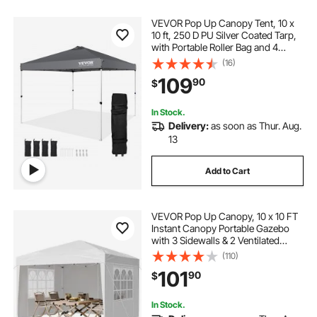
VEVOR Pop Up Canopy Tent, 10 x
10 ft, 250 D PU Silver Coated Tarp,
with Portable Roller Bag and 4
Sandbags, Waterproof and Sun
(16)
Shelter Gazebo for Outdoor Party,
109
90
$
Camping, Commercial Events,
Dark Gray
In Stock.
Delivery:
as soon as Thur. Aug.
13
Add to Cart
VEVOR Pop Up Canopy, 10 x 10 FT
Instant Canopy Portable Gazebo
with 3 Sidewalls & 2 Ventilated
Windows, Height Adjustable Pop-
(110)
Up Outdoor Shelter Tent for Events,
101
90
$
Patio, Backyard, Party, Parking
In Stock.