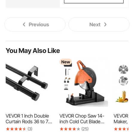
Previous
Next
You May Also Like
New
VEVOR 1 Inch Double
VEVOR Chop Saw 14-
VEVOR Mi
Curtain Rods 36 to 72
inch Cold Cut Blade
Maker, 37
Inches(3-6ft), Drapery
2800 W Powerful
Milkshak
(3)
(25)
Rods for Windows 24
Motor Cut Off Saw, For
Single He