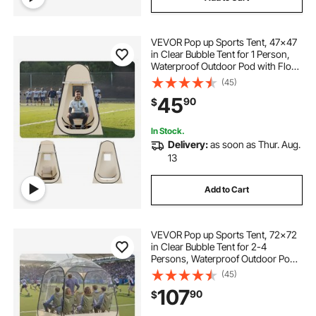
VEVOR Pop up Sports Tent, 47x47
in Clear Bubble Tent for 1 Person,
Waterproof Outdoor Pod with Floor
Mat & Top Cover, Garden Igloo
(45)
Dome Tents Camping Shelter for
45
90
$
Events Fishing Cheering
In Stock.
Delivery:
as soon as Thur. Aug.
13
Add to Cart
VEVOR Pop up Sports Tent, 72x72
in Clear Bubble Tent for 2-4
Persons, Waterproof Outdoor Pod
with Floor Mat & Top Cover, Garden
(45)
Igloo Dome Tents Camping Shelter
107
90
$
for Events Fishing Cheering