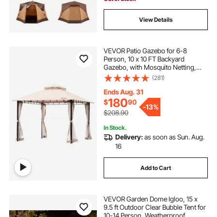
View Details
VEVOR Patio Gazebo for 6-8
Person, 10 x 10 FT Backyard
Gazebo, with Mosquito Netting,
Metal Frame, and PU Coated 180G
(281)
Polyester, Outdoor Canopy Shelter
for Patio, Backyard, Lawn, Garden,
Ends Aug. 31
Deck
180
$
90
-
13%
$208.90
In Stock.
Delivery:
as soon as Sun. Aug.
16
Add to Cart
VEVOR Garden Dome Igloo, 15 x
9.5 ft Outdoor Clear Bubble Tent for
10-14 Person, Weatherproof