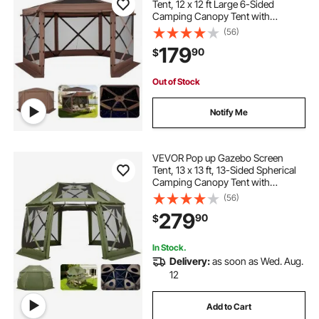
Tent, 12 x 12 ft Large 6-Sided
Camping Canopy Tent with
Removable Top & Carry Bag, Quick-
(56)
Set & Bite-Proof, Screen House Sun
179
90
$
Shelter for 8-10 Persons Backyard
Patio, Brown
Out of Stock
Notify Me
VEVOR Pop up Gazebo Screen
Tent, 13 x 13 ft, 13-Sided Spherical
Camping Canopy Tent with
Removable Top & Carry Bag, Quick-
(56)
Set & Bite-Proof, Screen House Sun
279
90
$
Shelter for 10-12 Persons, Green
In Stock.
Delivery:
as soon as Wed. Aug.
12
Add to Cart