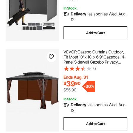
enclosed portable gazebo
garden and patio
Backyard, Party, Camping
In Stock.
Delivery:
as soon as Wed. Aug.
12
Add to Cart
VEVOR Gazebo Curtains Outdoor,
Fit Most 10' x 10' x 6.9' Gazebos, 4-
Panel Sidewall Gazebo Privacy
Curtains with Zippers, Outdoor
(8)
Curtain Replacement for Patio
Canopy, Only Curtain, Coffee
Ends Aug. 31
39
$
90
-
30%
$56.90
In Stock.
Delivery:
as soon as Wed. Aug.
12
Add to Cart