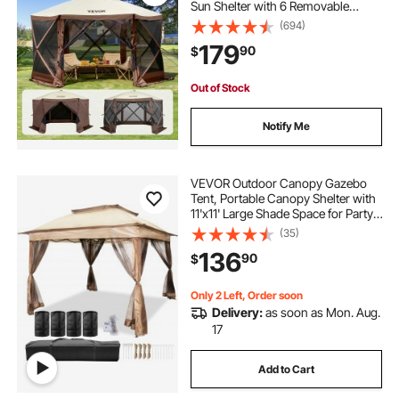
Sun Shelter with 6 Removable
Privacy Wind Cloths & Mesh
(694)
Windows, 11.5x11.5FT Quick Set
179
90
$
Screen Tent with Mosquito Netting,
Brown
Out of Stock
Notify Me
VEVOR Outdoor Canopy Gazebo
Tent, Portable Canopy Shelter with
11'x11' Large Shade Space for Party,
Backyard, Patio Lawn and Garden,
(35)
4 Sandbags, Carrying Bag and
136
90
$
Netting Included, Brown
Only 2 Left, Order soon
Delivery:
as soon as Mon. Aug.
17
Add to Cart