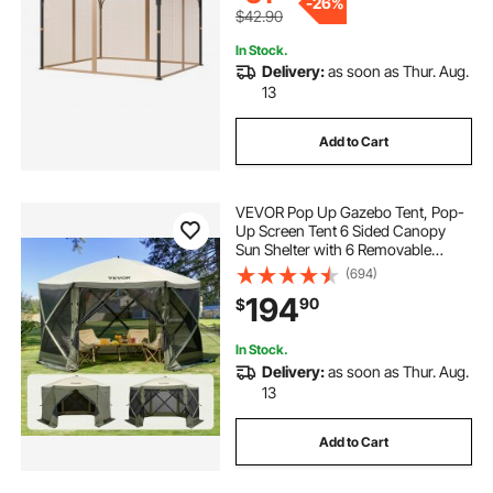
-
26%
$42.90
In Stock.
Delivery:
as soon as Thur. Aug.
13
Add to Cart
VEVOR Pop Up Gazebo Tent, Pop-
Up Screen Tent 6 Sided Canopy
Sun Shelter with 6 Removable
Privacy Wind Cloths & Mesh
(694)
Windows, 12x12FT Quick Set
194
90
$
Screen Tent with Mosquito Netting,
Army Green
In Stock.
Delivery:
as soon as Thur. Aug.
13
Add to Cart