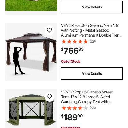
View Details
VEVOR Hardtop Gazebo 10\' x 10\'
with Netting - Metal Gazebo
Aluminum Permanent Double Tier
Roof- Gazebos for Patios,
(29)
Backyard, Outdoor and Lawn
766
99
$
Out of Stock
View Details
VEVOR Pop up Gazebo Screen
Tent, 12 x 12 ft Large 6-Sided
Camping Canopy Tent with
Removable Top & Carry Bag, Quick-
(56)
Set & Bite-Proof, Screen House Sun
189
90
$
Shelter for 8-10 Persons Backyard
Patio, Green
Out of Stock