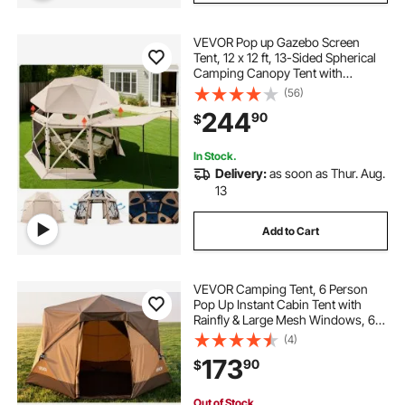
VEVOR Pop up Gazebo Screen
Tent, 12 x 12 ft, 13-Sided Spherical
Camping Canopy Tent with
Removable Top & Carry Bag, Quick-
(56)
Set & Bite-Proof, Screen House Sun
244
90
$
Shelter for 8-10 Persons, Beige
In Stock.
Delivery:
as soon as Thur. Aug.
13
Add to Cart
VEVOR Camping Tent, 6 Person
Pop Up Instant Cabin Tent with
Rainfly & Large Mesh Windows, 60
Seconds Easy Setup, Portable
(4)
Waterproof Cabin Hub Tents with
173
90
$
Carry Bag for Family Outdoor
Camping & Hiking
Out of Stock