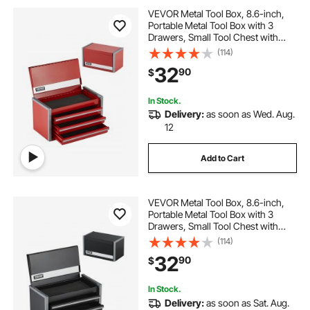
VEVOR Metal Tool Box, 8.6-inch,
Portable Metal Tool Box with 3
Drawers, Small Tool Chest with
EVA Liners and PP Feet Pads,
(114)
Heavy-Duty Steel With Ball Bearing
32
90
$
Opening and Powder Coated
Finish, Red
In Stock.
Delivery:
as soon as Wed. Aug.
12
Add to Cart
VEVOR Metal Tool Box, 8.6-inch,
Portable Metal Tool Box with 3
Drawers, Small Tool Chest with
EVA Liners and PP Feet Pads,
(114)
Heavy-Duty Steel With Ball Bearing
32
90
$
Opening and Powder Coated
Finish, Black
In Stock.
Delivery:
as soon as Sat. Aug.