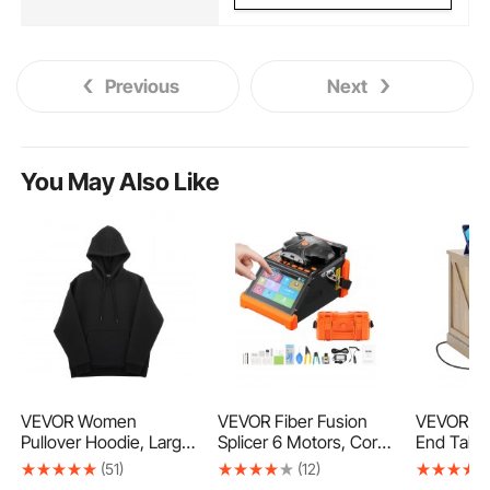
Previous
Next
You May Also Like
VEVOR Women
VEVOR Fiber Fusion
VEVOR F
Pullover Hoodie, Large
Splicer 6 Motors, Core
End Table
Size, Fleece Long
& Clad Alignment
PE Ratta
(51)
(12)
Sleeve Comfy Casual
Fibers Optic Splicer
Wood Cof