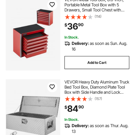
Portable Metal Tool Box with 5
Drawers, Small Tool Chest with
EVA Liners and PP Feet Pads,
(114)
Heavy-Duty Steel With Ball Bearing
36
90
$
Opening and Powder Coated
Finish, Red
In Stock.
Delivery:
as soon as Sun. Aug.
16
Add to Cart
VEVOR Heavy Duty Aluminum Truck
Bed Tool Box, Diamond Plate Tool
Box with Side Handle and Lock
Keys, Storage Tool Box Chest Box
(157)
Organizer for Pickup, Truck Bed,
84
90
$
RV, Trailer, 30"x13"x9.6", Silver
In Stock.
Delivery:
as soon as Thur. Aug.
13