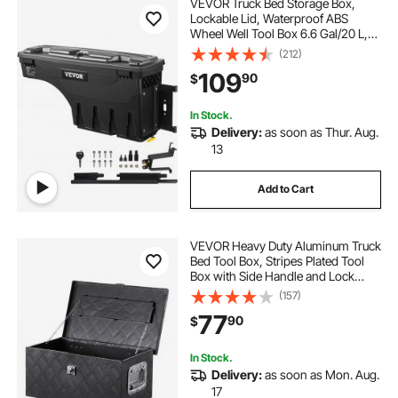
VEVOR Truck Bed Storage Box,
Lockable Lid, Waterproof ABS
Wheel Well Tool Box 6.6 Gal/20 L,
Compatible with Chevrolet
(212)
Silverado 1500 GMC Sierra 1500
109
90
$
2019-2020, Passenger Side, Black
In Stock.
Delivery:
as soon as Thur. Aug.
13
Add to Cart
VEVOR Heavy Duty Aluminum Truck
Bed Tool Box, Stripes Plated Tool
Box with Side Handle and Lock
Keys, Storage Toolbox Chest
(157)
Organizer for Trailer, Pickup, Truck
77
90
$
Bed, RV, 20"x12"x9.5", Black
In Stock.
Delivery:
as soon as Mon. Aug.
17