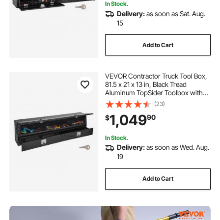
In Stock.
Delivery:
as soon as Sat. Aug.
15
Add to Cart
VEVOR Contractor Truck Tool Box,
81.5 x 21 x 13 in, Black Tread
Aluminum TopSider Toolbox with
Two Lower Drawers, Flip Up Door,
(23)
Weather-Resistant Heavy Duty
1,049
90
$
Storage Box, with Latch, for Truck
Bed
In Stock.
Delivery:
as soon as Wed. Aug.
19
Add to Cart