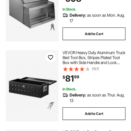
In Stock.
Delivery:
as soon as Mon. Aug.
17
Add to Cart
VEVOR Heavy Duty Aluminum Truck
Bed Tool Box, Stripes Plated Tool
Box with Side Handle and Lock
Keys, Storage Toolbox Chest
(157)
Organizer for Trailer, Pickup, Truck
81
99
$
Bed, RV, 30"x13"x9.6", Black
In Stock.
Delivery:
as soon as Thur. Aug.
13
Add to Cart