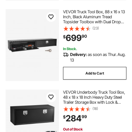
VEVOR Truck Tool Box, 88 x 16 x 13
Inch, Black Aluminum Tread
Topsider Toolbox with Dual Drop
Doors, Heavy Duty Lockable
(23)
Storage and Organization Box with
699
90
$
Latch, Corrosion-Resistant, for
Truck Bed
In Stock.
Delivery:
as soon as Thur. Aug.
13
Add to Cart
VEVOR Underbody Truck Tool Box,
48 x 18 x 18 Inch Heavy Duty Steel
Trailer Storage Box with Lock &
Keys, Waterproof Trailer Storage
(18)
Organizer Under Body Chest with
284
99
$
T-Handle for Truck, Van, SUV, Black
Out of Stock