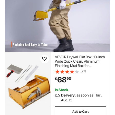
VEVOR Drywall Flat Box, 10-Inch
Wide Quick Clean, Aluminum
Finishing Mud Box for
Plasterboard, Wallboard,
(27)
Sheetrock, Bonus Mudguard,
68
90
$
Extra 2 Stainless Steel Blades
(10/12-Inch)
In Stock.
Delivery:
as soon as Thur.
Aug. 13
Add to Cart