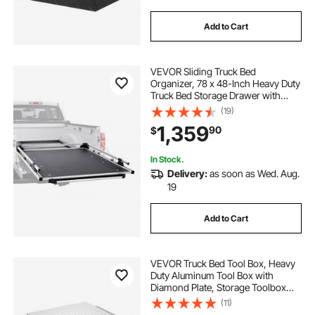
Add to Cart
VEVOR Sliding Truck Bed
Organizer, 78 x 48-Inch Heavy Duty
Truck Bed Storage Drawer with
1000 lbs Capacity, Features 6
(19)
Movable Rings for Securing, 2-
1,359
90
$
Postion Slide out Tray for Pickup
Trucks, Black
In Stock.
Delivery:
as soon as Wed. Aug.
19
Add to Cart
VEVOR Truck Bed Tool Box, Heavy
Duty Aluminum Tool Box with
Diamond Plate, Storage Toolbox
Chest Organizer Supports up to
(11)
220 lbs, Ideal for Pickup, Truck Bed,