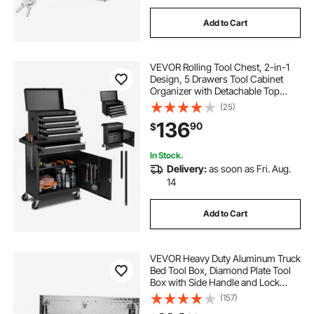
Add to Cart
VEVOR Rolling Tool Chest, 2-in-1
Design, 5 Drawers Tool Cabinet
Organizer with Detachable Top
Metal Toolbox, Lock Bar, Protective
(25)
Liner, and Tools Rack, Garage
136
90
$
Storage Cabinet for Warehouse,
Workshop
In Stock.
Delivery:
as soon as Fri. Aug.
14
Add to Cart
VEVOR Heavy Duty Aluminum Truck
Bed Tool Box, Diamond Plate Tool
Box with Side Handle and Lock
Keys, Storage Tool Box Chest Box
(157)
Organizer for Pickup, Truck Bed,