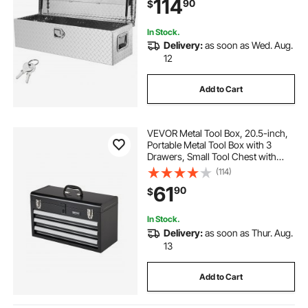
114
90
$
RV, Trailer, 39"x13"x10", Silver
In Stock.
Delivery:
as soon as Wed. Aug.
12
Add to Cart
VEVOR Metal Tool Box, 20.5-inch,
Portable Metal Tool Box with 3
Drawers, Small Tool Chest with
EVA Liners, Ball Bearing Slide
(114)
Drawers Locking & Powder Coated
61
90
$
Finish, Multi-Function Tool
Organizer
In Stock.
Delivery:
as soon as Thur. Aug.
13
Add to Cart