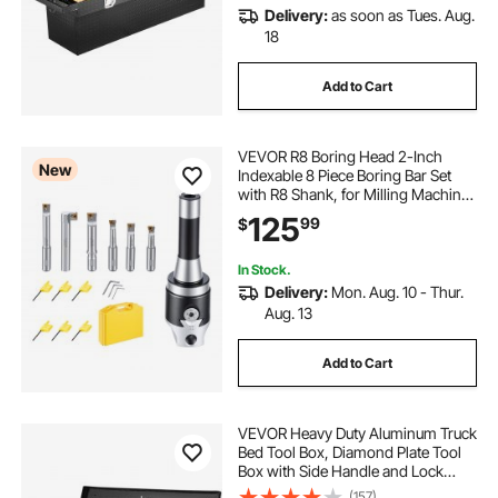
Delivery:
as soon as Tues. Aug.
18
Add to Cart
VEVOR R8 Boring Head 2-Inch
New
Indexable 8 Piece Boring Bar Set
with R8 Shank, for Milling Machine
Drill Press, 7/16" to 4-1/2", Precision
125
99
$
Bore Diameter Adjustment,
Hardened & Ground, Labeled
Storage Box
In Stock.
Delivery:
Mon. Aug. 10 - Thur.
Aug. 13
Add to Cart
VEVOR Heavy Duty Aluminum Truck
Bed Tool Box, Diamond Plate Tool
Box with Side Handle and Lock
Keys, Storage Tool Box Chest Box
(157)