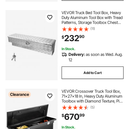
VEVOR Truck Bed Tool Box, Heavy
Duty Aluminum Tool Box with Tread
Patterns, Storage Toolbox Chest
Organizer with Lock and Key, Ideal
(11)
for Pickup, Truck Bed, RV, Trailer, 48
232
90
$
x 13.4 x 13 in, Silver
In Stock.
Delivery:
as soon as Wed. Aug.
12
Add to Cart
VEVOR Crossover Truck Tool Box,
Clearance
71x27x18 In, Heavy Duty Aluminum
Toolbox with Diamond Texture, Pick
Up Truck Bed RV Trailer Toolbox,
(5)
Waterproof Storage Organizer with
670
99
$
Lock, Keys, Side Handles, Black
In Stock.