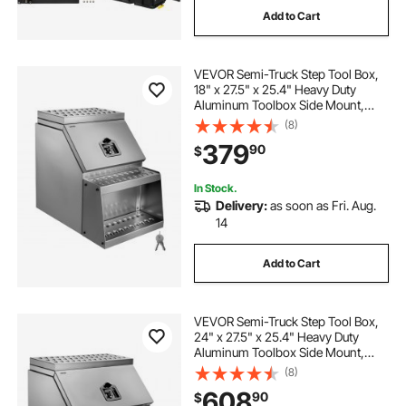
Add to Cart
boxing training equipment punching bags
VEVOR Semi-Truck Step Tool Box,
18" x 27.5" x 25.4" Heavy Duty
hanging boxing bags
Aluminum Toolbox Side Mount,
Waterproof Side Storage Saddle
(8)
Step Box with T-Handle Lock & Keys
boxing gloves punching bags
379
90
$
for Semi Trucks, Flatbed Trailers
In Stock.
standing bag boxing martial arts punching bags
Delivery:
as soon as Fri. Aug.
standing 20bag punching bags
14
Add to Cart
ac dc power supply converts signal to signal
best boxing bags
kick boxing bags
VEVOR Semi-Truck Step Tool Box,
24" x 27.5" x 25.4" Heavy Duty
Aluminum Toolbox Side Mount,
Waterproof Side Storage Saddle
(8)
Step Box with T-Handle Lock & Keys
608
90
$
for Semi Trucks, Flatbed Trailers