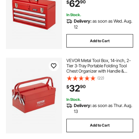
62
90
$
Finish, Multi-Function Tool
Organizer, Red
In Stock.
Delivery:
as soon as Wed. Aug.
12
Add to Cart
VEVOR Metal Tool Box, 14-inch, 2-
Tier 3-Tray Portable Folding Tool
Chest Organizer with Handle &
Lock Hole, Powder Coated Steel,
(22)
Cantilever Toolbox for Household
32
90
$
Factory Warehouse Repair Shop,
Red
In Stock.
Delivery:
as soon as Thur. Aug.
13
Add to Cart