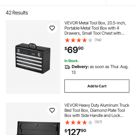
42
Results
VEVOR Metal Tool Box, 20.5-inch,
Portable Metal Tool Box with 4
Drawers, Small Tool Chest with
EVA Liners, Ball Bearing Slide
(114)
Drawers Locking & Powder Coated
69
90
$
Finish, Multi-Function Tool
Organizer
In Stock.
Delivery:
as soon as Thur. Aug.
13
Add to Cart
VEVOR Heavy Duty Aluminum Truck
Bed Tool Box, Diamond Plate Tool
Box with Side Handle and Lock
Keys, Storage Tool Box Chest Box
(157)
Organizer for Pickup, Truck Bed,
127
90
$
RV, Trailer, 39"x13"x10", Black