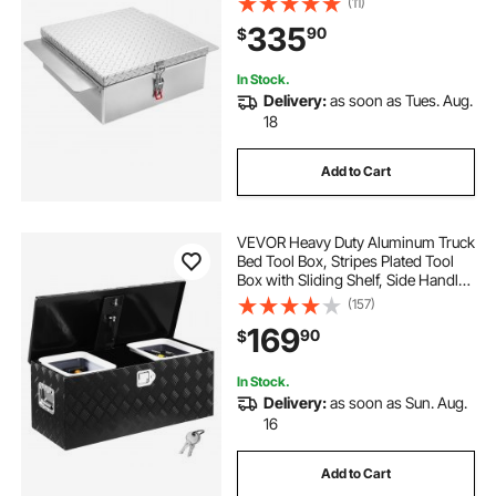
(11)
220 lbs, Ideal for Pickup, Truck Bed,
335
90
$
RV, Trailer, 30.3 x 24 x 9 in, Silver
In Stock.
Delivery:
as soon as Tues. Aug.
18
Add to Cart
VEVOR Heavy Duty Aluminum Truck
Bed Tool Box, Stripes Plated Tool
Box with Sliding Shelf, Side Handle,
Lock & Keys, Storage Toolbox
(157)
Chest for Trailer, Pickup, Truck Bed,
169
90
$
RV, 35.4"x14.6"x14.6", Black
In Stock.
Delivery:
as soon as Sun. Aug.
16
Add to Cart