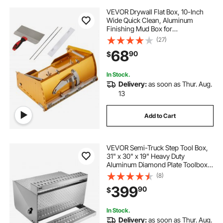
VEVOR Drywall Flat Box, 10-Inch
Wide Quick Clean, Aluminum
Finishing Mud Box for
Plasterboard, Wallboard,
(27)
Sheetrock, Bonus Mudguard, Extra
68
90
$
2 Stainless Steel Blades (10/12-Inch)
In Stock.
Delivery:
as soon as Thur. Aug.
13
Add to Cart
VEVOR Semi-Truck Step Tool Box,
31" x 30" x 19" Heavy Duty
Aluminum Diamond Plate Toolbox,
Waterproof Cab Entry Step Storage
(8)
Box with Shock-Absorbing Latch
399
90
$
for Flatbed, Crane, and Semi Trucks
In Stock.
Delivery:
as soon as Thur. Aug.