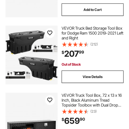
Add to Cart
VEVOR Truck Bed Storage Tool Box
for Dodge Ram 1500 2019-2021 Left
and Right
(212)
207
99
$
Out of Stock
View Details
VEVOR Truck Tool Box, 72 x 13 x 16
Inch, Black Aluminum Tread
Topsider Toolbox with Dual Drop
Doors, Heavy Duty Lockable
(23)
Storage and Organization Box with
659
90
$
Latch, Corrosion-Resistant, for
Truck Bed