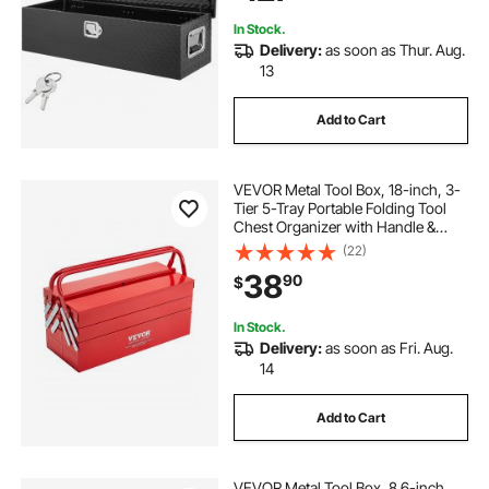
In Stock.
Delivery:
as soon as Thur. Aug.
13
Add to Cart
VEVOR Metal Tool Box, 18-inch, 3-
Tier 5-Tray Portable Folding Tool
Chest Organizer with Handle &
Lock Hole, Powder Coated Steel,
(22)
Cantilever Toolbox for Household
38
90
$
Factory Warehouse Repair Shop,
Red
In Stock.
Delivery:
as soon as Fri. Aug.
14
Add to Cart
VEVOR Metal Tool Box, 8.6-inch,