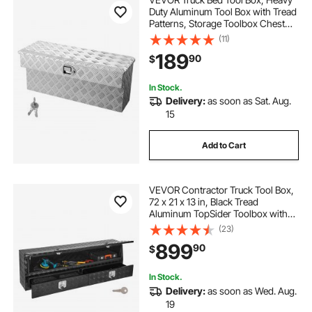
Duty Aluminum Tool Box with Tread
Patterns, Storage Toolbox Chest
Organizer with Lock and Key, Ideal
(11)
for Pickup, Truck Bed, RV, Trailer, 34
189
90
$
x 12 x 15.4 in, Silver
In Stock.
Delivery:
as soon as Sat. Aug.
15
Add to Cart
VEVOR Contractor Truck Tool Box,
72 x 21 x 13 in, Black Tread
Aluminum TopSider Toolbox with
Two Lower Drawers, Flip Up Door,
(23)
Weather-Resistant Heavy Duty
899
90
$
Storage Box with Latch, for Truck
Bed Pickup
In Stock.
Delivery:
as soon as Wed. Aug.
19