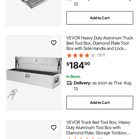
13
Add to Cart
VEVOR Heavy Duty Aluminum Truck
Bed Tool Box, Diamond Plate Tool
Box with Side Handle and Lock
Keys, Storage Tool Box Chest Box
(157)
Organizer for Pickup, Truck Bed,
184
90
$
RV, Trailer, 48"x15"x15", Silver
In Stock.
Delivery:
as soon as Thur. Aug.
13
Add to Cart
VEVOR Truck Bed Tool Box, Heavy
Duty Aluminum Tool Box with
Diamond Plate, Storage Toolbox
Chest Organizer Supports up to