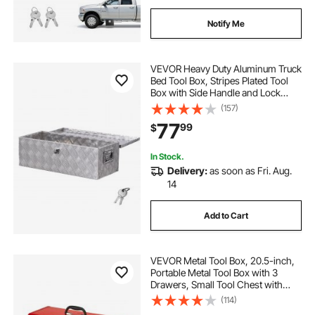
Notify Me
VEVOR Heavy Duty Aluminum Truck
Bed Tool Box, Stripes Plated Tool
Box with Side Handle and Lock
Keys, Storage Toolbox Chest
(157)
Organizer for Trailer, Pickup, Truck
77
99
$
Bed, RV, 30"x13"x9.6", Silver
In Stock.
Delivery:
as soon as Fri. Aug.
14
Add to Cart
VEVOR Metal Tool Box, 20.5-inch,
Portable Metal Tool Box with 3
Drawers, Small Tool Chest with
EVA Liners, Ball Bearing Slide
(114)
Drawers Locking & Powder Coated