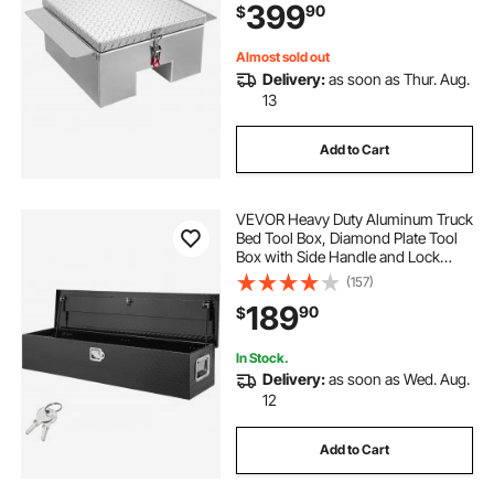
399
90
$
RV, Trailer, 30.3 x 24 x 12.2 in, Silver
Almost sold out
Delivery:
as soon as Thur. Aug.
13
Add to Cart
VEVOR Heavy Duty Aluminum Truck
Bed Tool Box, Diamond Plate Tool
Box with Side Handle and Lock
Keys, Storage Tool Box Chest Box
(157)
Organizer for Pickup, Truck Bed,
189
90
$
RV, Trailer, 48"x15"x15", Black
In Stock.
Delivery:
as soon as Wed. Aug.
12
Add to Cart