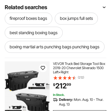
Related searches
fireproof boxes bags
box jumps full sets
best standing boxing bags
boxing martial arts punching bags punching bags
boxing bags punching bags
VEVOR Truck Bed Storage Tool Box
2019-20 Chevrolet Silverado 1500
Left+Right
cargo boxes bags baskets
(212)
212
99
$
boxing dummy punching bags
In Stock.
Delivery:
Mon. Aug. 10 - Thur.
heavy bag boxing martial arts punching bags
Aug. 13
heavy 20bag punching bags