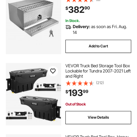
Box with T-Handle Lock & Keys for
382
90
$
Flatbed, Crane, and Semi Trucks
In Stock.
Delivery:
as soon as Fri. Aug.
14
Add to Cart
VEVOR Truck Bed Storage Tool Box
Lockable for Tundra 2007-2021 Left
and Right
(212)
193
99
$
Out of Stock
View Details
VEVOR Truck Bed Tool Box, Heavy