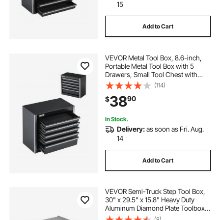
15
Add to Cart
VEVOR Metal Tool Box, 8.6-inch,
Portable Metal Tool Box with 5
Drawers, Small Tool Chest with
EVA Liners and PP Feet Pads,
(114)
Heavy-Duty Steel With Ball Bearing
38
90
$
Opening and Powder Coated
Finish, Black
In Stock.
Delivery:
as soon as Fri. Aug.
14
Add to Cart
VEVOR Semi-Truck Step Tool Box,
30" x 29.5" x 15.8" Heavy Duty
Aluminum Diamond Plate Toolbox,
Waterproof Cab Entry Step Storage
(8)