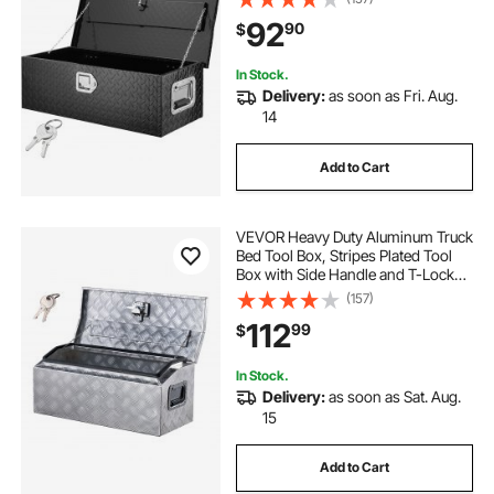
Organizer for Pickup, RV, Trailer,
92
90
$
Truck Bed, 30"x13"x9.6", Black
In Stock.
Delivery:
as soon as Fri. Aug.
14
Add to Cart
VEVOR Heavy Duty Aluminum Truck
Bed Tool Box, Stripes Plated Tool
Box with Side Handle and T-Lock
Keys, Storage Toolbox Chest
(157)
Organizer for Trailer, Pickup, Truck
112
99
$
Bed, RV, 30"x13"x13", Silver
In Stock.
Delivery:
as soon as Sat. Aug.
15
Add to Cart