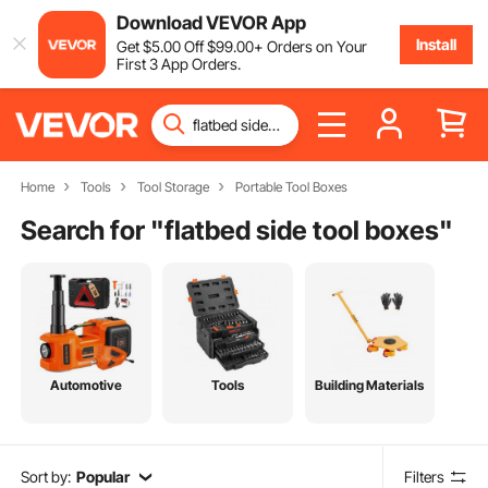
Download VEVOR App
Install
Get
$
5
.00
Off
$
99
.00
+ Orders on Your
First 3 App Orders.
Home
Tools
Tool Storage
Portable Tool Boxes
Search for "
flatbed side tool boxes
"
Automotive
Tools
Building Materials
Sort by:
Popular
Filters