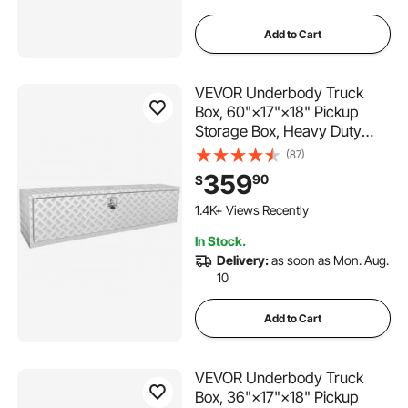
tool box 30x24x24
Add to Cart
truck tool box 44x19x19
VEVOR Underbody Truck
truck bed cover ratchet bar
Box, 60"×17"×18" Pickup
Storage Box, Heavy Duty
Aluminum Diamond Plate Tool
(87)
storage racks for garage 60 inches
Box with Lock and Keys,
359
90
$
Waterproof Trailer Storage
Box with T-Handle Latch for
1.4K+ Views Recently
thanaddo sheds outdoor storage clearance 8x10
Truck, Van, Trailer
In Stock.
Delivery:
as soon as Mon. Aug.
truck tires 35x12.50r20
10
Add to Cart
VEVOR Underbody Truck
Box, 36"×17"×18" Pickup