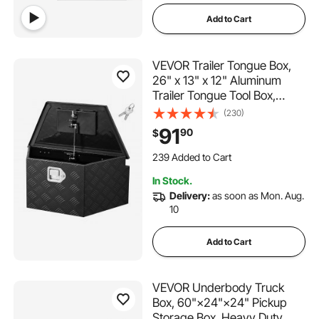
Add to Cart
VEVOR Trailer Tongue Box,
26" x 13" x 12" Aluminum
Trailer Tongue Tool Box,
Heavy Duty Storage
(230)
Organizer with Lock and
91
90
$
Keys, Utility Tool Chest for
239 Added to Cart
Pickup Truck Bed, RV, SUV,
4.7K+ Views Recently
Off-Road Vehicle, Black
239 Added to Cart
In Stock.
4.7K+ Views Recently
Delivery:
as soon as Mon. Aug.
10
Add to Cart
VEVOR Underbody Truck
Box, 60"×24"×24" Pickup
Storage Box, Heavy Duty