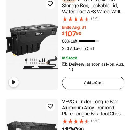
Storage Box, Lockable Lid,
Waterproof ABS Wheel Well
Tool Box 6.6 Gal/20 L,
(210)
Compatible with Chevrolet
Ends Aug. 31
Silverado 1500 GMC Sierra
107
$
90
1500 2019-2020, Driver Side,
80% Left
Black
223 Added to Cart
5.9K+ Views Recently
223 Added to Cart
In Stock.
5.9K+ Views Recently
Delivery:
as soon as Mon. Aug.
10
Add to Cart
VEVOR Trailer Tongue Box,
Aluminum Alloy Diamond
Plate Tongue Box Tool Chest,
Heavy Duty Trailer Box
(230)
Storage with Lock and Keys,
90
$