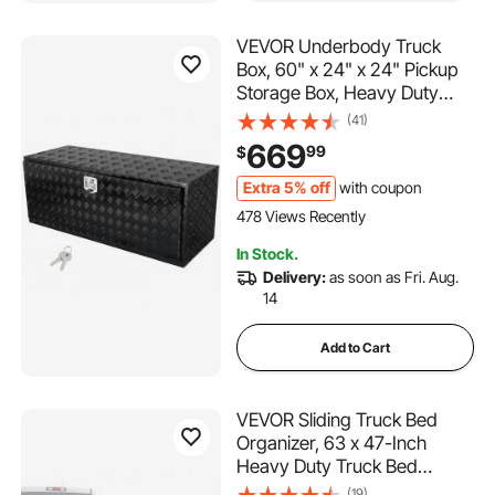
VEVOR Underbody Truck
Box, 60" x 24" x 24" Pickup
Storage Box, Heavy Duty
Aluminum Diamond Plate Tool
(41)
Box with Lock and Keys,
669
99
$
Waterproof Trailer Storage
Box with T-Handle Latch for
Extra 5% off
with coupon
Truck, Van, Trailer
478 Views Recently
In Stock.
Delivery:
as soon as Fri. Aug.
14
Add to Cart
VEVOR Sliding Truck Bed
Organizer, 63 x 47-Inch
Heavy Duty Truck Bed
Storage Drawer with 1000 lbs
(19)