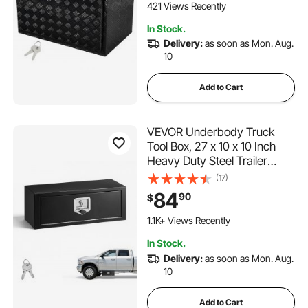
Box with T-Handle Latch for
421 Views Recently
Truck, Van, Trailer
In Stock.
Delivery:
as soon as Mon. Aug.
10
Add to Cart
VEVOR Underbody Truck
Tool Box, 27 x 10 x 10 Inch
Heavy Duty Steel Trailer
Storage Box with Lock &
(17)
Keys, Waterproof Trailer
84
90
$
Storage Organizer Under
Body Chest with T-Handle for
1.1K+ Views Recently
Truck, Van, SUV, Black
In Stock.
Delivery:
as soon as Mon. Aug.
10
Add to Cart