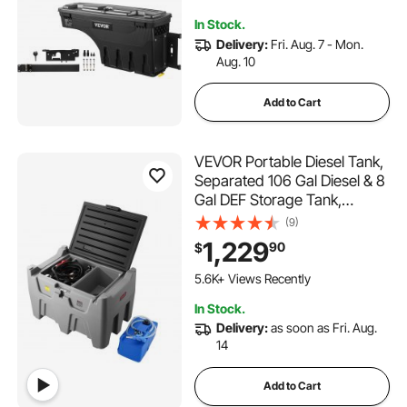
112 Added to Cart
In Stock.
3.2K+ Views Recently
Delivery:
Fri. Aug. 7 - Mon.
Aug. 10
Add to Cart
VEVOR Portable Diesel Tank,
Separated 106 Gal Diesel & 8
Gal DEF Storage Tank,
Leakproof Fuel Transfer
(9)
Tanks with Pump & 13 Ft
1,229
90
$
Hose, 10 GPM Flow Rate, Gas
Storage Tanks for Easy Fuel
5.6K+ Views Recently
Transportation
In Stock.
Delivery:
as soon as Fri. Aug.
14
Add to Cart