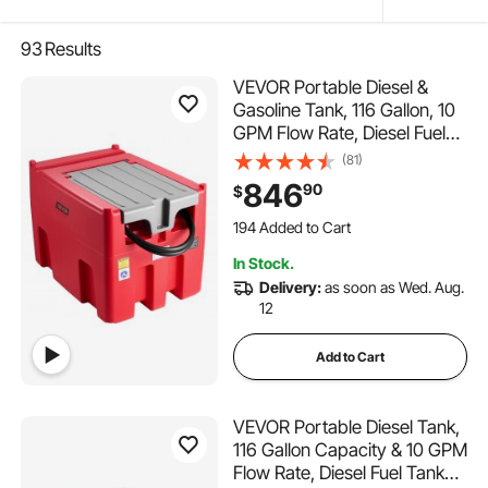
93
Results
VEVOR Portable Diesel &
Gasoline Tank, 116 Gallon, 10
GPM Flow Rate, Diesel Fuel
Tank with 12V Electric
(81)
Transfer Pump, 13.1ft Hose,
846
90
$
Auto Fueling Nozzle, Transfer
194 Added to Cart
Tank for Easy Fuel
6.5K+ Views Recently
Transportation, Red
194 Added to Cart
In Stock.
6.5K+ Views Recently
Delivery:
as soon as Wed. Aug.
12
Add to Cart
VEVOR Portable Diesel Tank,
116 Gallon Capacity & 10 GPM
Flow Rate, Diesel Fuel Tank