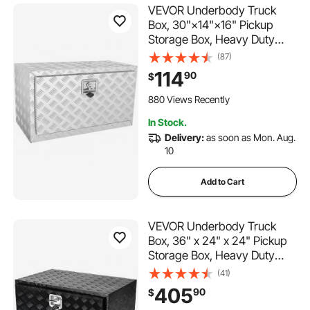
VEVOR Underbody Truck
Box, 30"×14"×16" Pickup
Storage Box, Heavy Duty
Aluminum Diamond Plate Tool
(87)
Box with Lock and Keys,
114
90
$
Waterproof Trailer Storage
Box with T-Handle Latch for
880 Views Recently
Truck, Van, Trailer
In Stock.
Delivery:
as soon as Mon. Aug.
10
Add to Cart
VEVOR Underbody Truck
Box, 36" x 24" x 24" Pickup
Storage Box, Heavy Duty
Aluminum Diamond Plate Tool
(41)
Box with Lock and Keys,
405
90
$
Waterproof Trailer Storage