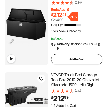
Heavy Duty Storage
(230)
Organizer with Lock and
Ends Aug. 9
Keys, Utility Tool Chest for
212
$
41
Pickup Truck Bed, RV, SUV,
-
20%
$264.90
Off-Road Vehicle, Black
67% Left
1.5K+ Views Recently
In Stock.
Delivery:
as soon as Sun. Aug.
9
Add to Cart
VEVOR Truck Bed Storage
Tool Box 2019-20 Chevrolet
Silverado 1500 Left+Right
(210)
212
99
$
112 Added to Cart
3.2K+ Views Recently