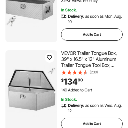
3.9K+ Views Recently
30"x13"x9.6", Silver
In Stock.
Delivery:
as soon as Mon. Aug.
10
Add to Cart
VEVOR Trailer Tongue Box,
39" x 16.5" x 12" Aluminum
Trailer Tongue Tool Box,
Heavy Duty Storage
(230)
Organizer with Lock & Keys,
134
90
$
Utility Tool Chest for Pickup
149 Added to Cart
Truck Bed, RV, SUV, Off-Road
3.7K+ Views Recently
Vehicle, Silver
149 Added to Cart
In Stock.
3.7K+ Views Recently
Delivery:
as soon as Wed. Aug.
12
Add to Cart