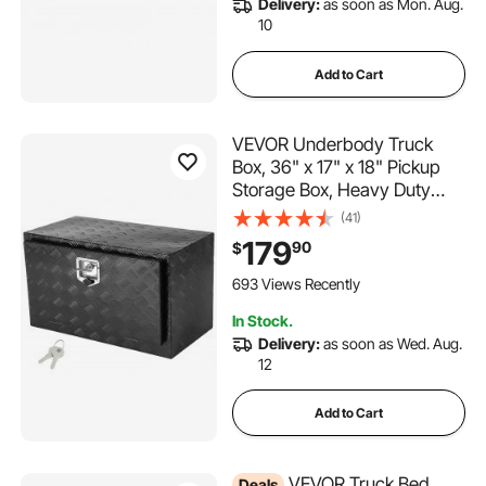
Delivery:
as soon as Mon. Aug.
10
Add to Cart
VEVOR Underbody Truck
Box, 36" x 17" x 18" Pickup
Storage Box, Heavy Duty
Aluminum Diamond Plate Tool
(41)
Box with Lock and Keys,
179
90
$
Waterproof Trailer Storage
Box with T-Handle Latch for
693 Views Recently
Truck, Van, Trailer
In Stock.
Delivery:
as soon as Wed. Aug.
12
Add to Cart
VEVOR Truck Bed
Deals