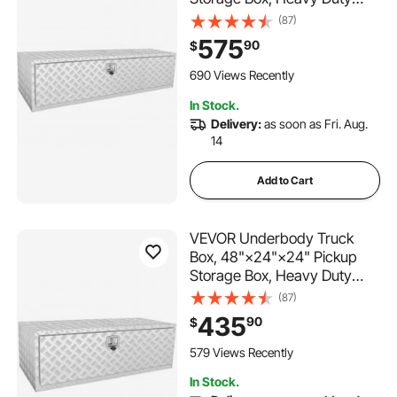
Aluminum Diamond Plate Tool
(87)
Box with Lock and Keys,
575
90
$
Waterproof Trailer Storage
Box with T-Handle Latch for
690 Views Recently
Truck, Van, Trailer
In Stock.
Delivery:
as soon as Fri. Aug.
14
Add to Cart
VEVOR Underbody Truck
Box, 48"×24"×24" Pickup
Storage Box, Heavy Duty
Aluminum Diamond Plate Tool
(87)
Box with Lock and Keys,
435
90
$
Waterproof Trailer Storage
Box with T-Handle Latch for
579 Views Recently
Truck, Van, Trailer
In Stock.