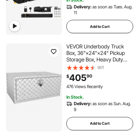
3.9K+ Views Recently
Delivery:
as soon as Tues. Aug.
11
Add to Cart
VEVOR Underbody Truck
Box, 36"×24"×24" Pickup
Storage Box, Heavy Duty
Aluminum Diamond Plate Tool
(87)
Box with Lock and Keys,
405
90
$
Waterproof Trailer Storage
Box with T-Handle Latch for
476 Views Recently
Truck, Van, Trailer
In Stock.
Delivery:
as soon as Sun. Aug.
9
Add to Cart