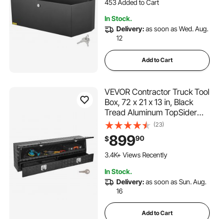
Truck Bed, RV Trailer,
6.3K+ Views Recently
36"x12"x12"
453 Added to Cart
In Stock.
6.3K+ Views Recently
Delivery:
as soon as Wed. Aug.
12
Add to Cart
VEVOR Contractor Truck Tool
Box, 72 x 21 x 13 in, Black
Tread Aluminum TopSider
Toolbox with Two Lower
(23)
Drawers, Flip Up Door,
899
90
$
Weather-Resistant Heavy
Duty Storage Box with Latch,
3.4K+ Views Recently
for Truck Bed Pickup
In Stock.
Delivery:
as soon as Sun. Aug.
16
Add to Cart