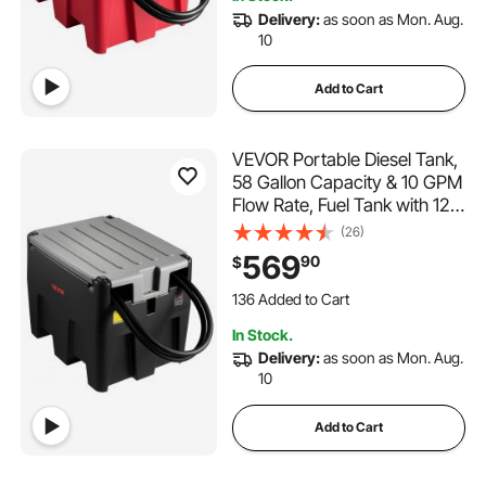
4.9K+ Views Recently
Delivery:
as soon as Mon. Aug.
10
Add to Cart
VEVOR Portable Diesel Tank,
58 Gallon Capacity & 10 GPM
Flow Rate, Fuel Tank with 12V
Electric Transfer Pump and
(26)
13.1ft Rubber Hose, PE Diesel
569
90
$
Transfer Tanks for Easy Fuel
136 Added to Cart
Transportation, Black
4.2K+ Views Recently
136 Added to Cart
In Stock.
4.2K+ Views Recently
Delivery:
as soon as Mon. Aug.
10
Add to Cart