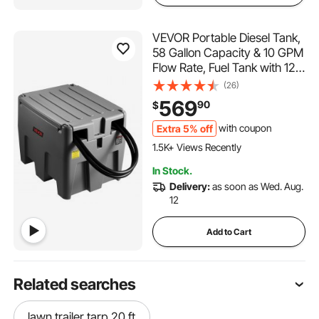
VEVOR Portable Diesel Tank,
58 Gallon Capacity & 10 GPM
Flow Rate, Fuel Tank with 12V
Electric Transfer Pump and
(26)
13.1ft Rubber Hose, PE Diesel
569
90
$
Transfer Tanks for Easy Fuel
Transportation, Grey
Extra 5% off
with coupon
1.5K+ Views Recently
In Stock.
Delivery:
as soon as Wed. Aug.
12
Add to Cart
Related searches
lawn trailer tarp 20 ft