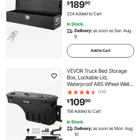
189
90
$
Box Organizer for Pickup,
224 Added to Cart
Truck Bed, RV, Trailer,
5.6K+ Views Recently
48"x15"x15", Black
224 Added to Cart
In Stock.
5.6K+ Views Recently
Delivery:
as soon as Sun. Aug.
9
Add to Cart
VEVOR Truck Bed Storage
Box, Lockable Lid,
Waterproof ABS Wheel Well
Tool Box 6.6 Gal/20 L,
(210)
Compatible with Chevrolet
109
90
$
Silverado 1500 GMC Sierra
156 Added to Cart
1500 2019-2020, Passenger
3.5K+ Views Recently
Side, Black
156 Added to Cart
In Stock.
3.5K+ Views Recently
Delivery:
as soon as Mon. Aug.
10