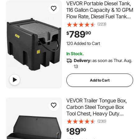
VEVOR Portable Diesel Tank,
116 Gallon Capacity & 10 GPM
Flow Rate, Diesel Fuel Tank
with 12V Electric Transfer
(223)
Pump and 13.1ft Rubber
789
90
$
Hose, PE Diesel Transfer
120 Added to Cart
Tank for Easy Fuel
3.4K+ Views Recently
Transportation, Black
120 Added to Cart
In Stock.
3.4K+ Views Recently
Delivery:
as soon as Thur. Aug.
13
Add to Cart
VEVOR Trailer Tongue Box,
Carbon Steel Tongue Box
Tool Chest, Heavy Duty
Trailer Box Storage with Lock
(230)
and Keys, Utility Trailer
89
90
$
Tongue Tool Box for Pickup
453 Added to Cart