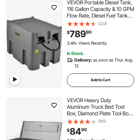
VEVOR Portable Diesel Tank,
116 Gallon Capacity & 10 GPM
Flow Rate, Diesel Fuel Tank
with 12V Electric Transfer
(223)
Pump and 13.1ft Rubber
789
90
$
Hose, PE Diesel Transfer
Tank for Easy Fuel
3.4K+ Views Recently
Transportation, Gray
In Stock.
Delivery:
as soon as Thur. Aug.
13
Add to Cart
VEVOR Heavy Duty
Aluminum Truck Bed Tool
Box, Diamond Plate Tool Box
with Side Handle and Lock
(155)
Keys, Storage Tool Box Chest
84
90
$
Box Organizer for Pickup,
Truck Bed, RV, Trailer,