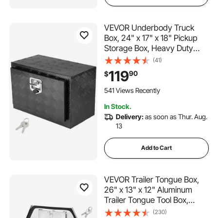
VEVOR Underbody Truck
Box, 24" x 17" x 18" Pickup
Storage Box, Heavy Duty
Aluminum Diamond Plate Tool
(41)
Box with Lock and Keys,
119
90
$
Waterproof Trailer Storage
Box with T-Handle Latch for
541 Views Recently
Truck, Van, Trailer
In Stock.
Delivery:
as soon as Thur. Aug.
13
Add to Cart
VEVOR Trailer Tongue Box,
26" x 13" x 12" Aluminum
Trailer Tongue Tool Box,
Heavy Duty Storage
(230)