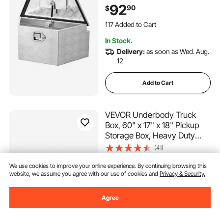
Organizer with Lock and
92
90
$
Keys, Utility Tool Chest for
117 Added to Cart
Pickup Truck Bed, RV, SUV,
2.9K+ Views Recently
Off-Road Vehicle, Silver
117 Added to Cart
In Stock.
2.9K+ Views Recently
Delivery:
as soon as Wed. Aug.
12
Add to Cart
VEVOR Underbody Truck
Box, 60" x 17" x 18" Pickup
Storage Box, Heavy Duty
Aluminum Diamond Plate Tool
(41)
Box with Lock and Keys,
385
90
$
Waterproof Trailer Storage
We use cookies to improve your online experience. By continuing browsing this
website, we assume you agree with our use of cookies and
Privacy & Security.
Box with T-Handle Latch for
896 Views Recently
Truck, Van, Trailer
In Stock.
Agree
Delivery:
as soon as Thur. Aug.
13