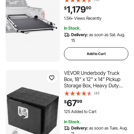
Capacity, Features 6
1,179
90
$
Movable Rings for Securing,
2-Postion Slide out Tray for
1.5K+ Views Recently
Pickup Trucks, Black
In Stock.
Delivery:
as soon as Sat. Aug.
15
Add to Cart
VEVOR Underbody Truck
Box, 18" x 12" x 14" Pickup
Storage Box, Heavy Duty
Aluminum Diamond Plate Tool
(41)
Box with Lock and Keys,
67
99
$
Waterproof Trailer Storage
125 Added to Cart
Box with T-Handle Latch for
2.0K+ Views Recently
Truck, Van, Trailer
125 Added to Cart
In Stock.
2.0K+ Views Recently
Delivery:
as soon as Tues. Aug.
11