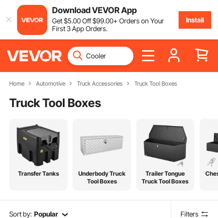
Download VEVOR App
Install
Get
$
5
.00
Off
$
99
.00
+ Orders on Your
First 3 App Orders.
Home
Automotive
Truck Accessories
Truck Tool Boxes
Truck Tool Boxes
Transfer Tanks
Underbody Truck
Trailer Tongue
Ches
Tool Boxes
Truck Tool Boxes
Sort by:
Popular
Filters