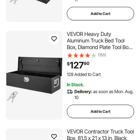
Add to Cart
VEVOR Heavy Duty
Aluminum Truck Bed Tool
Box, Diamond Plate Tool Box
with Side Handle and Lock
(155)
Keys, Storage Tool Box Chest
127
90
$
Box Organizer for Pickup,
128 Added to Cart
Truck Bed, RV, Trailer,
5.0K+ Views Recently
39"x13"x10", Black
128 Added to Cart
In Stock.
5.0K+ Views Recently
Delivery:
as soon as Mon. Aug.
10
Add to Cart
VEVOR Contractor Truck Tool
Box, 81.5 x 21 x 13 in, Black