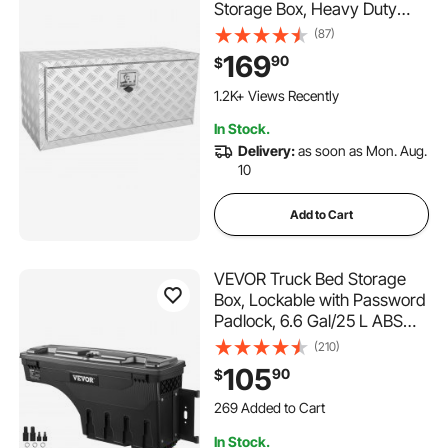
Storage Box, Heavy Duty
Aluminum Diamond Plate Tool
(87)
Box with Lock and Keys,
169
90
$
Waterproof Trailer Storage
Box with T-Handle Latch for
1.2K+ Views Recently
Truck, Van, Trailer
In Stock.
Delivery:
as soon as Mon. Aug.
10
Add to Cart
VEVOR Truck Bed Storage
Box, Lockable with Password
Padlock, 6.6 Gal/25 L ABS
Wheel Well Tool Box,
(210)
Waterproof and Durable,
105
90
$
Compatible with Ford F-150
269 Added to Cart
2015-2021, Passenger Side
8.6K+ Views Recently
269 Added to Cart
In Stock.
8.6K+ Views Recently