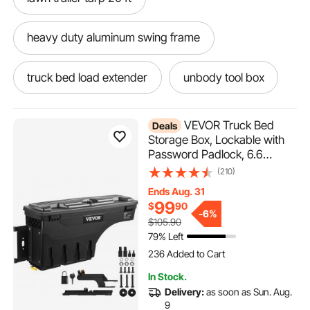
heavy duty aluminum swing frame
truck bed load extender
unbody tool box
plyo boxes for training 20 24 30
VEVOR Truck Bed
Deals
Storage Box, Lockable with
Password Padlock, 6.6
heavy duty aluminum ramps 6 ft
Gal/25 L ABS Wheel Well Tool
(210)
Box, Waterproof and Durable,
Ends Aug. 31
heavy duty aluminum tractor ramps
Compatible with Ford F-150
99
$
90
2015-2021, Drivers Side
-
6%
$105.90
(Left)
light weight heavy duty aluminum floor jack
79% Left
236 Added to Cart
5.5K+ Views Recently
236 Added to Cart
heavy duty aluminum 4ft ramp
In Stock.
5.5K+ Views Recently
Delivery:
as soon as Sun. Aug.
9