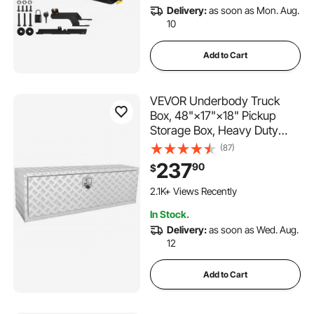
Delivery:
as soon as Mon. Aug.
10
Add to Cart
VEVOR Underbody Truck
Box, 48"×17"×18" Pickup
Storage Box, Heavy Duty
Aluminum Diamond Plate Tool
(87)
Box with Lock and Keys,
237
90
$
Waterproof Trailer Storage
Box with T-Handle Latch for
2.1K+ Views Recently
Truck, Van, Trailer
In Stock.
Delivery:
as soon as Wed. Aug.
12
Add to Cart