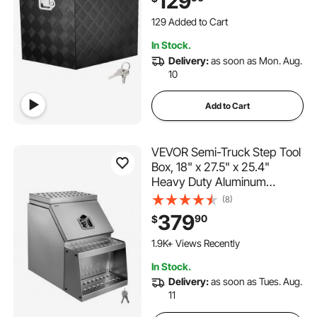
129
Utility Trailer Tongue Box for
129 Added to Cart
Pickup Truck, RV, Trailer,
1.7K+ Views Recently
39"x16.5"x12"
129 Added to Cart
In Stock.
1.7K+ Views Recently
Delivery:
as soon as Mon. Aug.
10
Add to Cart
VEVOR Semi-Truck Step Tool
Box, 18" x 27.5" x 25.4"
Heavy Duty Aluminum
Toolbox Side Mount,
(8)
Waterproof Side Storage
379
90
$
Saddle Step Box with T-
Handle Lock & Keys for Semi
1.9K+ Views Recently
Trucks, Flatbed Trailers
In Stock.
Delivery:
as soon as Tues. Aug.
11