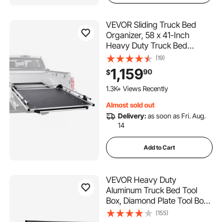
VEVOR Sliding Truck Bed
Organizer, 58 x 41-Inch
Heavy Duty Truck Bed
Storage Drawer with 1000 lbs
(19)
Capacity, Features 6
1,159
90
$
Movable Rings for Securing,
2-Postion Slide out Tray for
1.3K+ Views Recently
Pickup Trucks, Black
Almost sold out
Delivery:
as soon as Fri. Aug.
14
Add to Cart
VEVOR Heavy Duty
Aluminum Truck Bed Tool
Box, Diamond Plate Tool Box
with Side Handle and Lock
(155)
Keys, Storage Tool Box Chest