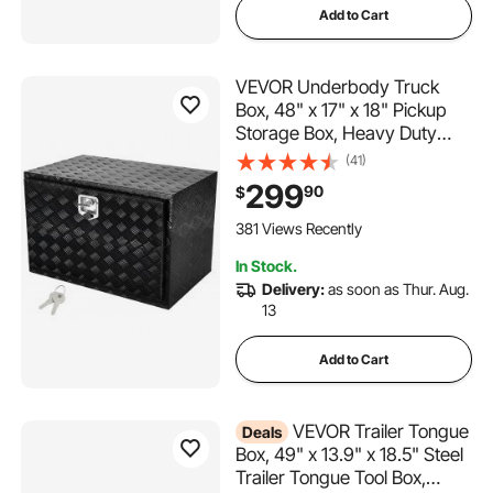
Add to Cart
VEVOR Underbody Truck
Box, 48" x 17" x 18" Pickup
Storage Box, Heavy Duty
Aluminum Diamond Plate Tool
(41)
Box with Lock and Keys,
299
90
$
Waterproof Trailer Storage
Box with T-Handle Latch for
381 Views Recently
Truck, Van, Trailer
In Stock.
Delivery:
as soon as Thur. Aug.
13
Add to Cart
VEVOR Trailer Tongue
Deals
Box, 49" x 13.9" x 18.5" Steel
Trailer Tongue Tool Box,