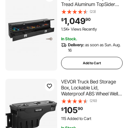
Tread Aluminum TopSider
Toolbox with Two Lower
(23)
Drawers, Flip Up Door,
1,049
90
$
Weather-Resistant Heavy
Duty Storage Box, with Latch,
1.5K+ Views Recently
for Truck Bed
In Stock.
Delivery:
as soon as Sun. Aug.
16
Add to Cart
VEVOR Truck Bed Storage
Box, Lockable Lid,
Waterproof ABS Wheel Well
Tool Box 6.6 Gal/20 L with
(210)
Password Padlock,
105
90
$
Compatible with Tundra
115 Added to Cart
2007-2021, Driver Side,
3.9K+ Views Recently
Black
115 Added to Cart
In Stock.