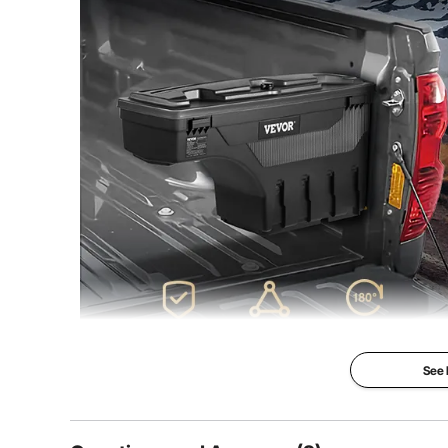
Product Weight
11 lbs/5 kg (Net
See
Stand out with the VEVOR truck bed toolbox
More Storage Space, No Mess Anymore!