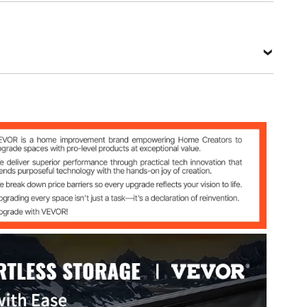
021 L & R
Steel
 in/925x280x425 mm