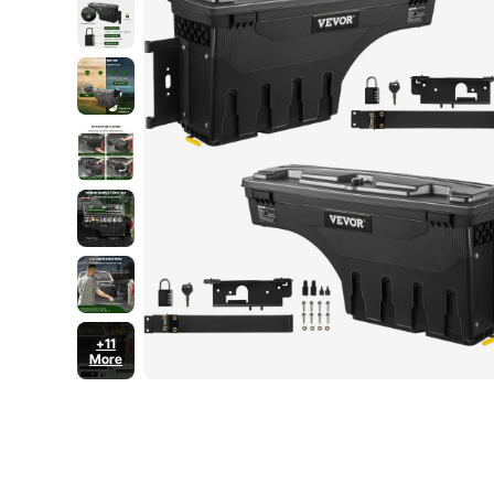
+11
More