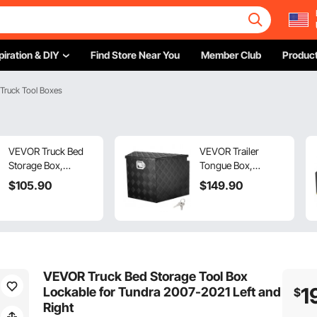
piration & DIY
Find Store Near You
Member Club
Product
 Truck Tool Boxes
VEVOR Truck Bed
VEVOR Trailer
Storage Box,
Tongue Box,
Lockable Lid,
Aluminum Alloy
$
105
.90
$
149
.90
Waterproof ABS
Diamond Plate
Wheel Well Tool Box
Tongue Box Tool
6.6 Gal/20 L with
Chest, Heavy Duty
Password Padlock,
Trailer Box Storage
Compatible with
with Lock and Keys,
Tundra 2007-2021,
Utility Trailer Tongue
VEVOR Truck Bed Storage Tool Box
Driver Side, Black
Box for Pickup
1
Lockable for Tundra 2007-2021 Left and
$
Truck, RV, Trailer,
Right
29"x16.2"x18"