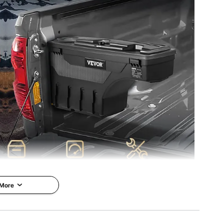
); 19.8 lbs/9.0 kg (Gross)
 More