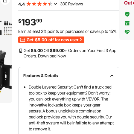
Out 
300 Reviews
4.4
193
99
$
Earn at least
2%
points on purchases or save up to
15%
.
Get
$5.00
off for new user
Get
$
5
.00
Off
$
99
.00
+ Orders on Your First 3 App
Orders.
Download Now
Features & Details
Double Layered Security: Can't find a truck bed
toolbox to keep your equipment? Don't worry;
you can lock everything up with VEVOR. The
innovative lockable box keeps your gear
secure. A bonus unpickable combination
padlock provides you with double security. Our
anti-theft system will be infallible to any attempt
to remove it.