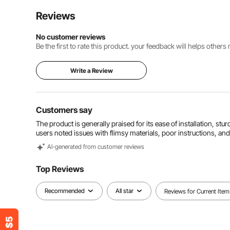
Reviews
No customer reviews
Be the first to rate this product. your feedback will helps other
Write a Review
Customers say
The product is generally praised for its ease of installation, st
users noted issues with flimsy materials, poor instructions, a
Al-generated from customer reviews
Top Reviews
Recommended
All star
Reviews for Current Item