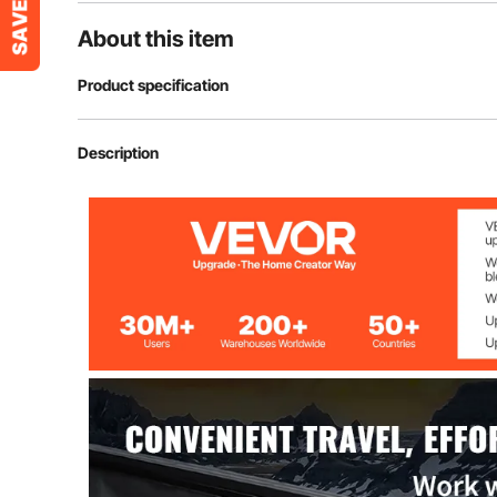
About this item
Product specification
Compatible with
Tundra 2007-2
Description
Color
Black (matte)
Max Capacity
6.6 Gal/25 L
Max Load
75 lbs/34 kg
Main Material
ABS & Carbon 
Package Size
36.4x11x16.7