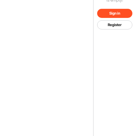
Sign in
Register