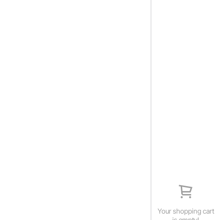
Your shopping cart
is empty!