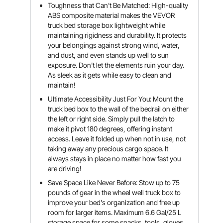
Toughness that Can't Be Matched: High-quality
ABS composite material makes the VEVOR
truck bed storage box lightweight while
maintaining rigidness and durability. It protects
your belongings against strong wind, water,
and dust, and even stands up well to sun
exposure. Don't let the elements ruin your day.
As sleek as it gets while easy to clean and
maintain!
Ultimate Accessibility Just For You: Mount the
truck bed box to the wall of the bedrail on either
the left or right side. Simply pull the latch to
make it pivot 180 degrees, offering instant
access. Leave it folded up when not in use, not
taking away any precious cargo space. It
always stays in place no matter how fast you
are driving!
Save Space Like Never Before: Stow up to 75
pounds of gear in the wheel well truck box to
improve your bed's organization and free up
room for larger items. Maximum 6.6 Gal/25 L
storage space for some snacks, tools, gloves,