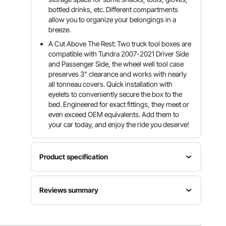
bottled drinks, etc. Different compartments
allow you to organize your belongings in a
breeze.
A Cut Above The Rest: Two truck tool boxes are
compatible with Tundra 2007-2021 Driver Side
and Passenger Side, the wheel well tool case
preserves 3" clearance and works with nearly
all tonneau covers. Quick installation with
eyelets to conveniently secure the box to the
bed. Engineered for exact fittings, they meet or
even exceed OEM equivalents. Add them to
your car today, and enjoy the ride you deserve!
Product specification
Compatible
Max
Reviews summary
with
Color
Capacity
Tundra
Black
6.6 Gal/25
2007-
(matte)
Customers say:
The product is generally praised
L
2021 L & R
for its ease of installation, sturdy design, and utility