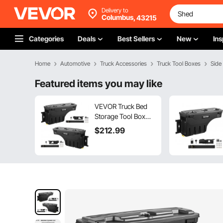
Delivery to
Columbus,
43215
Categories
Deals
Best Sellers
New
Ins
Home
Automotive
Truck Accessories
Truck Tool Boxes
Side
Featured items you may like
VEVOR Truck Bed
Storage Tool Box
2019-20 Chevrolet
$
212
.99
Silverado 1500
Left+Right