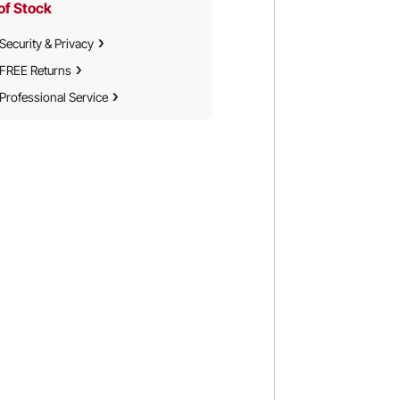
of Stock
Security & Privacy
FREE Returns
Professional Service