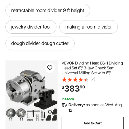
retractable room divider 9 ft height
jewelry divider tool
making a room divider
dough divider dough cutter
9 ft room divider
zenfinit room divider kit
VEVOR Dividing Head BS-1 Dividing
Head Set 6\" 3-jaw Chuck Semi
Universal Milling Set with 6\"
strip kit clear divider
Chuck+Tailstock+Dividing Plates for
(71)
Milling Grinding Drilling Machine
383
90
$
room divider 9 feet tall
In Stock.
Delivery:
as soon as Wed. Aug.
dough divider cutter. makes 36 pieces
12
Add to Cart
how to make a room divider wall