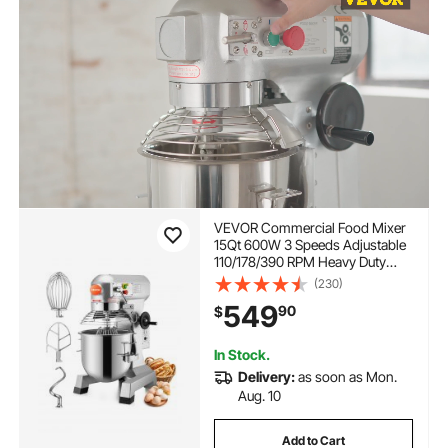
VEVOR Commercial Food Mixer
15Qt 600W 3 Speeds Adjustable
110/178/390 RPM Heavy Duty
110V with Stainless Steel Bowl
(230)
Dough Hooks Whisk Beater
549
90
$
Premium for Schools Bakeries
Restaurants Pizzerias
In Stock.
Delivery:
as soon as Mon.
Aug. 10
Add to Cart