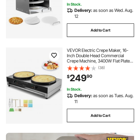
In Stock.
Delivery:
as soon as Wed. Aug.
12
Add to Cart
VEVOR Electric Crepe Maker, 16-
Inch Double Head Commercial
Crepe Machine, 3400W Flat Plate
Crepe Griddle, Nonstick Stainless
(38)
Steel Pancake Making, Desktop
249
90
$
Circular Cereals Pancake Stove,
AC120V 60Hz
In Stock.
Delivery:
as soon as Tues. Aug.
11
Add to Cart