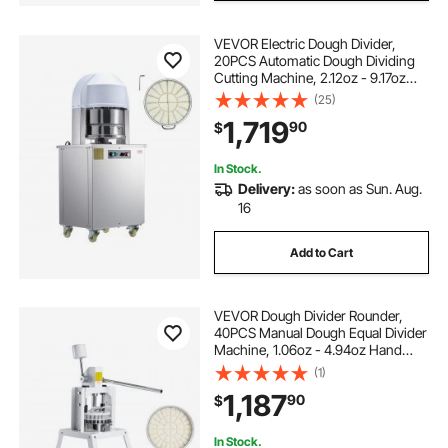
VEVOR Electric Dough Divider,
dough divider cutter
20PCS Automatic Dough Dividing
Cutting Machine, 2.12oz - 9.17oz
Equal Dough Cutter with Pure
(25)
outdoor deck tall divider set of 2
Copper Motor and 304 Stainless
1,719
90
$
Steel Tray, for Bakery, Restaurant
temporary room divider wall 9 ft ceiling
In Stock.
Delivery:
as soon as Sun. Aug.
16
intsupermai dough divider cutter
Add to Cart
haywhnkn dough divider cutter
VEVOR Dough Divider Rounder,
40PCS Manual Dough Equal Divider
Machine, 1.06oz - 4.94oz Hand
Press Dough Cutter with 304
(1)
Stainless Steel Tray and Blade,
1,187
90
$
Bread Maker for Bakery, Restaurant,
Commercial
In Stock.