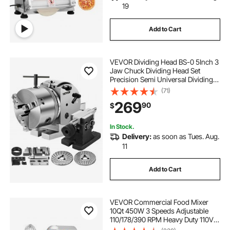
19
Add to Cart
VEVOR Dividing Head BS-0 5Inch 3
Jaw Chuck Dividing Head Set
Precision Semi Universal Dividing
Head for Milling Machine Rotary
(71)
Table Tailstock Milling Set (5 Inch
269
90
$
Chuck)
In Stock.
Delivery:
as soon as Tues. Aug.
11
Add to Cart
VEVOR Commercial Food Mixer
10Qt 450W 3 Speeds Adjustable
110/178/390 RPM Heavy Duty 110V
with Stainless Steel Bowl Dough