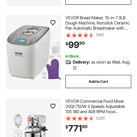
VEVOR Bread Maker, 15-in-1 3LB
Dough Machine, Nonstick Ceramic
Pan Automatic Breadmaker with
Gluten Free Setting, Whole Wheat
(145)
Bread Making, Digital,
99
90
$
Programmable, 3 Loaf Sizes, 3
Crust Colors, White
In Stock.
Delivery:
as soon as Wed. Aug.
12
Add to Cart
VEVOR Commercial Food Mixer
20Qt 750W 3 Speeds Adjustable
105 180 and 408 RPM Food
Processor Heavy Duty with
(230)
Stainless Steel Bowl Dough Hooks
771
90
$
Whisk Beater for Schools Bakeries
Restaurants Pizzeria