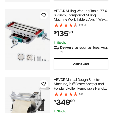
VEVOR Milling Working Table 17.7 X
6.7 Inch, Compound Milling
Machine Work Table 2 Axis 4 Ways
Move, Multifunction Milling
(138)
Working Table Heavy-duty
135
90
$
Structure,for Milling and Drilling
Machine
In Stock.
Delivery:
as soon as Tues. Aug.
11
Add to Cart
VEVOR Manual Dough Sheeter
Machine, Puff Pastry Sheeter and
Fondant Roller, Removable Handle,
Panel, Roller for Easy Cleaning,
(4)
Max 1/2 inch Adjustable Thickness,
349
90
$
for Home or Small Commercial
Kitchens
In Stock.