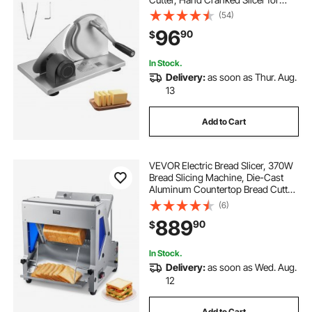
Homemade Bread - with Serrated
(54)
Stainless Steel Blade for Kitchen,
96
90
$
Restaurant, Bakery, Party
In Stock.
Delivery:
as soon as Thur. Aug.
13
Add to Cart
VEVOR Electric Bread Slicer, 370W
Bread Slicing Machine, Die-Cast
Aluminum Countertop Bread Cutter
Machine for 12mm Slice Thickness,
(6)
Commercial & Home Use for
889
90
$
Bakeries Restaurants, 120V
In Stock.
Delivery:
as soon as Wed. Aug.
12
Add to Cart