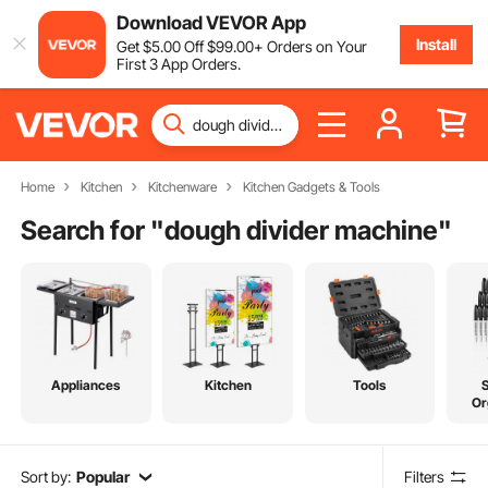
Download VEVOR App
Install
Get
$
5
.00
Off
$
99
.00
+ Orders on Your
First 3 App Orders.
Home
Kitchen
Kitchenware
Kitchen Gadgets & Tools
Search for "
dough divider machine
"
Appliances
Kitchen
Tools
Or
Sort by:
Popular
Filters