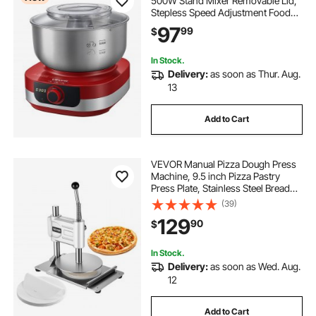
500W Stand Mixer Removable Lid,
Stepless Speed Adjustment Food
Kitchen Mixer with Stainless Steel
97
99
$
Bowl, Dough Hook, Whisk, Beater,
for Pizza Bread Pasta Mochi
In Stock.
Delivery:
as soon as Thur. Aug.
13
Add to Cart
VEVOR Manual Pizza Dough Press
Machine, 9.5 inch Pizza Pastry
Press Plate, Stainless Steel Bread
Presser, Commercial Chapati Sheet
(39)
Crust Maker, Forming Machine with
129
90
$
Handle and 100 Pcs Parchment
Paper
In Stock.
Delivery:
as soon as Wed. Aug.
12
Add to Cart