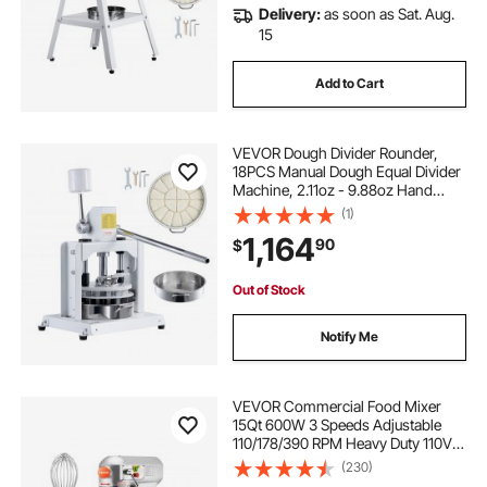
Delivery:
as soon as Sat. Aug.
15
Add to Cart
VEVOR Dough Divider Rounder,
18PCS Manual Dough Equal Divider
Machine, 2.11oz - 9.88oz Hand
Press Dough Cutter with 304
(1)
Stainless Steel Tray and Blade,
1,164
90
$
Bread Maker for Bakery, Restaurant,
Commercial
Out of Stock
Notify Me
VEVOR Commercial Food Mixer
15Qt 600W 3 Speeds Adjustable
110/178/390 RPM Heavy Duty 110V
with Stainless Steel Bowl Dough
(230)
Hooks Whisk Beater Premium for