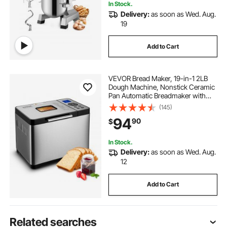
In Stock.
Delivery:
as soon as Wed. Aug.
19
Add to Cart
VEVOR Bread Maker, 19-in-1 2LB
Dough Machine, Nonstick Ceramic
Pan Automatic Breadmaker with
Gluten Free Setting, Whole Wheat
(145)
Bread Making, Digital,
94
90
$
Programmable, 3 Loaf Sizes, 3
Crust Colors
In Stock.
Delivery:
as soon as Wed. Aug.
12
Add to Cart
Related searches