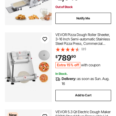
Pastries
Out of Stock
Notify Me
VEVOR Pizza Dough Roller Sheeter,
3-16 Inch Semi-automatic Stainless
Steel Pizza Press, Commercial
Electric 390W Pasta Maker
(81)
Machine, 260 pcs Per Hour,
789
90
$
Adjustable Thickness, with Dough
Press Lid
Extra 15% off
with coupon
In Stock.
Delivery:
as soon as Sun. Aug.
16
Add to Cart
VEVOR 5.3 Qt Electric Dough Maker
New