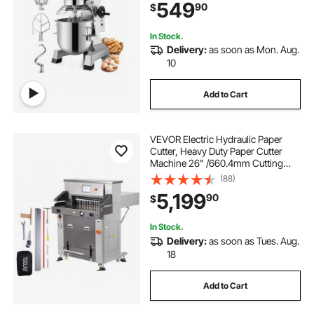
549
90
$
Schools Bakeries Restaurants
Pizzerias
In Stock.
Delivery:
as soon as Mon. Aug.
10
Add to Cart
VEVOR Electric Hydraulic Paper
Cutter, Heavy Duty Paper Cutter
Machine 26" /660.4mm Cutting
Width, 3.14"/80mm Cutting
(88)
Thickness, Electric Paper Trimmer
5,199
90
$
with 7" Touchscreen Numerical
Control
In Stock.
Delivery:
as soon as Tues. Aug.
18
Add to Cart