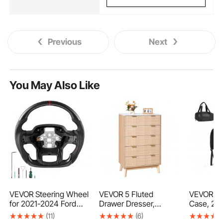
Previous
Next
You May Also Like
VEVOR Steering Wheel
VEVOR 5 Fluted
VEVOR Te
for 2021-2024 Ford
Drawer Dresser,
Case, 29.
F150, Carbon Fiber
Wooden Chest of
Telescop
(11)
(6)
Steering Wheel D-
Drawers with Sliding &
Backpack