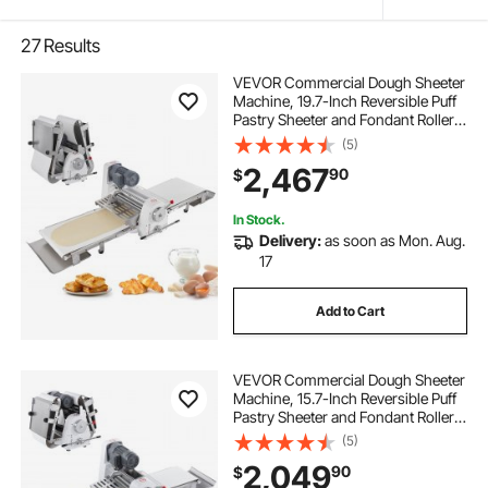
27
Results
VEVOR Commercial Dough Sheeter
Machine, 19.7-Inch Reversible Puff
Pastry Sheeter and Fondant Roller,
Electric Dough Roller 0-1.4"
(5)
Adjustable Thickness, Folding
2,467
90
$
Dough Sheeter for Bakeries,
Pastries
In Stock.
Delivery:
as soon as Mon. Aug.
17
Add to Cart
VEVOR Commercial Dough Sheeter
Machine, 15.7-Inch Reversible Puff
Pastry Sheeter and Fondant Roller,
Electric Dough Roller 0-1.4"
(5)
Adjustable Thickness, Folding
2,049
90
$
Dough Sheeter for Bakeries,