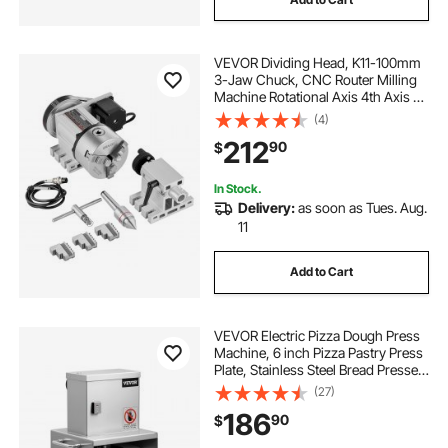
VEVOR Dividing Head, K11-100mm
3-Jaw Chuck, CNC Router Milling
Machine Rotational Axis 4th Axis A
Axis Indexing Head, 2.6"/65 mm
(4)
Center Height MT2 Tailstock 6:1
212
90
$
Gear Ratio, Universal for Engraving
In Stock.
Delivery:
as soon as Tues. Aug.
11
Add to Cart
VEVOR Electric Pizza Dough Press
Machine, 6 inch Pizza Pastry Press
Plate, Stainless Steel Bread Presser,
Adjustable Thickness Commercial
(27)
Forming Machine, with 100 Pcs
186
90
$
Parchment Paper