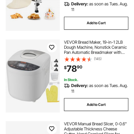
Delivery:
as soon as Tues. Aug.
11
Add to Cart
VEVOR Bread Maker, 19-in-1 2LB
Dough Machine, Nonstick Ceramic
Pan Automatic Breadmaker with
Gluten Free Setting, Whole Wheat
(145)
Bread Making, Digital,
78
90
$
Programmable, 3 Loaf Sizes, 3
Crust Colors, White
In Stock.
Delivery:
as soon as Tues. Aug.
11
Add to Cart
VEVOR Manual Bread Slicer, 0-0.6"
Adjustable Thickness Cheese
Cutter, Hand Cranked Slicer for