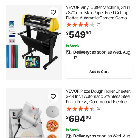
VEVOR Vinyl Cutter Machine, 34 in
/ 870 mm Max Paper Feed Cutting
Plotter, Automatic Camera Contour
Cutting LCD Screen Printer with
(11)
Stand Adjustable Force and Speed
549
90
$
for Sign Making Plotter Cutter
In Stock.
Delivery:
as soon as Wed. Aug.
12
Add to Cart
VEVOR Pizza Dough Roller Sheeter,
3-14 Inch Automatic Stainless Steel
Pizza Press, Commercial Electric
370W Pasta Maker Machine, 260
(81)
pcs Per Hour, Adjustable
694
90
$
Thickness, with Dough Press Lid
In Stock.
Delivery:
as soon as Wed. Aug.