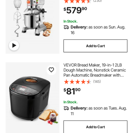
(230)
Hooks Whisk Beater Premium for
579
90
$
Schools Bakeries Restaurants
Pizzerias
In Stock.
Delivery:
as soon as Sun. Aug.
16
Add to Cart
VEVOR Bread Maker, 19-in-1 2LB
Dough Machine, Nonstick Ceramic
Pan Automatic Breadmaker with
Gluten Free Setting, Whole Wheat
(145)
Bread Making, Digital,
81
90
$
Programmable, 3 Loaf Sizes, 3
Crust Colors
In Stock.
Delivery:
as soon as Tues. Aug.
11
Add to Cart