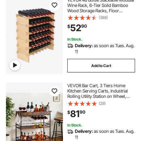
Wine Rack, 6-Tier Solid Bamboo
Wood Storage Racks, Floor
Freestanding Wines Holder Display
(388)
Shelf, Wobble-Free Shelves for
52
90
$
Kitchen, Bar, and Cellar (Natural
Color)
In Stock.
Delivery:
as soon as Tues. Aug.
11
Add to Cart
VEVOR Bar Cart, 3 Tiers Home
Kitchen Serving Carts, Industrial
Rolling Utility Station on Wheel,
Mobile Drink Beverage Shelf with
(29)
Wine Rack & Glass Holder,
81
90
$
34.64x14.17x32.68 in, Rustic Brown
and Black
In Stock.
Delivery:
as soon as Tues. Aug.
11