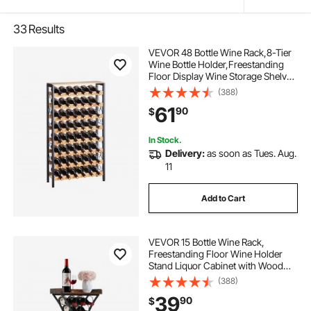
33
Results
VEVOR 48 Bottle Wine Rack,8-Tier
Wine Bottle Holder,Freestanding
Floor Display Wine Storage Shelves
with Wood Table Top,For Kitchen
(388)
Pantry, Cellar, Bar, Dining Room,
61
90
$
Living Room, Black
In Stock.
Delivery:
as soon as Tues. Aug.
11
Add to Cart
VEVOR 15 Bottle Wine Rack,
Freestanding Floor Wine Holder
Stand Liquor Cabinet with Wood
Tabletop, Easy Assembly Floor
(388)
Storage Rack, For Home Bar
39
90
$
Kitchen Living Room Dining Room,