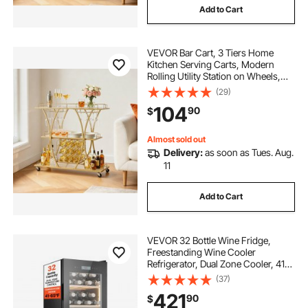
Add to Cart
VEVOR Bar Cart, 3 Tiers Home
Kitchen Serving Carts, Modern
Rolling Utility Station on Wheels,
Drink Beverage Trolley with
(29)
Tempered Glass Shelves, Wine
104
90
$
Rack, Glass Holder, for Living
Dining Room, Gold
Almost sold out
Delivery:
as soon as Tues. Aug.
11
Add to Cart
VEVOR 32 Bottle Wine Fridge,
Freestanding Wine Cooler
Refrigerator, Dual Zone Cooler, 41℉
to 65℉ Adjustable Temp Mini
(37)
Cellar, Glass Door, For Home Office
421
90
$
Bar, Red White Champagne or