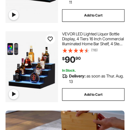
11
Add to Cart
VEVOR LED Lighted Liquor Bottle
Display, 4 Tiers 16 Inch Commercial
Illuminated Home Bar Shelf, 4 Steps
Whiskey Rack Stand, Acrylic Drink
(118)
Shelves with RF Remote & App
90
90
$
Control, and Multicolor lighting
In Stock.
Delivery:
as soon as Thur. Aug.
13
Add to Cart