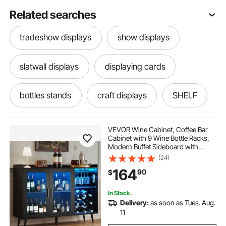
Related searches
tradeshow displays
show displays
slatwall displays
displaying cards
bottles stands
craft displays
SHELF
led lights
down shelf
VEVOR Wine Cabinet, Coffee Bar
Cabinet with 9 Wine Bottle Racks,
Modern Buffet Sideboard with
one step liquor shelf
led lights near me
Glass Holder, Adjustable LED
(24)
Brightness, for Home Kitchen,
164
90
$
Living Room, Dining Room, Black
Wood Grain
one step liquor display
bar step shelf
In Stock.
Delivery:
as soon as Tues. Aug.
led step lights
led controller
11