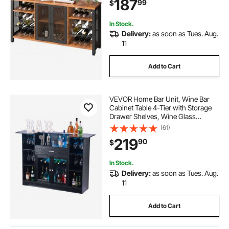
187
99
$
Coffee Bar for Living Room, Dining
Room
In Stock.
Delivery:
as soon as Tues. Aug.
11
Add to Cart
VEVOR Home Bar Unit, Wine Bar
Cabinet Table 4-Tier with Storage
Drawer Shelves, Wine Glass
Holder, Bottle Rack, LED Light,
(61)
Wood & Metal Liquor Cabinet for
219
90
$
Home, Basement, Kitchen, Living
Room, Black
In Stock.
Delivery:
as soon as Tues. Aug.
11
Add to Cart