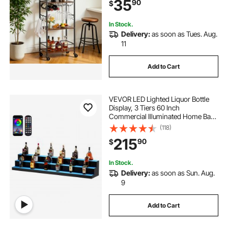
35
90
$
20.08x11.02x33.07 in, Rustic
Brown and Black
In Stock.
Delivery:
as soon as Tues. Aug.
11
Add to Cart
VEVOR LED Lighted Liquor Bottle
Display, 3 Tiers 60 Inch
Commercial Illuminated Home Bar
Shelf, 3 Steps Whiskey Rack Stand,
(118)
Acrylic Drink Shelves with RF
215
90
$
Remote & App Control, and
Multicolor lighting
In Stock.
Delivery:
as soon as Sun. Aug.
9
Add to Cart