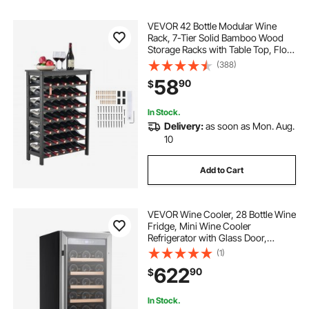
VEVOR 42 Bottle Modular Wine
Rack, 7-Tier Solid Bamboo Wood
Storage Racks with Table Top, Floor
Freestanding Wines Holder Display
(388)
Shelf, Wobble-Free Shelves for
58
90
$
Kitchen, Bar, and Cellar (Black)
In Stock.
Delivery:
as soon as Mon. Aug.
10
Add to Cart
VEVOR Wine Cooler, 28 Bottle Wine
Fridge, Mini Wine Cooler
Refrigerator with Glass Door,
Adjustable Shelves, Digital
(1)
Temperature Control, Built-in &
622
90
$
Freestanding Cooler Fridge for
Home, Office, Bar
In Stock.