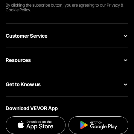
By clicking the
subscribe
button, you are agreeing to our
Privacy &
Cookie Policy
.
Customer Service
Contact Us
Resources
VEVOR Return & Refund Policy
Personal Member Program
Your Orders
Get to Know us
Protection Plans
Your Account
About VEVOR
Pro Member Program
Shipping Rates & Policy
Download VEVOR App
Terms and Conditions
Affiliate Program
Payment Methods
Privacy & Security
Influencer Program
Help & FAQs