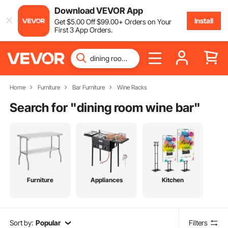
Download VEVOR App
Install
Get
$
5
.00
Off
$
99
.00
+ Orders on Your
First 3 App Orders.
Home
Furniture
Bar Furniture
Wine Racks
Search for "
dining room wine bar
"
Furniture
Appliances
Kitchen
Sort by:
Popular
Filters