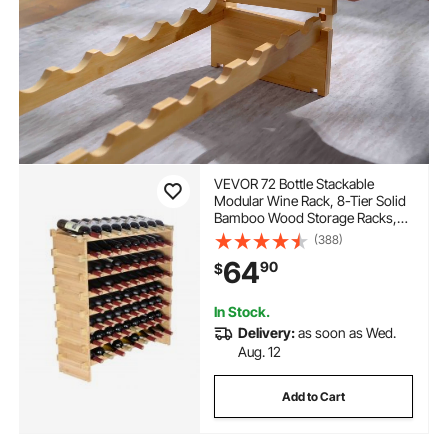
VEVOR 72 Bottle Stackable
Modular Wine Rack, 8-Tier Solid
Bamboo Wood Storage Racks,
Floor Freestanding Wines
(388)
Holder Display Shelf, Wobble-
64
90
$
Free Shelves for Kitchen, Bar,
and Cellar (Natural Color)
In Stock.
Delivery:
as soon as Wed.
Aug. 12
Add to Cart