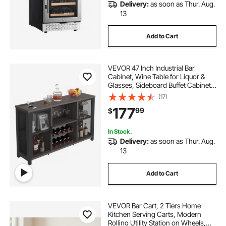
Delivery:
as soon as Thur. Aug.
13
Add to Cart
VEVOR 47 Inch Industrial Bar
Cabinet, Wine Table for Liquor &
Glasses, Sideboard Buffet Cabinet
with Wine Rack, Freestanding
(17)
Farmhouse Wood Coffee Bar
177
99
$
Cabinet for Living Room, Home Bar,
Kitchen
In Stock.
Delivery:
as soon as Thur. Aug.
13
Add to Cart
VEVOR Bar Cart, 2 Tiers Home
Kitchen Serving Carts, Modern
Rolling Utility Station on Wheels,