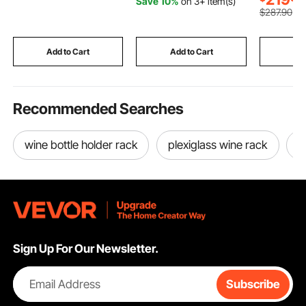
Save 10%
on 3+ item(s)
Trunk Protector
100% Polyester
for Youth 
$
287
.90
Replacement, Black
Window Drapes for
(1PCS)
Bedroom, Living Room,
Balcony, Yard
Add to Cart
Add to Cart
Add
Recommended Searches
wine bottle holder rack
plexiglass wine rack
w
Sign Up For Our Newsletter.
Email Address
Subscribe