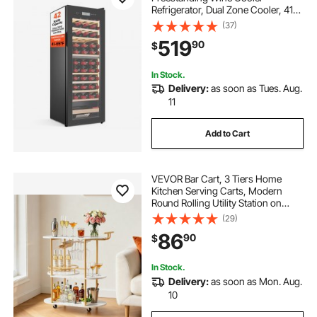
Refrigerator, Dual Zone Cooler, 41℉
to 65℉ Adjustable Temp Mini
(37)
Cellar, Glass Door, For Home Office
519
90
$
Bar, Red White Champagne or
Sparkling Wines
In Stock.
Delivery:
as soon as Tues. Aug.
11
Add to Cart
VEVOR Bar Cart, 3 Tiers Home
Kitchen Serving Carts, Modern
Round Rolling Utility Station on
Wheels, Mobile Drink Beverage
(29)
Trolley w/ Wooden Shelf, Wine
86
90
$
Rack, Glass Holder, for Living
Dining Room, Gold
In Stock.
Delivery:
as soon as Mon. Aug.
10