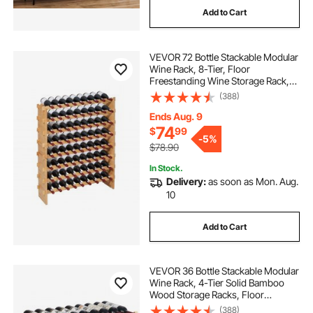
Add to Cart
VEVOR 72 Bottle Stackable Modular
Wine Rack, 8-Tier, Floor
Freestanding Wine Storage Rack,
Sturdy Wines Holder Display Shelf,
(388)
Wobble-Free Shelves, Easy
Assembly, for Kitchen, Cellar, and
Ends Aug. 9
Bar, Natural
74
$
99
-
5%
$78.90
In Stock.
Delivery:
as soon as Mon. Aug.
10
Add to Cart
VEVOR 36 Bottle Stackable Modular
Wine Rack, 4-Tier Solid Bamboo
Wood Storage Racks, Floor
Freestanding Wines Holder Display
(388)