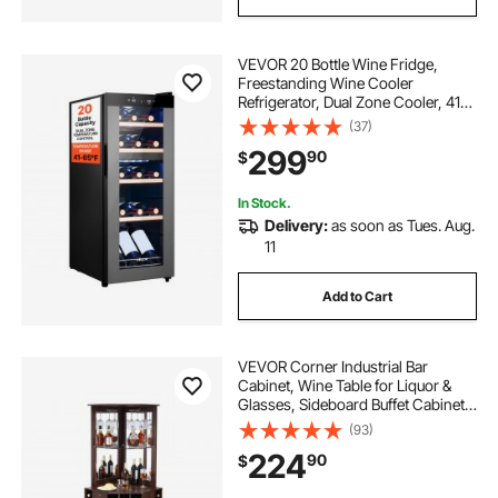
VEVOR 20 Bottle Wine Fridge,
Freestanding Wine Cooler
Refrigerator, Dual Zone Cooler, 41℉
to 65℉ Adjustable Temp Mini
(37)
Cellar, Glass Door, For Home Office
299
90
$
Bar, Red White Champagne or
Sparkling Wines
In Stock.
Delivery:
as soon as Tues. Aug.
11
Add to Cart
VEVOR Corner Industrial Bar
Cabinet, Wine Table for Liquor &
Glasses, Sideboard Buffet Cabinet
with Glass Holder, Freestanding
(93)
Farmhouse Wood Coffee Bar
224
90
$
Cabinet for Living Room, Home Bar,
Black Walnut