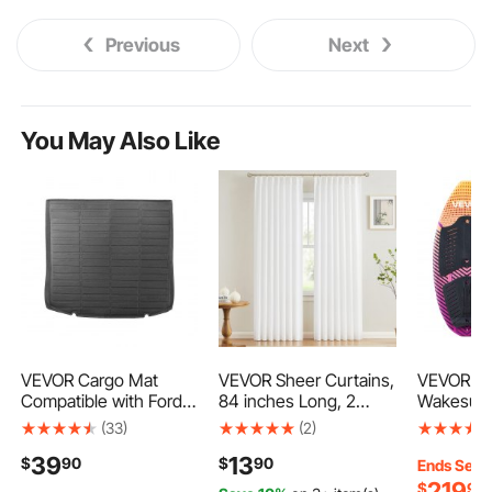
Previous
Next
You May Also Like
VEVOR Cargo Mat
VEVOR Sheer Curtains,
VEVOR 45
Compatible with Ford
84 inches Long, 2
Wakesurf
Edge 2015-2024 &
Panels Set Sheer
Surfing B
(33)
(2)
Ford Edge ST 2020-
White Curtains, Each
Foam Core & EV
39
13
$
90
$
90
2024, Precise Fit Trunk
52" W x 84" L, Dual
Slip Pad,
Ends Sep. 
Mat for SUVs, TPE
Rod Pocket Installation,
Wakesurf
219
$
90