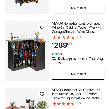
Add to Cart
VEVOR Home Bar Unit, L-Shaped
Wine Bar Cabinet Table 4-Tier with
Storage Shelves, Wine Glass
Holder, 300 lbs Max Capacity,
(61)
Wood Liquor Cabinet for Home,
289
90
$
Kitchen, Living Room, Pub,
Basement, Black
In Stock.
Delivery:
as soon as Thur. Aug.
13
Add to Cart
VEVOR Industrial Bar Cabinet, 55
Inch Rustic Oak, 330 LBS Wine
Table for Liquor with Wine Racks
(24 Bottles), Glass Holders and
(17)
Metal Sideboard, Farmhouse Wood