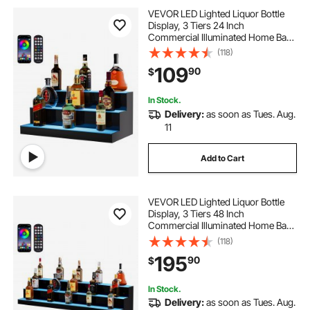
VEVOR LED Lighted Liquor Bottle
Display, 3 Tiers 24 Inch
Commercial Illuminated Home Bar
Shelf, 3 Steps Whiskey Rack Stand,
(118)
Acrylic Drink Shelves with RF
109
90
$
Remote & App Control, and
Multicolor lighting
In Stock.
Delivery:
as soon as Tues. Aug.
11
Add to Cart
VEVOR LED Lighted Liquor Bottle
Display, 3 Tiers 48 Inch
Commercial Illuminated Home Bar
Shelf, 3 Steps Whiskey Rack Stand,
(118)
Acrylic Drink Shelves with RF
195
90
$
Remote & App Control, and
Multicolor lighting
In Stock.
Delivery:
as soon as Tues. Aug.