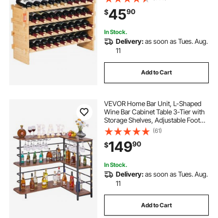
Shelf, Wobble-Free Shelves for
45
90
$
Kitchen, Bar, and Cellar (Natural
Color)
In Stock.
Delivery:
as soon as Tues. Aug.
11
Add to Cart
VEVOR Home Bar Unit, L-Shaped
Wine Bar Cabinet Table 3-Tier with
Storage Shelves, Adjustable Foot
Pads, LED Light, Walnut Finish &
(61)
Metal Frame Liquor Cabinet for
149
90
$
Home, Kitchen,Living
Room,Pub,Basement
In Stock.
Delivery:
as soon as Tues. Aug.
11
Add to Cart