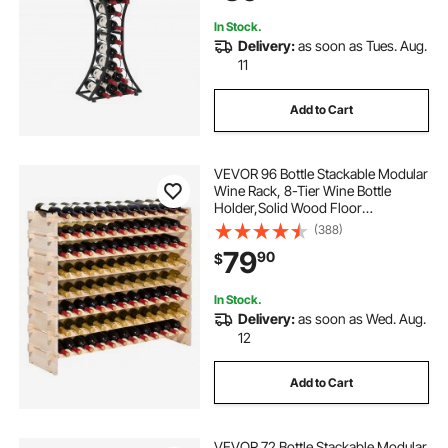
Black
In Stock.
Delivery:
as soon as Tues. Aug.
11
Add to Cart
VEVOR 96 Bottle Stackable Modular
Wine Rack, 8-Tier Wine Bottle
Holder,Solid Wood Floor
Freestanding Wine Storage Rack
(388)
For Pinot Noir bottles,For Kitchen,
79
90
$
Cellar, and Bar, Natural
In Stock.
Delivery:
as soon as Wed. Aug.
12
Add to Cart
VEVOR 72 Bottle Stackable Modular