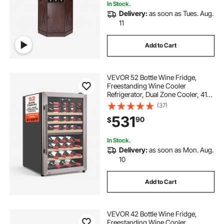
In Stock.
Delivery:
as soon as Tues. Aug.
11
Add to Cart
VEVOR 52 Bottle Wine Fridge,
Freestanding Wine Cooler
Refrigerator, Dual Zone Cooler, 41℉
to 65℉ Adjustable Temp Mini
(37)
Cellar, Glass Door, For Home Office
531
90
$
Bar, Red White Champagne or
Sparkling Wines
In Stock.
Delivery:
as soon as Mon. Aug.
10
Add to Cart
VEVOR 42 Bottle Wine Fridge,
Freestanding Wine Cooler