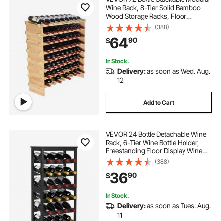
Wine Rack, 8-Tier Solid Bamboo
Wood Storage Racks, Floor
Freestanding Wines Holder Display
(388)
Shelf, Wobble-Free Shelves for
64
90
$
Kitchen, Bar, and Cellar (Natural
Color)
In Stock.
Delivery:
as soon as Wed. Aug.
12
Add to Cart
VEVOR 24 Bottle Detachable Wine
Rack, 6-Tier Wine Bottle Holder,
Freestanding Floor Display Wine
Storage Shelves with Table Top, For
(388)
Kitchen,Cellar,Bar,Dining
36
90
$
Room,Living Room, Black
In Stock.
Delivery:
as soon as Tues. Aug.
11