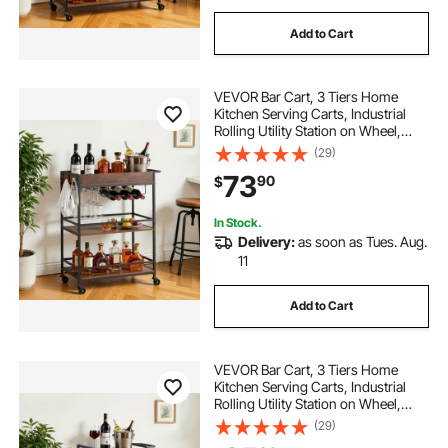
Add to Cart
VEVOR Bar Cart, 3 Tiers Home
Kitchen Serving Carts, Industrial
Rolling Utility Station on Wheel,
Mobile Drink Beverage Shelf with
(29)
Wine Rack & Glass Holder,
73
90
$
26.77x14.17x32.68 in, Rustic Brown
and Black
In Stock.
Delivery:
as soon as Tues. Aug.
11
Add to Cart
VEVOR Bar Cart, 3 Tiers Home
Kitchen Serving Carts, Industrial
Rolling Utility Station on Wheel,
Mobile Drink Beverage Shelf with
(29)
Wine Rack & Glass Holder,