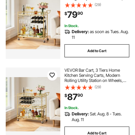
Drink Beverage Trolley with
(29)
Mirrored Glass Shelves, Wine Rack,
79
90
$
Glass Holder, for Living Dining
Room, Gold
In Stock.
Delivery:
as soon as Tues. Aug.
11
Add to Cart
VEVOR Bar Cart, 3 Tiers Home
Kitchen Serving Carts, Modern
Rolling Utility Station on Wheels,
Drink Beverage Trolley with
(29)
Tempered Glass Shelves, Wine
87
90
$
Rack, Glass Holder, for Living
Dining Room, Gold
In Stock.
Delivery:
Sat. Aug. 8 - Tues.
Aug. 11
Add to Cart