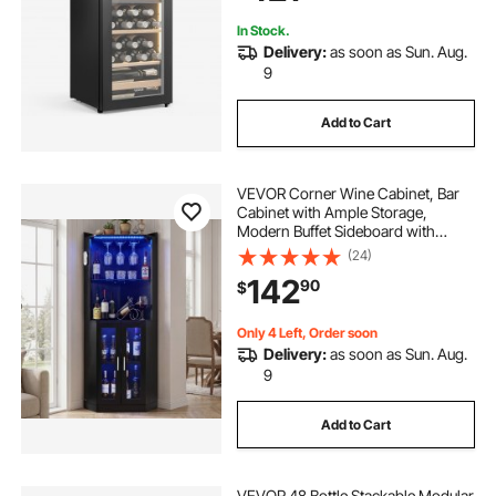
Sparkling Wines
In Stock.
Delivery:
as soon as Sun. Aug.
9
Add to Cart
VEVOR Corner Wine Cabinet, Bar
Cabinet with Ample Storage,
Modern Buffet Sideboard with
Glass Holder, Adjustable LED
(24)
Brightness, Anti-Tip Strap, for
142
90
$
Home Kitchen, Living Room, Dining
Room, Black Wood
Only 4 Left, Order soon
Delivery:
as soon as Sun. Aug.
9
Add to Cart
VEVOR 48 Bottle Stackable Modular