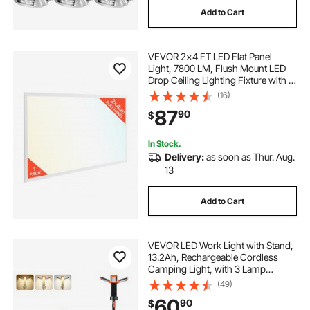
Add to Cart
led liquor lights
bottle lights led
VEVOR 2x4 FT LED Flat Panel
led display bar lights
Light, 7800 LM, Flush Mount LED
Drop Ceiling Lighting Fixture with 3
Color Selectable
(16)
liquor bottle display shelf with led lights
4000K/5000K/6000K,
87
90
$
30W/40W/50W, 0-10V Dimmable,
Ultra Slim for Home Office Kitchen
shelf display led lights
In Stock.
Delivery:
as soon as Thur. Aug.
13
led lights for bar under liquor bottles
Add to Cart
VEVOR LED Work Light with Stand,
13.2Ah, Rechargeable Cordless
Camping Light, with 3 Lamp
Heads, Detachable Tripod Stand,
(49)
2200 Lumens 3000K-6500K
60
90
$
Dimmable, Portable Construction