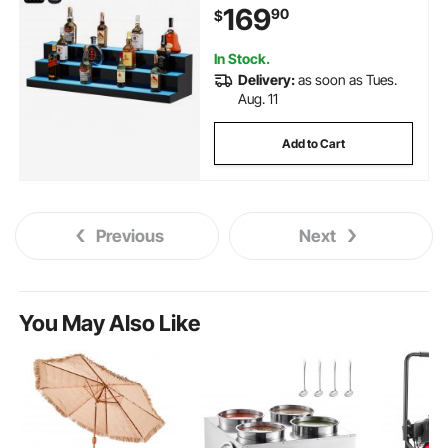
169
90
$
RF Remote & App Control, and
Multicolor lighting
In Stock.
Delivery:
as soon as Tues.
Aug. 11
Add to Cart
Previous
Next
You May Also Like