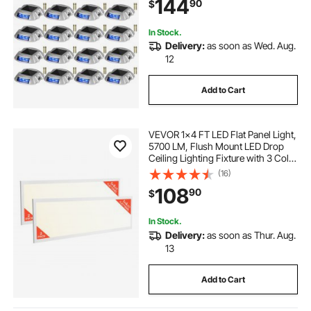
144
90
$
Walkway Sidewalk Steps, LED
Bright Blue
In Stock.
Delivery:
as soon as Wed. Aug.
12
Add to Cart
VEVOR 1x4 FT LED Flat Panel Light,
5700 LM, Flush Mount LED Drop
Ceiling Lighting Fixture with 3 Color
Selectable 3000K/4000K/5000K,
(16)
25W/30W/40W, 0-10V Dimmable,
108
90
$
Ultra Slim for Home Kitchen, 2 Pack
In Stock.
Delivery:
as soon as Thur. Aug.
13
Add to Cart