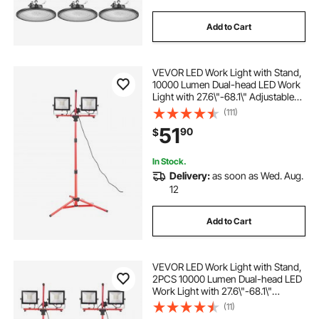
Add to Cart
VEVOR LED Work Light with Stand,
10000 Lumen Dual-head LED Work
Light with 27.6\"-68.1\" Adjustable
and Foldable Tripod Stand, IP65
(111)
Waterproofed LED Tripod Work
51
90
$
Light, with 5000 Kelvin Color
Temperatu
In Stock.
Delivery:
as soon as Wed. Aug.
12
Add to Cart
VEVOR LED Work Light with Stand,
2PCS 10000 Lumen Dual-head LED
Work Light with 27.6\"-68.1\"
Adjustable and Foldable Tripod
(11)
Stand, IP65 Waterproofed LED