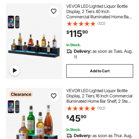
VEVOR LED Lighted Liquor Bottle
Display, 2 Tiers 40 Inch
Commercial Illuminated Home Bar
Shelf, 2 Steps Whiskey Rack Stand,
(122)
Acrylic Drink Shelves with RF
115
90
$
Remote & App Control, and
Multicolor lighting
In Stock.
Delivery:
as soon as Tues. Aug.
11
Add to Cart
VEVOR LED Lighted Liquor Bottle
Clearance
Display, 2 Tiers 16 Inch Commercial
Illuminated Home Bar Shelf, 2 Steps
Whiskey Rack Stand, Acrylic Drink
(122)
Shelves with RF Remote & App
45
90
$
Control, and Multicolor lighting
In Stock.
Delivery:
as soon as Thur. Aug.