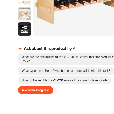
+12
More
Ask about this product
by AI
What are the dimensions of the VEVOR 36 Bottle Stackable Modular 
Rack?
What types and sizes of wine bottles are compatible with this rack?
How do I assemble the VEVOR wine rack, and are tools required?
Ask something else