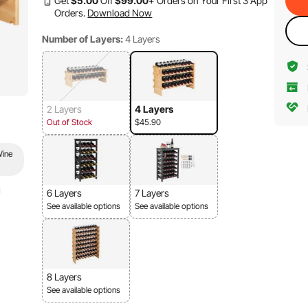
Get
$
5
.00
Off
$
99
.00
+ Orders on Your First 3 App
Orders.
Download Now
Number of Layers:
4 Layers
2 Layers
4 Layers
Out of Stock
$45.90
Wine
6 Layers
7 Layers
See available options
See available options
8 Layers
See available options