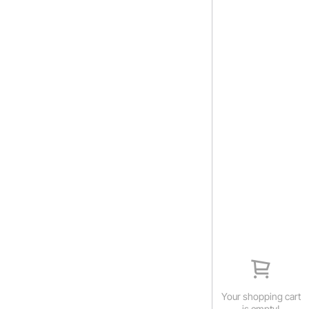
Your shopping cart
is empty!