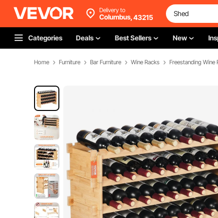
Delivery to
Columbus,
43215
Categories
Deals
Best Sellers
New
Ins
Home
Furniture
Bar Furniture
Wine Racks
Freestanding Wine 