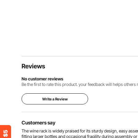
Reviews
No customer reviews
Be the first to rate this product. your feedback will helps other
Write a Review
Customers say
The wine rack is widely praised for its sturdy design, easy ass
fitting larger bottles and occasional fragility during assembly or