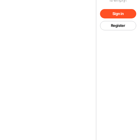
Sign in
Register