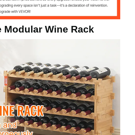
le Modular Wine Rack
g