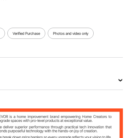
Verified Purchase
Photos and video only
o
les