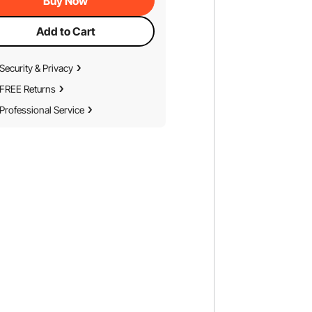
Buy Now
Add to Cart
Security & Privacy
FREE Returns
Professional Service