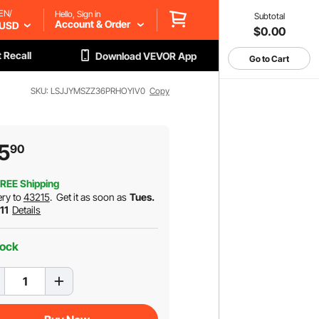
EN/
Hello, Sign in
Subtotal
Account & Order
USD
$0.00
 Recall
Download VEVOR App
Go to Cart
SKU: LSJJYMSZZ36PRHOYIV0
Copy
5
90
REE Shipping
ery to
43215
.
Get it as soon as
Tues.
 11
Details
tock