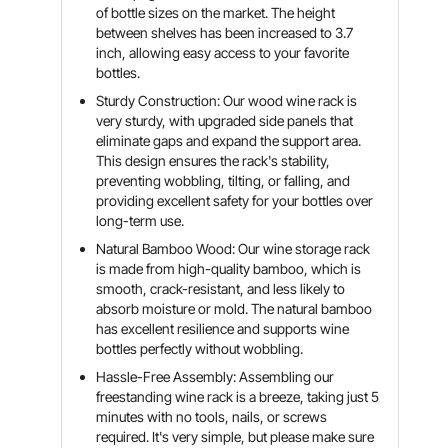
of bottle sizes on the market. The height
between shelves has been increased to 3.7
inch, allowing easy access to your favorite
bottles.
Sturdy Construction: Our wood wine rack is
very sturdy, with upgraded side panels that
eliminate gaps and expand the support area.
This design ensures the rack's stability,
preventing wobbling, tilting, or falling, and
providing excellent safety for your bottles over
long-term use.
Natural Bamboo Wood: Our wine storage rack
is made from high-quality bamboo, which is
smooth, crack-resistant, and less likely to
absorb moisture or mold. The natural bamboo
has excellent resilience and supports wine
bottles perfectly without wobbling.
Hassle-Free Assembly: Assembling our
freestanding wine rack is a breeze, taking just 5
minutes with no tools, nails, or screws
required. It's very simple, but please make sure