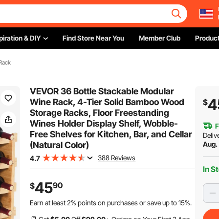
piration & DIY
Find Store Near You
Member Club
Product
Rack
VEVOR 36 Bottle Stackable Modular
4
Wine Rack, 4-Tier Solid Bamboo Wood
$
Storage Racks, Floor Freestanding
Wines Holder Display Shelf, Wobble-
F
Free Shelves for Kitchen, Bar, and Cellar
Deliv
(Natural Color)
Aug.
388 Reviews
4.7
In S
45
90
$
Earn at least
2%
points on purchases or save up to
15%
.