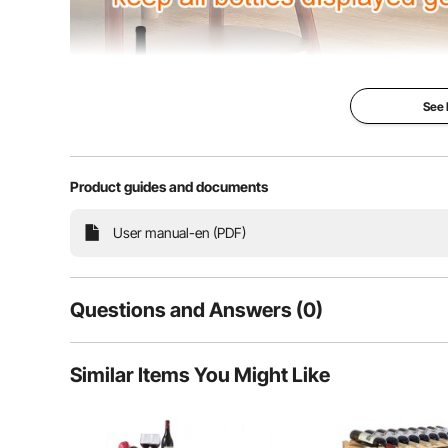
See
Product guides and documents
This wine rack measures approximately 33.5x9.8x20.
(4 layers, 9 b
User manual-en (PDF)
Questions and Answers (0)
Typical questions asked about products:
Similar Items You Might Like
Is the product durable? ...
Ask the First Question