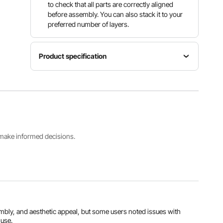
to check that all parts are correctly aligned
before assembly. You can also stack it to your
preferred number of layers.
Product specification
Item
Wine
Model
Material
Bottle
Number
Natural
Capacity
OPX-
Bamboo
4-Tier, 36
KWR436
Bottles
s make informed decisions.
Load
Item
Capacity
Weight
≥88 lbs /
13.4 lbs /
40 kg
6.1 kg
View all specifications
embly, and aesthetic appeal, but some users noted issues with
 use.