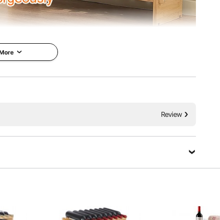
 More
7 inch (850x250x525 mm) and can hold up to 36 bottles
ottles per layer).
Review