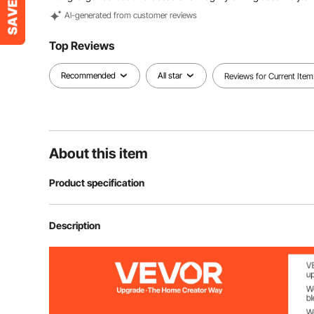
Al-generated from customer reviews
Top Reviews
Recommended
All star
Reviews for Current Item
About this item
Product specification
Item Model Number
OPX-KWR436
Description
Material
Natural Bambo
Wine Bottle Capacity
4-Tier, 36 Bott