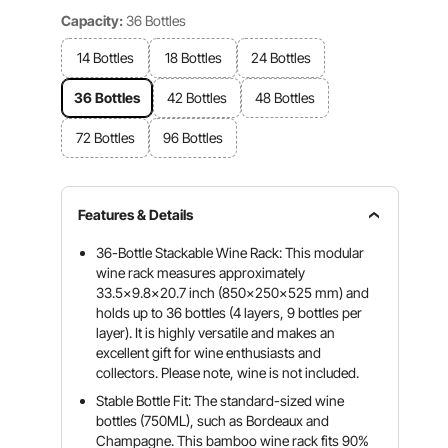
Capacity:
36 Bottles
14 Bottles
18 Bottles
24 Bottles
36 Bottles
42 Bottles
48 Bottles
72 Bottles
96 Bottles
Features & Details
36-Bottle Stackable Wine Rack: This modular
wine rack measures approximately
33.5x9.8x20.7 inch (850x250x525 mm) and
holds up to 36 bottles (4 layers, 9 bottles per
layer). It is highly versatile and makes an
excellent gift for wine enthusiasts and
collectors. Please note, wine is not included.
Stable Bottle Fit: The standard-sized wine
bottles (750ML), such as Bordeaux and
Champagne. This bamboo wine rack fits 90%