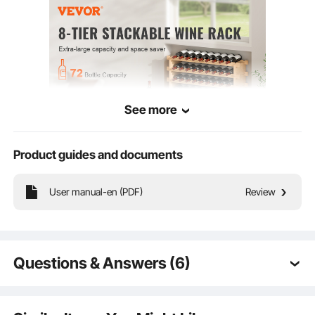
See more
Product guides and documents
Our natural bamboo 8-tier wine rack is versatile and perfect for collectors. Use it
in the kitchen, dining room, wine cellar, or bar, and stack it as desired. Entertain
family and friends with your exceptional wine selection!
User manual-en (PDF)
Review
Questions & Answers (6)
Q:
I need to store 120 bottles. Can I stack a 48-bottle
rack on top of a 72-bottle rack?