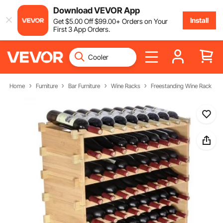
Download VEVOR App
Install
Get
$
5
.00
Off
$
99
.00
+ Orders on Your
First 3 App Orders.
Home
Furniture
Bar Furniture
Wine Racks
Freestanding Wine Rack