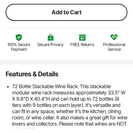
Add to Cart
100% Secure
Secure Privacy
FREE Returns
Professional
Payment
Service
Features & Details
72 Bottle Stackable Wine Rack: This stackable
modular wine rack measures approximately 33.5" W
X 9.8"D X 40.4"H and can hold up to 72 bottles (8
tiers with 9 bottles on each layer). It's versatile and
can fit in any space, whether it's the kitchen, dining
room, or wine cellar. It also makes a great gift for wine
lovers and collectors. Please note that wines are NOT
INCLUDED.