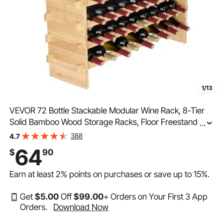
1/13
VEVOR 72 Bottle Stackable Modular Wine Rack, 8-Tier
Solid Bamboo Wood Storage Racks, Floor Freestanding
...
Wines Holder Display Shelf, Wobble-Free Shelves for
388
4.7
Kitchen, Bar, and Cellar (Natural Color)
64
$
90
Earn at least
2%
points on purchases or save up to
15%
.
Get
$
5
.00
Off
$
99
.00
+ Orders on Your First 3 App
Orders.
Download Now