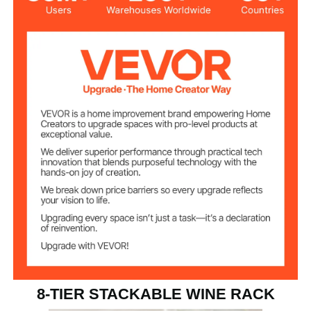
Wine Bottle
8-Tier, 72 Bottles
Capacity
≥176.4 lbs / 80 kg
Load Capacity
26 lbs / 11.9 kg
Item Weight
8-TIER STACKABLE WINE RACK