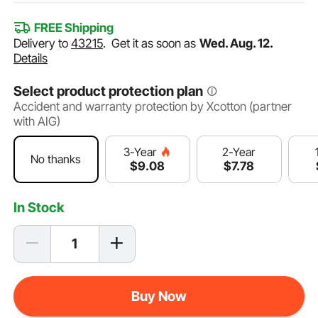
FREE Shipping
Delivery to
43215
.
Get it as soon as
Wed. Aug. 12.
Details
Select product protection plan
Accident and warranty protection by Xcotton (partner
with AIG)
2-Year
3-Year
No thanks
$
7
.78
$
9
.08
In Stock
Buy Now