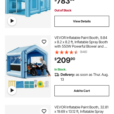
783
Out of Stock
View Details
VEVOR Inflatable Paint Booth, 9.84
x 8.2 x 8.2 ft, Inflatable Spray Booth
with 550W Powerful Blower and Air
Filter System, Triangular Roof, for
(846)
Painting Bicycle, Motorcycle,
209
90
$
Automotive Sheet Metal
In Stock.
Delivery:
as soon as Thur. Aug.
13
Add to Cart
VEVOR Inflatable Paint Booth, 32.81
x 19.69 x 13.12 ft, Inflatable Spray