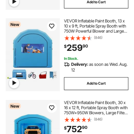
Add to Cart
VEVOR Inflatable Paint Booth, 13 x
New
10 x 9 ft, Portable Spray Booth with
750W Powerful Blower and Large
Filter Cotton, Arched Roof Blow Up
(846)
Painting Tent for Bike, Motorcycle,
259
90
$
and Furniture, Blue
In Stock.
Delivery:
as soon as Wed. Aug.
12
Add to Cart
VEVOR Inflatable Paint Booth, 30 x
New
16 x 12 ft, Portable Spray Booth with
750W+950W Blowers, Large Filter
Cotton, Changing Area, Arched
(846)
Roof Painting Tent for Full-Size
752
90
$
Pickup, Small Speedboat, Blue