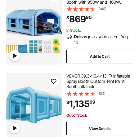
Booth with 950W and 1100W
Blowers and Air Filter System,
(846)
Round Roof, for Painting Car, Truck,
869
90
$
Furniture, Automotive Sheet Metal
In Stock.
Delivery:
as soon as Fri. Aug.
14
Add to Cart
VEVOR 39.3x16.4x13.1Ft Inflatable
Spray Booth Custom Tent Paint
Booth Inflatable
(104)
1,135
99
$
Out of Stock
View Details