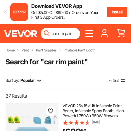
Download VEVOR App
Install
Get
$
5
.00
Off
$
99
.00
+ Orders on Your
First 3 App Orders.
Home
Paint
Paint Supplies
Inflatable Paint Booth
Search for "
car rim paint
"
Sort by:
Popular
Filters
37
Results
VEVOR 26x15x11ft Inflatable Paint
Booth, Inflatable Spray Booth, High
Powerful 750W+950W Blowers
Spray Booth Tent, Car Paint Tent Air
(846)
Filter System for Car Parking Tent
90
$
Workstation Motorcycle Garage