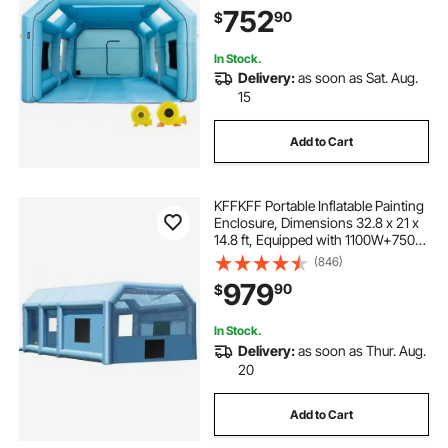
Upgraded Blow Up Spray Booth
752
90
$
Tent, Auto Paint Workstation, Car
Parking Gara
In Stock.
Delivery:
as soon as Sat. Aug.
15
Add to Cart
KFFKFF Portable Inflatable Painting
Enclosure, Dimensions 32.8 x 21 x
14.8 ft, Equipped with 1100W+750W
Robust Air Movers and Air
(846)
Purification Setup, Suitable for
979
90
$
Oversized Trucks, Vans, and Heavy
Equipment
In Stock.
Delivery:
as soon as Thur. Aug.
20
Add to Cart