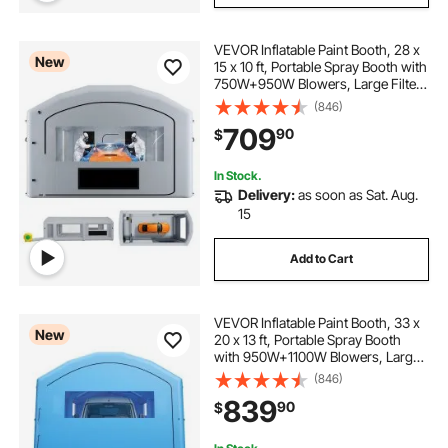
VEVOR Inflatable Paint Booth, 28 x
New
15 x 10 ft, Portable Spray Booth with
750W+950W Blowers, Large Filter
Cotton, Changing Area, Arched
(846)
Roof Painting Tent for Mid-Size
709
90
$
Pickup, Large Furniture, Gray
In Stock.
Delivery:
as soon as Sat. Aug.
15
Add to Cart
VEVOR Inflatable Paint Booth, 33 x
New
20 x 13 ft, Portable Spray Booth
with 950W+1100W Blowers, Large
Filter Cotton, Changing Area,
(846)
Arched Roof Painting Tent for Full-
839
90
$
Size Pickup Truck, Small Speedboat