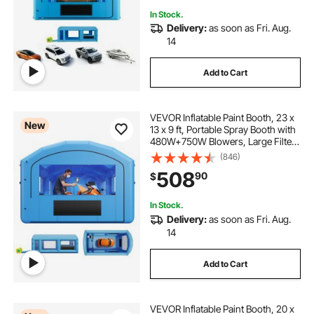
In Stock.
Delivery:
as soon as Fri. Aug.
14
Add to Cart
VEVOR Inflatable Paint Booth, 23 x
New
13 x 9 ft, Portable Spray Booth with
480W+750W Blowers, Large Filter
Cotton, Changing Area, Arched
(846)
Roof Painting Tent for ATV,
508
90
$
Motorcycle, Medium Furniture, Blue
In Stock.
Delivery:
as soon as Fri. Aug.
14
Add to Cart
VEVOR Inflatable Paint Booth, 20 x