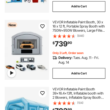
Add to Cart
VEVOR Inflatable Paint Booth, 30 x
New
16 x 12 ft, Portable Spray Booth with
750W+950W Blowers, Large Filter
Cotton, Changing Area, Arched
(846)
Roof Painting Tent for Full-Size
739
90
$
Pickup, Small Speedboat, Gray
Only 2 Left, Order soon
Delivery:
Tues. Aug. 11 - Fri.
Aug. 14
Add to Cart
VEVOR Inflatable Paint Booth
39x16.4x13ft, Inflatable booth with
2 Blowers, Inflatable Spray Booth
with Filter System, Portable Car
(104)
Paint Booth for Car Parking Tent
99
$
Workstation