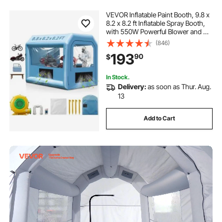
VEVOR Inflatable Paint Booth, 9.8 x
8.2 x 8.2 ft Inflatable Spray Booth,
with 550W Powerful Blower and Air
Filter System, Portable Car Paint
(846)
Booth for Motorcycle, Bicycle,
193
90
$
Small Furniture Painting
In Stock.
Delivery:
as soon as Thur. Aug.
13
Add to Cart