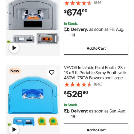
Cotton, Changing Area, Arched
(846)
Roof Painting Tent for Mid-Size
674
90
$
Pickup, Large Furniture, Gray
In Stock.
Delivery:
as soon as Fri. Aug.
14
Add to Cart
VEVOR Inflatable Paint Booth, 23 x
New
13 x 9 ft, Portable Spray Booth with
480W+750W Blowers and Large
Filter Cotton, Arched Roof Blow Up
(846)
Painting Tent for Mid-Size Pickup
526
90
$
Truck, Large Furniture, Blue
In Stock.
Delivery:
as soon as Sun. Aug.
16
Add to Cart