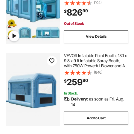
Inflatable Spray Booth with Air Filter
(104)
System, Car Paint Booth for Car
826
99
$
Parking Tent Workstation
Out of Stock
View Details
VEVOR Inflatable Paint Booth, 13.1 x
9.8 x 9 ft Inflatable Spray Booth,
with 750W Powerful Blower and Air
Filter System, Portable Car Paint
(846)
Booth for Motorcycle, Bicycle, Auto
259
90
$
Part Painting
In Stock.
Delivery:
as soon as Fri. Aug.
14
Add to Cart