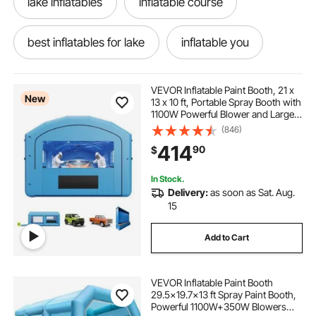
lake inflatables
inflatable course
best inflatables for lake
inflatable you
the inflator
inflatables & bouncers
VEVOR Inflatable Paint Booth, 21 x
New
13 x 10 ft, Portable Spray Booth with
1100W Powerful Blower and Large
kid inflatables
roof top tent queen size
Filter Cotton, Arched Roof Blow Up
(846)
Painting Tent for Mid-Size Pickup
414
90
$
Truck, Large Furniture
paint filtering system
new inflatables
In Stock.
Delivery:
as soon as Sat. Aug.
paint spray system
15
Add to Cart
industrial oil based metal paint
VEVOR Inflatable Paint Booth
30x20x13 paint booth
29.5x19.7x13 ft Spray Paint Booth,
Powerful 1100W+350W Blowers