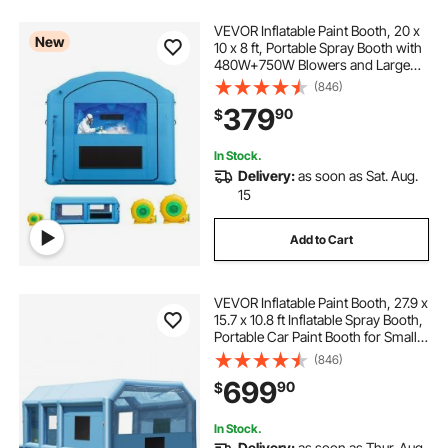
VEVOR Inflatable Paint Booth, 20 x
New
10 x 8 ft, Portable Spray Booth with
480W+750W Blowers and Large
Filter Cotton, Arched Roof Blow Up
(846)
Painting Tent for ATV, Motorcycle,
379
90
$
and Medium Furniture, Blue
In Stock.
Delivery:
as soon as Sat. Aug.
15
Add to Cart
VEVOR Inflatable Paint Booth, 27.9 x
15.7 x 10.8 ft Inflatable Spray Booth,
Portable Car Paint Booth for Small
Truck, with 950W+750W Powerful
(846)
Blowers and Air Filter System,
699
90
$
Large Motorcycle, Midsize S
In Stock.
Delivery:
as soon as Thur. Aug.