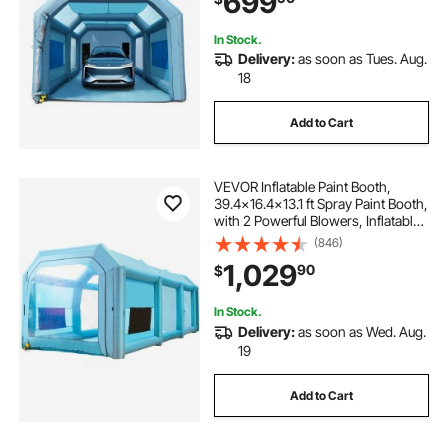
699
In Stock.
Delivery:
as soon as Tues. Aug.
18
Add to Cart
VEVOR Inflatable Paint Booth,
39.4x16.4x13.1 ft Spray Paint Booth,
with 2 Powerful Blowers, Inflatable
Spray Booth with Air Filter System,
(846)
Car Paint Booth for Car Parking
1,029
90
$
Tent Workstation, Blue
In Stock.
Delivery:
as soon as Wed. Aug.
19
Add to Cart