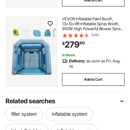
Add to Cart
VEVOR Inflatable Paint Booth,
13x10x9ft Inflatable Spray Booth,
950W High Powerful Blower Spray
Booth Tent, Car Paint Tent Air Filter
(846)
System for Car Parking Tent
279
90
$
Workstation Motorcycle Garage
In Stock.
Delivery:
as soon as Fri. Aug.
14
Add to Cart
Related searches
filter system
inflatable system