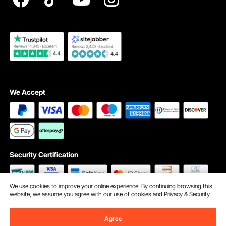
Become a VEVOR Dealer
We Accept
Security Certification
We use cookies to improve your online experience. By continuing browsing this
website, we assume you agree with our use of cookies and
Privacy & Security.
©2009 - 2026 VEVOR All Rights Reserved
Cookie Preferences
Agree