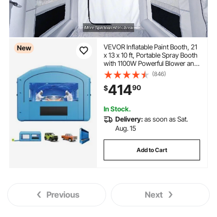
VEVOR Inflatable Paint Booth, 21
New
x 13 x 10 ft, Portable Spray Booth
with 1100W Powerful Blower and
Large Filter Cotton, Arched Roof
(846)
Blow Up Painting Tent for Mid-
414
90
$
Size Pickup Truck, Large
Furniture
In Stock.
Delivery:
as soon as Sat.
Aug. 15
Add to Cart
Previous
Next