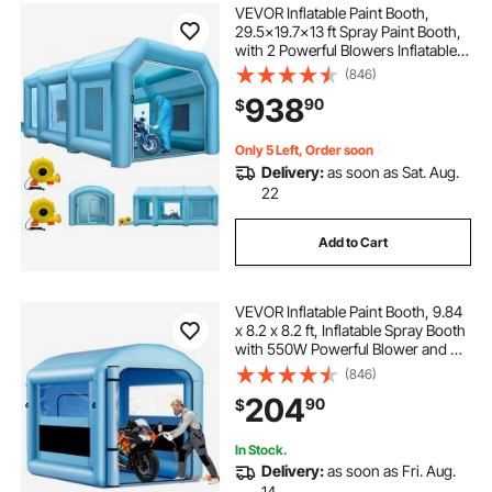
VEVOR Inflatable Paint Booth,
29.5x19.7x13 ft Spray Paint Booth,
with 2 Powerful Blowers Inflatable
Spray Booth with Air Filter System,
(846)
Car Paint Booth for Car Parking
938
90
$
Tent Workstation
Only 5 Left, Order soon
Delivery:
as soon as Sat. Aug.
22
Add to Cart
VEVOR Inflatable Paint Booth, 9.84
x 8.2 x 8.2 ft, Inflatable Spray Booth
with 550W Powerful Blower and Air
Filter System, Round Roof with
(846)
Light Hook, for Painting Bicycle,
204
90
$
Motorcycle, and Furniture
In Stock.
Delivery:
as soon as Fri. Aug.
14