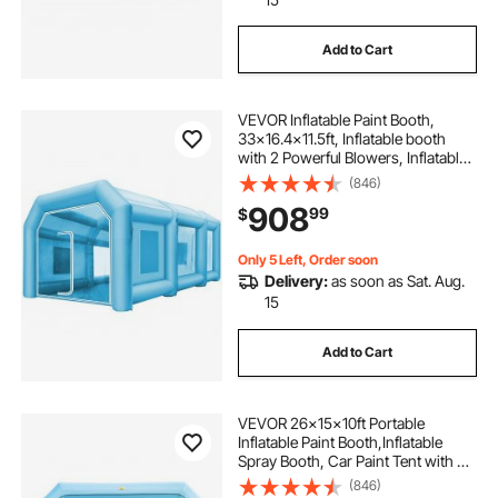
Add to Cart
VEVOR Inflatable Paint Booth,
33x16.4x11.5ft, Inflatable booth
with 2 Powerful Blowers, Inflatable
Spray Booth with Filter System,
(846)
Portable Car Paint Booth for Car
908
99
$
Parking Tent Workstation
Only 5 Left, Order soon
Delivery:
as soon as Sat. Aug.
15
Add to Cart
VEVOR 26x15x10ft Portable
Inflatable Paint Booth,Inflatable
Spray Booth, Car Paint Tent with Air
Filter System & 2 Blowers,
(846)