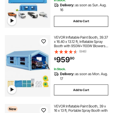
In Stock.
Delivery:
as soon as Sun. Aug.
16
Add to Cart
VEVOR Inflatable Paint Booth, 39.37
x 16.40 x 13.12 ft, Inflatable Spray
Booth with 950W+1100W Blowers,
Air Filter System, Triangular Roof,
(846)
for Painting Car, Truck, Furniture,
959
90
$
Automotive Sheet Metal
In Stock.
Delivery:
as soon as Mon. Aug.
17
Add to Cart
VEVOR Inflatable Paint Booth, 39 x
New
16 x 13 ft, Portable Spray Booth with