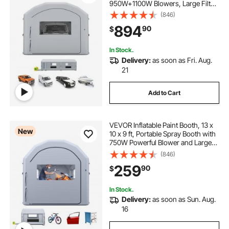
950W+1100W Blowers, Large Filter
Cotton, Changing Area, Arched
(846)
Roof Painting Tent for Heavy-Duty
894
90
$
Pickup Truck and Van, Gray
In Stock.
Delivery:
as soon as Fri. Aug.
21
Add to Cart
VEVOR Inflatable Paint Booth, 13 x
New
10 x 9 ft, Portable Spray Booth with
750W Powerful Blower and Large
Filter Cotton, Arched Roof Blow Up
(846)
Painting Tent for Bike, Motorcycle,
259
90
$
and Furniture, Gray
In Stock.
Delivery:
as soon as Sun. Aug.
16