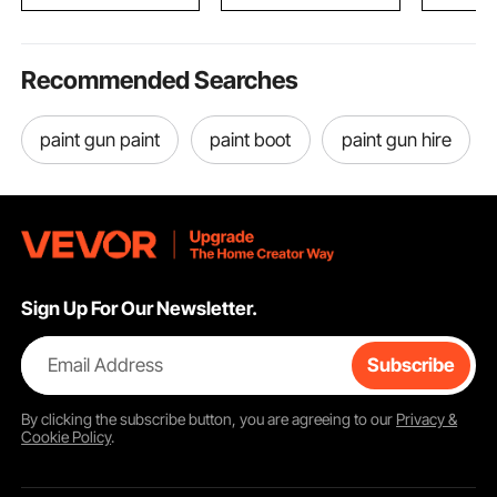
Kitchen
Light Gre
Recommended Searches
paint gun paint
paint boot
paint gun hire
Sign Up For Our Newsletter.
Email Address
Subscribe
By clicking the
subscribe
button, you are agreeing to our
Privacy &
Cookie Policy
.