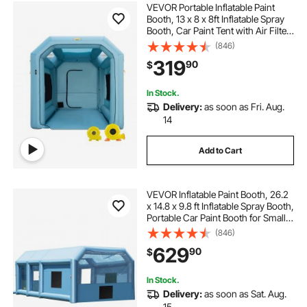
VEVOR Portable Inflatable Paint
Booth, 13 x 8 x 8ft Inflatable Spray
Booth, Car Paint Tent with Air Filter
System & 2 Blowers, Upgraded
(846)
Blow Up Spray Booth Tent, Auto
319
90
$
Paint Workstation Motorcycle Gara
In Stock.
Delivery:
as soon as Fri. Aug.
14
Add to Cart
VEVOR Inflatable Paint Booth, 26.2
x 14.8 x 9.8 ft Inflatable Spray Booth,
Portable Car Paint Booth for Small
Truck, with 950W+750W Powerful
(846)
Blowers and Air Filter System,
629
90
$
Large Motorcycle, Midsize SU
In Stock.
Delivery:
as soon as Sat. Aug.
15