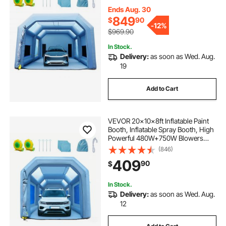
Paint Tent Air Filter System for Car
Parking Tent Workstation
Ends Aug. 30
Motorcycle Garage
849
$
90
-
12%
$969.90
In Stock.
Delivery:
as soon as Wed. Aug.
19
Add to Cart
VEVOR 20x10x8ft Inflatable Paint
Booth, Inflatable Spray Booth, High
Powerful 480W+750W Blowers
Spray Booth Tent, Car Paint Tent Air
(846)
Filter System for Car Parking Tent
409
90
$
Workstation Motorcycle Garage
In Stock.
Delivery:
as soon as Wed. Aug.
12