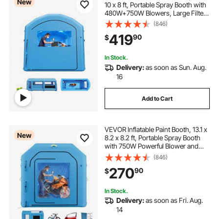
New
10 x 8 ft, Portable Spray Booth with
480W+750W Blowers, Large Filter
Cotton, Changing Area, Arched
(846)
Roof Painting Tent for Bike,
419
90
$
Motorcycle, and Furniture, Blue
In Stock.
Delivery:
as soon as Sun. Aug.
16
Add to Cart
VEVOR Inflatable Paint Booth, 13.1 x
New
8.2 x 8.2 ft, Portable Spray Booth
with 750W Powerful Blower and
Large Filter Cotton, Blow Up
(846)
Painting Tent for Bike, Motorcycle,
270
90
$
and Small Furniture, Blue
In Stock.
Delivery:
as soon as Fri. Aug.
14