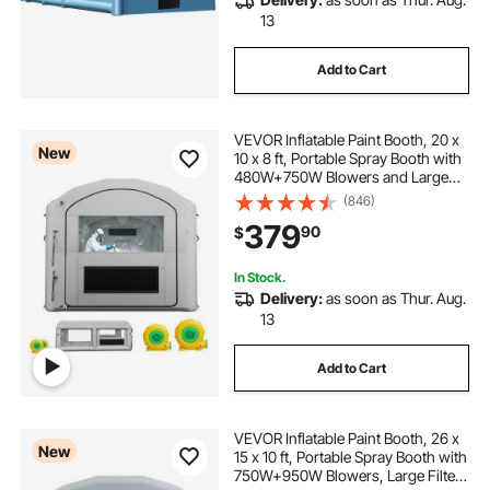
13
Add to Cart
VEVOR Inflatable Paint Booth, 20 x
New
10 x 8 ft, Portable Spray Booth with
480W+750W Blowers and Large
Filter Cotton, Arched Roof Blow Up
(846)
Painting Tent for ATV, Motorcycle,
379
90
$
and Medium Furniture, Gray
In Stock.
Delivery:
as soon as Thur. Aug.
13
Add to Cart
VEVOR Inflatable Paint Booth, 26 x
New
15 x 10 ft, Portable Spray Booth with
750W+950W Blowers, Large Filter