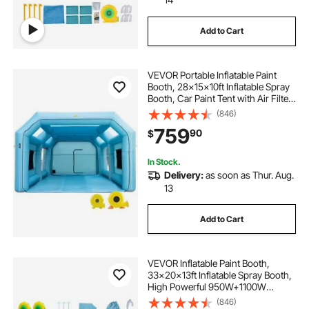
Add to Cart
VEVOR Portable Inflatable Paint
Booth, 28x15x10ft Inflatable Spray
Booth, Car Paint Tent with Air Filter
System & 2 Blowers, Upgraded
(846)
Blow Up Spray Booth Tent, Auto
759
90
$
Paint Workstation, Car Parking
Gara
In Stock.
Delivery:
as soon as Thur. Aug.
13
Add to Cart
VEVOR Inflatable Paint Booth,
33x20x13ft Inflatable Spray Booth,
High Powerful 950W+1100W
Blowers Spray Booth Tent, Car
(846)