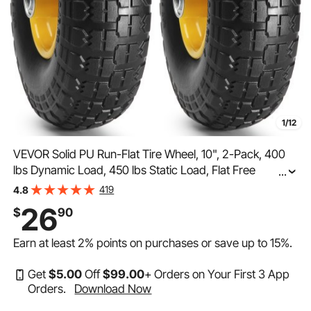
1/12
VEVOR Solid PU Run-Flat Tire Wheel, 10", 2-Pack, 400
lbs Dynamic Load, 450 lbs Static Load, Flat Free
...
Tubeless Tires and Wheels for Hand Truck, Utility Cart,
419
4.8
Dollies, Garden Trailers, Various Carts
26
$
90
Earn at least
2%
points on purchases or save up to
15%
.
Get
$
5
.00
Off
$
99
.00
+ Orders on Your First 3 App
Orders.
Download Now