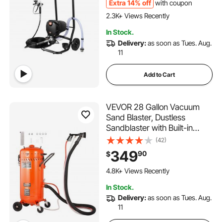
Fences, Fine And Even
Extra 14% off
with coupon
Painting Effect
2.3K+ Views Recently
In Stock.
Delivery:
as soon as Tues. Aug.
11
Add to Cart
VEVOR 28 Gallon Vacuum
Sand Blaster, Dustless
Sandblaster with Built-in
1200W Vacuum System for
(42)
Dust Control and Abrasive
349
90
$
Recycle, 60-110 PSI Heavy
Duty Abrasive Blasting
4.8K+ Views Recently
Machine
In Stock.
Delivery:
as soon as Tues. Aug.
11