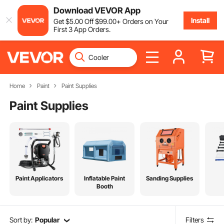
Download VEVOR App
Install
Get
$
5
.00
Off
$
99
.00
+ Orders on Your
First 3 App Orders.
Home
Paint
Paint Supplies
Paint Supplies
Paint Applicators
Inflatable Paint
Sanding Supplies
Booth
Sort by:
Popular
Filters