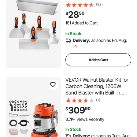
Knives, Two Taping Knives
(38)
and 12" Mud Pan, Stainless
28
90
$
Steel Spackle Tool, Drywall
181 Added to Cart
Finishing Tools for Home
1.4K+ Views Recently
181 Added to Cart
In Stock.
1.4K+ Views Recently
Delivery:
as soon as Fri. Aug.
14
Add to Cart
VEVOR Walnut Blaster Kit for
Carbon Cleaning, 1200W
Sand Blaster with Built-in
Vacuum, Extension Nozzle
(7)
Sandblaster Gun, and 5.5lbs
309
90
$
Walnut Shell for Engine Intake
Valve Cleaning - 13L
3.7K+ Views Recently
In Stock.
Delivery:
as soon as Tues. Aug.