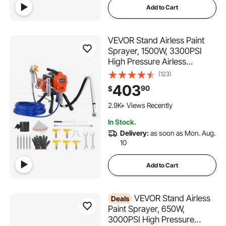
Add to Cart
VEVOR Stand Airless Paint
Sprayer, 1500W, 3300PSI
High Pressure Airless
Sprayer, Cleaning Brush,
(123)
Hose, Extension Rod,
403
90
$
Nozzles, Electric Spray Paint
Machine for Large
2.9K+ Views Recently
Apartments, Factory
In Stock.
Buildings
Delivery:
as soon as Mon. Aug.
10
Add to Cart
VEVOR Stand Airless
Deals
Paint Sprayer, 650W,
3000PSI High Pressure