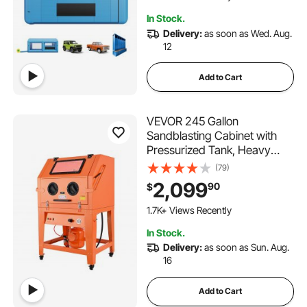
Furniture
In Stock.
Delivery:
as soon as Wed. Aug.
12
Add to Cart
VEVOR 245 Gallon
Sandblasting Cabinet with
Pressurized Tank, Heavy
Duty Steel Sand Blasting
(79)
Cabinet on Wheels - with 32
2,099
90
$
Gallon Media Hopper & 1.6HP
Dust Collector for Oversized
1.7K+ Views Recently
Parts Surface Finishing
In Stock.
Delivery:
as soon as Sun. Aug.
16
Add to Cart