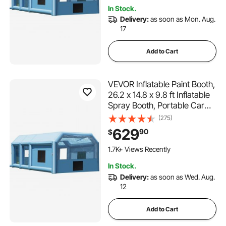
Trucks, Vans, and Heavy
In Stock.
Equipment
Delivery:
as soon as Mon. Aug.
17
Add to Cart
VEVOR Inflatable Paint Booth,
26.2 x 14.8 x 9.8 ft Inflatable
Spray Booth, Portable Car
Paint Booth for Small Truck,
(275)
with 950W+750W Powerful
629
90
$
Blowers and Air Filter
System, Large Motorcycle,
1.7K+ Views Recently
Midsize SU
In Stock.
Delivery:
as soon as Wed. Aug.
12
Add to Cart