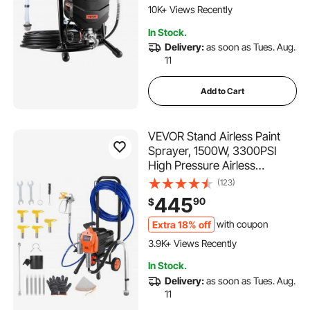
Furniture/Fence/Home/House
10K+ Views Recently
387 Added to Cart
In Stock.
10K+ Views Recently
Delivery:
as soon as Tues. Aug.
11
Add to Cart
VEVOR Stand Airless Paint
Sprayer, 1500W, 3300PSI
High Pressure Airless
Sprayer with Cart, Cleaning
(123)
Brush, Hose, Extension Rod,
445
90
$
Nozzles, Electric Spray Paint
Machine for Large
Extra 18% off
with coupon
139 Added to Cart
Apartments, Buildings
3.9K+ Views Recently
139 Added to Cart
In Stock.
3.9K+ Views Recently
Delivery:
as soon as Tues. Aug.
11