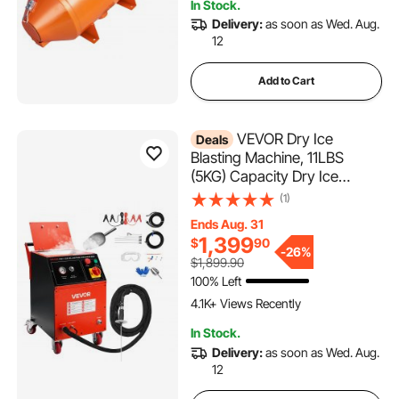
In Stock.
3.4K+ Views Recently
Delivery:
as soon as Wed. Aug.
12
Add to Cart
VEVOR Dry Ice
Deals
Blasting Machine, 11LBS
(5KG) Capacity Dry Ice
Cleaning Machine with 4
(1)
Nozzles, Adjustable Pressure
Ends Aug. 31
& Dry Ice Amount, Movable
1,399
$
90
Blaster Cleaner for
-
26%
$1,899.90
Automotive Ship Aviation
100% Left
Chemical, 120V
4.1K+ Views Recently
In Stock.
Delivery:
as soon as Wed. Aug.
12