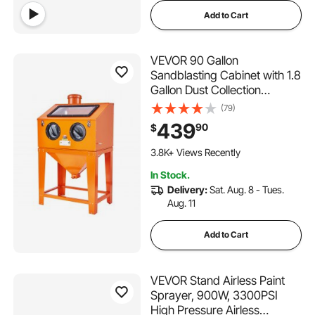
Add to Cart
VEVOR 90 Gallon
Sandblasting Cabinet with 1.8
Gallon Dust Collection
System, 40-120PSI Sand
(79)
Blasting Cabinet with Stand,
439
90
$
Heavy Duty Sand Blaster
202 Added to Cart
with Blasting Gun & 4 Nozzles
3.8K+ Views Recently
for Paint, Rust Removal
202 Added to Cart
In Stock.
3.8K+ Views Recently
Delivery:
Sat. Aug. 8 - Tues.
Aug. 11
Add to Cart
VEVOR Stand Airless Paint
Sprayer, 900W, 3300PSI
High Pressure Airless