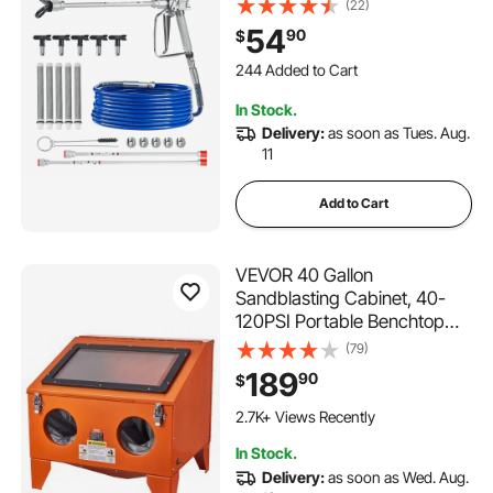
Hose Set with 5 Tips, 211, 315,
(22)
417, 517, 623, Swivel Joint
54
90
$
Airless Spray Gun Kit with
244 Added to Cart
Filters, Hose and Extension
2.7K+ Views Recently
Rods
244 Added to Cart
In Stock.
2.7K+ Views Recently
Delivery:
as soon as Tues. Aug.
11
Add to Cart
VEVOR 40 Gallon
Sandblasting Cabinet, 40-
120PSI Portable Benchtop
Sand Blasting Cabinet,
(79)
Heavy Duty Steel Sand
189
90
$
Blaster with Blasting Gun & 4
Ceramic Nozzles for Paint,
2.7K+ Views Recently
Stain, Rust Removal
In Stock.
Delivery:
as soon as Wed. Aug.