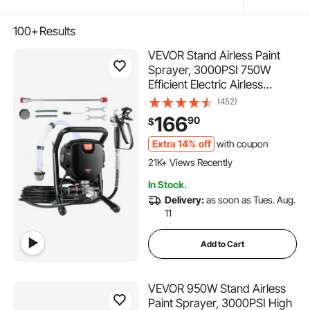
100+
Results
VEVOR Stand Airless Paint
Sprayer, 3000PSI 750W
Efficient Electric Airless
Sprayer,for Home Interior
(452)
and Exterior Furniture and
166
90
$
Fences, Handheld Paint
Sprayers, Fine and Even
Extra 14% off
with coupon
1.1K+ Added to Cart
Painting Effect
21K+ Views Recently
1.1K+ Added to Cart
In Stock.
21K+ Views Recently
Delivery:
as soon as Tues. Aug.
11
Add to Cart
VEVOR 950W Stand Airless
Paint Sprayer, 3000PSI High