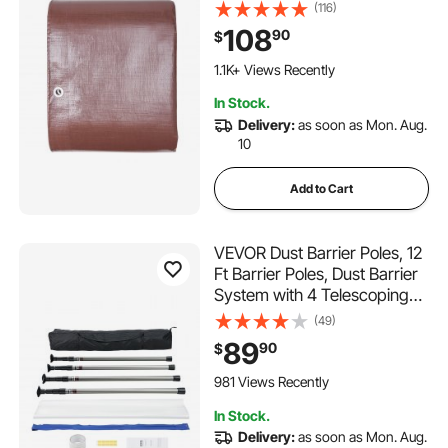
Purpose Outdoor Tarpaulin
(116)
with Grommets & Reinforced
108
90
$
Edges for Truck, RV, Boat,
Camping (Brown)
1.1K+ Views Recently
In Stock.
Delivery:
as soon as Mon. Aug.
10
Add to Cart
VEVOR Dust Barrier Poles, 12
Ft Barrier Poles, Dust Barrier
System with 4 Telescoping
Poles, Carry Bag and
(49)
32.8x13.12 Ft Plastic Film, for
89
90
$
Interior Decoration, Painting
981 Views Recently
In Stock.
Delivery:
as soon as Mon. Aug.