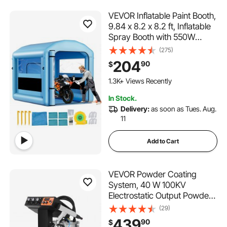
VEVOR Inflatable Paint Booth,
9.84 x 8.2 x 8.2 ft, Inflatable
Spray Booth with 550W
Powerful Blower and Air Filter
(275)
System, Round Roof with
204
90
$
Light Hook, for Painting
Bicycle, Motorcycle, and
1.3K+ Views Recently
Furniture
In Stock.
Delivery:
as soon as Tues. Aug.
11
Add to Cart
VEVOR Powder Coating
System, 40 W 100KV
Electrostatic Output Powder
Coating Kit with 50L Powder
(29)
Hopper, 450g Per Minute
439
90
$