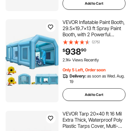
Add to Cart
VEVOR Inflatable Paint Booth,
29.5x19.7x13 ft Spray Paint
Booth, with 2 Powerful
Blowers Inflatable Spray
(275)
Booth with Air Filter System,
938
90
$
Car Paint Booth for Car
Parking Tent Workstation
2.1K+ Views Recently
Only 5 Left, Order soon
Delivery:
as soon as Wed. Aug.
19
Add to Cart
VEVOR Tarp 20x40 ft 16 Mil
Extra Thick, Waterproof Poly
Plastic Tarps Cover, Multi-