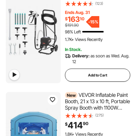
Airless Sprayer with Cart,
(123)
Cleaning Brush, Hose,
Ends Aug. 31
Extension Rod, Nozzles,
163
$
10
Electric Spray Paint Machine
-
15%
$191.90
for House Exterior and
98% Left
112 Added to Cart
Interior
1.7K+ Views Recently
112 Added to Cart
In Stock.
1.7K+ Views Recently
Delivery:
as soon as Wed. Aug.
12
Add to Cart
VEVOR Inflatable Paint
New
Booth, 21 x 13 x 10 ft, Portable
Spray Booth with 1100W
Powerful Blower and Large
(275)
Filter Cotton, Arched Roof
414
90
$
Blow Up Painting Tent for
Mid-Size Pickup Truck, Large
1.8K+ Views Recently