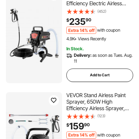
Efficiency Electric Airless
Sprayer, Handheld Paint
(452)
Sprayers for Home Interior
235
90
$
and Exterior Furniture and
Fences, Fine And Even
Extra 14% off
with coupon
231 Added to Cart
Painting Effect
4.9K+ Views Recently
231 Added to Cart
In Stock.
4.9K+ Views Recently
Delivery:
as soon as Tues. Aug.
11
Add to Cart
VEVOR Stand Airless Paint
Sprayer, 650W High
Efficiency Airless Sprayer,
3000PSI Electric Paint
(123)
Sprayer Machine Extension
159
90
$
Rod and Cleaning Kits for
Interior and Exterior
Extra 14% off
with coupon
387 Added to Cart