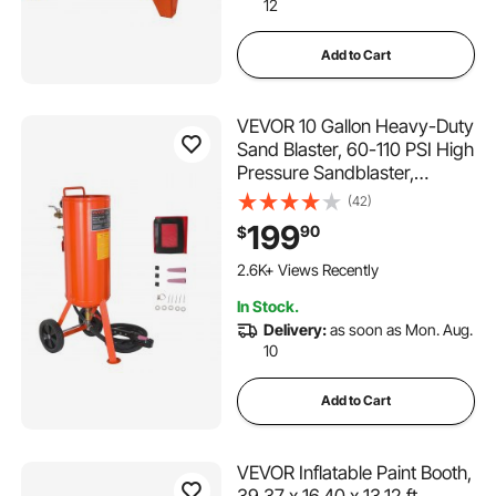
12
Add to Cart
VEVOR 10 Gallon Heavy-Duty
Sand Blaster, 60-110 PSI High
Pressure Sandblaster,
Portable Abrasive Blasting
(42)
Tank, Air Sand Blasting Kit
199
90
$
with 2 Ceramic Nozzles &
7.5ft Hose for Stain, Rust,
2.6K+ Views Recently
Paint Removal
In Stock.
Delivery:
as soon as Mon. Aug.
10
Add to Cart
VEVOR Inflatable Paint Booth,
39.37 x 16.40 x 13.12 ft,