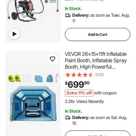
134 Added to Cart
In Stock.
2.2K+ Views Recently
Delivery:
as soon as Tues. Aug.
11
Add to Cart
VEVOR 26x15x11ft Inflatable
Paint Booth, Inflatable Spray
Booth, High Powerful
750W+950W Blowers Spray
(275)
Booth Tent, Car Paint Tent Air
699
90
$
Filter System for Car Parking
Tent Workstation Motorcycle
Extra 11% off
with coupon
128 Added to Cart
Garage
2.2K+ Views Recently
128 Added to Cart
In Stock.
2.2K+ Views Recently
Delivery:
as soon as Sat. Aug.
15