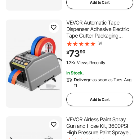
Add to Cart
VEVOR Automatic Tape
Dispenser Adhesive Electric
Tape Cutter Packaging
Machine Tape Cutting
(9)
Machine 6-60mm Tape
73
90
$
Width
1.2K+ Views Recently
In Stock.
Delivery:
as soon as Tues. Aug.
11
Add to Cart
VEVOR Airless Paint Spray
Gun and Hose Kit, 3600PSI
High Pressure Paint Sprayer