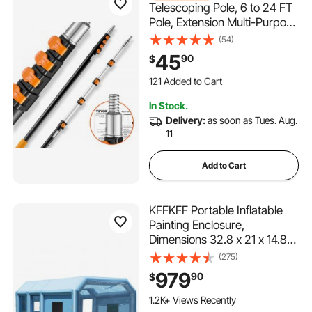
Telescoping Pole, 6 to 24 FT
Pole, Extension Multi-Purpose
Pole, Sturdy Aluminum Alloy
(54)
Paint Extendable Pole with
45
90
$
Flip-Lock Design, Telescopic
121 Added to Cart
Pole for Painting, Dusting and
2.0K+ Views Recently
Cleaning
121 Added to Cart
In Stock.
2.0K+ Views Recently
Delivery:
as soon as Tues. Aug.
11
Add to Cart
KFFKFF Portable Inflatable
Painting Enclosure,
Dimensions 32.8 x 21 x 14.8
ft, Equipped with
(275)
1100W+750W Robust Air
979
90
$
Movers and Air Purification
Setup, Suitable for Oversized
1.2K+ Views Recently