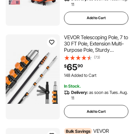
11
Add to Cart
VEVOR Telescoping Pole, 7 to
30 FT Pole, Extension Multi-
Purpose Pole, Sturdy
Aluminum Alloy Paint
(73)
Extendable Pole with Flip-
65
90
$
Lock Design, Telescopic Pole
148 Added to Cart
for Painting, Dusting and
2.3K+ Views Recently
Cleaning
148 Added to Cart
In Stock.
2.3K+ Views Recently
Delivery:
as soon as Tues. Aug.
11
Add to Cart
VEVOR
Bulk Savings