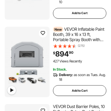
10
Add to Cart
VEVOR Inflatable Paint
New
Booth, 39 x 16 x 13 ft,
Portable Spray Booth with
950W+1100W Blowers, Large
(275)
Filter Cotton, Changing Area,
894
90
$
Arched Roof Painting Tent for
Heavy-Duty Pickup Truck
427 Views Recently
and Van, Gray
In Stock.
Delivery:
as soon as Tues. Aug.
18
Add to Cart
VEVOR Dust Barrier Poles, 10