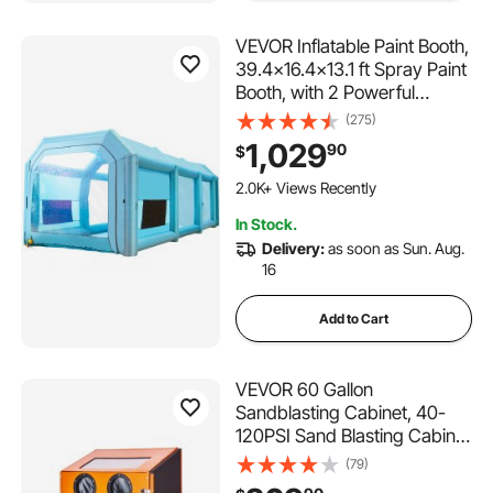
VEVOR Inflatable Paint Booth,
39.4x16.4x13.1 ft Spray Paint
Booth, with 2 Powerful
Blowers, Inflatable Spray
(275)
Booth with Air Filter System,
1,029
90
$
Car Paint Booth for Car
Parking Tent Workstation,
2.0K+ Views Recently
Blue
In Stock.
Delivery:
as soon as Sun. Aug.
16
Add to Cart
VEVOR 60 Gallon
Sandblasting Cabinet, 40-
120PSI Sand Blasting Cabinet
with Stand, Heavy Duty Steel
(79)
Sand Blaster with Blasting