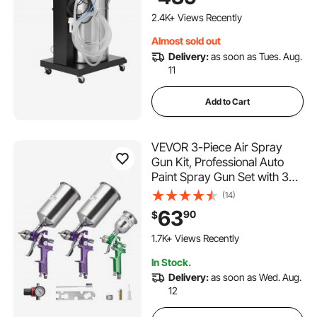
Powder Coating Machine
with Spray Gun and Trolley
2.4K+ Views Recently
Base, for Indoor and Outdoor
Almost sold out
Delivery:
as soon as Tues. Aug.
11
Add to Cart
VEVOR 3-Piece Air Spray
Gun Kit, Professional Auto
Paint Spray Gun Set with 3
Nozzles (1/1.4/1.8mm), 3
(14)
Cups & Air Regulator, Gravity
63
90
$
Feed Automotive Paint
Sprayer for Primer, Topcoat
1.7K+ Views Recently
& Touch-Up
In Stock.
Delivery:
as soon as Wed. Aug.
12