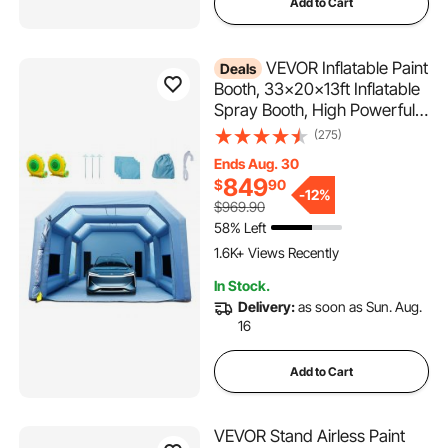
Add to Cart
VEVOR Inflatable Paint
Deals
Booth, 33x20x13ft Inflatable
Spray Booth, High Powerful
950W+1100W Blowers Spray
(275)
Booth Tent, Car Paint Tent Air
Ends Aug. 30
Filter System for Car Parking
849
$
90
Tent Workstation Motorcycle
-
12%
$969.90
Garage
58% Left
1.6K+ Views Recently
In Stock.
Delivery:
as soon as Sun. Aug.
16
Add to Cart
VEVOR Stand Airless Paint