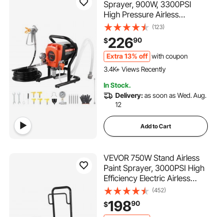
Sprayer, 900W, 3300PSI
High Pressure Airless
Sprayer, Cleaning Brush,
(123)
Hose, Extension Rod,
226
90
$
Nozzles, Electric Spray Paint
Machine for Interior or
Extra 13% off
with coupon
209 Added to Cart
Exterior of House, Fence
3.4K+ Views Recently
209 Added to Cart
In Stock.
3.4K+ Views Recently
Delivery:
as soon as Wed. Aug.
12
Add to Cart
VEVOR 750W Stand Airless
Paint Sprayer, 3000PSI High
Efficiency Electric Airless
Sprayer With Cart, Paint
(452)
Sprayers for Home Interior
198
90
$
and Exterior Furniture and