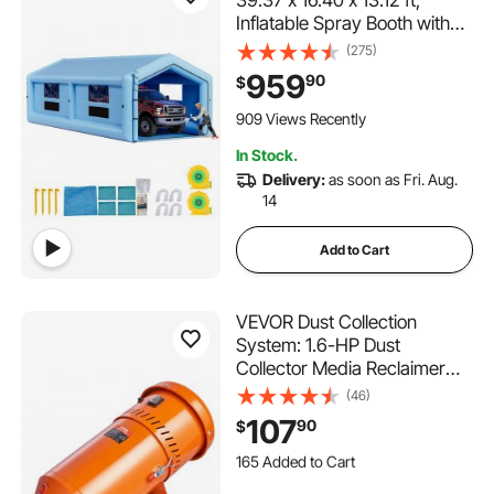
Inflatable Spray Booth with
950W+1100W Blowers, Air
(275)
Filter System, Triangular Roof,
959
90
$
for Painting Car, Truck,
Furniture, Automotive Sheet
909 Views Recently
Metal
In Stock.
Delivery:
as soon as Fri. Aug.
14
Add to Cart
VEVOR Dust Collection
System: 1.6-HP Dust
Collector Media Reclaimer
with 1.8 Gallon Capacity -
(46)
Universal Fit for Sandblaster
107
90
$
Cabinets and Media Blasters
165 Added to Cart
3.4K+ Views Recently
165 Added to Cart