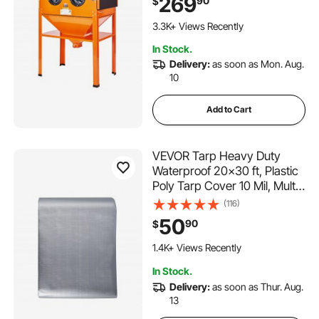
269
90
$
Gun & 4 Ceramic Nozzles for
165 Added to Cart
Paint, Stain, Rust Removal
3.3K+ Views Recently
165 Added to Cart
In Stock.
3.3K+ Views Recently
Delivery:
as soon as Mon. Aug.
10
Add to Cart
VEVOR Tarp Heavy Duty
Waterproof 20x30 ft, Plastic
Poly Tarp Cover 10 Mil, Multi
Purpose Tear UV and
(116)
Temperature Resistant
50
90
$
Outdoor Tarpaulin with High
Durability Reinforced
1.4K+ Views Recently
Grommets (Silver/Brown)
In Stock.
Delivery:
as soon as Thur. Aug.
13