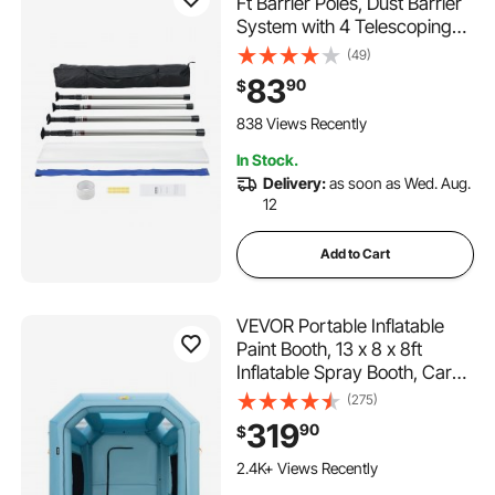
Ft Barrier Poles, Dust Barrier
System with 4 Telescoping
Poles, Carry Bag and
(49)
32.8x13.12 Ft Plastic Film, for
83
90
$
Interior Decoration, Painting
838 Views Recently
In Stock.
Delivery:
as soon as Wed. Aug.
12
Add to Cart
VEVOR Portable Inflatable
Paint Booth, 13 x 8 x 8ft
Inflatable Spray Booth, Car
Paint Tent with Air Filter
(275)
System & 2 Blowers,
319
90
$
Upgraded Blow Up Spray
Booth Tent, Auto Paint
2.4K+ Views Recently
Workstation Motorcycle Gara