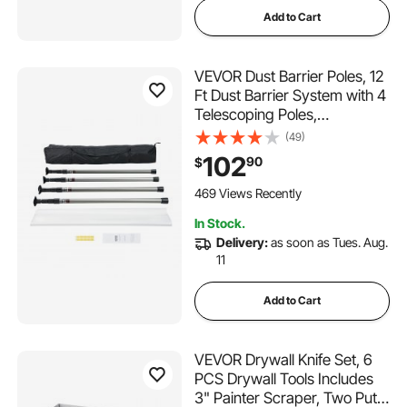
Add to Cart
VEVOR Dust Barrier Poles, 12
Ft Dust Barrier System with 4
Telescoping Poles,
32.8x13.12 Ft Plastic Film,
(49)
and Carry Bag, for Interior
102
90
$
Decoration and Painting
Projects
469 Views Recently
In Stock.
Delivery:
as soon as Tues. Aug.
11
Add to Cart
VEVOR Drywall Knife Set, 6
PCS Drywall Tools Includes
3" Painter Scraper, Two Putty