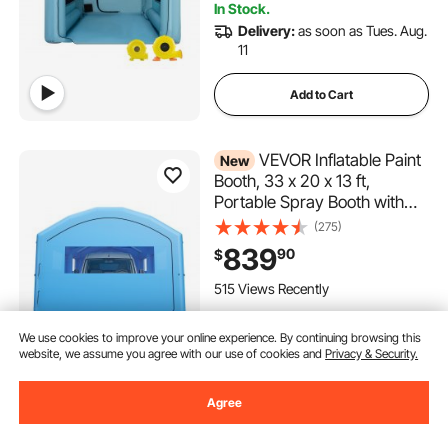
In Stock.
Delivery:
as soon as Tues. Aug.
11
Add to Cart
VEVOR Inflatable Paint
New
Booth, 33 x 20 x 13 ft,
Portable Spray Booth with
950W+1100W Blowers, Large
(275)
Filter Cotton, Changing Area,
839
90
$
Arched Roof Painting Tent for
Full-Size Pickup Truck, Small
515 Views Recently
Speedboat
In Stock.
We use cookies to improve your online experience. By continuing browsing this
Delivery:
as soon as Thur. Aug.
website, we assume you agree with our use of cookies and
Privacy & Security.
13
Agree
Add to Cart