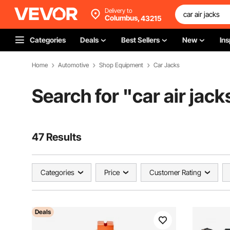
Delivery to
Columbus,
43215
Categories
Deals
Best Sellers
New
Ins
Home
Automotive
Shop Equipment
Car Jacks
Search for "
car air jack
47 Results
Categories
Price
Customer Rating
Deals