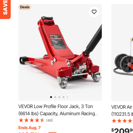
Deals
VEVOR Low Profile Floor Jack, 3 Ton
VEVOR Air 
(6614 lbs) Capacity, Aluminum Racing
(110231.5 l
Floor Jack with Dual Pistons Quick Lift
(49)
Lifting R
Pump, Hydraulic Trolley Car Lift for
Ends Aug. 7
Duty Weld
209
$
9