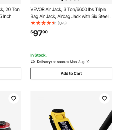
ck, 20 Ton
VEVOR Air Jack, 3 Ton/6600 lbs Triple
5 Inch
Bag Air Jack, Airbag Jack with Six Steel
nual Heavy
Pipes, Lift up to 17.7 inch/450 mm, 3-5 s
(1,178)
 Pump for
Fast Lifting Pneumatic Jack, with Side
97
$
90
to Repair,
Handles for Car, Garage, Repair (White)
In Stock.
Delivery:
as soon as Mon. Aug. 10
Add to Cart