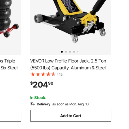
s Triple
VEVOR Low Profile Floor Jack, 2.5 Ton
 Six Steel
(5500 lbs) Capacity, Aluminum & Steel
st Lifting
Racing Floor Jack with Dual Pistons
(49)
ble Long
Quick Lift Pump, Hydraulic Trolley Car
204
$
90
air (Red)
Lift for Compact SUVs, Lifting Range
3.74-18.7 in
In Stock.
Delivery:
as soon as Mon. Aug. 10
Add to Cart