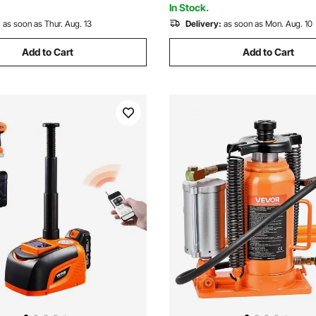
In Stock.
:
as soon as Thur. Aug. 13
Delivery:
as soon as Mon. Aug. 10
Add to Cart
Add to Cart