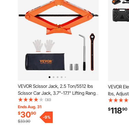
VEVOR Scissor Jack, 2.5 Ton/5512 lbs
VEVOR Elec
Scissor Car Jack, 3.7"-17.1" Lifting Range
lbs, Adjust
Scissor Lift Jack with Ratcheting Handle
(30)
High Load
and L-Wrench, Portable Tire Jack for
Ends Aug. 31
Replaceme
118
$
90
30
$
90
Cars Trucks Sedans MPVs
Control, P
-
9
%
SUV, Truc
$33.90