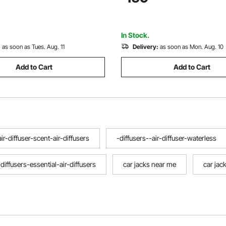
Pickup, Truck, RV Auto Repair,
3.35"-19.69"
In Stock.
:
as soon as Tues. Aug. 11
Delivery:
as soon as Mon. Aug. 10
Add to Cart
Add to Cart
air-diffuser-scent-air-diffusers
-diffusers--air-diffuser-waterless
-diffusers-essential-air-diffusers
car jacks near me
car jac