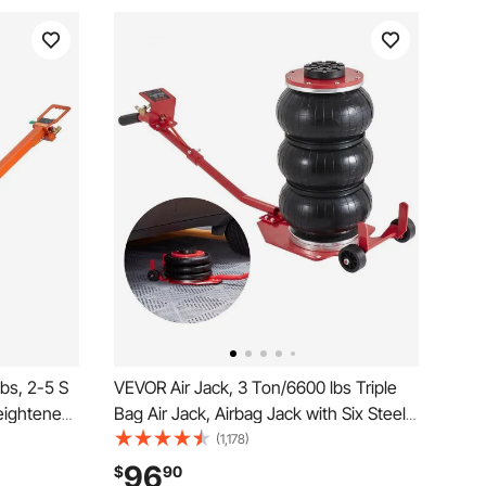
bs, 2-5 S
VEVOR Air Jack, 3 Ton/6600 lbs Triple
Heightened
Bag Air Jack, Airbag Jack with Six Steel
Easy-to-
Pipes, Lift up to 17.7 inch/450 mm, 3-5 s
(1,178)
 Thick
Fast Lifting Pneumatic Jack, with Long
96
$
90