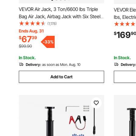
VEVOR Air Jack, 3 Ton/6600 lbs Triple
VEVOR Elec
Bag Air Jack, Airbag Jack with Six Steel
lbs, Electr
Pipes, Lift up to 17.7", 3-5 s Fast Lifting
(1,178)
Impact Wr
Pneumatic Jack, with Adjustable Long
Ends Aug. 31
Replaceme
169
$
9
67
$
39
Handles for Cars, Garages, Repair (Blue)
Control, P
-
33
%
SUV, Truc
$99.90
In Stock.
In Stock.
Delivery:
as soon as Mon. Aug. 10
Delivery
Add to Cart