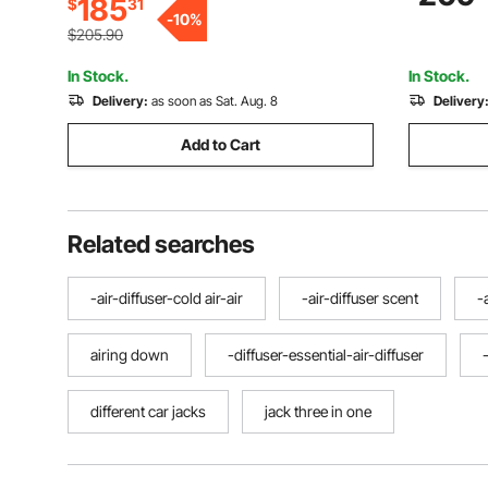
185
$
31
Sports Car, SUV, Pickup, Lifting Range
Car, SUV, 
-
10
%
3.3"-20.3"
Red
$205.90
In Stock.
In Stock.
Delivery:
as soon as Sat. Aug. 8
Delivery
Add to Cart
Related searches
-air-diffuser-cold air-air
-air-diffuser scent
-
airing down
-diffuser-essential-air-diffuser
different car jacks
jack three in one