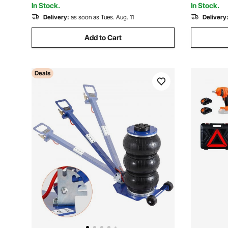
In Stock.
In Stock.
Delivery:
as soon as Tues. Aug. 11
Delivery
Add to Cart
Deals