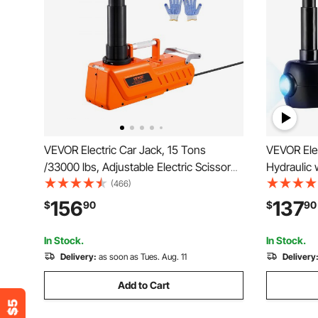
VEVOR Electric Car Jack, 15 Tons
VEVOR Elec
/33000 lbs, Adjustable Electric Scissor
Hydraulic 
Jack with High Load Capacity, 12V Dual-
LED Light 
(466)
Powered Tire Change Replacement with
135-360 m
156
137
$
90
$
90
LED Light, Portable Jack kit for Sedan,
Sedan Tru
SUV, Truck
In Stock.
In Stock.
Delivery:
as soon as Tues. Aug. 11
Delivery
Add to Cart