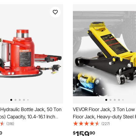
Hydraulic Bottle Jack, 50 Ton
VEVOR Floor Jack, 3 Ton Low P
bs) Capacity, 10.4-16.1 Inch
Floor Jack, Heavy-duty Steel 
ange, Pneumatic/Manual Heavy
Floor Jack with Dual Pistons Q
(316)
(227)
ed Bottle Jack with Pump for
Pump, Floor Jack Lifting Rang
159
0
$
90