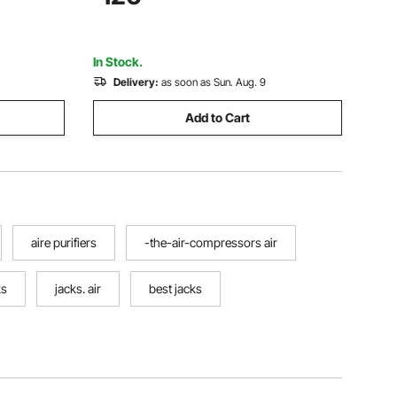
Portable Jack kit for Sedan, SUV, Truck
In Stock.
Delivery:
as soon as Sun. Aug. 9
Add to Cart
aire purifiers
-the-air-compressors air
ks
jacks. air
best jacks