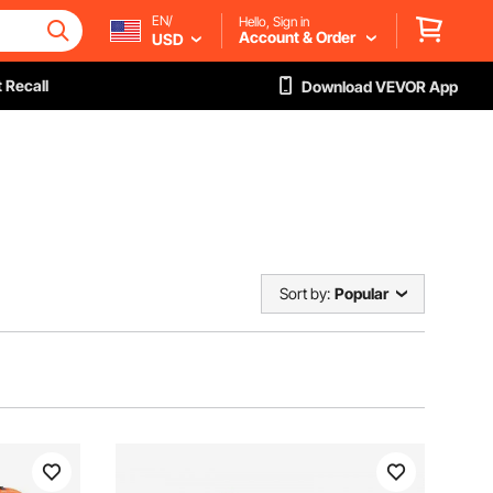
EN/
Hello, Sign in
Account & Order
USD
 Recall
Download VEVOR App
Sort by:
Popular