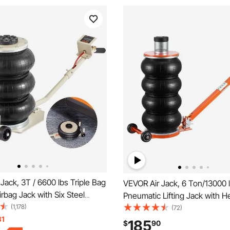
Jack, 3T / 6600 lbs Triple Bag
VEVOR Air Jack, 6 Ton/13000 l
irbag Jack with Six Steel
Pneumatic Lifting Jack with 
t up to 17.7 inch/450 mm, 3-5 s
(1,178)
Column & Adjustable Handle, 
(72)
ng Pneumatic Jack, with Long
31
Lift & Space-Saving Jack with
185
$
90