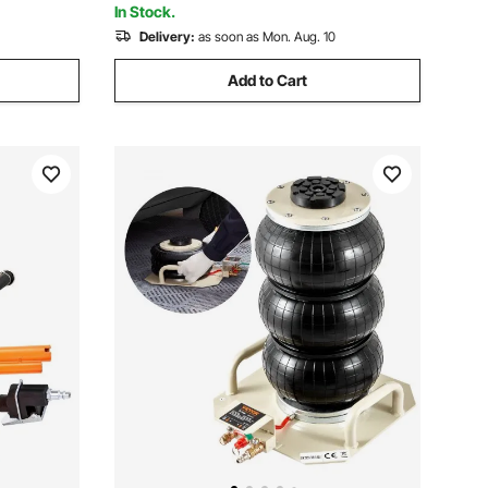
In Stock.
Delivery:
as soon as Mon. Aug. 10
Add to Cart