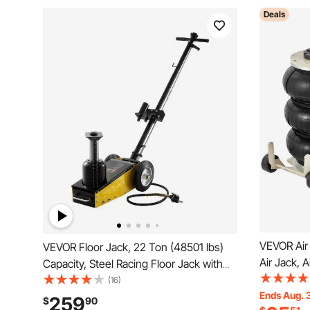
Deals
VEVOR Air 
VEVOR Floor Jack, 22 Ton (48501 lbs)
Air Jack, A
Capacity, Steel Racing Floor Jack with
Pipes, Lif
Single Piston Quick Lift Pump &
(16)
Fast Lifti
Ends Aug. 
Extension Posts, Air Hydraulic Trolley
259
$
90