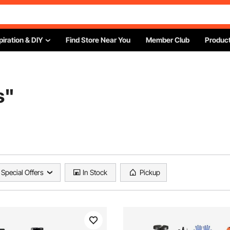
piration & DIY
Find Store Near You
Member Club
Product
s
"
Special Offers
In Stock
Pickup