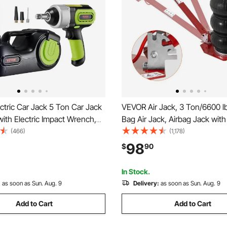
tric Car Jack 5 Ton Car Jack
VEVOR Air Jack, 3 Ton/6600 lb
with Electric Impact Wrench,
Bag Air Jack, Airbag Jack with
Hydraulic Auto Repair Tool,
Pipes, Lift up to 17.7", 3-5 s Fa
(466)
(1,178)
m Lifting Range for SUV MPV
Pneumatic Jack, with Adjusta
98
$
90
ck Repair
Handle for Cars, Garages, Rep
In Stock.
:
as soon as Sun. Aug. 9
Delivery:
as soon as Sun. Aug. 9
Add to Cart
Add to Cart