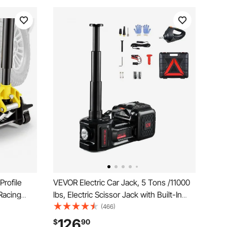
rofile
VEVOR Electric Car Jack, 5 Tons /11000
Racing
lbs, Electric Scissor Jack with Built-In
uick Lift
Inflator, 12V Tire Change Replacement
(466)
e
with Electric Impact Wrench & LED Light,
126
$
90