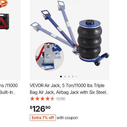
ns /11000
VEVOR Air Jack, 5 Ton/11000 lbs Triple
Built-In
Bag Air Jack, Airbag Jack with Six Steel
lacement
Pipes, Lift up to 18.5 inch/470 mm, 3-5 s
(1,178)
 LED Light,
Fast Lifting Pneumatic Jack, with
126
$
90
UV, Truck
Adjustable Handle for Car, Garage,
Extra 7% off
with coupon
Repair