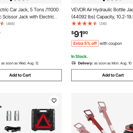
tric Car Jack, 5 Tons /11000
VEVOR Air Hydraulic Bottle Ja
ic Scissor Jack with Electric
(44092 lbs) Capacity, 10.2-19.
ench, Tire Change
Lifting Range, Pneumatic/Ma
(466)
(316)
nt with LED Light & Remote
Duty Welded Bottle Jack with
91
0
$
90
ortable Jack kit for Sedan,
Car, SUV, Pickup, Truck, RV Au
Extra 5% off
with coupon
k
Orange
In Stock.
:
as soon as Wed. Aug. 12
Delivery:
as soon as Mon. Aug. 10
Add to Cart
Add to Cart