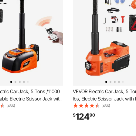
tric Car Jack, 5 Tons /11000
VEVOR Electric Car Jack, 5 To
able Electric Scissor Jack with
lbs, Electric Scissor Jack with 
 Capacity, Tire Change
Inflator, 12V Tire Change Rep
(466)
(466)
nt with LED Light & Remote
with Electric Impact Wrench &
124
$
90
ortable Jack kit for Sedan,
Portable Jack kit for Sedan, S
k