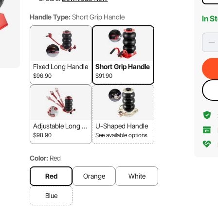
Handle Type:
Short Grip Handle
In S
Fixed Long Handle
Short Grip Handle
$96.90
$91.90
Adjustable Long H
U-Shaped Handle
andle
$98.90
See available options
Color:
Red
Red
Orange
White
Blue