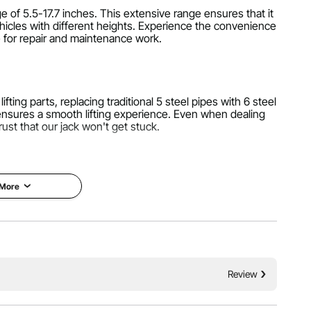
ge of 5.5-17.7 inches. This extensive range ensures that it
hicles with different heights. Experience the convenience
e for repair and maintenance work.
ifting parts, replacing traditional 5 steel pipes with 6 steel
 ensures a smooth lifting experience. Even when dealing
rust that our jack won't get stuck.
 More
lip rubber pad for better force distribution and a larger
ostatic spraying process and a three-layer thick airbag for
mance you can rely on.
Review
 valve, and witness the magic. Within a mere 5 seconds,
ompared to traditional mechanical jacks, our air bag jack
perations, saving you time and effort.