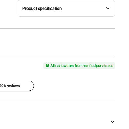
Product specification
Product
Net
Size
Item
Weight
11.8 x 9.4
Model
34.4
x 17.7
Number
lbs/15.6
inch/300
HR-3B
kg
x 240 x
450 mm
All reviews are from verified purchases
Lifting
Height
Working
without
Working
Temperature
Load
Pressure
2798 reviews
-76-
5.5-17.7
0.8-
122℉/-60
inch/140
1.0Mpa
℃-50℃
mm-450
mm
View all specifications