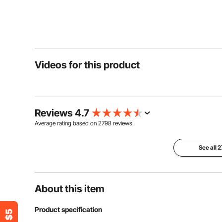
Videos for this product
Reviews 4.7
Average rating based on
2798
reviews
See all 
About this item
Product specification