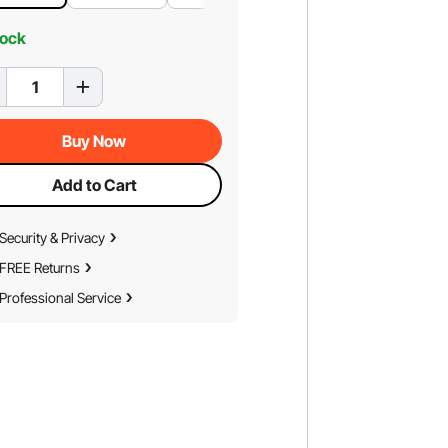
tock
Buy Now
Add to Cart
Security & Privacy
FREE Returns
Professional Service