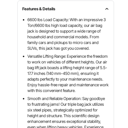
Features & Details
6600 lbs Load Capacity: With an impressive 3
Ton/6600 lbs high load capacity, our air bag
jack is designed to support a wide range of
household and commercial models. From
family cars and pickups to micro cars and
SUVs, this jack has got you covered.
Versatile Lifting Range: Experience the freedom
to work on vehicles of different heights. Our air
bag lift jack boasts a lifting height range of 5.5-
17.7 inches (140 mm-450 mm), ensuring it
adapts perfectly to your maintenance needs.
Enjoy hassle-free repair and maintenance work
with this convenient feature.
Smooth and Reliable Operation: Say goodbye
to frustrating jams! Our triple bag jack utilizes
six steel pipes, strategically optimized for
height and structure. This scientific design
enhancement ensures exceptional stability,
even when lifting heavy vehicles. Experience