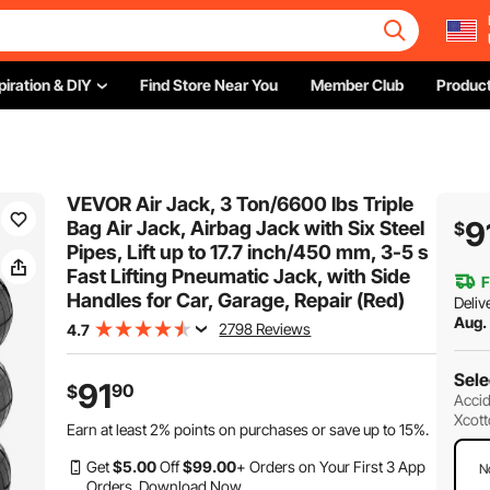
piration & DIY
Find Store Near You
Member Club
Product
VEVOR Air Jack, 3 Ton/6600 lbs Triple
9
Bag Air Jack, Airbag Jack with Six Steel
$
Pipes, Lift up to 17.7 inch/450 mm, 3-5 s
Fast Lifting Pneumatic Jack, with Side
F
Handles for Car, Garage, Repair (Red)
Deliv
Aug.
2798 Reviews
4.7
Sele
91
90
$
Accid
Xcott
Earn at least
2%
points on purchases or save up to
15%
.
Get
$
5
.00
Off
$
99
.00
+ Orders on Your First 3 App
N
Orders.
Download Now