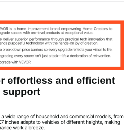
kg
7.7 inch/300 x 240 x 450 mm
/140 mm-450 mm
 effortless and efficient
e support
60℃-50℃
dle a wide range of household and commercial models, from
-17.7 inches adapts to vehicles of different heights, making
nance work a breeze.