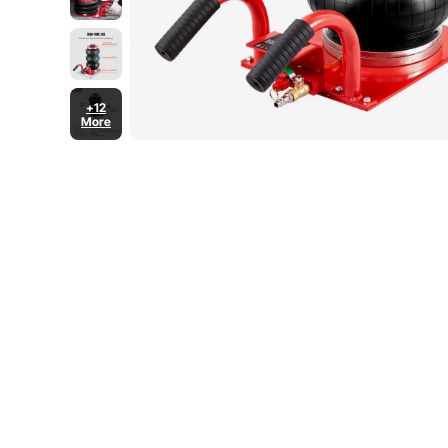
+12
More