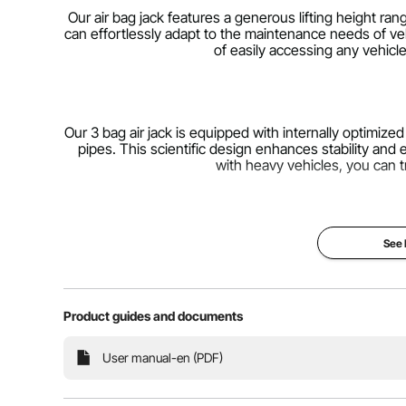
Our air bag jack features a generous lifting height ran
can effortlessly adapt to the maintenance needs of ve
of easily accessing any vehicl
Our 3 bag air jack is equipped with internally optimized l
pipes. This scientific design enhances stability and
with heavy vehicles, you can t
See
Our air jack has been upgraded with a thicker, non-s
contact surface. The base features an anti-rust electr
long-lasting perfor
Product guides and documents
User manual-en (PDF)
Connect it to an air compressor, open and close the
your vehicle will be lifted to the desired height. C
reduces repetitive and laborious o