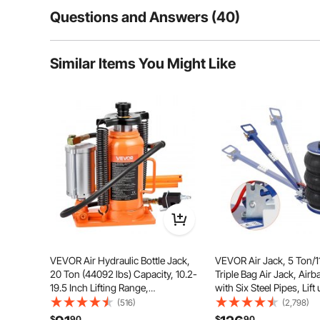
Questions and Answers (40)
40
Questions
Similar Items You Might Like
Q:
How many lbs of air does it use for one inflate?
Answer This Question
A:
It uses 0.8-1.0mpa of air.
By vevor
on Feb 20, 2024
Helpful (
14
)
Q:
If I purchase 4 will I be able to lift a vehicle within toleran
Answer This Question
VEVOR Air Hydraulic Bottle Jack,
VEVOR Air Jack, 5 Ton/1
A:
The jack is for use alone and is not recommended for use to
20 Ton (44092 lbs) Capacity, 10.2-
Triple Bag Air Jack, Airb
By vevor
on Apr 22, 2024
19.5 Inch Lifting Range,
with Six Steel Pipes, Lift 
Helpful (
6
)
Pneumatic/Manual Heavy Duty
inch/470 mm, 3-5 s Fast 
(516)
(2,798)
Welded Bottle Jack with Pump for
Pneumatic Jack, with Ad
$
90
$
90