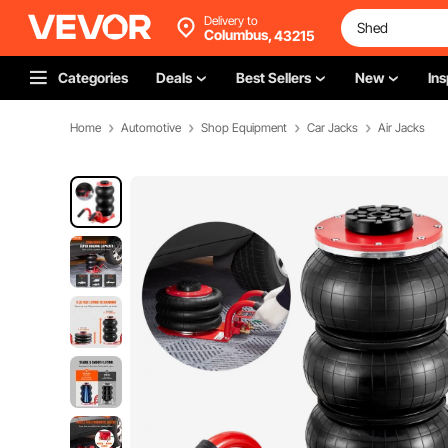
Delivery to
Columbus,
43215
Categories
Deals
Best Sellers
New
Ins
Home
Automotive
Shop Equipment
Car Jacks
Air Jacks