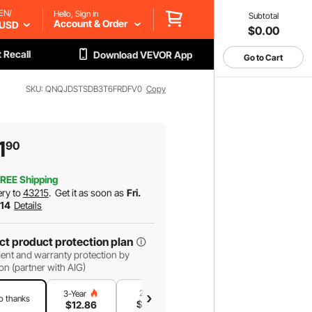
EN/
Hello, Sign in
Subtotal
Account & Order
USD
$0.00
 Recall
Download VEVOR App
Go to Cart
SKU: QNQJDSTSDB3T6FRDFV0
Copy
1
90
REE Shipping
ery to
43215
.
Get it as soon as
Fri.
 14
Details
ct product protection plan
ent and warranty protection by
on (partner with AIG)
2-Year
1-Year
3-Year
o thanks
$
11
.02
$
7
.35
$
12
.86