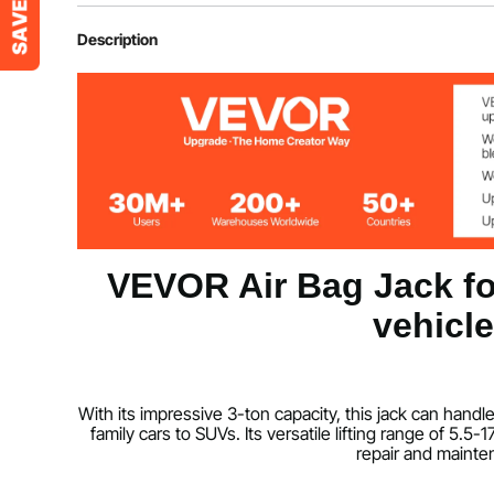
Item Model Number
HR-3B
Description
Net Weight
34.4 lbs/15.6 
Product Size
11.8 x 9.4 x 1
Lifting Height without Load
5.5-17.7 inch
VEVOR Air Bag Jack for
Working Pressure
0.8-1.0Mpa
vehicl
Working Temperature
-76-122℉/-
Normal Pressure Range
8 kg/cm²
With its impressive 3-ton capacity, this jack can han
family cars to SUVs. Its versatile lifting range of 5.5
repair and mainte