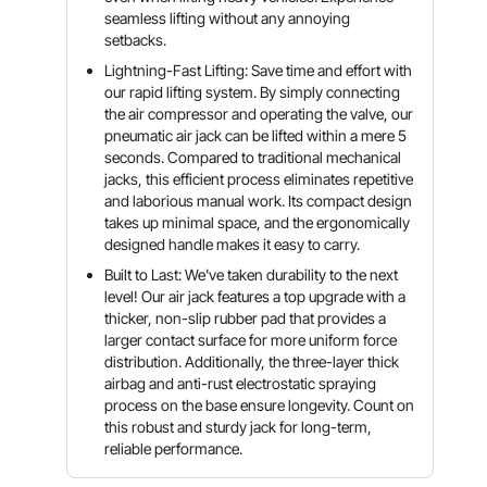
seamless lifting without any annoying
setbacks.
Lightning-Fast Lifting: Save time and effort with
our rapid lifting system. By simply connecting
the air compressor and operating the valve, our
pneumatic air jack can be lifted within a mere 5
seconds. Compared to traditional mechanical
jacks, this efficient process eliminates repetitive
and laborious manual work. Its compact design
takes up minimal space, and the ergonomically
designed handle makes it easy to carry.
Built to Last: We've taken durability to the next
level! Our air jack features a top upgrade with a
thicker, non-slip rubber pad that provides a
larger contact surface for more uniform force
distribution. Additionally, the three-layer thick
airbag and anti-rust electrostatic spraying
process on the base ensure longevity. Count on
this robust and sturdy jack for long-term,
reliable performance.