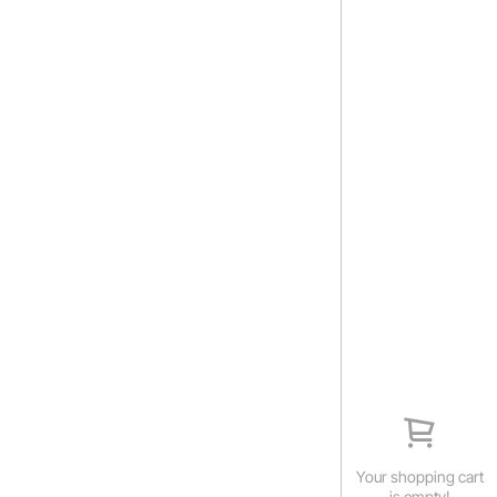
Your shopping cart
is empty!