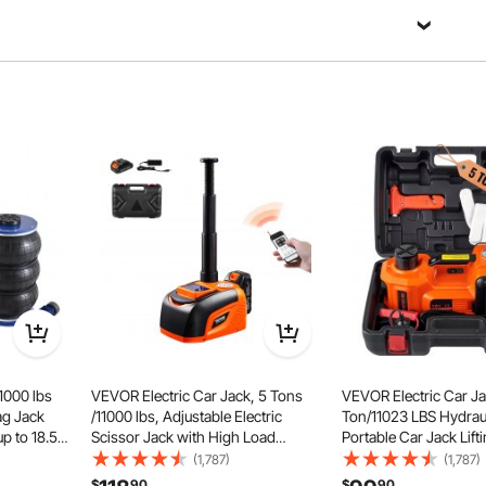
Ask a Question
Sort by：
Featured questions
ce
1000 lbs
VEVOR Electric Car Jack, 5 Tons
VEVOR Electric Car Ja
gether.
ag Jack
/11000 lbs, Adjustable Electric
Ton/11023 LBS Hydraul
up to 18.5
Scissor Jack with High Load
Portable Car Jack Lifti
Lifting
Capacity, Tire Change
in Inflatable Pump and
(1,787)
(1,787)
justable
Replacement with LED Light &
Car Jack for SUV MP
$
90
$
90