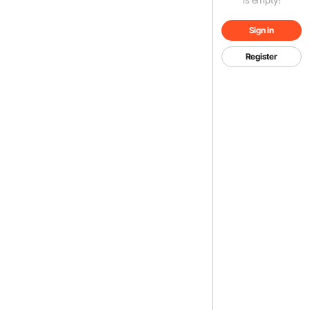
Sign in
Register