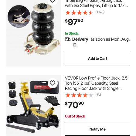
Triple Bag Air Jack, Airbag Jack
with Six Steel Pipes, Lift up to 17.7
inch/450 mm, 3-5 s Fast Lifting
(1,178)
Pneumatic Jack, with Side Handles
97
90
$
for Car, Garage, Repair (White)
In Stock.
Delivery:
as soon as Mon. Aug.
10
Add to Cart
VEVOR Low Profile Floor Jack, 2.5
Ton (5512 lbs) Capacity, Steel
Racing Floor Jack with Single
Piston Quick Lift Pump & SUV
(16)
Adapters, Hydraulic Trolley Car Lift
70
90
$
for Sedans, Lifting Range 3.3"-13.8"
Out of Stock
Notify Me