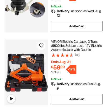
In Stock.
Delivery:
as soon as Wed. Aug.
12
Add to Cart
VEVOR Electric Car Jack, 3 Tons
/6600 lbs Scissor Jack, 12V Electric
Automatic Jack with Double
Saddles and Remote Control,
(113)
Portable Car Jack for Sedan, SUV,
Truck Tire Change
Ends Aug. 31
59
$
90
-
17%
$71.90
In Stock.
Delivery:
as soon as Sun. Aug.
9
Add to Cart