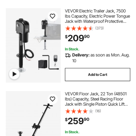
VEVOR Electric Trailer Jack, 7500
lbs Capacity, Electric Power Tongue
Jack with Waterproof Protective
Cover & LED Light for Travel Trailer,
(373)
Camper, RV, 9.84-27.84 in Lift, 12V
209
90
$
DC with Wiring, Black
In Stock.
Delivery:
as soon as Mon. Aug.
10
Add to Cart
VEVOR Floor Jack, 22 Ton (48501
lbs) Capacity, Steel Racing Floor
Jack with Single Piston Quick Lift
Pump & Extension Posts, Air
(16)
Hydraulic Trolley Car Lift for SUVs,
259
90
$
Pickups, Lifting Range 10.4"-21.3"
In Stock.