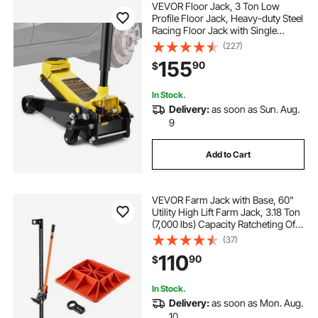
VEVOR Floor Jack, 3 Ton Low
Profile Floor Jack, Heavy-duty Steel
Racing Floor Jack with Single
Piston Quick Lift Pump, Floor Jack
(227)
Lifting Range 5.12"-20"
155
90
$
In Stock.
Delivery:
as soon as Sun. Aug.
9
Add to Cart
VEVOR Farm Jack with Base, 60"
Utility High Lift Farm Jack, 3.18 Ton
(7,000 lbs) Capacity Ratcheting Off
Road Utility Jacks, Heavy-Duty Lift
(37)
Jacks with 5.12"-54.33" Lifting
110
90
$
Range for Tractor, Truck, SUV
In Stock.
Delivery:
as soon as Mon. Aug.
10