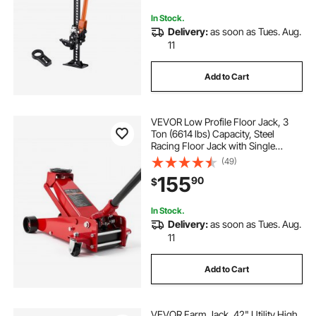
In Stock.
Delivery:
as soon as Tues. Aug.
11
Add to Cart
VEVOR Low Profile Floor Jack, 3
Ton (6614 lbs) Capacity, Steel
Racing Floor Jack with Single
Piston Quick Lift Pump, Hydraulic
(49)
Trolley Car Lift for Sports Cars,
155
90
$
SUVs, Pickups, Lifting Range
5.1"-19.7"
In Stock.
Delivery:
as soon as Tues. Aug.
11
Add to Cart
VEVOR Farm Jack, 42" Utility High