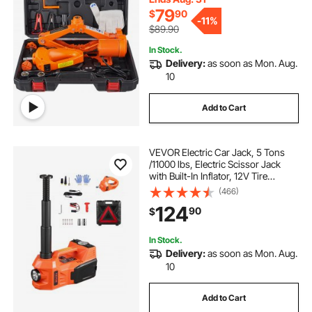
79
$
90
-
11%
$89.90
In Stock.
Delivery:
as soon as Mon. Aug.
10
Add to Cart
VEVOR Electric Car Jack, 5 Tons
/11000 lbs, Electric Scissor Jack
with Built-In Inflator, 12V Tire
Change Replacement with Electric
(466)
Impact Wrench & LED Light,
124
90
$
Portable Jack kit for Sedan, SUV,
Truck
In Stock.
Delivery:
as soon as Mon. Aug.
10
Add to Cart