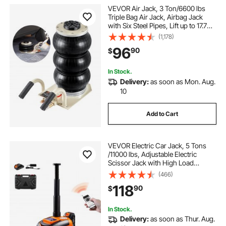
VEVOR Air Jack, 3 Ton/6600 lbs
hydraulic car jack 12v
best car inflator
Triple Bag Air Jack, Airbag Jack
with Six Steel Pipes, Lift up to 17.7
inch/450 mm, 3-5 s Fast Lifting
(1,178)
Pneumatic Jack, with Short
96
90
$
Handles for Car Repair
In Stock.
Delivery:
as soon as Mon. Aug.
10
Add to Cart
VEVOR Electric Car Jack, 5 Tons
/11000 lbs, Adjustable Electric
Scissor Jack with High Load
Capacity, Tire Change Replacement
(466)
with LED Light & Remote Control,
118
90
$
Portable Jack kit for Sedan, SUV,
Truck
In Stock.
Delivery:
as soon as Thur. Aug.