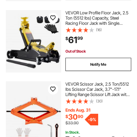
VEVOR Low Profile Floor Jack, 2.5
Ton (5512 lbs) Capacity, Steel
Racing Floor Jack with Single
Piston Quick Lift Pump & Raised
(16)
Saddle, Hydraulic Trolley Car Lift for
61
99
$
SUVs, Lifting Range 3.3"-13.8"
Out of Stock
Notify Me
VEVOR Scissor Jack, 2.5 Ton/5512
lbs Scissor Car Jack, 3.7"-17.1"
Lifting Range Scissor Lift Jack with
Ratcheting Handle and L-Wrench,
(30)
Portable Tire Jack for Cars Trucks
Sedans MPVs
Ends Aug. 31
30
$
90
-
9%
$33.90
In Stock.