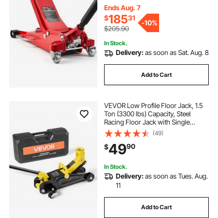
Lifting Range 3.3"-20.3"
Ends Aug. 7
185
$
31
-
10%
$205.90
In Stock.
Delivery:
as soon as Sat. Aug. 8
Add to Cart
VEVOR Low Profile Floor Jack, 1.5
Ton (3300 lbs) Capacity, Steel
Racing Floor Jack with Single
Piston Quick Lift Pump, Hydraulic
(49)
Trolley Car Lift for Sports Cars,
49
90
$
Sedans, Lifting Range 5.1-12.2
Inches
In Stock.
Delivery:
as soon as Tues. Aug.
11
Add to Cart