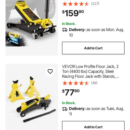
Quick Lift Pump, Floor Jack Lifting
(227)
Range 3.35"-19.69"
159
90
$
In Stock.
Delivery:
as soon as Mon. Aug.
10
Add to Cart
VEVOR Low Profile Floor Jack, 2
Ton (4400 lbs) Capacity, Steel
Racing Floor Jack with Stands,
Single Piston Quick Lift Pump,
(49)
Hydraulic Trolley Car Lift for
77
90
$
Compact SUVs, Lifting Range 5.1-
12.2 Inches
In Stock.
Delivery:
as soon as Tues. Aug.
11
Add to Cart