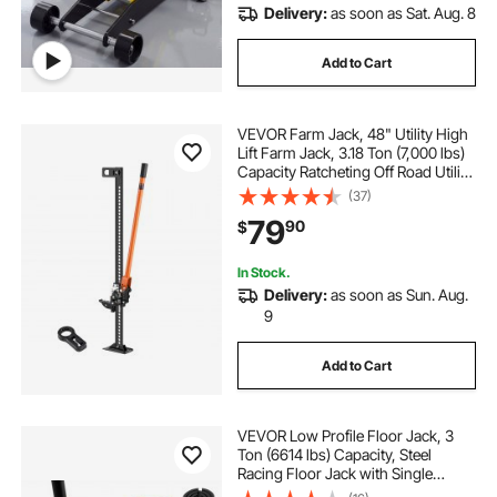
Delivery:
as soon as Sat. Aug. 8
Add to Cart
VEVOR Farm Jack, 48" Utility High
Lift Farm Jack, 3.18 Ton (7,000 lbs)
Capacity Ratcheting Off Road Utility
Jacks, Heavy-Duty Lift Jacks with
(37)
5.12"-42.5" Lifting Range for
79
90
$
Tractor, Truck, SUV
In Stock.
Delivery:
as soon as Sun. Aug.
9
Add to Cart
VEVOR Low Profile Floor Jack, 3
Ton (6614 lbs) Capacity, Steel
Racing Floor Jack with Single
Piston Quick Lift Pump & Foot Pedal,