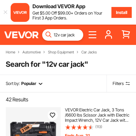
Download VEVOR App
Install
Get
$
5
.00
Off
$
99
.00
+ Orders on Your
First 3 App Orders.
Home
Automotive
Shop Equipment
Car Jacks
Search for "
12v car jack
"
Sort by:
Popular
Filters
42
Results
VEVOR Electric Car Jack, 3 Tons
/6600 lbs Scissor Jack with Electric
Impact Wrench, 12V Car Jack with
Double Saddles with Remote
(113)
Control, Portable Car Jack Lifting
for Sedan, SUV, Truck Tire Change
Ends Aug. 31