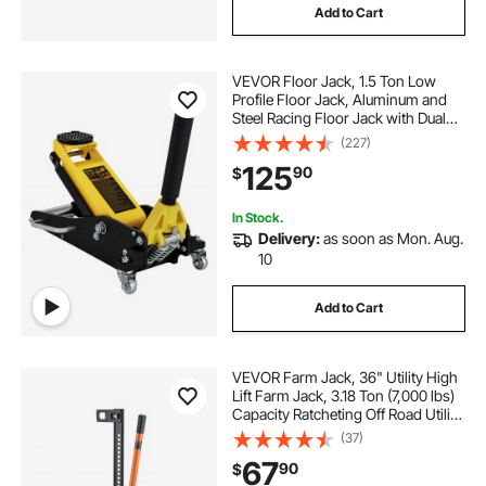
Add to Cart
VEVOR Floor Jack, 1.5 Ton Low
Profile Floor Jack, Aluminum and
Steel Racing Floor Jack with Dual
Pistons Quick Lift Pump, Floor Jack
(227)
Lifting Range 3-3/20"-14-10/27"
125
90
$
In Stock.
Delivery:
as soon as Mon. Aug.
10
Add to Cart
VEVOR Farm Jack, 36" Utility High
Lift Farm Jack, 3.18 Ton (7,000 lbs)
Capacity Ratcheting Off Road Utility
Jacks, Heavy-Duty Lift Jacks with
(37)
5.12"-30.3" Lifting Range for
67
90
$
Tractor, Truck, SUV