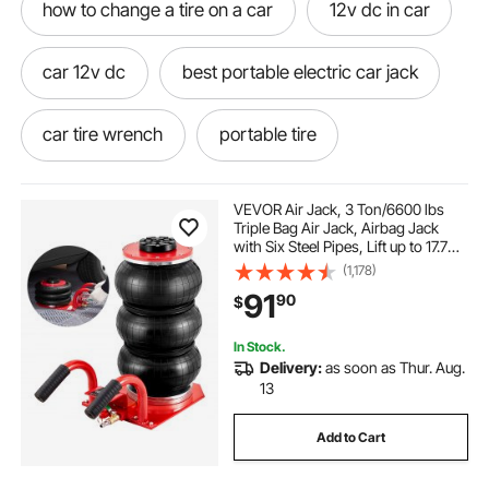
how to change a tire on a car
12v dc in car
car 12v dc
best portable electric car jack
car tire wrench
portable tire
portable electric jack for car
VEVOR Air Jack, 3 Ton/6600 lbs
Triple Bag Air Jack, Airbag Jack
with Six Steel Pipes, Lift up to 17.7
portable electric car jack
inch/450 mm, 3-5 s Fast Lifting
(1,178)
Pneumatic Jack, with Side Handles
91
90
$
for Car, Garage, Repair (Red)
best inflator for car
12v car pump
In Stock.
Delivery:
as soon as Thur. Aug.
inflator electric pump car jack
13
Add to Cart
portable car jack for truck
car tire jack kit