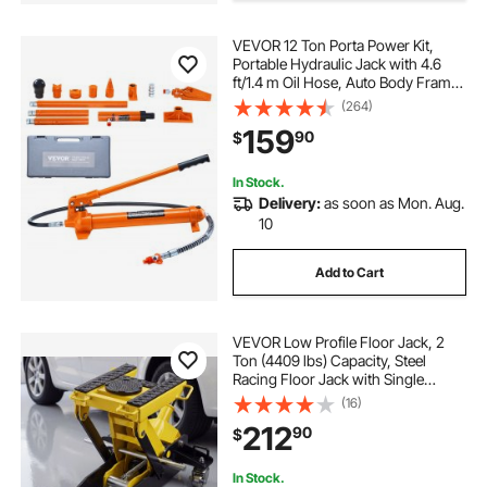
VEVOR 12 Ton Porta Power Kit,
Portable Hydraulic Jack with 4.6
ft/1.4 m Oil Hose, Auto Body Frame
Repair Kit with Storage Case for Car
(264)
Repair, Truck, Farm
159
90
$
In Stock.
Delivery:
as soon as Mon. Aug.
10
Add to Cart
VEVOR Low Profile Floor Jack, 2
Ton (4409 lbs) Capacity, Steel
Racing Floor Jack with Single
Piston Quick Lift Pump, Hydraulic
(16)
Trolley Car Lift for Cars,
212
90
$
Motorcycles, ATVs, Lifting Range
5.7"-17"
In Stock.