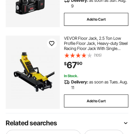
Delivery:
as soon as Sun. Aug.
9
Add to Cart
VEVOR Floor Jack, 2.5 Ton Low
Profile Floor Jack, Heavy-duty Steel
Racing Floor Jack With Single
Piston Lift Pump, Floor Jack Lifting
(105)
Range 3.35"-14.96"
67
90
$
In Stock.
Delivery:
as soon as Tues. Aug.
11
Add to Cart
Related searches