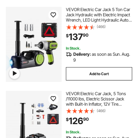
VEVOR Electric Car Jack 5 Ton Car
Jack Hydraulic with Electric Impact
Wrench, LED Light Hydraulic Auto
Repair Tool, 135-360 mm Lifting
(466)
Range for SUV MPV Sedan Truck
137
90
$
Repair
In Stock.
Delivery:
as soon as Sun. Aug.
9
Add to Cart
VEVOR Electric Car Jack, 5 Tons
/11000 lbs, Electric Scissor Jack
with Built-In Inflator, 12V Tire
Change Replacement with Electric
(466)
Impact Wrench & LED Light,
126
90
$
Portable Jack kit for Sedan, SUV,
Truck
In Stock.