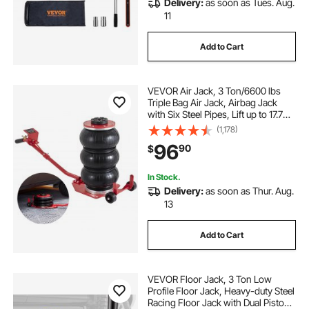
Delivery:
as soon as Tues. Aug.
11
Add to Cart
VEVOR Air Jack, 3 Ton/6600 lbs
Triple Bag Air Jack, Airbag Jack
with Six Steel Pipes, Lift up to 17.7
inch/450 mm, 3-5 s Fast Lifting
(1,178)
Pneumatic Jack, with Long Handles
96
90
$
for Cars, Garages, Repair, (Red)
In Stock.
Delivery:
as soon as Thur. Aug.
13
Add to Cart
VEVOR Floor Jack, 3 Ton Low
Profile Floor Jack, Heavy-duty Steel
Racing Floor Jack with Dual Pistons