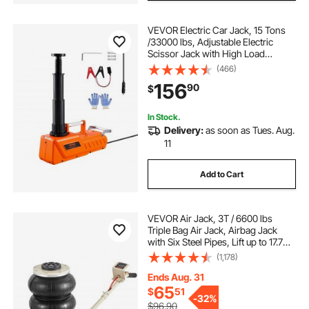
VEVOR Electric Car Jack, 15 Tons
/33000 lbs, Adjustable Electric
Scissor Jack with High Load
Capacity, 12V Dual-Powered Tire
(466)
Change Replacement with LED
156
90
$
Light, Portable Jack kit for Sedan,
SUV, Truck
In Stock.
Delivery:
as soon as Tues. Aug.
11
Add to Cart
VEVOR Air Jack, 3T / 6600 lbs
Triple Bag Air Jack, Airbag Jack
with Six Steel Pipes, Lift up to 17.7
inch/450 mm, 3-5 s Fast Lifting
(1,178)
Pneumatic Jack, with Long Handles
for Car, Garage, Repair
Ends Aug. 31
65
$
51
-
32%
$96.90