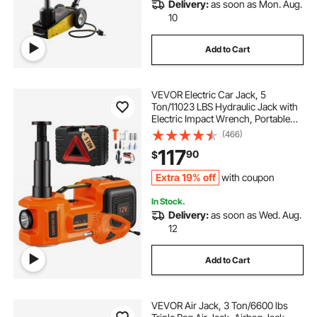
Delivery:
as soon as Mon. Aug.
10
Add to Cart
VEVOR Electric Car Jack, 5
Ton/11023 LBS Hydraulic Jack with
Electric Impact Wrench, Portable
Car Lift with Built-in Inflatable
(466)
Pump, and LED Light for SUV MPV
117
90
$
Sedan Truck Change Tires Garage
Repair
Extra 19% off
with coupon
In Stock.
Delivery:
as soon as Wed. Aug.
12
Add to Cart
VEVOR Air Jack, 3 Ton/6600 lbs