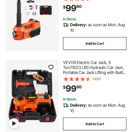
Secure Hammer & LED Light,
99
90
$
Portable Jack kit for Sedan, SUV,
Truck
In Stock.
Delivery:
as soon as Mon. Aug.
10
Add to Cart
VEVOR Electric Car Jack, 5
Ton/11023 LBS Hydraulic Car Jack,
Portable Car Jack Lifting with Built-
in Inflatable Pump and LED Light,
(466)
Car Jack for SUV MPV Sedan Truck
99
90
$
Change Tires Garage Repair
In Stock.
Delivery:
as soon as Mon. Aug.
10
Add to Cart