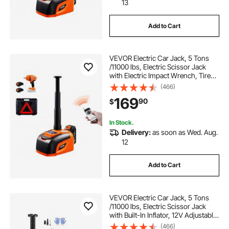
13
Add to Cart
VEVOR Electric Car Jack, 5 Tons
/11000 lbs, Electric Scissor Jack
with Electric Impact Wrench, Tire
Change Replacement with LED
(466)
Light & Remote Control, Portable
169
90
$
Jack kit for Sedan, SUV, Truck
In Stock.
Delivery:
as soon as Wed. Aug.
12
Add to Cart
VEVOR Electric Car Jack, 5 Tons
/11000 lbs, Electric Scissor Jack
with Built-In Inflator, 12V Adjustable
Tire Change Replacement with
(466)