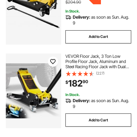
$204.90
In Stock.
Delivery:
as soon as Sun. Aug.
9
Add to Cart
VEVOR Floor Jack, 3 Ton Low
Profile Floor Jack, Aluminum and
Steel Racing Floor Jack with Dual
Pistons Quick Lift Pump, Floor Jack
(227)
Lifting Range 3-6/11"-19-11/16"
182
90
$
In Stock.
Delivery:
as soon as Sun. Aug.
9
Add to Cart