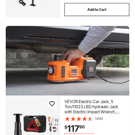
Add to Cart
VEVOR Electric Car Jack, 5
Ton/11023 LBS Hydraulic Jack
with Electric Impact Wrench,
Portable Car Lift with Built-in
(466)
Inflatable Pump, and LED Light
117
90
$
for SUV MPV Sedan Truck
Change Tires Garage Repair