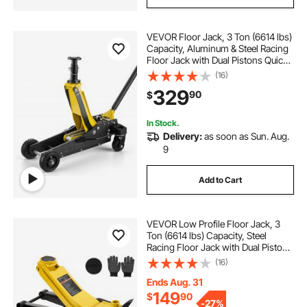
VEVOR Floor Jack, 3 Ton (6614 lbs)
Capacity, Aluminum & Steel Racing
Floor Jack with Dual Pistons Quick
Lift Pump & Extension Post,
(16)
Hydraulic Trolley Car Lift for SUV
329
90
$
Pickup, Lifting Range 5.9"-29.3"
In Stock.
Delivery:
as soon as Sun. Aug.
9
Add to Cart
VEVOR Low Profile Floor Jack, 3
Ton (6614 lbs) Capacity, Steel
Racing Floor Jack with Dual Pistons
Quick Lift Pump & SUV Adapter,
(16)
Hydraulic Trolley Car Lift for Sports
Cars, Lifting Range 2.95"-19.7"
Ends Aug. 31
149
$
90
-
27%