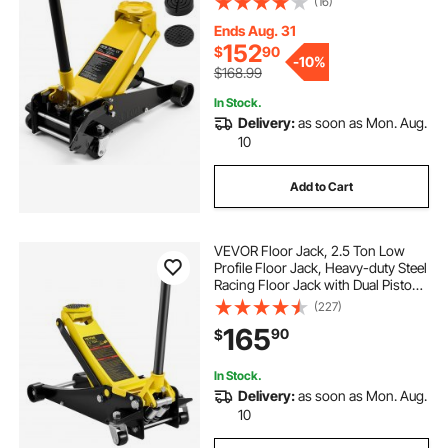
(16)
Hydraulic Trolley Car Lift for SUVs,
Pickups, Lifting Range 5.1"-19.7"
Ends Aug. 31
152
$
90
-
10%
$168.99
In Stock.
Delivery:
as soon as Mon. Aug.
10
Add to Cart
VEVOR Floor Jack, 2.5 Ton Low
Profile Floor Jack, Heavy-duty Steel
Racing Floor Jack with Dual Pistons
Quick Lift Pump, Floor Jack Lifting
(227)
Range 3.64"-19.49"
165
90
$
In Stock.
Delivery:
as soon as Mon. Aug.
10