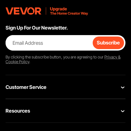
Sign Up For Our Newsletter.
Email Address
Subscribe
By clicking the
subscribe
button, you are agreeing to our
Privacy &
Cookie Policy
.
Customer Service
Contact Us
Resources
VEVOR Return & Refund Policy
Personal Member Program
Your Orders