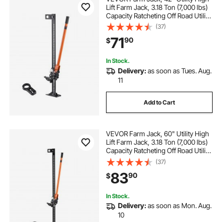
Lift Farm Jack, 3.18 Ton (7,000 lbs)
Capacity Ratcheting Off Road Utility
Jacks, Heavy-Duty Lift Jacks with
(37)
5.12"-36.6" Lifting Range for
71
90
$
Tractor, Truck, SUV
In Stock.
Delivery:
as soon as Tues. Aug.
11
Add to Cart
VEVOR Farm Jack, 60" Utility High
Lift Farm Jack, 3.18 Ton (7,000 lbs)
Capacity Ratcheting Off Road Utility
Jacks, Heavy-Duty Lift Jacks with
(37)
5.12"-54.33" Lifting Range for
83
90
$
Tractor, Truck, SUV
In Stock.
Delivery:
as soon as Mon. Aug.
10