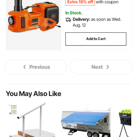
Extra 19% off
with coupon
In Stock.
Delivery:
as soon as Wed.
Aug. 12
Add to Cart
Previous
Next
You May Also Like