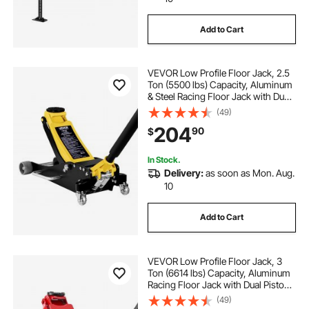
Add to Cart
VEVOR Low Profile Floor Jack, 2.5
Ton (5500 lbs) Capacity, Aluminum
& Steel Racing Floor Jack with Dual
Pistons Quick Lift Pump, Hydraulic
(49)
Trolley Car Lift for Compact SUVs,
204
90
$
Lifting Range 3.74-18.7 in
In Stock.
Delivery:
as soon as Mon. Aug.
10
Add to Cart
VEVOR Low Profile Floor Jack, 3
Ton (6614 lbs) Capacity, Aluminum
Racing Floor Jack with Dual Pistons
Quick Lift Pump, Hydraulic Trolley
(49)
Car Lift for Sports Car, SUV, Pickup,