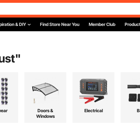
piration & DIY
Find Store Near You
Member Club
Product
ust
"
ear
Doors &
Electrical
B
Windows