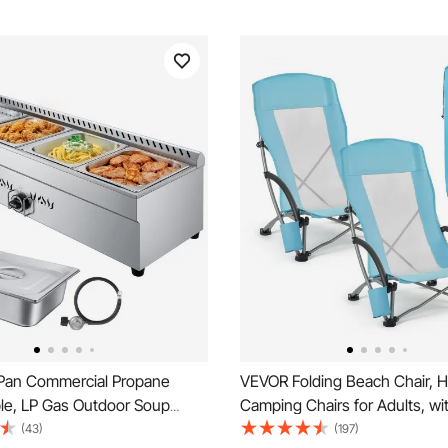
an Commercial Propane
VEVOR Folding Beach Chair, H
le, LP Gas Outdoor Soup
Camping Chairs for Adults, wi
h Drain Valve, Stainless Steel
Pocket, Mesh Back, Carry Bag
(43)
(197)