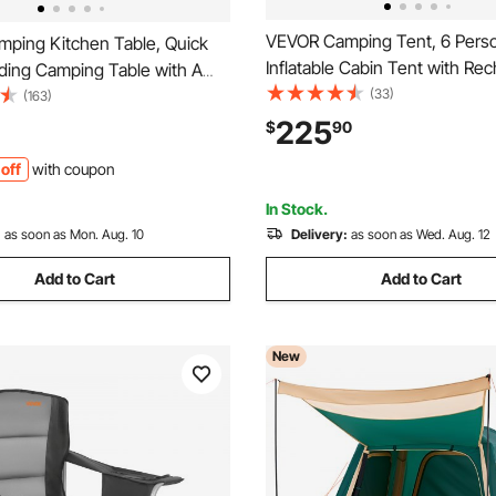
VEVOR Camping Tent, 6 Pers
ping Kitchen Table, Quick
Inflatable Cabin Tent with Re
lding Camping Table with A
Pump, TPU Air Tube & 4 Larg
(33)
ag, 3 Adjustable Heights,
(163)
Windows, Portable Easy Setu
ng Table, Ideal for Outdoor
225
$
90
Waterproof with Carry Bag for
BQs, Camping, RV Traveling
off
with coupon
Outdoor Camping & Hiking, B
In Stock.
:
as soon as Mon. Aug. 10
Delivery:
as soon as Wed. Aug. 12
Add to Cart
Add to Cart
New