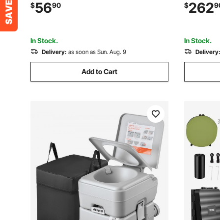
Cup Holders & Wine Glass Holders,
Propane F
56
262
$
90
$
9
Carry Bag for Outdoor, Fishing, Black &
Temperatur
Gray, 1 Pack
Outdoor 
In Stock.
In Stock.
Delivery:
as soon as Sun. Aug. 9
Delivery
Add to Cart