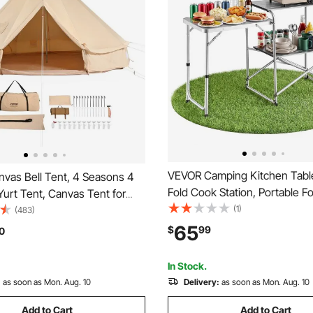
VEVOR Camping Kitchen Table
vas Bell Tent, 4 Seasons 4
Fold Cook Station, Portable Fo
 Yurt Tent, Canvas Tent for
Table, with Side Table, Heat R
(1)
ith Stove Jack, Breathable
(483)
Tabletop, and Carrying Bag, Id
 up to 6 People, Family
65
$
99
0
Outdoor Picnics, BBQs, Camp
utdoor Hunting Party
Traveling
In Stock.
:
as soon as Mon. Aug. 10
Delivery:
as soon as Mon. Aug. 10
Add to Cart
Add to Cart