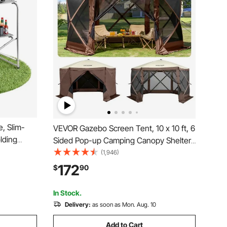
, Slim-
VEVOR Gazebo Screen Tent, 10 x 10 ft, 6
lding
Sided Pop-up Camping Canopy Shelter
esistant
Tent with Mesh Windows, Portable
(1,946)
eal for
Carry Bag, Ground Stakes, Large Shade
172
$
90
ing, RV
Tents for Outdoor Camping, Lawn and
Backyard
In Stock.
Delivery:
as soon as Mon. Aug. 10
Add to Cart