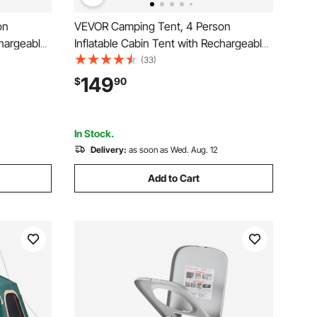
on
VEVOR Camping Tent, 4 Person
chargeable
Inflatable Cabin Tent with Rechargeable
e Mesh
Pump, TPU Air Tube & 5 Large Mesh
(33)
p
Windows, Portable Easy Setup
149
$
90
 Family
Waterproof with Carry Bag for Family
eige
Outdoor Camping & Hiking, Beige
In Stock.
Delivery:
as soon as Wed. Aug. 12
Add to Cart