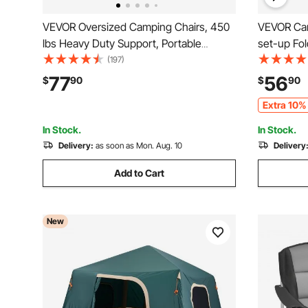
VEVOR Oversized Camping Chairs, 450
VEVOR Cam
lbs Heavy Duty Support, Portable
set-up Fo
Folding Camp Chairs with Padded
Carrying B
(197)
Backrest & Armrests, Cup Holder & Side
MDF Campi
77
56
$
90
$
90
Pocket, Cooler Bag, Carry Bags for
Picnics, B
Extra 10% 
Outdoor, Fishing, 2 Pack
In Stock.
In Stock.
Delivery:
as soon as Mon. Aug. 10
Delivery
Add to Cart
New