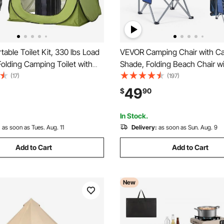
able Toilet Kit, 330 lbs Load
VEVOR Camping Chair with C
Folding Camping Toilet with
Shade, Folding Beach Chair w
vacy Tent, Outdoor Travel
& Magazine Pocket, 2 Cup Ho
(17)
(197)
Adults with Carry Bags, Trash
lbs Heavy Duty Support, Carry
49
$
90
able for RV Travel, Camping,
Outdoor, Camp, Fishing, Tailg
Blue
In Stock.
:
as soon as Tues. Aug. 11
Delivery:
as soon as Sun. Aug. 9
Add to Cart
Add to Cart
New