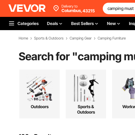
Delivery to
Columbus,
43215
Categories
Deals
Best Sellers
New
Ins
Home
Sports & Outdoors
Camping Gear
Camping Furniture
Search for "
camping m
Outdoors
Sports &
Workw
Outdoors