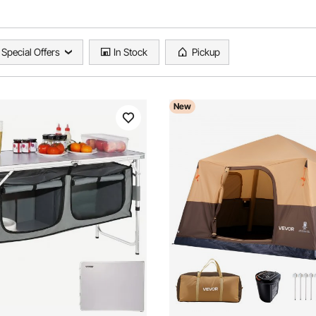
Special Offers
In Stock
Pickup
New