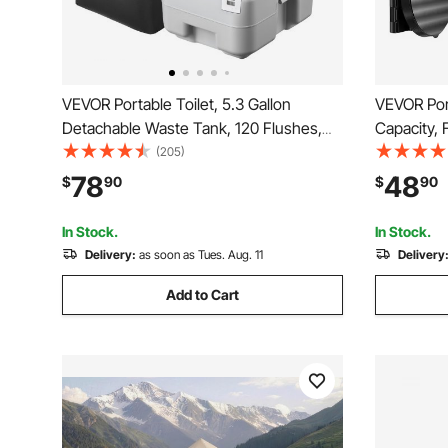
VEVOR Portable Toilet, 5.3 Gallon
VEVOR Port
Detachable Waste Tank, 120 Flushes,
Capacity, 
Camping Toilet for Adults, Outdoor
Pop-Up Pri
(205)
Travel Potty with Level Indicator, Carry
Potty for 
78
48
$
90
$
90
Bag, Suitable for RV Travel, Camping,
Bags, Suit
Hiking, Boating
Hiking
In Stock.
In Stock.
Delivery:
as soon as Tues. Aug. 11
Delivery
Add to Cart