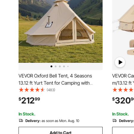
VEVOR Oxford Bell Tent, 4 Seasons
VEVOR Can
13.12 ft Yurt Tent for Camping with
m/13.12 ft
Stove Jack, Waterproof Breathable
Camping w
(483)
Holds up to 4 People with Zipped
Tent Holds
212
320
$
99
$
9
Detachable Floor, Family Camping
Camping O
Glamping Outdoor Hunting Party
In Stock.
In Stock.
Delivery:
as soon as Mon. Aug. 10
Delivery
Add to Cart