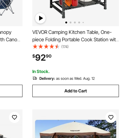
anopy
VEVOR Camping Kitchen Table, One-
ith Canopy
piece Folding Portable Cook Station with
lders, 330
A Carrying Bag, Aluminum Camping
(174)
 Bags for
Table 4 Iron Side Tables & 2 Shelves,
92
$
90
ates, Deep
Ideal for Outdoor Picnics, BBQs,
Camping, RV Traveling
In Stock.
Delivery:
as soon as Wed. Aug. 12
Add to Cart