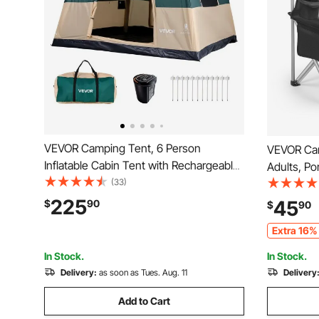
VEVOR Camping Tent, 6 Person
VEVOR Cam
Inflatable Cabin Tent with Rechargeable
Adults, P
Pump, TPU Air Tube & 4 Large Mesh
(33)
Quad Lumb
Windows, Portable Easy Setup
with Side 
225
45
$
90
$
90
Waterproof with Carry Bag for Family
Cooler Bag
Extra 16% 
Outdoor Camping & Hiking, Green
Fishing, B
In Stock.
In Stock.
Delivery:
as soon as Tues. Aug. 11
Delivery
Add to Cart