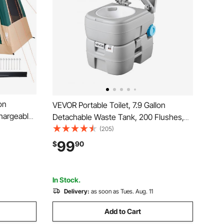
on
VEVOR Portable Toilet, 7.9 Gallon
chargeable
Detachable Waste Tank, 200 Flushes,
e Mesh
Camping Toilet for Adults, Outdoor
(205)
p
Travel Potty with Level Indicator, Suitable
99
$
90
 Family
for RV Travel, Camping, Hiking, Boating
reen
and Trips
In Stock.
Delivery:
as soon as Tues. Aug. 11
Add to Cart