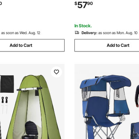
ood Warmer with Adjustable
Extra Wide Seat Chair 330 lb
57
0
$
90
e, for Restaurant Party
Duty Support, for Outdoor, Ca
Camping
Blue, 2 Pack
In Stock.
:
as soon as Wed. Aug. 12
Delivery:
as soon as Mon. Aug. 10
Add to Cart
Add to Cart