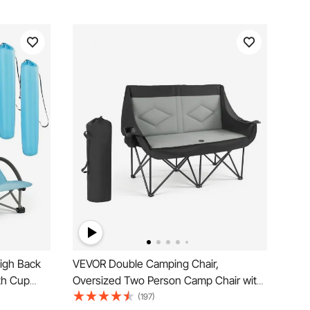
igh Back
VEVOR Double Camping Chair,
th Cup
Oversized Two Person Camp Chair with
, Portable
660 lbs Heavy Duty Support, with Dual
(197)