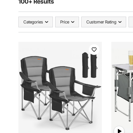
100+ Results
Categories
Price
Customer Rating