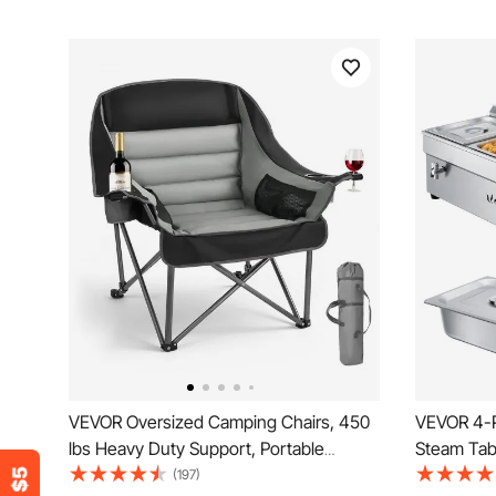
VEVOR Oversized Camping Chairs, 450
VEVOR 4-P
lbs Heavy Duty Support, Portable
Steam Tab
Padded Folding Camp Chairs with Dual
Warmer wit
(197)