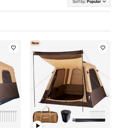
Sort by:
Popular
New