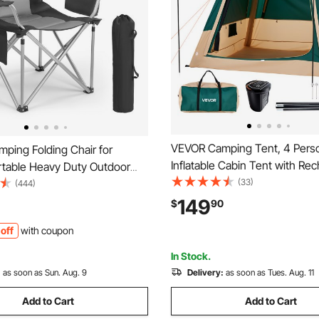
VEVOR Camping Tent, 4 Pers
ping Folding Chair for
Inflatable Cabin Tent with Re
ortable Heavy Duty Outdoor
Pump, TPU Air Tube & 5 Larg
(33)
ar Back Padded Arm Chairs
(444)
Windows, Portable Easy Setu
Pockets, Cup Holder and
149
$
90
Waterproof with Carry Bag for
 for Beach, Lawn, Picnic,
off
with coupon
Outdoor Camping & Hiking, G
ackpacking, Black
In Stock.
:
as soon as Sun. Aug. 9
Delivery:
as soon as Tues. Aug. 11
Add to Cart
Add to Cart