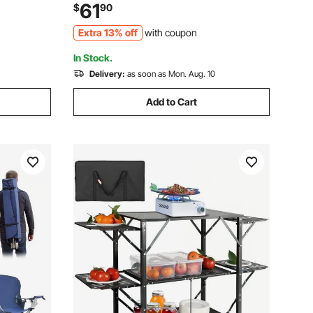
s Heavy
Cup Holders, Wine Glass Holders,
61
$
90
mp, Light
Magazine Straps, Carry Bags for
Extra 13% off
with coupon
Outdoor, Beach, 1 Pack
In Stock.
Delivery:
as soon as Mon. Aug. 10
Add to Cart