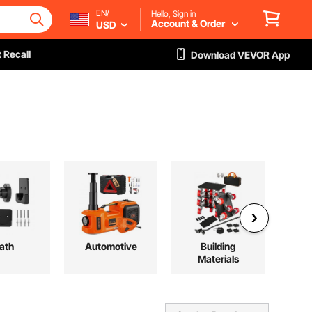
EN/
Hello, Sign in
Account & Order
USD
 Recall
Download VEVOR App
ath
Automotive
Building
H
Materials
V