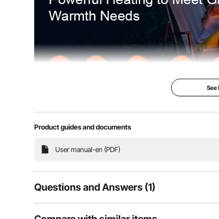
See
Product guides and documents
Our gas fire pit operates without smoke or ash, featur
User manual-en (PDF)
to accommodate multiple guests. The flames are vibrant
perfect choice for gar
Questions and Answers (1)
1
Questions