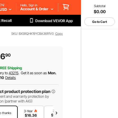
EN/
Hello, Sign in
Subtotal
Account & Order
USD
$0.00
 Recall
Download VEVOR App
Go to Cart
SKU: BXSRQHK19YCBA36R1V0
Copy
16
90
REE Shipping
ery to
43215
.
Get it as soon as
Mon.
 10
Details
ct product protection plan
ent and warranty protection by
on (partner with AIG)
2-Year
1-Year
3-Year
o thanks
$
14
.02
$
9
.35
$
16
.36