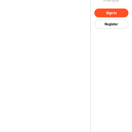
Sign in
Register