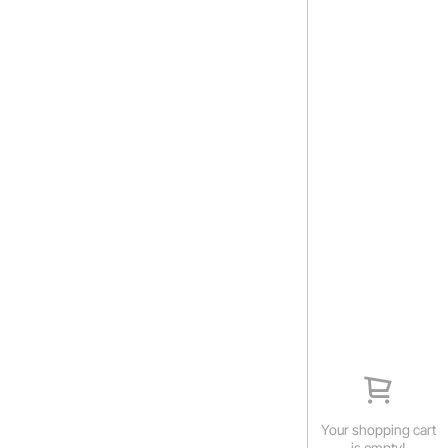
Your shopping cart
is empty!