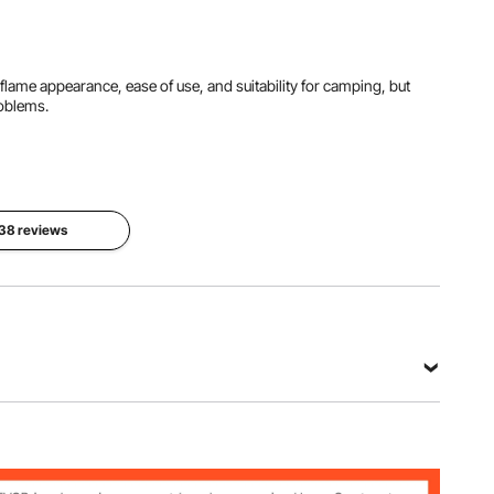
starter problems.
ainless
Steel
Al-generated from customer reviews
tic flame appearance, ease of use, and suitability for camping, but
Burner
roblems.
Size
Product
Ring φ9.8
Dimensions
(Fire Pit
inches /
18.9" x
Height
250 mm,
18.9" x
9.6 inches
Pipe
12.2" /
/ 245 mm)
φ0.75
480 x 480
inches / 19
x 310 mm
 38 reviews
mm
View all specifications
004
rbon Steel Sheet (SPCC),Stainless Steel