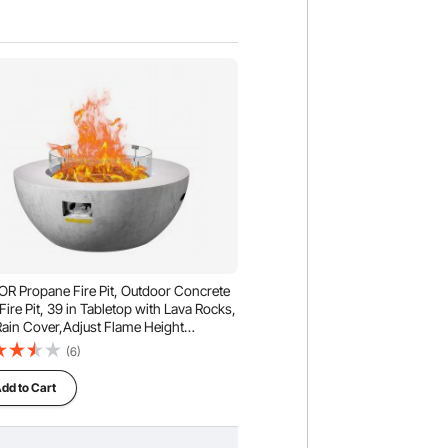
R Propane Fire Pit, Outdoor Concrete
Fire Pit, 39 in Tabletop with Lava Rocks,
Rain Cover,Adjust Flame Height
ing Firepit for Heating, Lighting,
(6)
00 BTU
dd to Cart