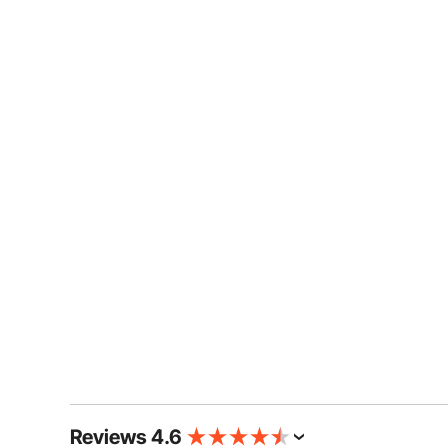
Reviews 4.6