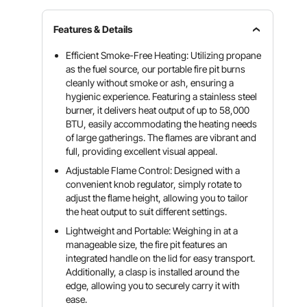
Features & Details
Efficient Smoke-Free Heating: Utilizing propane
as the fuel source, our portable fire pit burns
cleanly without smoke or ash, ensuring a
hygienic experience. Featuring a stainless steel
burner, it delivers heat output of up to 58,000
BTU, easily accommodating the heating needs
of large gatherings. The flames are vibrant and
full, providing excellent visual appeal.
Adjustable Flame Control: Designed with a
convenient knob regulator, simply rotate to
adjust the flame height, allowing you to tailor
the heat output to suit different settings.
Lightweight and Portable: Weighing in at a
manageable size, the fire pit features an
integrated handle on the lid for easy transport.
Additionally, a clasp is installed around the
edge, allowing you to securely carry it with
ease.