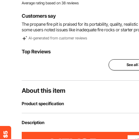
Average rating based on
38
reviews
Customers say
The propane fire pit is praised for its portability, quality, realis
some users noted issues like inadequate fire rocks or starter p
Al-generated from customer reviews
Top Reviews
See all
About this item
Product specification
Item Model Number
YSM19RPP(L)
Description
Main Material
Cold-rolled Ca