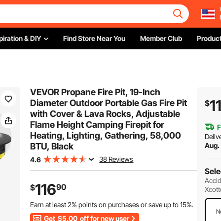
piration & DIY
Find Store Near You
Member Club
Product
VEVOR Propane Fire Pit, 19-Inch
1
Diameter Outdoor Portable Gas Fire Pit
$
with Cover & Lava Rocks, Adjustable
Flame Height Camping Firepit for
F
Heating, Lighting, Gathering, 58,000
Deliv
BTU, Black
Aug.
38 Reviews
4.6
Sele
Accid
116
90
$
Xcott
Earn at least
2%
points on purchases or save up to
15%
.
N
Get
$5.00
off for new user