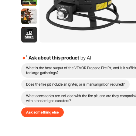
+12
More
Ask about this product
by AI
What is the heat output of the VEVOR Propane Fire Pit, and is it suffici
for large gatherings?
Does the fire pit include an igniter, or is manual ignition required?
What accessories are included with the fire pit, and are they compatibl
with standard gas canisters?
Ask something else