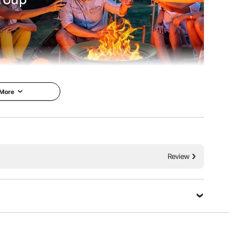
 More
ing a stainless steel burner that delivers high heat output
Review
 and full, offering excellent visual appeal, making it the
dens, patios, and camping.
Ask a Question