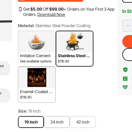
Get
$
5
.00
Off
$
99
.00
+ Orders on Your First 3 App
In S
Orders.
Download Now
Material:
Stainless Steel Powder Coating
Imitation Cement
Stainless Steel Po
wder Coating
See available options
$116.90
ent
Enamel-Coated St
e
eel
$118.90
Size:
19 inch
19 inch
24 inch
42 inch