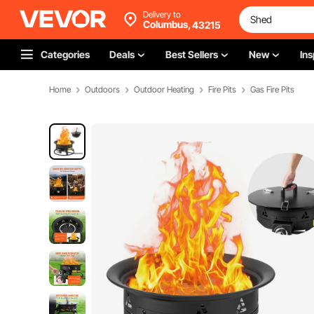
Delivery to
Columbus,
43215
Categories
Deals
Best Sellers
New
Ins
Home
Outdoors
Outdoor Heating
Fire Pits
Gas Fire Pits