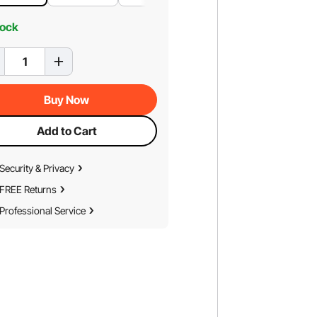
tock
Buy Now
Add to Cart
Security & Privacy
FREE Returns
Professional Service