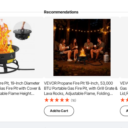
Recommendations
Sort by：
Featured questions
-in.This product requires manual ignition.
e Pit, 19-Inch Diameter
VEVOR Propane Fire Pit 19-Inch, 53,000
VEVO
as Fire Pit with Cover &
BTU Portable Gas Fire Pit, with Grill Grate &
Gas 
table Flame Height
Lava Rocks, Adjustable Flame, Folding
Lid,
r Heating, Lighting,
Legs,Smokeless Outdoor Firebowl for
Camp
)
(16)
 BTU, Black
Camping, Patio, Backyard, Deck, RV, Black
500
Add to Cart
A
g a stainless steel burner that meets the heating needs of
and full, offering exceptional visual appeal.