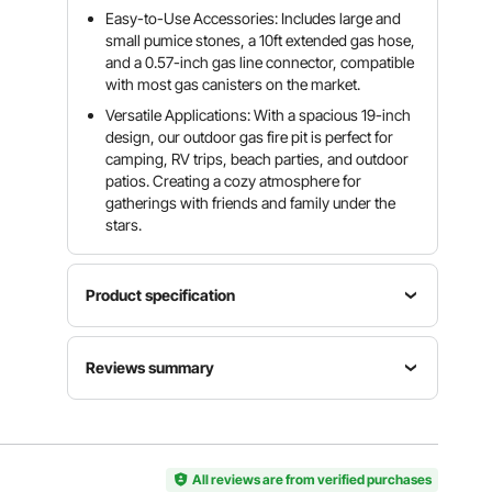
Easy-to-Use Accessories: Includes large and
small pumice stones, a 10ft extended gas hose,
and a 0.57-inch gas line connector, compatible
with most gas canisters on the market.
Versatile Applications: With a spacious 19-inch
design, our outdoor gas fire pit is perfect for
camping, RV trips, beach parties, and outdoor
patios. Creating a cozy atmosphere for
gatherings with friends and family under the
stars.
Product specification
Main
Reviews summary
Material
Cold-
Item
Maximum
rolled
Customers say:
The propane fire pit is praised for
Model
Outer
Carbon
its portability, quality, realistic flame appearance,
Number
Diameter
Steel
ease of use, and suitability for camping, but some
YSM19RP
19 inches /
Sheet
users noted issues like inadequate fire rocks or
P(L)004
483 mm
All reviews are from verified purchases
(SPCC),St