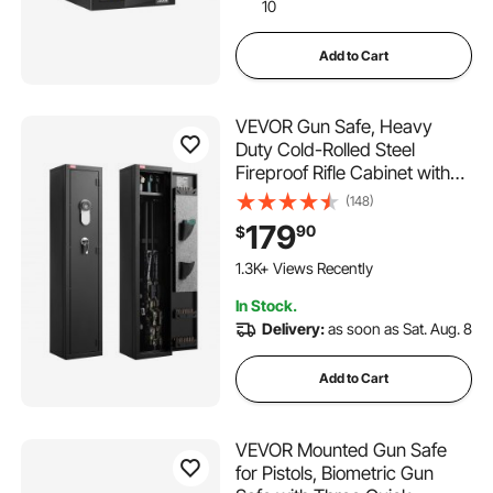
10
Add to Cart
VEVOR Gun Safe, Heavy
Duty Cold-Rolled Steel
Fireproof Rifle Cabinet with
Fingerprint, Digital Keypad &
(148)
Key, Large Long Gun Cabinet
179
90
$
with Magazine and LED,
Adjustable Racks for Rifles,
1.3K+ Views Recently
Pistols, Shotgun
In Stock.
Delivery:
as soon as Sat. Aug. 8
Add to Cart
VEVOR Mounted Gun Safe
for Pistols, Biometric Gun