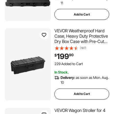
11
Add to Cart
VEVOR Weatherproof Hard
Case, Heavy Duty Protective
Dry Box Case with Pre-Cut
Foam & Retractable Pull
(197)
Handles for Travel, Hunt,
199
90
$
Military, Tactical, IP67
229 Added to Cart
Waterproof Case for
9.1K+ Views Recently
Cameras(112x41x34)
229 Added to Cart
In Stock.
9.1K+ Views Recently
Delivery:
as soon as Mon. Aug.
10
Add to Cart
VEVOR Wagon Stroller for 4