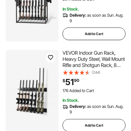
Home Garage Storage
5.8K+ Views Recently
In Stock.
291 Added to Cart
Delivery:
as soon as Sun. Aug.
5.8K+ Views Recently
9
Add to Cart
VEVOR Indoor Gun Rack,
Heavy Duty Steel, Wall Mount
Rifle and Shotgun Rack, 8
Slots for Long Guns, Gun
(244)
Display Rifle Storage Holder
51
90
$
with Screws, for Home
Garage Office Retail Shop
176 Added to Cart
Hunting Cabin Wall
4.1K+ Views Recently
In Stock.
176 Added to Cart
Delivery:
as soon as Sun. Aug.
4.1K+ Views Recently
9
Add to Cart