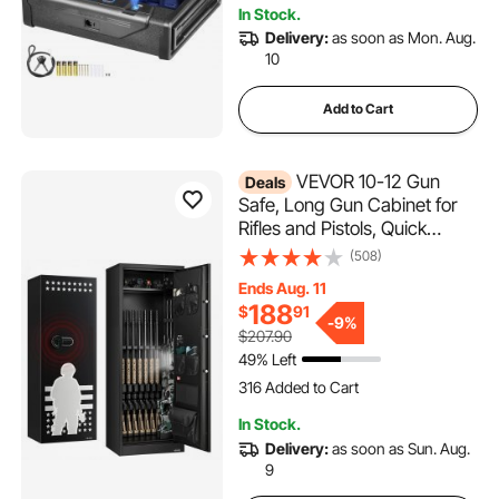
In Stock.
1.8K+ Views Recently
Delivery:
as soon as Mon. Aug.
10
Add to Cart
VEVOR 10-12 Gun
Deals
Safe, Long Gun Cabinet for
Rifles and Pistols, Quick
Access Rifle Safe with 4 Pistol
(508)
Pockets and 3 Adjustable
Ends Aug. 11
Racks, Large Digital Cabinet
188
$
91
with Key and Password Lock
-
9%
$207.90
49% Left
316 Added to Cart
11K+ Views Recently
316 Added to Cart
In Stock.
11K+ Views Recently
Delivery:
as soon as Sun. Aug.
9