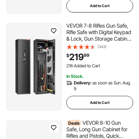
Add to Cart
VEVOR 7-8 Rifles Gun Safe,
Rifle Safe with Digital Keypad
& Lock, Gun Storage Cabinet
with Built-in Storage Locker,
(343)
Removable Storage Shelf for
219
99
$
Home Long Gun and Pistols
216 Added to Cart
2.6K+ Views Recently
In Stock.
216 Added to Cart
Delivery:
as soon as Sun. Aug.
2.6K+ Views Recently
9
Add to Cart
VEVOR 8-10 Gun
Deals
Safe, Long Gun Cabinet for
Rifles and Pistols, Quick