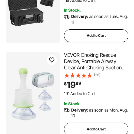
119 Added to Cart
Cameras (64x51x25)
3.8K+ Views Recently
In Stock.
119 Added to Cart
Delivery:
as soon as Tues. Aug.
3.8K+ Views Recently
11
Add to Cart
VEVOR Choking Rescue
Device, Portable Airway
Clear Anti Choking Suction
Device with 3 Multi-size
(26)
Masks and 1 Storage Bag,
19
99
$
First Aid Kit for Removing
Blocked Objects, for Home,
191 Added to Cart
School, Travel
1.8K+ Views Recently
In Stock.
191 Added to Cart
Delivery:
as soon as Mon. Aug.
1.8K+ Views Recently
10
Add to Cart