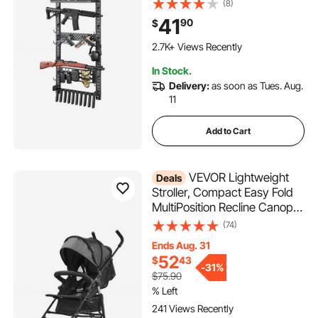
Holder, MOLLE Panel, Gun
(8)
Accessories Display Storage
41
90
$
Holder, Hold Up to 5 Rifles or
Shotguns, for Tactical Gear
2.7K+ Views Recently
In Stock.
Delivery:
as soon as Tues. Aug.
11
Add to Cart
VEVOR Lightweight
Deals
Stroller, Compact Easy Fold
MultiPosition Recline Canopy
Backrest, Carbon Steel
(74)
Frame, Large Storage
Ends Aug. 31
Basket,Cup Holder, Umbrella
52
$
43
Toddler Baby Stroller for
-
31%
$75.90
Travel, Dark Gray/Black
% Left
241 Views Recently