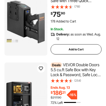
Safe with Three Quick
Access Ways of Fingerprints,
(718)
Passwords and Keys,
75
90
$
Handgun Safe for 1 Pistol for
Home, Bedside, Nightstand,
178 Added to Cart
Wall
3.5K+ Views Recently
In Stock.
178 Added to Cart
Delivery:
as soon as Wed. Aug.
3.5K+ Views Recently
12
Add to Cart
VEVOR Double Doors
Deals
5.5 cu.ft Safe Box with Key
Lock & Password, Safe Lock
Box with Fireproof Bag, Key
(254)
Rack, LED Light, 2 Height
Ends Aug. 13
Adjustable and Removable
186
$
21
Divider and 1 Cabinet for
-
15%
$217.90
Money, Documents, Jewelry
72% Left
and Valuables, Black