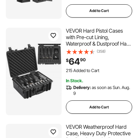
Add to Cart
VEVOR Hard Pistol Cases
with Pre-cut Lining,
Waterproof & Dustproof Hard
Gun Case for 5 Pistol,
(358)
18.9×16.3×8.5 in Lockable
64
90
$
Pistol Case, Black
215 Added to Cart
6.0K+ Views Recently
In Stock.
215 Added to Cart
Delivery:
as soon as Sun. Aug.
6.0K+ Views Recently
9
Add to Cart
VEVOR Weatherproof Hard
Case, Heavy Duty Protective