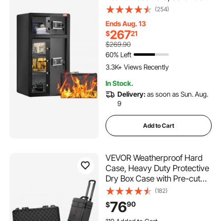
Box with Fireproof Bag, Key
(254)
Rack, LED Light and 2 Height
Ends Aug. 13
Adjustable and Removable
267
$
21
Divider for Money,
$269.90
Documents, Jewelry and
60% Left
Valuables, Black
3.3K+ Views Recently
In Stock.
Delivery:
as soon as Sun. Aug.
9
Add to Cart
VEVOR Weatherproof Hard
Case, Heavy Duty Protective
Dry Box Case with Pre-cut
Foam, Wheels & Retractable
(182)
Pull Handles for Travel, Hunt,
76
90
$
Military, Tactical, IP67
Waterproof Case for