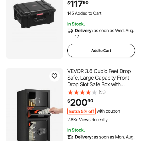
117
90
$
Military, Tactical, IP67
Waterproof Case for
145 Added to Cart
Cameras(63x50x32)
3.0K+ Views Recently
In Stock.
145 Added to Cart
Delivery:
as soon as Wed. Aug.
3.0K+ Views Recently
12
Add to Cart
VEVOR 3.6 Cubic Feet Drop
Safe, Large Capacity Front
Drop Slot Safe Box with
Digital Keypad, Heavy Duty 3
(53)
Tiers Cash Depository Box
200
90
$
with Spare Keys for Cash,
Bank Slip, Jewelry,
Extra 5% off
with coupon
Document, Bill, Black
2.8K+ Views Recently
In Stock.
Delivery:
as soon as Mon. Aug.