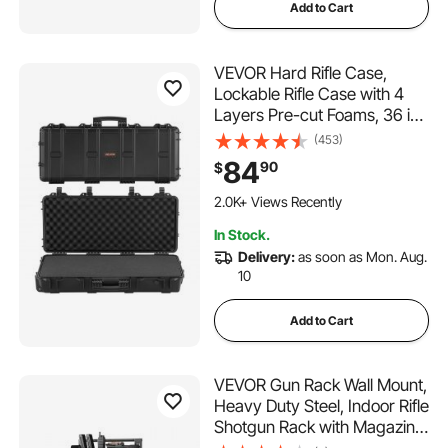
Add to Cart
VEVOR Hard Rifle Case,
Lockable Rifle Case with 4
Layers Pre-cut Foams, 36 in
Gun Storage with Wheels,
(453)
IP67 Waterproof & Dustproof
84
90
$
Pistol Storage Cases for
Rifles, Shotguns, Airsoft
2.0K+ Views Recently
Guns, Black
In Stock.
Delivery:
as soon as Mon. Aug.
10
Add to Cart
VEVOR Gun Rack Wall Mount,
Heavy Duty Steel, Indoor Rifle
Shotgun Rack with Magazine