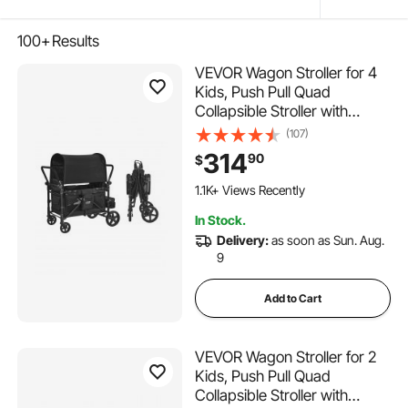
100+
Results
VEVOR Wagon Stroller for 4
Kids, Push Pull Quad
Collapsible Stroller with
Adjustable Handle, 5-Point
(107)
Safety Harness & Removable
314
90
$
Canopy, 4-Seater Stroller
Wagon for Camping, Black
1.1K+ Views Recently
(330LBS Loading)
In Stock.
Delivery:
as soon as Sun. Aug.
9
Add to Cart
VEVOR Wagon Stroller for 2
Kids, Push Pull Quad
Collapsible Stroller with