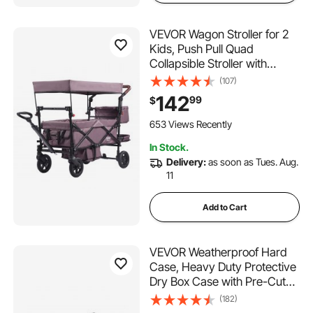
VEVOR Wagon Stroller for 2
Kids, Push Pull Quad
Collapsible Stroller with
Adjustable Handle, Encircling
(107)
Harness Removable
142
99
$
Canopy,4 Wheels w/
Brakes,Mutifunction Tandem
653 Views Recently
Stroller for Camping Dark
In Stock.
Purple
Delivery:
as soon as Tues. Aug.
11
Add to Cart
VEVOR Weatherproof Hard
Case, Heavy Duty Protective
Dry Box Case with Pre-Cut
Foam, Wheels & Retractable
(182)
Pull Handles for Travel, Hunt,