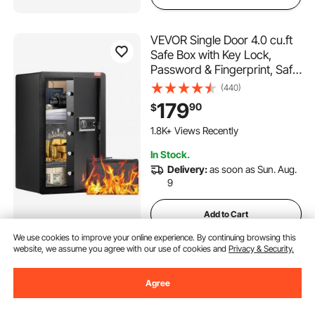
VEVOR Single Door 4.0 cu.ft
Safe Box with Key Lock,
Password & Fingerprint, Safe
Lock Box with Fireproof Bag,
(440)
Key Rack, LED Light, and 2
179
90
$
Shelves for Money,
Documents, Jewelry, and
1.8K+ Views Recently
Valuables, Black
In Stock.
Delivery:
as soon as Sun. Aug.
9
Add to Cart
We use cookies to improve your online experience. By continuing browsing this
website, we assume you agree with our use of cookies and
Privacy & Security.
VEVOR Choking Rescue
Device, Portable Airway
Agree
Clear Anti Choking Suction
Device with 4 Multi-size
(26)