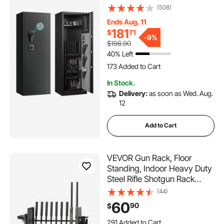
Access Rifle Safe with 3 Pistol
(508)
Pockets and Adjustable
Ends Aug. 11
Racks, Large Digital Cabinet
181
$
71
with Fingerprint and
-
9%
$198.90
Password Lock
40% Left
173 Added to Cart
6.0K+ Views Recently
In Stock.
173 Added to Cart
Delivery:
as soon as Wed. Aug.
6.0K+ Views Recently
12
Add to Cart
VEVOR Gun Rack, Floor
Standing, Indoor Heavy Duty
Steel Rifle Shotgun Rack
Stand, Freestanding Gun
(44)
Display Storage with
60
90
$
Magazine Holder, Holds up to
9 Rifles and 4 Pistols, for
291 Added to Cart