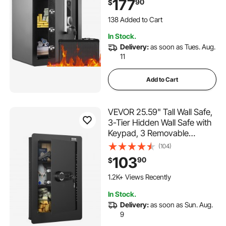
177
90
$
Bag, Protect Cash, Gold,
Jewelry, Documents,
138 Added to Cart
15.8x13x23.6 inch
3.1K+ Views Recently
In Stock.
138 Added to Cart
Delivery:
as soon as Tues. Aug.
3.1K+ Views Recently
11
Add to Cart
VEVOR 25.59" Tall Wall Safe,
3-Tier Hidden Wall Safe with
Keypad, 3 Removable
Shelves & 6 Key Holders,
(104)
Q235 Cold-Rolled Steel In
103
90
$
Wall Safe with LED Light &
Vibration Alarm for Money,
1.2K+ Views Recently
Jewelry, Passport
In Stock.
Delivery:
as soon as Sun. Aug.
9