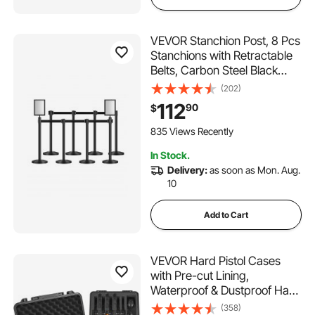
VEVOR Stanchion Post, 8 Pcs
Stanchions with Retractable
Belts, Carbon Steel Black
Stanchions Queue with Sand
(202)
Injection Hollow Base, Crowd
112
90
$
Control Barriers for Theaters,
Parties, Weddings,
835 Views Recently
Exhibitions
In Stock.
Delivery:
as soon as Mon. Aug.
10
Add to Cart
VEVOR Hard Pistol Cases
with Pre-cut Lining,
Waterproof & Dustproof Hard
Gun Case for 6 Pistol,
(358)