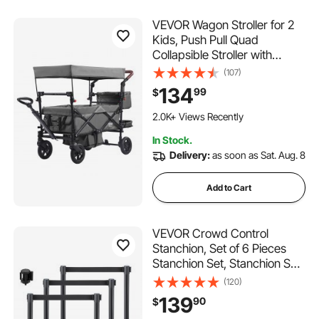
VEVOR Wagon Stroller for 2
Kids, Push Pull Quad
Collapsible Stroller with
Adjustable Handle, Encircling
(107)
Harness Removable Canopy,
134
99
$
4 Wheels w/ Brakes,
Mutifunction Tandem Stroller
2.0K+ Views Recently
for Camping Dark Grey
In Stock.
Delivery:
as soon as Sat. Aug. 8
Add to Cart
VEVOR Crowd Control
Stanchion, Set of 6 Pieces
Stanchion Set, Stanchion Set
with 6.6 ft/2 m Black
(120)
Retractable Belt, Black
139
90
$
Crowd Control Barrier with