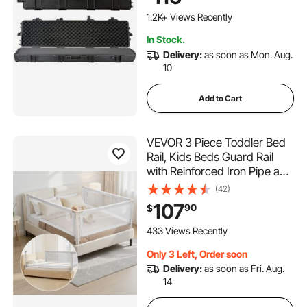
Crushproof, for Two Rifles or
Shotguns, Airsoft Gun
1.2K+ Views Recently
In Stock.
Delivery:
as soon as Mon. Aug.
10
Add to Cart
VEVOR 3 Piece Toddler Bed
Rail, Kids Beds Guard Rail
with Reinforced Iron Pipe and
Oxford Cloth, Adjustable
(42)
Height Bed Side Railing,
107
90
$
Portable Guard Bumper
Barrier for King Size, 3 Sides,
433 Views Recently
Grey
Only 3 Left, Order soon
Delivery:
as soon as Fri. Aug.
14