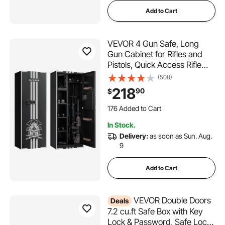
Add to Cart
VEVOR 4 Gun Safe, Long
Gun Cabinet for Rifles and
Pistols, Quick Access Rifle
Safe with 3 Ammo Slots and
(508)
2 Adjustable Racks, Large
218
90
$
Digital Cabinet with Key and
Password Lock
176 Added to Cart
4.2K+ Views Recently
In Stock.
176 Added to Cart
Delivery:
as soon as Sun. Aug.
4.2K+ Views Recently
9
Add to Cart
VEVOR Double Doors
Deals
7.2 cu.ft Safe Box with Key
Lock & Password, Safe Lock