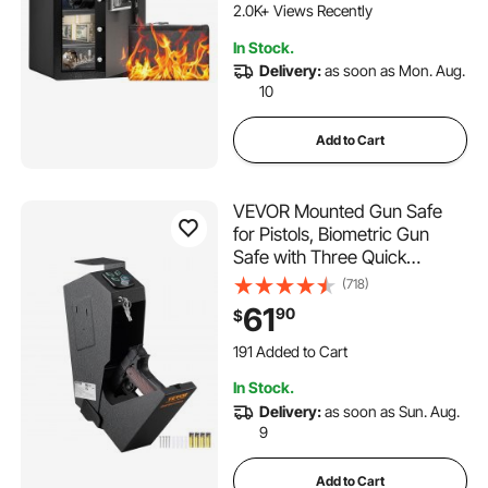
2.0K+ Views Recently
In Stock.
Delivery:
as soon as Mon. Aug.
10
Add to Cart
VEVOR Mounted Gun Safe
for Pistols, Biometric Gun
Safe with Three Quick
Access Ways of Fingerprints,
(718)
Passwords and Keys,
61
90
$
Handgun Safe for 1 Pistol for
Home, Bedside, Nightstand,
191 Added to Cart
Wall
2.4K+ Views Recently
In Stock.
191 Added to Cart
Delivery:
as soon as Sun. Aug.
2.4K+ Views Recently
9
Add to Cart