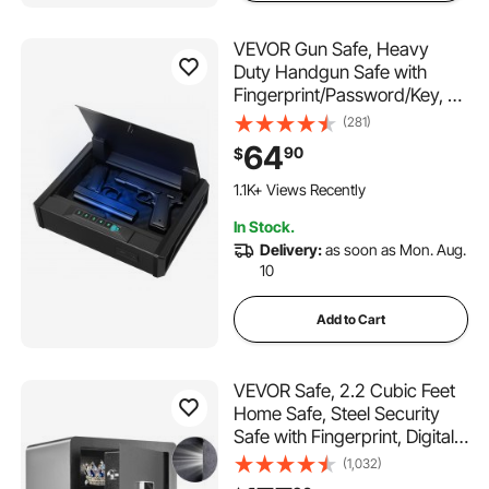
VEVOR Gun Safe, Heavy
Duty Handgun Safe with
Fingerprint/Password/Key, 3-
Way Quick Access Firearm
(281)
Case Box with Lighting for 2
64
90
$
Pistols & 2 Magazines, Pistol
Gun Box for Nightstand
1.1K+ Views Recently
Bedside Desk Car
In Stock.
Delivery:
as soon as Mon. Aug.
10
Add to Cart
VEVOR Safe, 2.2 Cubic Feet
Home Safe, Steel Security
Safe with Fingerprint, Digital
Keypad and 2 Keys, Cabinet
(1,032)
Safe with Large Fire-proof