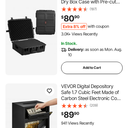
Dry Box Case with Pre-cut
Foam, and Retractable Pull
(197)
Handles for Travel, Hunting,
80
90
$
Military, Tactical, IP67
Waterproof Case for
Extra 8% off
with coupon
Cameras (56.1x37x26)
3.0K+ Views Recently
In Stock.
Delivery:
as soon as Mon. Aug.
10
Add to Cart
VEVOR Digital Depository
Safe 1.7 Cubic Feet Made of
Carbon Steel Electronic Code
Lock Depository Safe with
(209)
Deposit Slot with Two
89
90
$
Emergency Keys Depository
Box for Home Hotel
941 Views Recently