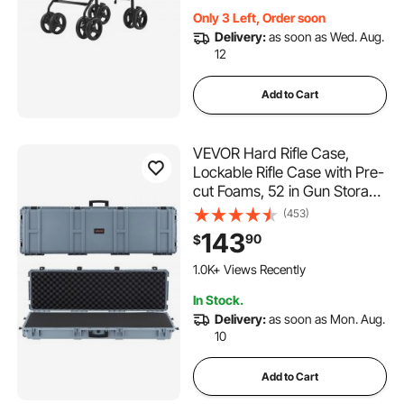
Only 3 Left, Order soon
Delivery:
as soon as Wed. Aug.
12
Add to Cart
VEVOR Hard Rifle Case,
Lockable Rifle Case with Pre-
cut Foams, 52 in Gun Storage
with Wheels, Heavy Duty
(453)
IP67 Waterproof & Dustproof
143
90
$
Pistol Storage Cases for
Rifles, Shotguns, Airsoft
1.0K+ Views Recently
Guns, Grey
In Stock.
Delivery:
as soon as Mon. Aug.
10
Add to Cart