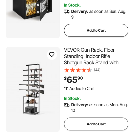
Restaurant and Office
In Stock.
Delivery:
as soon as Sun. Aug.
9
Add to Cart
VEVOR Gun Rack, Floor
Standing, Indoor Rifle
Shotgun Rack Stand with
Storage Shelf, for Wall Mount
(44)
Gun Display Stand, Holds up
65
90
$
to 5 Rifles, Heavy Duty Steel,
for Home Garage Hunting
111 Added to Cart
Long Guns Storage
3.6K+ Views Recently
In Stock.
111 Added to Cart
Delivery:
as soon as Mon. Aug.
3.6K+ Views Recently
10
Add to Cart