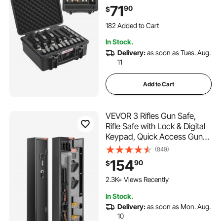
19.3×17.1×8.3 in Lockable
71
90
$
Pistol Case, Black
182 Added to Cart
3.8K+ Views Recently
In Stock.
182 Added to Cart
Delivery:
as soon as Tues. Aug.
3.8K+ Views Recently
11
Add to Cart
VEVOR 3 Rifles Gun Safe,
Rifle Safe with Lock & Digital
Keypad, Quick Access Gun
Storage Cabinet with
(849)
Removable Shelf, Pistol Rack,
154
90
$
Rifle Cabinet for Home Rifle
and Pistols
2.3K+ Views Recently
In Stock.
Delivery:
as soon as Mon. Aug.
10