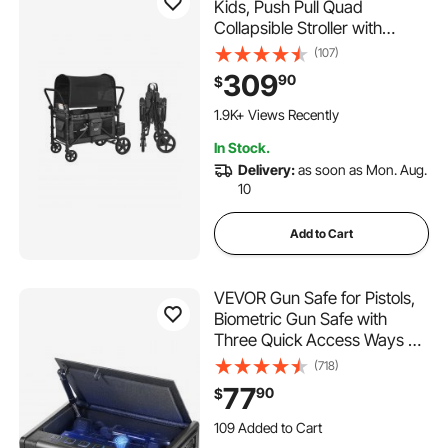
Kids, Push Pull Quad
Collapsible Stroller with
Adjustable Handle, Safety
(107)
Harness & Removable
309
90
$
Canopy, 4-Seater Stroller
Wagon for Camping, Dark
1.9K+ Views Recently
Gray & Black (330LBS
In Stock.
Loading)
Delivery:
as soon as Mon. Aug.
10
Add to Cart
VEVOR Gun Safe for Pistols,
Biometric Gun Safe with
Three Quick Access Ways of
Fingerprints, Passwords and
(718)
Keys, Handgun Safe for 2
77
90
$
Pistols for Home, Bedside,
109 Added to Cart
Nightstand, Car
1.8K+ Views Recently
109 Added to Cart