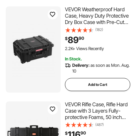
VEVOR Weatherproof Hard
Case, Heavy Duty Protective
Dry Box Case with Pre-Cut
Foam, Wheels & Retractable
(182)
Pull Handles for Travel, Hunt,
89
90
$
Military, Tactical, IP67
Waterproof Case for
2.2K+ Views Recently
Cameras(57x45x28)
In Stock.
Delivery:
as soon as Mon. Aug.
10
Add to Cart
VEVOR Rifle Case, Rifle Hard
Case with 3 Layers Fully-
protective Foams, 50 inch
lockable Hard Gun Case with
(487)
Wheels, IP67 Waterproof &
116
90
$