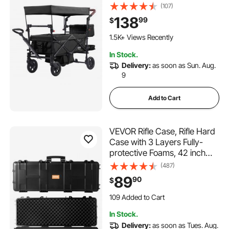
Adjustable Handle, Encircling
(107)
Harness Removable Canopy,
138
99
$
4 Wheels with Brakes,
Mutifunction Tandem Stroller
1.5K+ Views Recently
for Camping Black
In Stock.
Delivery:
as soon as Sun. Aug.
9
Add to Cart
VEVOR Rifle Case, Rifle Hard
Case with 3 Layers Fully-
protective Foams, 42 inch
lockable Hard Gun Case with
(487)
Wheels, IP67 Waterproof &
89
90
$
Crushproof, for Two Rifles or
109 Added to Cart
Shotguns, Airsoft Gun
2.0K+ Views Recently
109 Added to Cart
In Stock.
2.0K+ Views Recently
Delivery:
as soon as Tues. Aug.