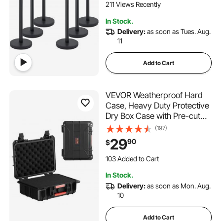
Concrete and Metal Base -
211 Views Recently
Easy Connect Assembly
In Stock.
Delivery:
as soon as Tues. Aug.
11
Add to Cart
VEVOR Weatherproof Hard
Case, Heavy Duty Protective
Dry Box Case with Pre-cut
Foam, and Retractable Pull
(197)
Handles for Travel, Hunting,
29
90
$
Military, Tactical, IP67
Waterproof Case for
103 Added to Cart
Cameras (40x32x16.6)
2.5K+ Views Recently
In Stock.
103 Added to Cart
Delivery:
as soon as Mon. Aug.
2.5K+ Views Recently
10
Add to Cart