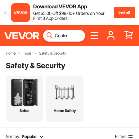
Download VEVOR App
Install
Get
$
5
.00
Off
$
99
.00
+ Orders on Your
First 3 App Orders.
Home
Tools
Safety & Security
Safety & Security
Safes
Home Safety
Sort by:
Popular
Filters