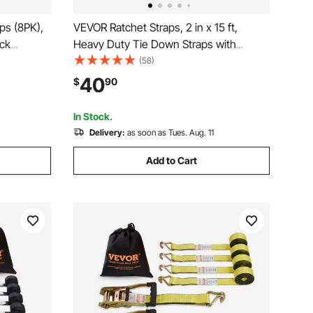
ps (8PK),
VEVOR Ratchet Straps, 2 in x 15 ft,
ack
Heavy Duty Tie Down Straps with
m 2" x 15'
Double J Hook, 5000 lbs Break
(58)
, for
Strength, Carry Bag, Tie Down
40
$
90
ances,
Ratcheting for Moving, Trailers,
Motorcycles, Kayaks, Car Roof, 6 Pack
In Stock.
Delivery:
as soon as Tues. Aug. 11
Add to Cart