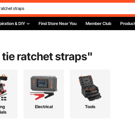
piration & DIY
Find Store Near You
Member Club
Product
 tie ratchet straps
"
ing
Electrical
Tools
ials