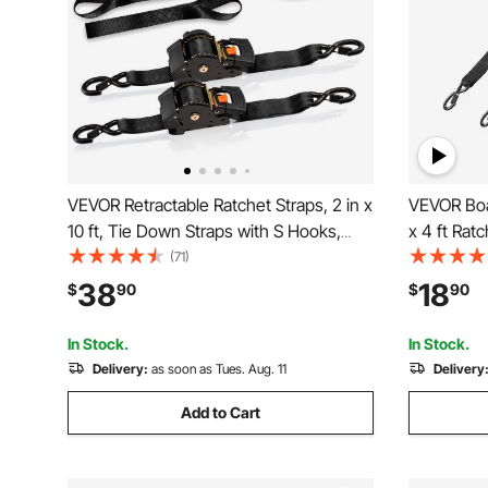
VEVOR Retractable Ratchet Straps, 2 in x
VEVOR Boat
10 ft, Tie Down Straps with S Hooks,
x 4 ft Rat
3033 lbs Break Strength, 2 Soft Loops,
Security 
(71)
Tie Down Ratcheting for Moving,
Duty Ratc
38
18
$
90
$
90
Trailers, Motorcycles, Kayaks, Car Roof,
lbs Break S
2 Pack
Boat
In Stock.
In Stock.
Delivery:
as soon as Tues. Aug. 11
Delivery
Add to Cart