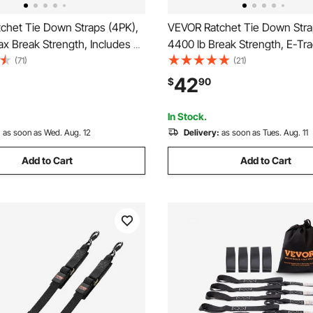
chet Tie Down Straps (4PK),
VEVOR Ratchet Tie Down Stra
x Break Strength, Includes 4
4400 lb Break Strength, E-Tr
 x 15' Rachet Tie Downs with
Endless Ratchet with 8 Premiu
(71)
(21)
ndles, for Moving Securing
Rachet Tie Downs Heavy Duty
42
$
90
pliances, Lawn Equipment,
Moving Securing Cargo, Appli
e
Lawn Equipment
In Stock.
:
as soon as Wed. Aug. 12
Delivery:
as soon as Tues. Aug. 11
Add to Cart
Add to Cart