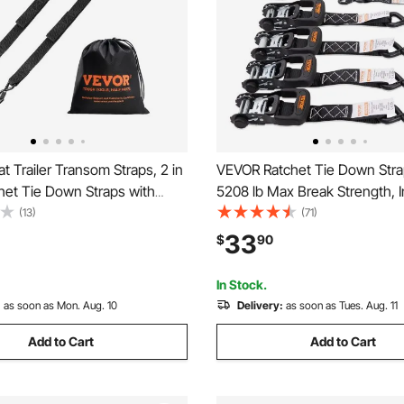
 Trailer Transom Straps, 2 in
VEVOR Ratchet Tie Down Stra
chet Tie Down Straps with
5208 lb Max Break Strength, 
Lock S Hooks, 2 Pack Heavy
Premium 1.6" x 8' Rachet Tie
(13)
(71)
het Tie Down Straps with 1500
with Padded Handles, for Mov
33
$
90
trength, for Trailers, Vehicles,
Securing Cargo, Appliances, 
Equipment, Motorcycle
In Stock.
:
as soon as Mon. Aug. 10
Delivery:
as soon as Tues. Aug. 11
Add to Cart
Add to Cart