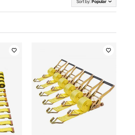
Sort by:
Popular