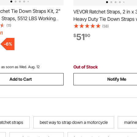
chet Tie Down Straps Kit, 2"
VEVOR Ratchet Straps, 2 in x 3
e Straps, 5512 LBS Working
Heavy Duty Tie Down Straps 
3 LBS Breaking Strength, Car
(11)
Double J Hook, 10,000 lbs Br
(58)
Straps with Snap Hooks for
31
Strength, Carry Bag, Tie Dow
51
$
90
Car, Truck, Trailer, 4-Pack
Ratcheting for Moving, Trailer
-
6
%
Motorcycles, Kayaks, Car Roo
Out of Stock
:
as soon as Wed. Aug. 12
Add to Cart
Notify Me
atchet straps
best way to strap down a motorcycle
marine