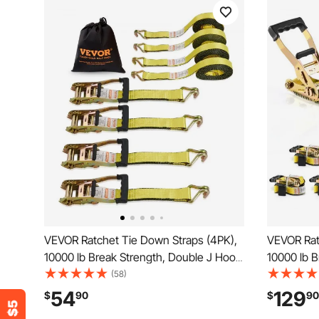
VEVOR Ratchet Tie Down Straps (4PK),
VEVOR Rat
10000 lb Break Strength, Double J Hook
10000 lb B
Includes 4 Premium 2" x 27' Rachet Tie
Ratchet wi
(58)
Downs with Padded Handles, for
Downs Hea
54
129
$
90
$
90
Moving Securing Cargo, Appliances,
Fittings f