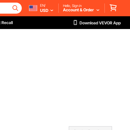
EN/
Hello, Sign in
Account & Order
USD
 Recall
Download VEVOR App