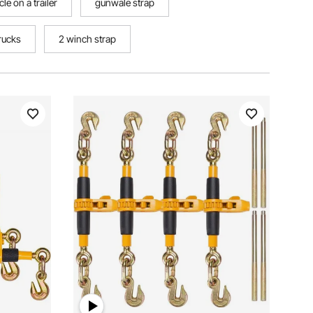
e on a trailer
gunwale strap
trucks
2 winch strap