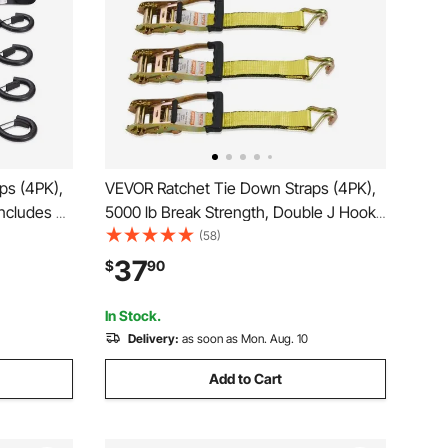
ps (4PK),
VEVOR Ratchet Tie Down Straps (4PK),
Includes 4
5000 lb Break Strength, Double J Hook
 Downs
Includes 4 Premium 2" x 15' Rachet Tie
(58)
ing
Downs with Padded Handles, for
37
$
90
Lawn
Moving Securing Cargo, Appliances,
Lawn Equipment
In Stock.
Delivery:
as soon as Mon. Aug. 10
Add to Cart