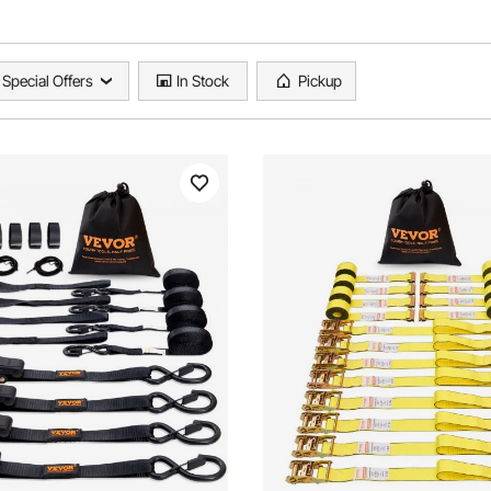
Special Offers
In Stock
Pickup