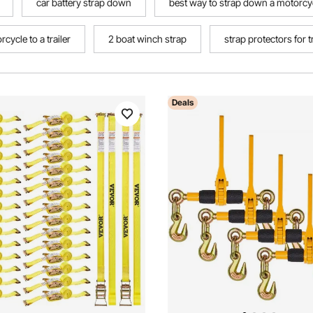
car battery strap down
best way to strap down a motorcycl
cycle to a trailer
2 boat winch strap
strap protectors for 
Deals