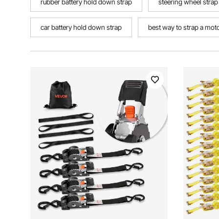
rubber battery hold down strap
steering wheel strap
car battery hold down strap
best way to strap a motor