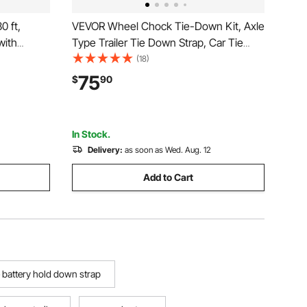
0 ft,
VEVOR Wheel Chock Tie-Down Kit, Axle
with
Type Trailer Tie Down Strap, Car Tie
eak
Down Kit with Break Strength 10009 lbs,
(18)
n
Working Load 3333 lbs, Trailer Ratchet
75
$
90
s,
Strap for ATV, UTV, & Heavy-Duty
f, 4 Pack
Pickup Trucks
In Stock.
Delivery:
as soon as Wed. Aug. 12
Add to Cart
 battery hold down strap