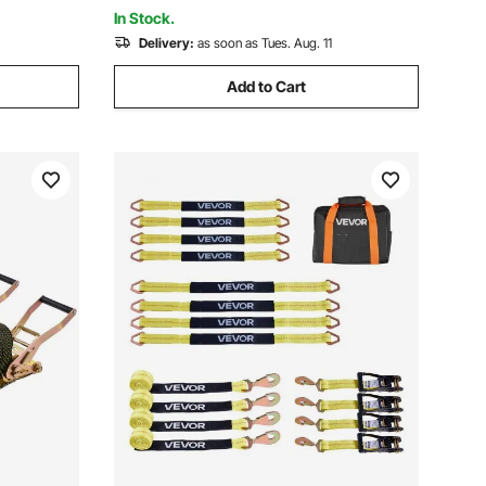
Boat
In Stock.
Delivery:
as soon as Tues. Aug. 11
Add to Cart