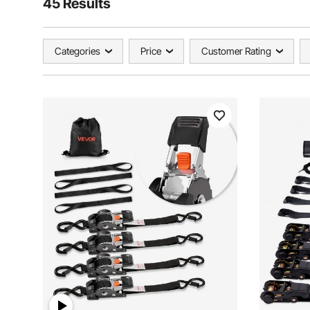
45 Results
Categories
Price
Customer Rating