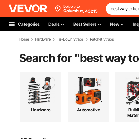
Delivery to
Columbus,
43215
Categories
Deals
Best Sellers
New
Ins
Home
Hardware
Tie-Down Straps
Ratchet Straps
Search for "
best way to
Hardware
Automotive
Build
Mater