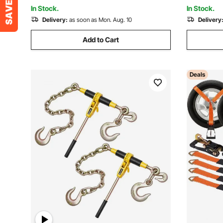
Lawn Equipment
Appliance
In Stock.
In Stock.
Delivery:
as soon as Mon. Aug. 10
Delivery
Add to Cart
Deals