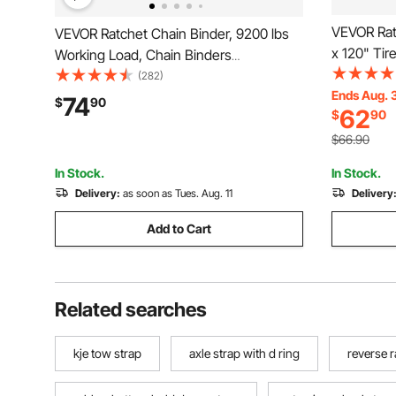
VEVOR Rat
VEVOR Ratchet Chain Binder, 9200 lbs
x 120" Tir
Working Load, Chain Binders
Load, 1102
Compatible with 3/8 in - 1/2 in Chains,
(282)
Tie Down 
Ends Aug. 
Heavy Duty Ratchet Load Binder with
74
$
90
62
$
90
Passenger 
Handles for Truck, Tie Down, Hauling,
Towing, Logging
$66.90
In Stock.
In Stock.
Delivery:
as soon as Tues. Aug. 11
Delivery
Add to Cart
Related searches
kje tow strap
axle strap with d ring
reverse r