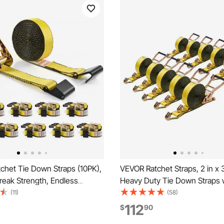
chet Tie Down Straps (10PK),
VEVOR Ratchet Straps, 2 in x 3
reak Strength, Endless
Heavy Duty Tie Down Straps 
th 10 Premium 2" x 30' Tie
Double J Hook, 10,000 lbs Br
(11)
(58)
vy Duty, Track Spring
Strength, Tie Down Ratcheting
112
$
90
or Moving Securing Cargo,
Moving, Trailers, Motorcycles