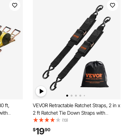
0 ft,
VEVOR Retractable Ratchet Straps, 2 in x
with
2 ft Ratchet Tie Down Straps with
eak
Security Lock S Hooks, 2 Pack Heavy
(13)
 for
Duty Ratchet Tie Down Straps with 1500
19
$
90
, Kayaks,
lbs Break Strength, for Trailers, Vehicles,