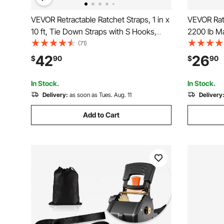
VEVOR Retractable Ratchet Straps, 1 in x
VEVOR Rat
10 ft, Tie Down Straps with S Hooks,
2200 lb Ma
1200 lbs Break Strength, 4 Soft Loops,
Premium 1"
(71)
Tie Down Ratcheting for Moving,
Padded Ha
42
26
$
90
$
90
Trailers, Motorcycles, Kayaks, Car Roof,
Cargo, Ap
4 Pack
Motorcycl
In Stock.
In Stock.
Delivery:
as soon as Tues. Aug. 11
Delivery
Add to Cart