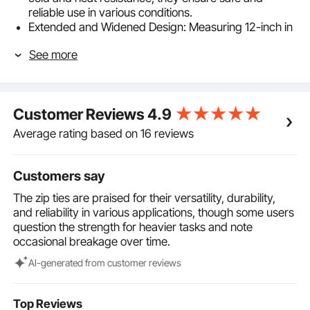
reliable use in various conditions.
Extended and Widened Design: Measuring 12-inch in
length and 0.18-inch in width, these cable wire ties
See more
can easily bundle larger diameter cables. The
widened design helps prevent indentations or
damage to items. You can trim the ties to suit
different needs.
Customer Reviews
4.9
Easy to Use: Featuring a self-locking fastener design,
these nylon cable wire ties can be easily fastened
Average rating based on 16 reviews
with just one hand. Once locked, they stay secure,
preventing slippage and making cable management
easier than ever.
Customers say
Safe and Reliable: Made from non-toxic, BPA-free
The zip ties are praised for their versatility, durability,
materials, these heavy duty tie wraps are safe to use
and reliability in various applications, though some users
in various environments. The smooth surface and
question the strength for heavier tasks and note
rounded edges eliminate the risk of cuts or scratches,
occasional breakage over time.
making them ideal for home, shed, garden, garage,
and more.
Al-generated from customer reviews
Indoor/Outdoor Use: With a value pack of 1000 ties,
these self-locking cable ties are ideal for large
industrial projects or organizing cables around your
Top Reviews