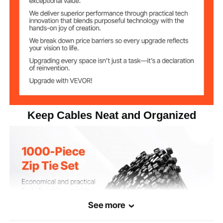
3.73 lbs / 1.69 kg
Net Weight
0.18 x 12.0 x 0.05 in / 4.63 x
Product
Dimensions
305 x 1.2 mm
Keep Cables Neat and Organized
See more