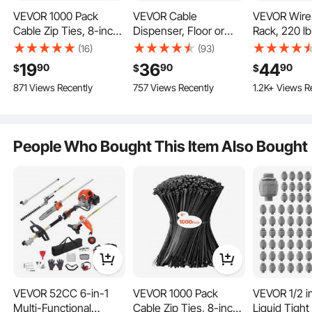
VEVOR 1000 Pack
VEVOR Cable
VEVOR Wire
Cable Zip Ties, 8-inch
Dispenser, Floor or
Rack, 220 l
Heavy Duty Cable Wire
Stud Mounted, Wire
Capacity, Po
(16)
(93)
With 50lbs high tensile strength, these wire ties can withstand 10 cycles of
Ties with 45LBS High
Spool Rack, Portable
Cable Caddy
bending tests without breaking, making them capable of handling heavy pulls
19
36
44
90
90
90
$
$
$
and frequent bending without compromising durability.
Tensile Strength,
Wire Rack Dispenser
Moveable W
871 Views Recently
757 Views Recently
1.2K+ Views R
Multi-Purpose Self-
with Anti-Slip Metal
with Wheels
Locking Nylon Tie
Handle for Wiring
Holder, Up t
Wraps, Heat & Cold
Transport, Swivel
Diameter, for
Resistant for Indoor
Eyelet, for Electrical,
Industrial an
People Who Bought This Item Also Bought
and Outdoor Use
Industrial and Retail
Use, Worki
Use
Efficiency
VEVOR 52CC 6-in-1
VEVOR 1000 Pack
VEVOR 1/2 i
Multi-Functional
Cable Zip Ties, 8-inch
Liquid Tigh