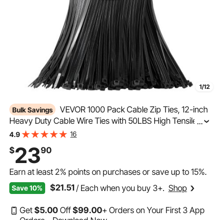
1/12
VEVOR 1000 Pack Cable Zip Ties, 12-inch
Bulk Savings
Heavy Duty Cable Wire Ties with 50LBS High Tensile
...
Strength, Multi-Purpose Self-Locking Nylon Tie Wraps,
16
4.9
Heat & Cold Resistant for Indoor and Outdoor Use
23
$
90
Earn at least
2%
points on purchases or save up to
15%
.
$21.51
/ Each when you buy 3+.
Shop
Save 10%
Get
$
5
.00
Off
$
99
.00
+ Orders on Your First 3 App