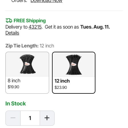
Orders.
Download Now
FREE Shipping
Delivery to
43215
.
Get it as soon as
Tues. Aug. 11.
Details
Zip Tie Length:
12 inch
8 inch
12 inch
$19.90
$23.90
In Stock