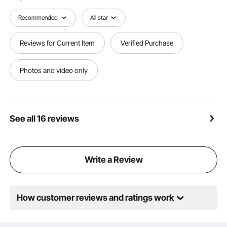
home. Don’t hesitate—bring them home and enjoy
easy and organized cable management today!
Recommended
All star
Reviews for Current Item
Verified Purchase
Photos and video only
See all 16 reviews
Write a Review
How customer reviews and ratings work