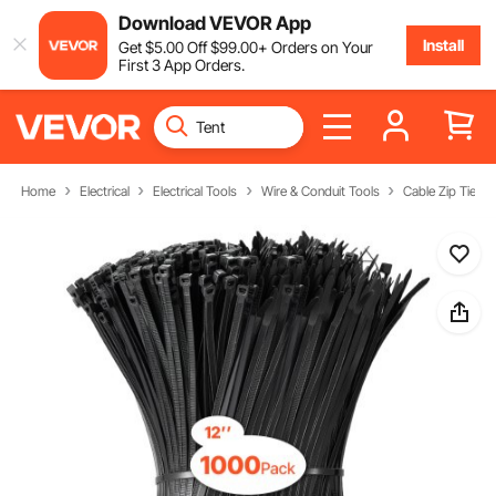
Download VEVOR App
Install
Get
$
5
.00
Off
$
99
.00
+ Orders on Your
First 3 App Orders.
Home
Electrical
Electrical Tools
Wire & Conduit Tools
Cable Zip Ties