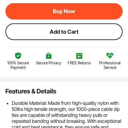
Buy Now
Add to Cart
100% Secure
Secure Privacy
FREE Returns
Professional
Payment
Service
Features & Details
Durable Material: Made from high-quality nylon with
50lbs high tensile strength, our 1000-piece cable zip
ties are capable of withstanding heavy pulls or
repeated bending without breaking. With exceptional
cold and heat resistance, they ensure safe and