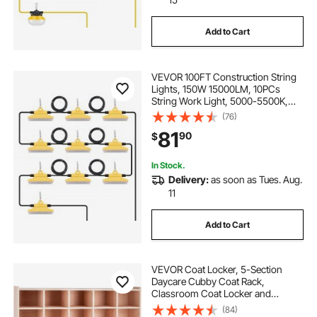
Add to Cart
VEVOR 100FT Construction String
Lights, 150W 15000LM, 10PCs
String Work Light, 5000-5500K,
IP65 Waterproof, with Hanging
(76)
Hooks, for Construction Site,
81
90
$
Temporary Lighting Indoor &
Outdoor, ETL Listed
In Stock.
Delivery:
as soon as Tues. Aug.
11
Add to Cart
VEVOR Coat Locker, 5-Section
Daycare Cubby Coat Rack,
Classroom Coat Locker and
Backpack Hanger, with 5 Hooks
(84)