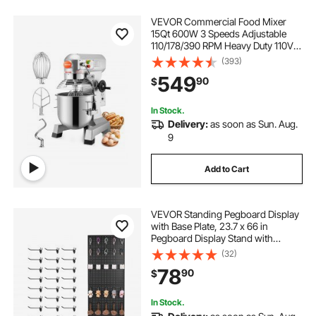
VEVOR Commercial Food Mixer
15Qt 600W 3 Speeds Adjustable
110/178/390 RPM Heavy Duty 110V
with Stainless Steel Bowl Dough
(393)
Hooks Whisk Beater Premium for
549
90
$
Schools Bakeries Restaurants
Pizzerias
In Stock.
Delivery:
as soon as Sun. Aug.
9
Add to Cart
VEVOR Standing Pegboard Display
with Base Plate, 23.7 x 66 in
Pegboard Display Stand with
Casters and 30 Hooks, Thickened
(32)
Cold-Rolled Steel Peg Board Panel
78
90
$
for Retail Store and Jewelry Shop,
Black
In Stock.