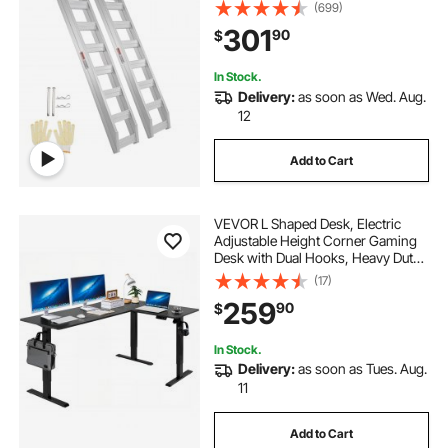
Loading Ramp for Motorcycle,
(699)
Tractor, ATV/UTV, Trucks, Lawn
301
90
$
Mower, 72"L x 15"W, 2Pcs
In Stock.
Delivery:
as soon as Wed. Aug.
12
Add to Cart
VEVOR L Shaped Desk, Electric
Adjustable Height Corner Gaming
Desk with Dual Hooks, Heavy Duty
Carbon Steel L-Shaped Computer
(17)
Table with Power Outlets for Home
259
90
$
and Office, Easy to Assemble, Black
In Stock.
Delivery:
as soon as Tues. Aug.
11
Add to Cart