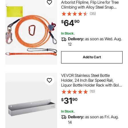
Arborist Flipline, Flip Line for Tree
Climbing with Alloy Steel Snap
Hook, Aluminum Alloy Carabiner
(35)
and Extra Tool Lanyard, for
64
90
$
Arborist, Tree Climbers
In Stock.
Delivery:
as soon as Wed. Aug.
12
Add to Cart
VEVOR Stainless Steel Bottle
Holder, 24 Inch Bar Speed Rail,
Liquor Bottle Holder Rack with Bolt-
On Mounting & Hook-On Mounting,
(10)
Wall Mounted Syrup Rack for
31
90
$
Kitchen, Bar, Restaurant, Pub, Silver
In Stock.
Delivery:
as soon as Fri. Aug.
14