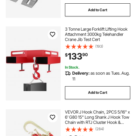
Add to Cart
3 Tonne Large Forklift Lifting Hook
Attachment 3000kg Telehandler
Crane Jib Test Cert
(193)
133
90
$
In Stock.
Delivery:
as soon as Tues. Aug.
11
Add to Cart
VEVOR J Hook Chain, 2PCS 5/16" x
6' G80 15" Long Shank J Hook Tow
Chain with RTJ Cluster Hook &
Grab Hook, 5400 lbs Working
(284)
Load, Heavy Duty Transport Truck