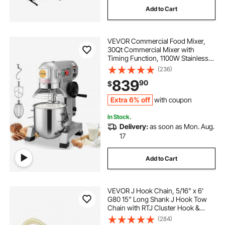
Add to Cart
VEVOR Commercial Food Mixer,
30Qt Commercial Mixer with
Timing Function, 1100W Stainless
Steel Bowl Heavy Duty Electric Food
(236)
Mixer Commercial with 3 Speeds
839
90
$
Adjustable 108/199/382 RPM,
Dough Hook Whisk
Extra 6% off
with coupon
In Stock.
Delivery:
as soon as Mon. Aug.
17
Add to Cart
VEVOR J Hook Chain, 5/16" x 6'
G80 15" Long Shank J Hook Tow
Chain with RTJ Cluster Hook &
Grab Hook, 5400 lbs Safe Working
(284)
Load, Heavy Duty Transport Truck