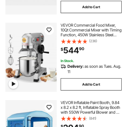
Add to Cart
VEVOR Commercial Food Mixer,
10Qt Commercial Mixer with Timing
Function, 450W Stainless Steel
Bowl Heavy Duty Electric Food
(236)
Mixer Commercial with 3 Speeds
544
90
$
Adjustable 113/184/341 RPM, Dough
Hook Whisk
In Stock.
Delivery:
as soon as Tues. Aug.
11
Add to Cart
VEVOR Inflatable Paint Booth, 9.84
x 8.2 x 8.2 ft, Inflatable Spray Booth
with 550W Powerful Blower and Air
Filter System, Round Roof with
(841)
Light Hook, for Painting Bicycle,
90
$
Motorcycle, and Furniture