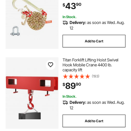
43
90
$
Chain for Wrecker Recovery Trailer
Towing
In Stock.
Delivery:
as soon as Wed. Aug.
12
Add to Cart
Titan Forklift Lifting Hoist Swivel
Hook Mobile Crane 4400 lb.
capacity lift
(193)
89
90
$
In Stock.
Delivery:
as soon as Wed. Aug.
12
Add to Cart