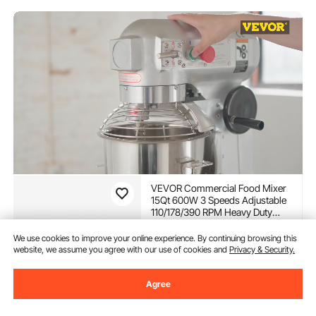
VEVOR Commercial Food Mixer
15Qt 600W 3 Speeds Adjustable
110/178/390 RPM Heavy Duty
110V with Stainless Steel Bowl
(393)
Dough Hooks Whisk Beater
We use cookies to improve your online experience. By continuing browsing this
549
90
$
Premium for Schools Bakeries
website, we assume you agree with our use of cookies and
Privacy & Security.
Restaurants Pizzerias
In Stock.
Agree
Delivery:
as soon as Sun.
Aug. 9