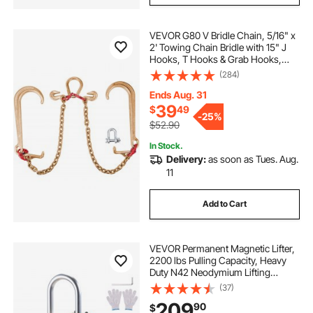
VEVOR G80 V Bridle Chain, 5/16" x
2' Towing Chain Bridle with 15" J
Hooks, T Hooks & Grab Hooks,
Heavy Duty Transport Chain Bridle
(284)
with 10800 lbs Safe Working Load
for Flatbed Truck Wrecker Recovery
Ends Aug. 31
39
$
49
-
25%
$52.90
In Stock.
Delivery:
as soon as Tues. Aug.
11
Add to Cart
VEVOR Permanent Magnetic Lifter,
2200 lbs Pulling Capacity, Heavy
Duty N42 Neodymium Lifting
Magnet with Release Handle and
(37)
Steel Hook, Used in Shop Crane
209
90
$
and Hoist, for Lifting Plate Steel,