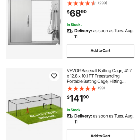
Door, Double Wall Vertical Door with
(299)
Handles and Hooks, for BBQ Island,
68
90
$
Grilling Station, Outside Cabinet
In Stock.
Delivery:
as soon as Tues. Aug.
11
Add to Cart
VEVOR Baseball Batting Cage, 41.7
x 12.8 x 10.1 FT Freestanding
Portable Batting Cage, Hitting
Cages with 30-Ply Knotted HDPE &
(99)
Carabiner Hooks, Battings Cages
141
90
$
Netting for Indoor, Outdoor (NET
ONLY)
In Stock.
Delivery:
as soon as Tues. Aug.
11
Add to Cart