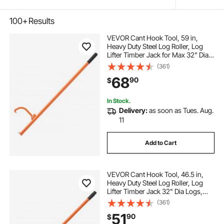
100+
Results
VEVOR Cant Hook Tool, 59 in,
Heavy Duty Steel Log Roller, Log
Lifter Timber Jack for Max 32" Dia
Logs, Forestry Logging Tools, Dual
(361)
Function Log Handler for Rolling
68
90
$
and Clamping Logs
In Stock.
Delivery:
as soon as Tues. Aug.
11
Add to Cart
VEVOR Cant Hook Tool, 46.5 in,
Heavy Duty Steel Log Roller, Log
Lifter Timber Jack 32" Dia Logs,
Forestry Logging Tools, Dual
(361)
Function Log Handler for Rolling
51
90
$
and Clamping Logs