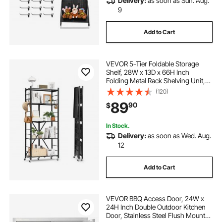
Delivery:
as soon as Sun. Aug.
9
Add to Cart
VEVOR 5-Tier Foldable Storage
Shelf, 28W x 13D x 66H Inch
Folding Metal Rack Shelving Unit,
No Assembly Organizer Shelf with
(120)
5 Wheels & 4 Hooks for Pantry,
89
90
$
Kitchen, Garage, Basement, Black
In Stock.
Delivery:
as soon as Wed. Aug.
12
Add to Cart
VEVOR BBQ Access Door, 24W x
24H Inch Double Outdoor Kitchen
Door, Stainless Steel Flush Mount