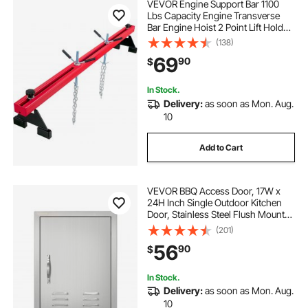
VEVOR Engine Support Bar 1100
Lbs Capacity Engine Transverse
Bar Engine Hoist 2 Point Lift Holder
Hoist Dual Hooks, Engine Hoist
(138)
Keeps Engine Stable for Home
69
90
$
Garages & Auto Repair Shop
In Stock.
Delivery:
as soon as Mon. Aug.
10
Add to Cart
VEVOR BBQ Access Door, 17W x
24H Inch Single Outdoor Kitchen
Door, Stainless Steel Flush Mount
Door, Wall Vertical Door with
(201)
Handle, Vents and Hook, for BBQ
56
90
$
Island, Grilling Station, Outside
Cabinet
In Stock.
Delivery:
as soon as Mon. Aug.
10