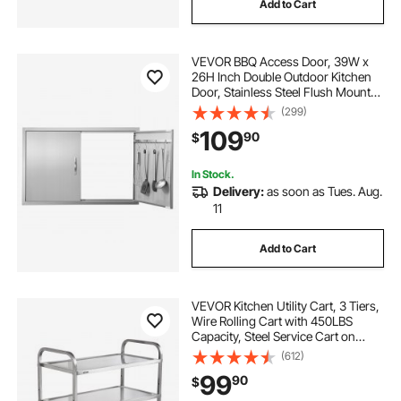
Add to Cart
VEVOR BBQ Access Door, 39W x
26H Inch Double Outdoor Kitchen
Door, Stainless Steel Flush Mount
Door, Wall Vertical Door with
(299)
Handles and Hooks, for BBQ Island,
109
90
$
Grilling Station, Outside Cabinet
In Stock.
Delivery:
as soon as Tues. Aug.
11
Add to Cart
VEVOR Kitchen Utility Cart, 3 Tiers,
Wire Rolling Cart with 450LBS
Capacity, Steel Service Cart on
Wheels, Metal Storage Trolley with
(612)
80mm Basket Curved Handle PP
99
90
$
Liner 6 Hooks, for Indoor and
Outdoor