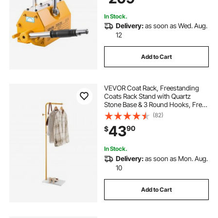
Board
In Stock.
Delivery:
as soon as Wed. Aug.
12
Add to Cart
VEVOR Coat Rack, Freestanding
Coats Rack Stand with Quartz
Stone Base & 3 Round Hooks, Free
Standing Hall Coat Tree for
(82)
Entryway, Bedroom, Living Room,
43
90
$
Stylish Clothes Hanger Stand for
Coats, Hat, Bag
In Stock.
Delivery:
as soon as Mon. Aug.
10
Add to Cart