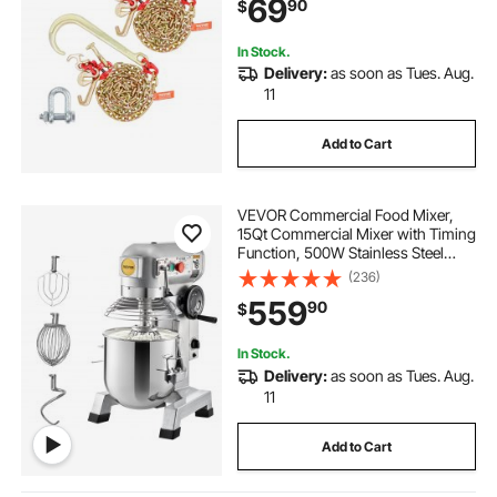
69
90
$
Chain for Wrecker Recovery Trailer
Towing
In Stock.
Delivery:
as soon as Tues. Aug.
11
Add to Cart
VEVOR Commercial Food Mixer,
15Qt Commercial Mixer with Timing
Function, 500W Stainless Steel
Bowl Heavy Duty Electric Food
(236)
Mixer Commercial with 3 Speeds
559
90
$
Adjustable 113/184/341 RPM, Dough
Hook Whisk
In Stock.
Delivery:
as soon as Tues. Aug.
11
Add to Cart