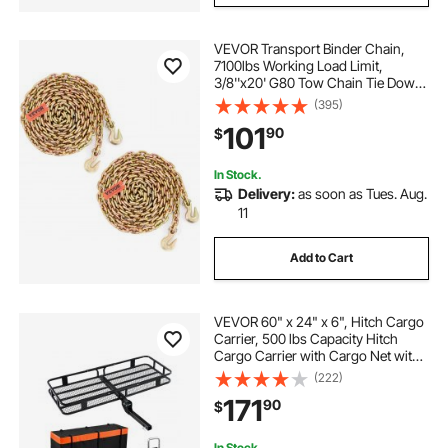
VEVOR Transport Binder Chain,
7100lbs Working Load Limit,
3/8''x20' G80 Tow Chain Tie Down
with Grab Hooks, DOT Certified,
(395)
Galvanized Coating Manganese
101
90
$
Steel for Dock Factory Construction
Site, 2 Pack
In Stock.
Delivery:
as soon as Tues. Aug.
11
Add to Cart
VEVOR 60" x 24" x 6", Hitch Cargo
Carrier, 500 lbs Capacity Hitch
Cargo Carrier with Cargo Net with
Hook & Waterproof Cargo Bag,
(222)
Folding Hitch Mount Cargo Carrier
171
90
$
with Ratchet Straps, Fit for SUVs
In Stock.