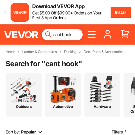
Download VEVOR App
Install
Get
$
5
.00
Off
$
99
.00
+ Orders on Your
First 3 App Orders.
Home
Lumber & Composites
Decking
Deck Parts & Accessories
Search for "
cant hook
"
Outdoors
Automotive
Hardware
Or
Sort by:
Popular
Filters