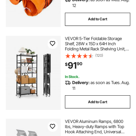
12
Add to Cart
VEVOR 5-Tier Foldable Storage
Shelf, 28W x 15D x 64H Inch
Folding Metal Rack Shelving Unit,
No Assembly Organizer Shelf with
(120)
5 Wheels & 4 Hooks for Pantry,
91
90
$
Kitchen, Garage, Basement, Black
In Stock.
Delivery:
as soon as Tues. Aug.
11
Add to Cart
VEVOR Aluminum Ramps, 6800
lbs, Heavy-duty Ramps with Top
Hook Attaching End, Universal