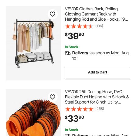
VEVOR Clothes Rack, Rolling
Clothing Garment Rack with
Hanging Rod and Side Hooks, 198
lbs Load Capacity, Heavy Duty
(106)
Carbon Steel Clothing Racks with
39
90
$
Wheels, Ideal for Bedroom,
Laundry, Living Room
In Stock.
Delivery:
as soon as Mon. Aug.
10
Add to Cart
VEVOR 25ft Ducting Hose, PVC
Flexible Duct Hosing with S Hook &
Steel Support for 8inch Utility
Blower
(268)
33
90
$
In Stock.
Delivery:
as soon as Wed. Aug.