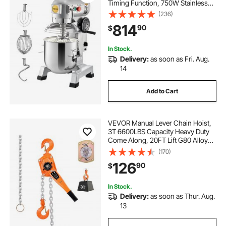
Timing Function, 750W Stainless
Steel Bowl Heavy Duty Electric Food
(236)
Mixer Commercial with 3 Speeds
814
90
$
Adjustable 108/199/382 RPM,
Dough Hook Whisk
In Stock.
Delivery:
as soon as Fri. Aug.
14
Add to Cart
VEVOR Manual Lever Chain Hoist,
3T 6600LBS Capacity Heavy Duty
Come Along, 20FT Lift G80 Alloy
Steel Chain With Dual Pawl
(170)
Mechanical Brake,360°Rotating
126
90
$
Hooks, for Warehouse
Construction Garage
In Stock.
Delivery:
as soon as Thur. Aug.
13