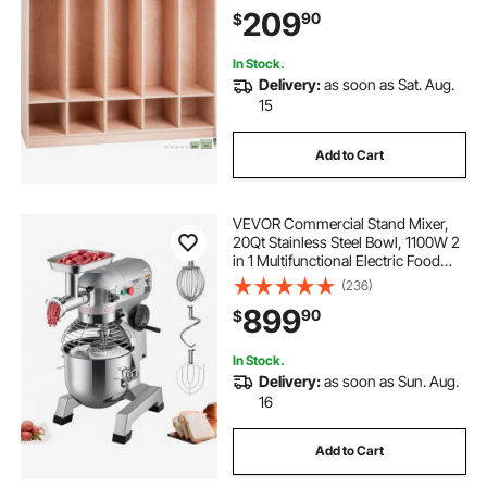
and Storage Boxes, for
209
90
$
Kindergarten & School, Natural
In Stock.
Delivery:
as soon as Sat. Aug.
15
Add to Cart
VEVOR Commercial Stand Mixer,
20Qt Stainless Steel Bowl, 1100W 2
in 1 Multifunctional Electric Food
Mixer with Meat Grinder & 3
(236)
Speeds, Dough Hook Whisk Beater
899
90
$
Included, Perfect for Bakery Pizzeria
In Stock.
Delivery:
as soon as Sun. Aug.
16
Add to Cart