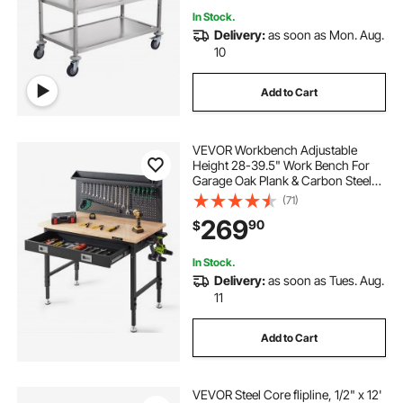
In Stock.
Delivery:
as soon as Mon. Aug.
10
Add to Cart
VEVOR Workbench Adjustable
Height 28-39.5" Work Bench For
Garage Oak Plank & Carbon Steel
Heavy Duty Workbench 2000lbs
(71)
Weight Capacity Bench top Size
269
90
$
48x24" Hardwood Workbench 3m
Cable 30 Hooks
In Stock.
Delivery:
as soon as Tues. Aug.
11
Add to Cart
VEVOR Steel Core flipline, 1/2" x 12'