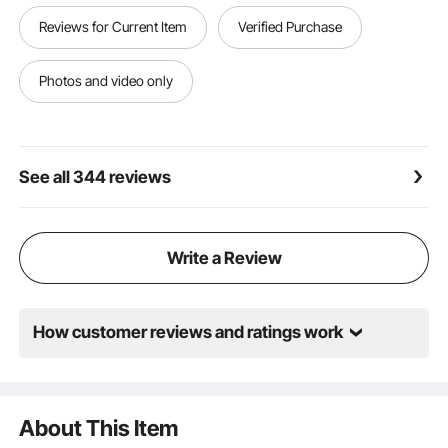
Reviews for Current Item
Verified Purchase
Photos and video only
See all 344 reviews
Write a Review
How customer reviews and ratings work
About This Item