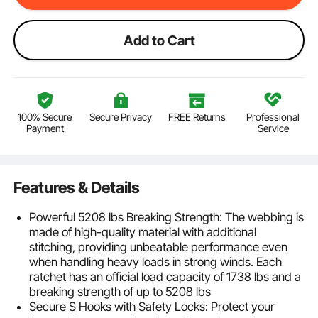
Add to Cart
100% Secure
Secure Privacy
FREE Returns
Professional
Payment
Service
Features & Details
Powerful 5208 lbs Breaking Strength: The webbing is
made of high-quality material with additional
stitching, providing unbeatable performance even
when handling heavy loads in strong winds. Each
ratchet has an official load capacity of 1738 lbs and a
breaking strength of up to 5208 lbs
Secure S Hooks with Safety Locks: Protect your