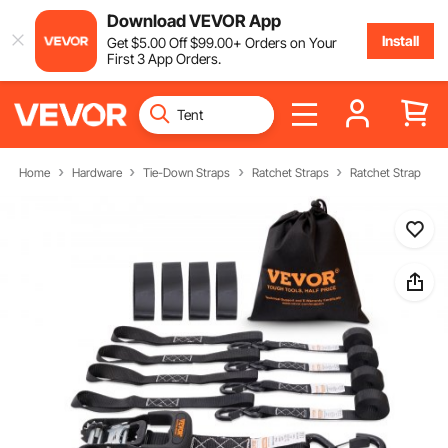
Download VEVOR App
Install
Get
$
5
.00
Off
$
99
.00
+ Orders on Your
First 3 App Orders.
Home
Hardware
Tie-Down Straps
Ratchet Straps
Ratchet Strap