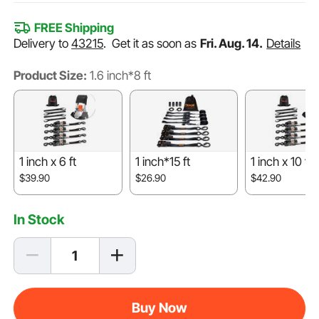
FREE Shipping
Delivery to
43215
.
Get it as soon as
Fri. Aug. 14.
Details
Product Size:
1.6 inch*8 ft
1 inch x 6 ft
1 inch*15 ft
1 inch x 10 ft
$39.90
$26.90
$42.90
In Stock
Buy Now