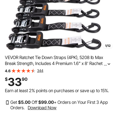
1/12
VEVOR Ratchet Tie Down Straps (4PK), 5208 lb Max
Break Strength, Includes 4 Premium 1.6" x 8' Rachet Tie
...
Downs with Padded Handles, for Moving Securing
344
4.6
Cargo, Appliances, Lawn Equipment, Motorcycle
33
$
90
Earn at least
2%
points on purchases or save up to
15%
.
Get
$
5
.00
Off
$
99
.00
+ Orders on Your First 3 App
Orders.
Download Now