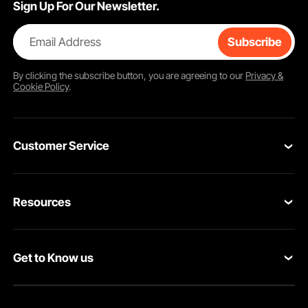
Sign Up For Our Newsletter.
Email Address
Subscribe
By clicking the
subscribe
button, you are agreeing to our
Privacy &
Cookie Policy
.
Customer Service
Contact Us
Resources
VEVOR Return & Refund Policy
Personal Member Program
Your Orders
Get to Know us
Protection Plans
Your Account
About VEVOR
Pro Member Program
Shipping Rates & Policy