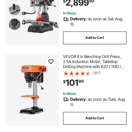
2,899
90
$
Drilling Machine, for Woodworking
Light Metal
In Stock.
Delivery:
as soon as Sat. Aug.
15
Add to Cart
VEVOR 8 in Benchtop Drill Press,
2.5A Induction Motor, Tabletop
Drilling Machine with 620 / 1140 /
1740 / 2340 / 3100 RPM Adjustable
(367)
Speed, 0-45° Tilting Worktable,
101
90
$
LED Work Light, for Wood Metal
In Stock.
Delivery:
as soon as Tues. Aug.
11
Add to Cart