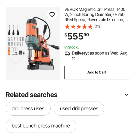
VEVOR Magnetic Drill Press, 1400
W, 2 inch Boring Diameter, 0-750
RPM Speed, Reversible Direction,
Mag Drill Press with 11 Core Bits,
(118)
Electric Drilling Machine for
555
90
$
Industrial and Home Improvement
In Stock.
Delivery:
as soon as Wed. Aug.
12
Add to Cart
Related searches
drill press uses
used drill presses
best bench press machine