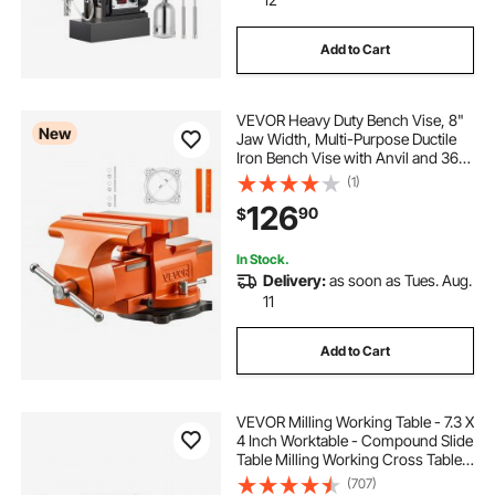
Add to Cart
VEVOR Heavy Duty Bench Vise, 8"
New
Jaw Width, Multi-Purpose Ductile
Iron Bench Vise with Anvil and 360-
Degree Locking Swivel Base, 2.95"
(1)
Throat Depth, 8" Max Jaw
126
90
$
Opening, for Drilling, Pipe Cutting
In Stock.
Delivery:
as soon as Tues. Aug.
11
Add to Cart
VEVOR Milling Working Table - 7.3 X
4 Inch Worktable - Compound Slide
Table Milling Working Cross Table
Machine for All Drill Stands Bench
(707)