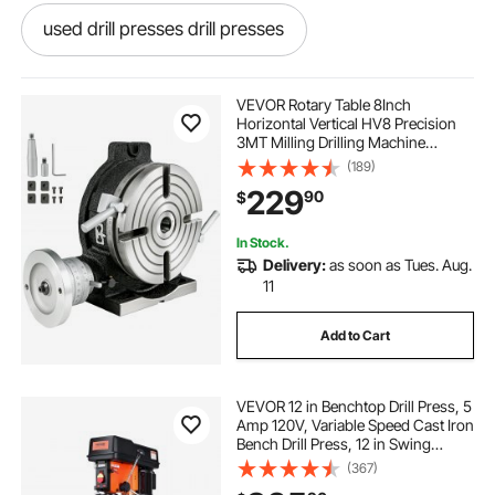
used drill presses drill presses
drill press drill presses
vs drill press
VEVOR Rotary Table 8Inch
Horizontal Vertical HV8 Precision
3MT Milling Drilling Machine
best drill press
drill presses drill presses
Vernier Reading Milling Drilling
(189)
Boring
229
90
$
drill presses
used drill press
In Stock.
Delivery:
as soon as Tues. Aug.
drill press near me
how to use a drill press
11
Add to Cart
drill press for drill
drill press machine
VEVOR 12 in Benchtop Drill Press, 5
drill press for
Amp 120V, Variable Speed Cast Iron
Bench Drill Press, 12 in Swing
Distance 0-45° Tiltling Worktable
(367)
with Laser Work Light, Tabletop