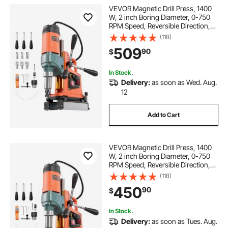
VEVOR Magnetic Drill Press, 1400
W, 2 inch Boring Diameter, 0-750
RPM Speed, Reversible Direction,
Mag Drill Press with 6 Core Bits,
(118)
Electric Drilling Machine for
509
90
$
Industrial and Home Improvement
In Stock.
Delivery:
as soon as Wed. Aug.
12
Add to Cart
VEVOR Magnetic Drill Press, 1400
W, 2 inch Boring Diameter, 0-750
RPM Speed, Reversible Direction,
Mag Drill Press for Metal Surface,
(118)
Electric Drilling Machine for
450
90
$
Industrial and Home Improvement
In Stock.
Delivery:
as soon as Tues. Aug.