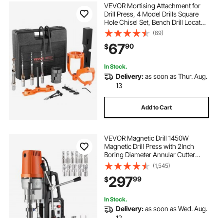
VEVOR Mortising Attachment for
Drill Press, 4 Model Drills Square
Hole Chisel Set, Bench Drill Locator
Set Mortise and Tenon Tools with 5
(69)
Bushings, for Woodworking
67
90
$
Mortising Tenoning Drilling
Machine
In Stock.
Delivery:
as soon as Thur. Aug.
13
Add to Cart
VEVOR Magnetic Drill 1450W
Magnetic Drill Press with 2Inch
Boring Diameter Annular Cutter
Machine 2900 LBS 11pcs HSS
(1,545)
Annular Cutter Bits
297
99
$
In Stock.
Delivery:
as soon as Wed. Aug.
12