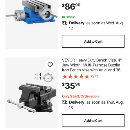
Drilling Milling Machine (7.3" X 4")
86
90
$
In Stock.
Delivery:
as soon as Wed. Aug.
12
Add to Cart
VEVOR Heavy Duty Bench Vise, 4"
Jaw Width, Multi-Purpose Ductile
Iron Bench Vise with Anvil and 360-
Degree Locking Swivel Base, 2.24"
(271)
Throat Depth, 4.7" Max Jaw
35
90
$
Opening, for Drilling, Pipe Cutting
Only 2 Left, Order soon
Delivery:
as soon as Thur. Aug.
13
Add to Cart