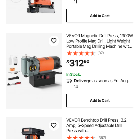
11
Add to Cart
VEVOR Magnetic Drill Press, 1300W
Low Profile Mag Drill, Light Weight
Portable Mag Drilling Machine with
Cooling Device and Overload
(87)
Protection, Mag Press for
312
90
$
Equipment Installation, Industrial
In Stock.
Delivery:
as soon as Fri. Aug.
14
Add to Cart
VEVOR Benchtop Drill Press, 3.2
Amp, 5-Speed Adjustable Drill
Press with
650/1050/1800/2350/3100 RPM,
(367)