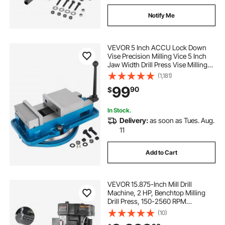
Notify Me
VEVOR 5 Inch ACCU Lock Down
Vise Precision Milling Vice 5 Inch
Jaw Width Drill Press Vise Milling
Drilling Machine Bench Clamp
(1,181)
Clamping Vice with 360 Degree
99
90
$
Swiveling Base CNC Vise
In Stock.
Delivery:
as soon as Tues. Aug.
11
Add to Cart
VEVOR 15.875-Inch Mill Drill
Machine, 2 HP, Benchtop Milling
Drill Press, 150-2560 RPM
Adjustable Speed, with Rotating
(10)
Vise, Laser and Work Light, Milling