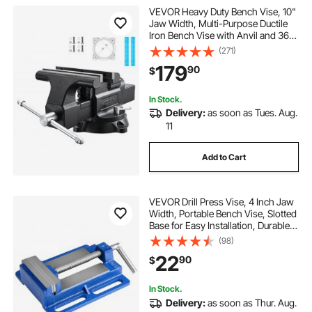
VEVOR Heavy Duty Bench Vise, 10"
Jaw Width, Multi-Purpose Ductile
Iron Bench Vise with Anvil and 360-
Degree Locking Swivel Base, 4.3"
(271)
Throat Depth, 10" Max Jaw
179
90
$
Opening, for Drilling, Pipe Cutting
In Stock.
Delivery:
as soon as Tues. Aug.
11
Add to Cart
VEVOR Drill Press Vise, 4 Inch Jaw
Width, Portable Bench Vise, Slotted
Base for Easy Installation, Durable
Cast Iron Construction, Workbench
(98)
Vice, for Woodworking,
22
90
$
Metalworking, Drilling, and Cutting
In Stock.
Delivery:
as soon as Thur. Aug.