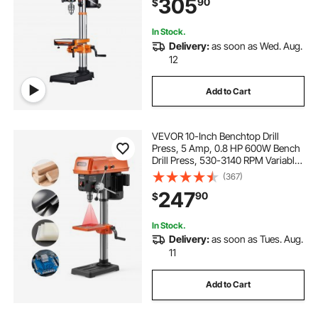
305
90
$
Drilling Machine for Wood Metal
In Stock.
Delivery:
as soon as Wed. Aug.
12
Add to Cart
VEVOR 10-Inch Benchtop Drill
Press, 5 Amp, 0.8 HP 600W Bench
Drill Press, 530-3140 RPM Variable
Speed, 0-45° Tilting Worktable,
(367)
with Laser and LED Work Light,
247
90
$
Tabletop Drilling Machine, for Wood
Metal
In Stock.
Delivery:
as soon as Tues. Aug.
11
Add to Cart