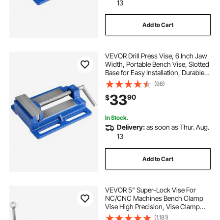
13
Add to Cart
VEVOR Drill Press Vise, 6 Inch Jaw
Width, Portable Bench Vise, Slotted
Base for Easy Installation, Durable
Cast Iron Construction, Workbench
(98)
Vice, for Woodworking,
33
90
$
Metalworking, Drilling, and Cutting
In Stock.
Delivery:
as soon as Thur. Aug.
13
Add to Cart
VEVOR 5" Super-Lock Vise For
NC/CNC Machines Bench Clamp
Vise High Precision, Vise Clamp
Vice CNC Vise Lockdown Vise
(1,181)