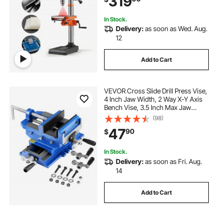
319
Metal
In Stock.
Delivery:
as soon as Wed. Aug.
12
Add to Cart
VEVOR Cross Slide Drill Press Vise,
4 Inch Jaw Width, 2 Way X-Y Axis
Bench Vise, 3.5 Inch Max Jaw
Opening, Heavy Duty Cast Iron,
(98)
Workbench Vice Clamp, for
47
90
$
Woodworking Drilling CNC Milling
Machine
In Stock.
Delivery:
as soon as Fri. Aug.
14
Add to Cart