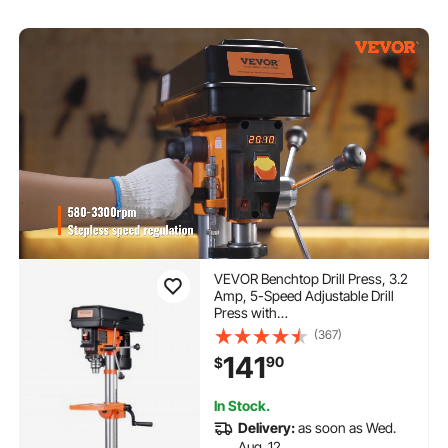
VEVOR Benchtop Drill Press, 3.2
Amp, 5-Speed Adjustable Drill
Press with
650/1050/1800/2350/3100 RPM,
(367)
10-inch Swing, Cast Iron Frame,
141
90
$
0-45° Tiltling Worktable, Work
Light, for Drilling Wood & Metal
In Stock.
Delivery:
as soon as Wed.
Aug. 12