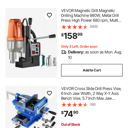
VEVOR Magnetic Drill Magnetic
Drilling Machine 980W, Metal Drill
Press High Power 680 rpm, Multi-
Function Metal Drill Press 35MM
(668)
Core Drilling Machine for Drilling
158
99
$
And Tapping
Only 3 Left, Order soon
Delivery:
as soon as Mon. Aug.
10
Add to Cart
VEVOR Cross Slide Drill Press Vise,
6 Inch Jaw Width, 2 Way X-Y Axis
Bench Vise, 5.7 Inch Max Jaw
Opening, Heavy Duty Cast Iron,
(98)
Workbench Vice Clamp, for
74
90
$
Woodworking Drilling CNC Milling
Machine
Out of Stock