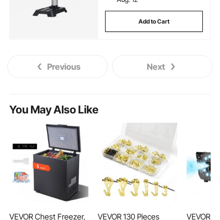
Add to Cart
Previous
Next
You May Also Like
VEVOR Chest Freezer,
VEVOR 130 Pieces
VEVOR Sn