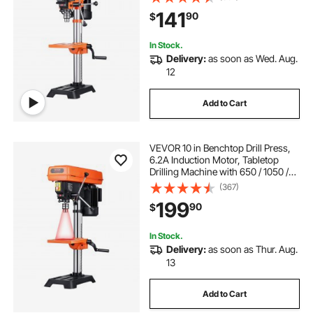
10-inch Swing, Cast Iron Frame, 0-
141
90
$
45° Tiltling Worktable, Work Light,
for Drilling Wood & Metal
In Stock.
Delivery:
as soon as Wed. Aug.
12
Add to Cart
VEVOR 10 in Benchtop Drill Press,
6.2A Induction Motor, Tabletop
Drilling Machine with 650 / 1050 /
1800 / 2350 / 3100 RPM Adjustable
(367)
Speed, 0-45° Tilting Worktable,
199
90
$
LED Work Light, for Wood Metal
In Stock.
Delivery:
as soon as Thur. Aug.
13
Add to Cart