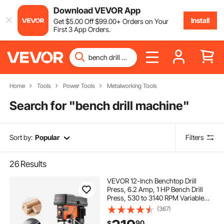
Download VEVOR App
Install
Get
$
5
.00
Off
$
99
.00
+ Orders on Your
First 3 App Orders.
Home
Tools
Power Tools
Metalworking Tools
Search for "
bench drill machine
"
Sort by:
Popular
Filters
26
Results
VEVOR 12-Inch Benchtop Drill
Press, 6.2 Amp, 1 HP Bench Drill
Press, 530 to 3140 RPM Variable
Speed, 0-45° Tilting Worktable,
(367)
with Laser and LED Work Light,
90
$
Tabletop Drilling Machine, for Wood