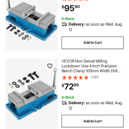
Drilling 125mm Width CNC 24KN
95
90
$
In Stock.
Delivery:
as soon as Wed. Aug.
12
Add to Cart
VEVOR Non Swivel Milling
Lockdown Vise 4 Inch Precision
Bench Clamp 100mm Width Drill
Press Clamp 4 Inch Jaw Opening
(1,181)
for Finishing Milling Machines
72
90
$
Drilling Machines Precision Parts
In Stock.
Delivery:
as soon as Wed. Aug.
12
Add to Cart