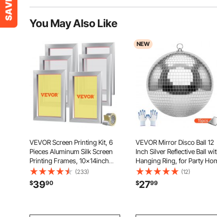
You May Also Like
NEW
VEVOR Screen Printing Kit, 6
VEVOR Mirror Disco Ball 12
Pieces Aluminum Silk Screen
Inch Silver Reflective Ball wi
Printing Frames, 10x14inch
Hanging Ring, for Party Ho
Silk Screen Printing Frame with
Decoration Stage Props DJ
(233)
(12)
156 Count Mesh, High Tension
Dance Club, 2 Mirror Tile
39
27
$
90
$
99
Nylon Mesh and Sealing Tape
Sizes, Reflects Light, Large
for T-shirts DIY Printing
Wedding Music Birthday De