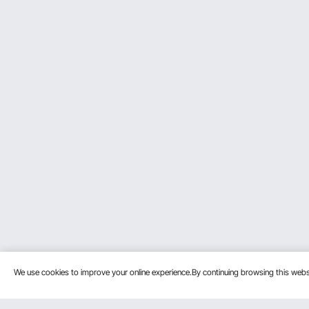
We use cookies to improve your online experience.By continuing browsing this we