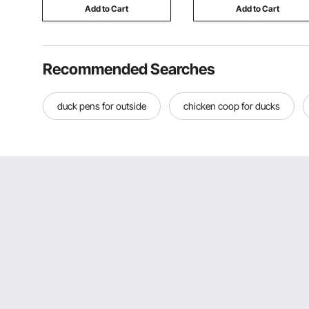
Add to Cart
Add to Cart
Recommended Searches
duck pens for outside
chicken coop for ducks