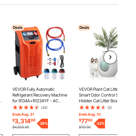
Deals
Deals
VEVOR Fully Automatic
VEVOR Plant Cat Litter Box,
Refrigerant Recovery Machine
Smart Odor Control System,
ht
for R134A+R1234YF - AC
Hidden Cat Litter Box with 9.48
Recovery Machine Kit Built in
in Large Entrance, Lighting
(48)
(8)
Electronic
Decoration & Sturdy ABS
Ends Aug. 31
Ends Aug. 31
Scale/Compressor/Recovery
Material, Fit for Living
3,314
77
$
99
$
90
Tank, Recovery Machine HVAC
-
29
%
Room/Corner/Outdoor
-
32
%
$4,659.90
$113.90
Dual Cylinder
Pool/Patio