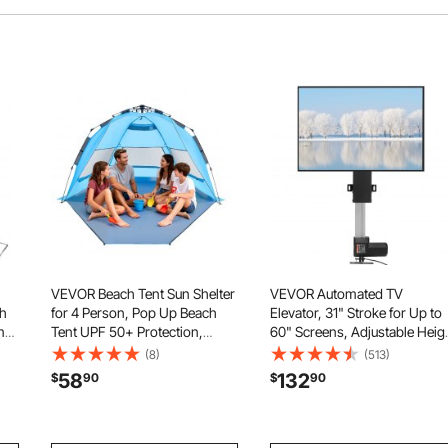
VEVOR Beach Tent Sun Shelter
VEVOR Automated TV
th
for 4 Person, Pop Up Beach
Elevator, 31" Stroke for Up to
me
Tent UPF 50+ Protection,
60" Screens, Adjustable Heig
Portable Sun Shade Canopy
42"-73", Remote Controlled,
(8)
(513)
with Carrying Bag and Sand
Supports 132 lbs
58
132
$
90
$
90
Pockets, Easy Setup Umbrella
cor
for Camping Fishing Outdoor
Picnic