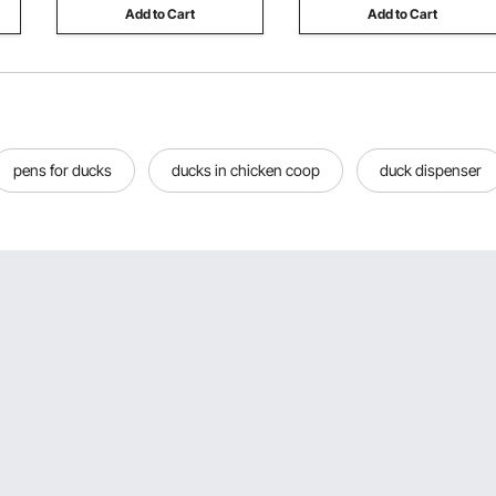
Add to Cart
Add to Cart
pens for ducks
ducks in chicken coop
duck dispenser