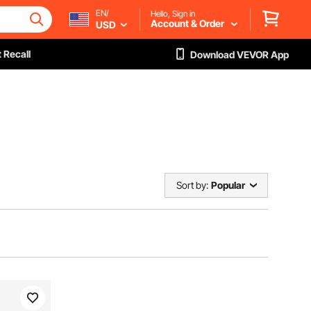
EN/
Hello, Sign in
Account & Order
USD
 Recall
Download VEVOR App
Sort by:
Popular