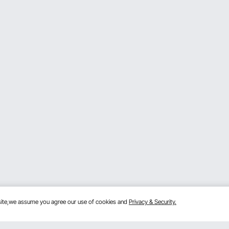
bsite,we assume you agree our use of cookies and
Privacy & Security.