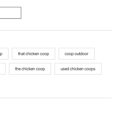
op
that chicken coop
coop outdoor
the chicken coop
used chicken coops