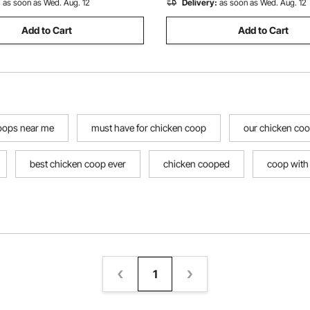
:
as soon as Wed. Aug. 12
Delivery:
as soon as Wed. Aug. 12
Add to Cart
Add to Cart
oops near me
must have for chicken coop
our chicken co
best chicken coop ever
chicken cooped
coop with
1