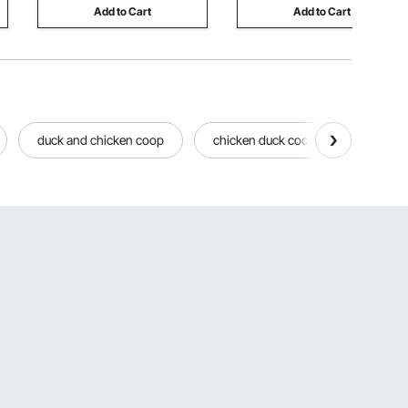
Add to Cart
Add to Cart
duck and chicken coop
chicken duck coop
coop fo