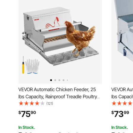
VEVOR Automatic Chicken Feeder, 25
VEVOR Aut
lbs Capacity, Rainproof Treadle Poultry
lbs Capaci
Feeder with Lockable Lid, No Waste,
Days, Galv
(121)
Galvanized Steel Construction, Outdoor
75
73
$
90
$
99
Use, for Chicken, Bantams, Poultry,
Pheasants
In Stock.
In Stock.