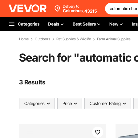
Delivery to
Columbus,
43215
Categories
Deals
Best Sellers
New
Ins
Home
Outdoors
Pet Supplies & Wildlife
Farm Animal Supplies
Search for "
automatic 
3 Results
Categories
Price
Customer Rating