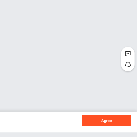
Agree