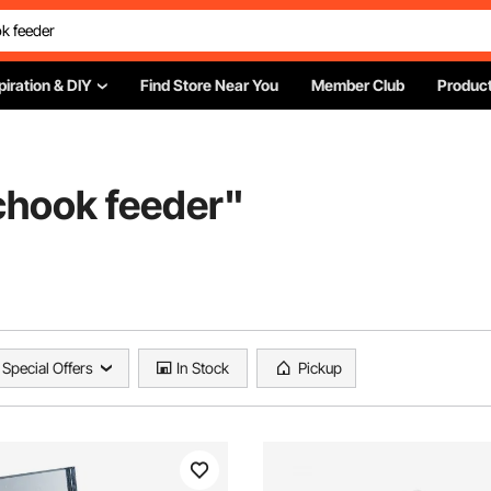
piration & DIY
Find Store Near You
Member Club
Product
chook feeder
"
Special Offers
In Stock
Pickup