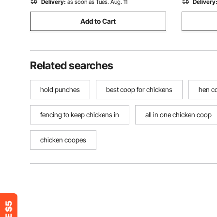
Delivery:
as soon as Tues. Aug. 11
Delivery
Add to Cart
Related searches
hold punches
best coop for chickens
hen c
fencing to keep chickens in
all in one chicken coop
chicken coopes