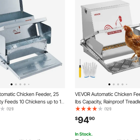
omatic Chicken Feeder, 25
VEVOR Automatic Chicken Fe
ty Feeds 10 Chickens up to 11
lbs Capacity, Rainproof Treadl
anized Steel Poultry Feeder
Feeder with Lockable Lid, No
(121)
(121)
Galvanized Steel Constructio
94
$
90
Use, for Chicken, Bantams, Po
Pheasants
In Stock.