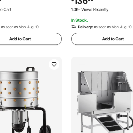
136
emover for Processing 1-2
Height-Adjustable Height, An
o Cart
1.0K+ Views Recently
ce
Stroller for Cats & Dogs
 Recently
In Stock.
o Cart
 Recently
:
as soon as Mon. Aug. 10
Delivery:
as soon as Mon. Aug. 10
Add to Cart
Add to Cart