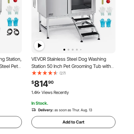
ng Station,
VEVOR Stainless Steel Dog Washing
Steel Pet
Station 50 Inch Pet Grooming Tub with
ain
Low-Slope Non-Slip Stairs, Hot & Cold
(27)
for Home &
Faucet, Showerhead, Home Wash Sink,
814
$
90
 Large
Fits Medium and Large Pets (Right Door)
1.4K+ Views Recently
In Stock.
Delivery:
as soon as Thur. Aug. 13
Add to Cart