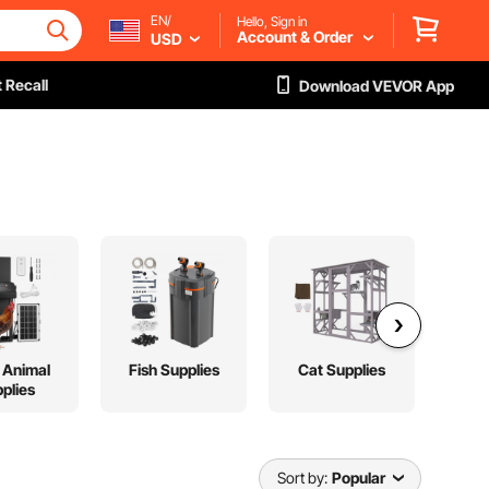
EN/
Hello, Sign in
Account & Order
USD
 Recall
Download VEVOR App
 Animal
Fish Supplies
Cat Supplies
Pet
plies
S
Sort by:
Popular