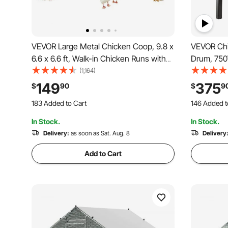
VEVOR Large Metal Chicken Coop, 9.8 x
VEVOR Chi
6.6 x 6.6 ft, Walk-in Chicken Runs with
Drum, 750
Waterproof Cover, Spire Roof Hen
Plucking M
(1,164)
House Enclosure with Lock, Outdoor
Transport 
149
375
$
90
$
9
Duck Rabbit Cage Poultry Pen for
Feather R
183 Added to Cart
146 Added t
Backyard, Farm, Yard
Chicks On
3.3K+ Views Recently
2.6K+ Views
In Stock.
In Stock.
183 Added to Cart
146 Added t
3.3K+ Views Recently
Delivery:
as soon as Sat. Aug. 8
2.6K+ Views
Delivery
Add to Cart