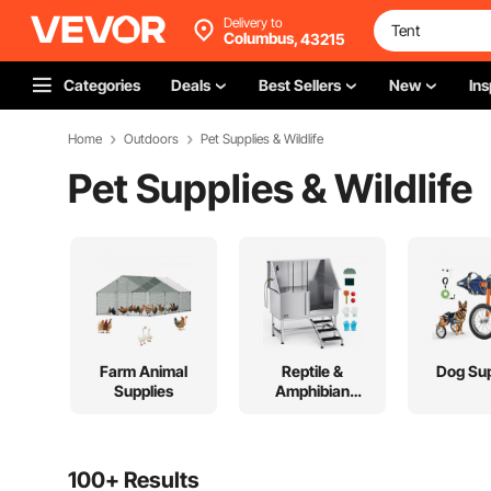
Delivery to
Columbus,
43215
Categories
Deals
Best Sellers
New
Ins
Home
Outdoors
Pet Supplies & Wildlife
Pet Supplies & Wildlife
Farm Animal
Reptile &
Dog Sup
Supplies
Amphibian
Supplies
100+ Results