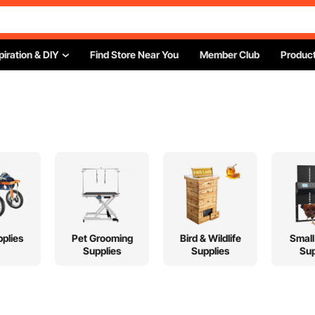
piration & DIY
Find Store Near You
Member Club
Product
plies
Pet Grooming
Bird & Wildlife
Small
Supplies
Supplies
Sup