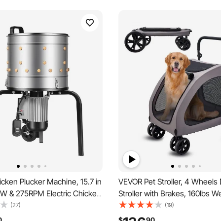
cken Plucker Machine, 15.7 in
VEVOR Pet Stroller, 4 Wheels
W & 275RPM Electric Chicken
Stroller with Brakes, 160lbs W
achine with 114 Soft Fingers
Capacity, Portable Puppy Stroll
(27)
(19)
t Wheels, Stainless Steel
with Breathable Mesh Windo
0
$
90