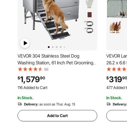
VEVOR 304 Stainless Steel Dog
VEVOR Lar
Washing Station, 61 Inch Pet Grooming
26.2 x 6.6
Tub with Non-Slip Low-Slope Ramp,
Waterproo
(6)
Storage Drawer, Hot & Cold Faucet, All-
House Enc
1,579
319
$
90
$
9
in-One Bath for Grooming Shop, Fits All
Duck Rabbi
116 Added to Cart
477 Added t
Sizes (Left Door)
Backyard, 
3.3K+ Views Recently
9.4K+ Views
In Stock.
In Stock.
116 Added to Cart
477 Added t
3.3K+ Views Recently
Delivery:
as soon as Thur. Aug. 13
9.4K+ Views
Delivery
Add to Cart