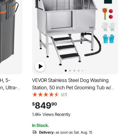
H, 5-
VEVOR Stainless Steel Dog Washing
n, Ultra-
Station, 50 inch Pet Grooming Tub w/
 with UV
Stairs, PE Water Filter Board, Faucet &
(27)
 Filter
Showerhead & Soap Holder Dog
849
$
90
h Tanks,
Bathtub for Large & Medium & Small
1.4K+ Views Recently
Pets (Left Door)
In Stock.
Delivery:
as soon as Sat. Aug. 15