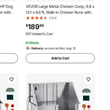
7HP Dog
VEVOR Large Metal Chicken Coop, 9.8 x
er with
13.1 x 6.6 ft, Walk-in Chicken Runs with
ature
Waterproof Cover, Spire Roof Hen
(1,164)
 Nozzles
House Enclosure with Lock, Outdoor
189
$
90
nd Black
Duck Rabbit Cage Poultry Pen for
837 Added to Cart
Backyard, Farm, Yard
11K+ Views Recently
In Stock.
837 Added to Cart
11K+ Views Recently
Delivery:
as soon as Mon. Aug. 10
Add to Cart