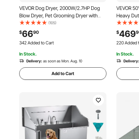
VEVOR Dog Dryer, 2000W/2.7HP Dog
VEVOR 50" 
Blow Dryer, Pet Grooming Dryer with
Heavy Dut
Adjustable Speed and Temperature
Large Dog
(105)
Control, Pet Hair Dryer with 4 Nozzles
Grooming S
66
469
$
90
$
9
and Extendable Hose, Black
Tabletop/
342 Added to Cart
220 Added t
Bearing 4
3.3K+ Views Recently
2.6K+ Views
In Stock.
In Stock.
342 Added to Cart
220 Added t
3.3K+ Views Recently
Delivery:
as soon as Mon. Aug. 10
2.6K+ Views
Delivery
Add to Cart