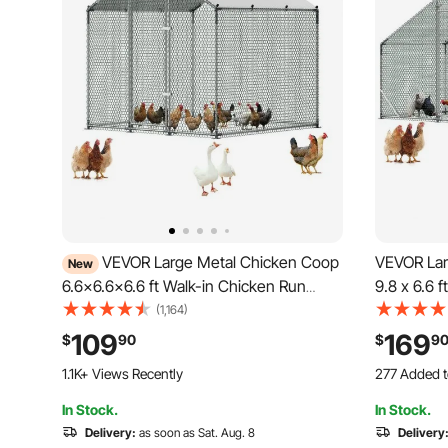
VEVOR Large Metal Chicken Coop
VEVOR Lar
New
6.6x6.6x6.6 ft Walk-in Chicken Run
9.8 x 6.6 
House, Spire Roof Hen House Enclosure
with Wate
(1,164)
with Cover and Security Lock, Outdoor
Spire Roof
109
169
$
90
$
9
Duck Rabbit Cage Poultry Pen for
Rabbit He
1.1K+ Views Recently
277 Added t
Backyard, Farm, Yard
Farm Use
2.9K+ Views
In Stock.
In Stock.
277 Added t
Delivery:
as soon as Sat. Aug. 8
2.9K+ Views
Delivery