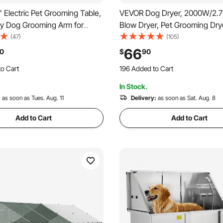
Electric Pet Grooming Table,
VEVOR Dog Dryer, 2000W/2.
y Dog Grooming Arm for
Blow Dryer, Pet Grooming Dry
s, Height Adjustable Dog
Adjustable Speed and Temper
(47)
(105)
tation, Anti Slip
Control, Pet Hair Dryer with 4
66
0
$
90
Dog Grooming Station, Max
and Extendable Hose, Grey a
o Cart
196 Added to Cart
00LBS
 Recently
2.2K+ Views Recently
In Stock.
o Cart
196 Added to Cart
 Recently
:
as soon as Tues. Aug. 11
2.2K+ Views Recently
Delivery:
as soon as Sat. Aug. 8
Add to Cart
Add to Cart