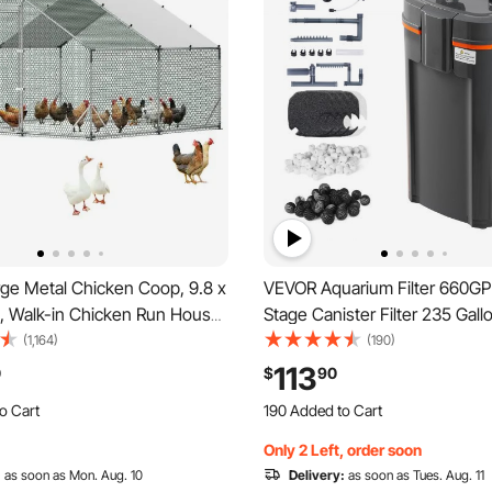
ge Metal Chicken Coop, 9.8 x
VEVOR Aquarium Filter 660GP
ft, Walk-in Chicken Run House
Stage Canister Filter 235 Gallo
rproof Cover & Sturdy Frame,
Quiet Internal Aquarium Filter
(1,164)
(190)
 Poultry Cage Duck Pen for
Protection, Submersible Power
113
0
$
90
n Goose Outdoor Backyard
with Multiple Function for Fis
o Cart
190 Added to Cart
25W
 Recently
2.4K+ Views Recently
Only 2 Left, order soon
o Cart
190 Added to Cart
 Recently
:
as soon as Mon. Aug. 10
2.4K+ Views Recently
Delivery:
as soon as Tues. Aug. 11