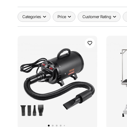
Categories
Price
Customer Rating