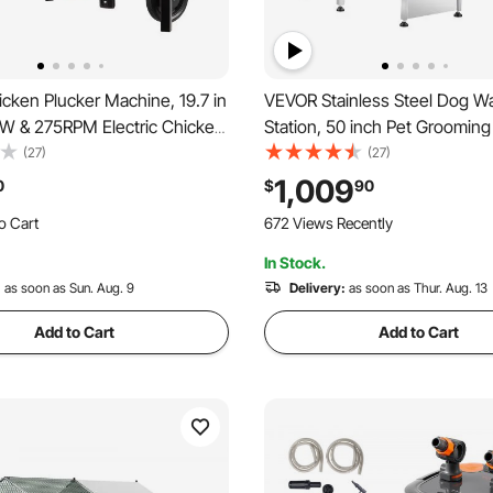
cken Plucker Machine, 19.7 in
VEVOR Stainless Steel Dog W
W & 275RPM Electric Chicken
Station, 50 inch Pet Grooming
achine with 98 Soft Fingers &
Ramp, PE Water Filter Board, 
(27)
(27)
Wheels, Stainless Steel
Showerhead & Soap Holder D
1,009
0
$
90
emover for Processing 2
Bathtub for Large & Medium &
o Cart
672 Views Recently
ce
Pets (Left Door)
 Recently
In Stock.
o Cart
 Recently
:
as soon as Sun. Aug. 9
Delivery:
as soon as Thur. Aug. 13
Add to Cart
Add to Cart