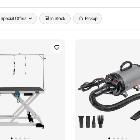
Special Offers
In Stock
Pickup