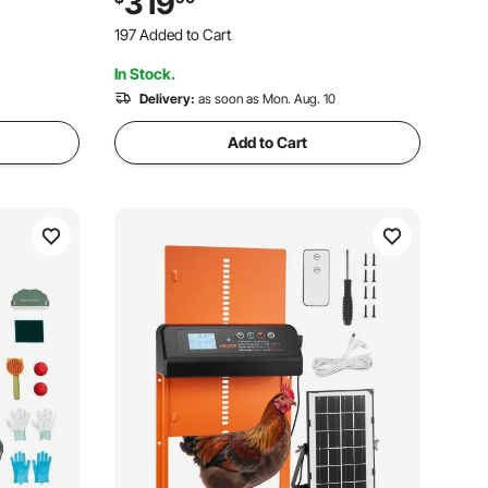
319
imal
Rabbit Hen Goose Duck Outdoor
197 Added to Cart
Backyard Farm Use
3.7K+ Views Recently
In Stock.
197 Added to Cart
3.7K+ Views Recently
Delivery:
as soon as Mon. Aug. 10
Add to Cart