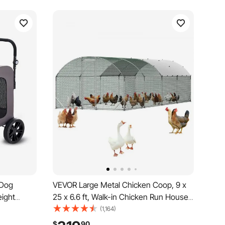
 Dog
VEVOR Large Metal Chicken Coop, 9 x
eight
25 x 6.6 ft, Walk-in Chicken Run House
er Carrier
with Waterproof Cover & Sturdy Frame,
(1,164)
ws &
Dome Roof Poultry Cage Duck Pen for
$
90