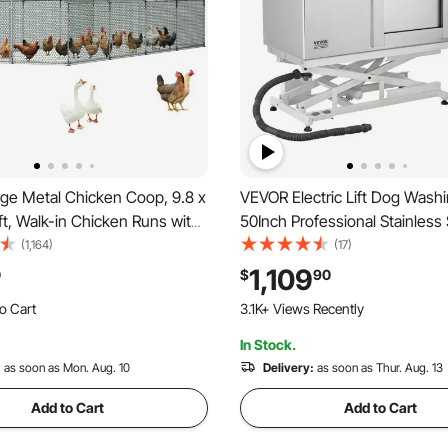
ge Metal Chicken Coop, 9.8 x
VEVOR Electric Lift Dog Washi
 ft, Walk-in Chicken Runs with
50Inch Professional Stainless 
f Cover, Spire Roof Hen
Grooming Tub w/ Non-Slip Dr
(1,164)
(17)
losure with Lock, Outdoor
Board,Faucet & Showerhead 
1,109
0
$
90
t Cage Poultry Pen for
Grooming Shop,Fits Medium &
o Cart
3.1K+ Views Recently
Farm, Yard
Pets (Right Door)
 Recently
In Stock.
o Cart
 Recently
:
as soon as Mon. Aug. 10
Delivery:
as soon as Thur. Aug. 13
Add to Cart
Add to Cart