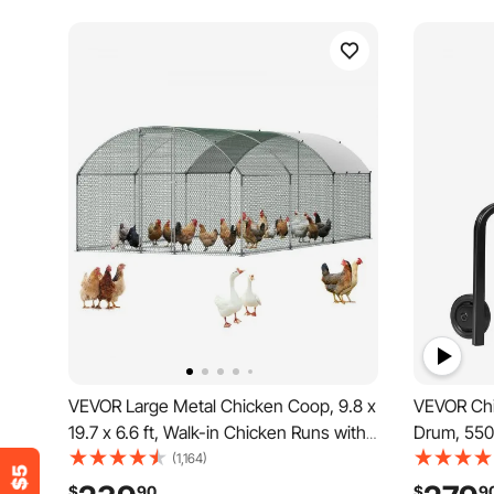
VEVOR Large Metal Chicken Coop, 9.8 x
VEVOR Chi
19.7 x 6.6 ft, Walk-in Chicken Runs with
Drum, 550
Waterproof Cover, Dome Roof Hen
Plucking M
(1,164)
House Enclosure with Lock, Outdoor
& Transpor
$
90
$
9