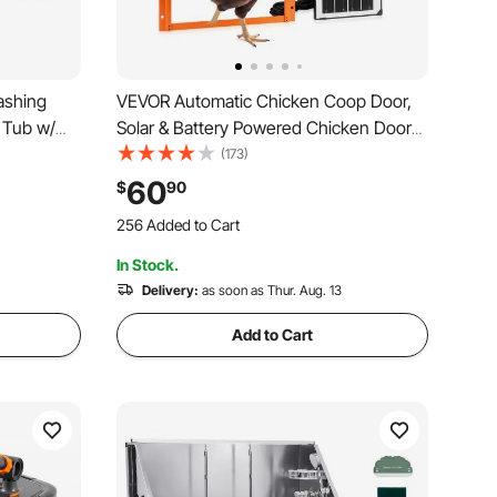
ashing
VEVOR Automatic Chicken Coop Door,
 Tub w/
Solar & Battery Powered Chicken Door
Faucet &
with LCD Display, Remote Control, Light
(173)
og
Sensor & Timer, Anti-Pinch Security,
60
$
90
 Small
Aluminum Alloy Chick Run Gate Opener,
256 Added to Cart
Orange
2.8K+ Views Recently
In Stock.
256 Added to Cart
2.8K+ Views Recently
Delivery:
as soon as Thur. Aug. 13
Add to Cart