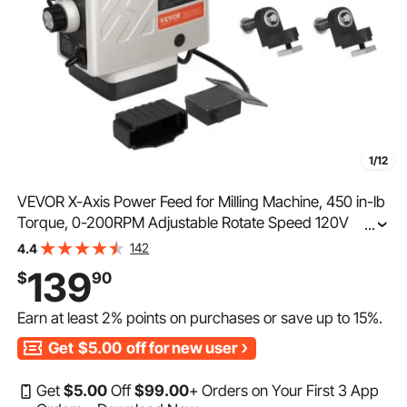
1/12
VEVOR X-Axis Power Feed for Milling Machine, 450 in-lb
Torque, 0-200RPM Adjustable Rotate Speed 120V
...
Power Table Feed Mill Feeder, for Bridgeport Some
142
4.4
Knee Type Mills with a 5/8" End Shaft Diameter
139
$
90
Earn at least
2%
points on purchases or save up to
15%
.
Get
$5.00
off for new user
Get
$
5
.00
Off
$
99
.00
+ Orders on Your First 3 App