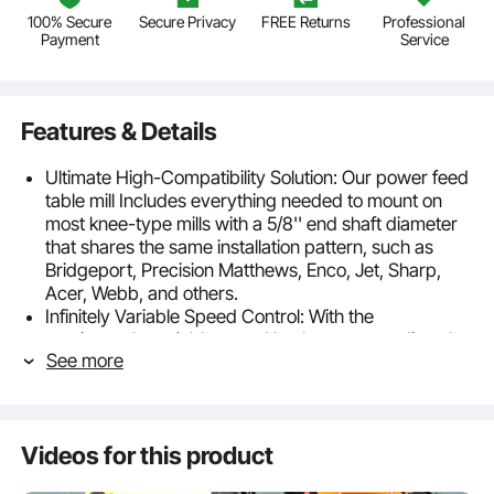
100% Secure
Secure Privacy
FREE Returns
Professional
Payment
Service
Features & Details
Ultimate High-Compatibility Solution: Our power feed
table mill Includes everything needed to mount on
most knee-type mills with a 5/8'' end shaft diameter
that shares the same installation pattern, such as
Bridgeport, Precision Matthews, Enco, Jet, Sharp,
Acer, Webb, and others.
Infinitely Variable Speed Control: With the
continuously variable speed knob, you can adjust the
See more
speed according to your needs. Our milling machine
power feed offers a rated torque of 450 in-lb(50.7
NM), a maximum speed of 200 RPM, a maximum
feed rate of 965 mm/min, and a maximum return
Videos for this product
speed of 1385 mm/min.
Highly Stable and Efficient: Featuring Gleason spiral