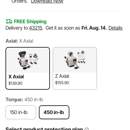
Orders.
Download Now
FREE Shipping
Delivery to
43215
.
Get it as soon as
Fri. Aug. 14.
Details
Axial:
X Axial
Z Axial
X Axial
$155.90
$139.90
Torque:
450 in-lb
150 in-lb
450 in-lb
Select product protection plan