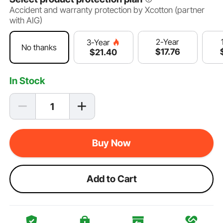
Accident and warranty protection by Xcotton (partner
with AIG)
2-Year
3-Year
No thanks
$
17
.76
$
21
.40
In Stock
Buy Now
Add to Cart