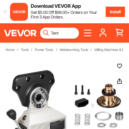
Download VEVOR App
Install
Get
$
5
.00
Off
$
99
.00
+ Orders on Your
First 3 App Orders.
Home
Tools
Power Tools
Metalworking Tools
Milling Machines & Drill