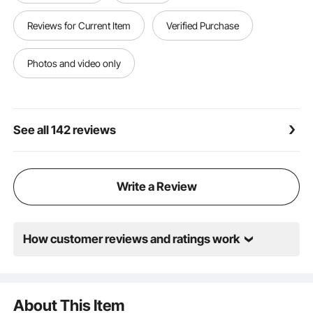
delivery across a wide range of equipment.
Reviews for Current Item
Verified Purchase
Photos and video only
See all 142 reviews
Write a Review
How customer reviews and ratings work
About This Item