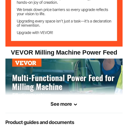
965 mm/min
Max Feed Rate
1385 mm/min
Max Return Speed
Machine Tool
5/8"
Spindle Diameter
VEVOR Milling Machine Power Feed
≤85 dB
Noise
12.02 lbs / 5.45 kg
Net Weight
9.45 x 8.27 x 4.72 in / 240 x
Product
Dimensions
210 x 120 mm
See more
Product guides and documents