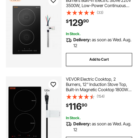
Burners Built-in Electric Stove 220V
3500W, Low-Power Continuous
Heating, Induction Burner for
(33)
Kitchen, 9 Power Levels, LED Touch
129
90
$
Screen, Ceramic Glass, and Child
Lock
In Stock.
Delivery:
as soon as Wed. Aug.
12
Add to Cart
VEVOR Electric Cooktop, 2
Burners, 12'' Induction Stove Top,
Built-in Magnetic Cooktop 1800W,
9 Heating Level Multifunctional
(154)
Burner, LED Touch Screen w/ Child
116
90
$
Lock & Over-Temperature
Protection
In Stock.
Delivery:
as soon as Wed. Aug.
12