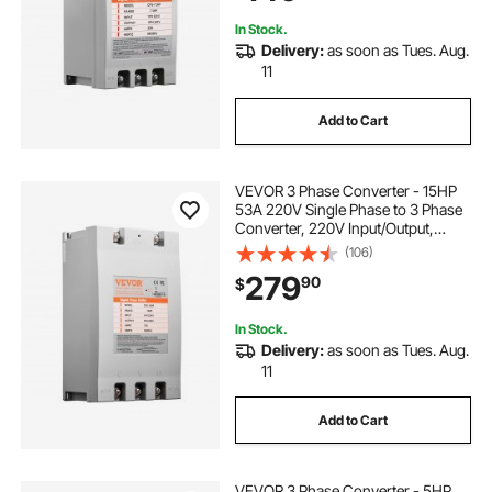
In Stock.
Delivery:
as soon as Tues. Aug.
11
Add to Cart
VEVOR 3 Phase Converter - 15HP
53A 220V Single Phase to 3 Phase
Converter, 220V Input/Output,
Digital Phase Shifter for Residential
(106)
& Light Commercial Use (One
279
90
$
Converter for One Motor Only)
In Stock.
Delivery:
as soon as Tues. Aug.
11
Add to Cart
VEVOR 3 Phase Converter - 5HP