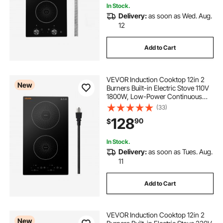
In Stock.
Delivery:
as soon as Wed. Aug.
12
Add to Cart
VEVOR Induction Cooktop 12in 2
New
Burners Built-in Electric Stove 110V
1800W, Low-Power Continuous
Heating, Countertop Induction
(33)
Burner, 9 Power Levels, LED Touch
128
90
$
Screen, Ceramic Glass, and Child
Lock
In Stock.
Delivery:
as soon as Tues. Aug.
11
Add to Cart
VEVOR Induction Cooktop 12in 2
New