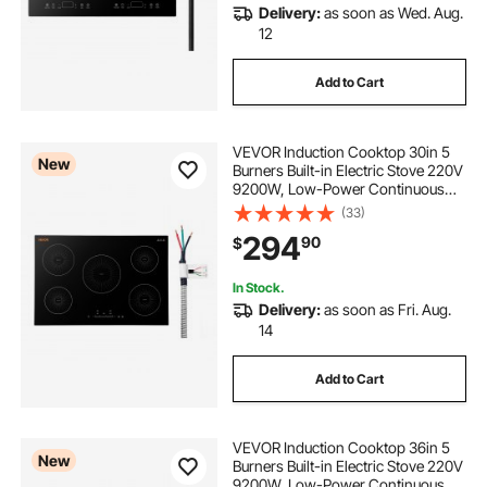
Delivery:
as soon as Wed. Aug.
12
Add to Cart
VEVOR Induction Cooktop 30in 5
New
Burners Built-in Electric Stove 220V
9200W, Low-Power Continuous
Heating, Induction Burner for
(33)
Kitchen, 9 Power Levels, LED Touch
294
90
$
Screen, Ceramic Glass, Child Lock
In Stock.
Delivery:
as soon as Fri. Aug.
14
Add to Cart
VEVOR Induction Cooktop 36in 5
New
Burners Built-in Electric Stove 220V
9200W, Low-Power Continuous