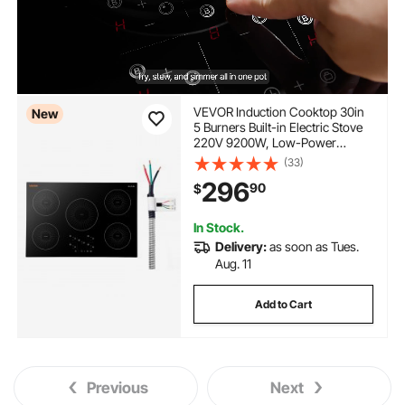
VEVOR Induction Cooktop 30in
New
5 Burners Built-in Electric Stove
220V 9200W, Low-Power
Continuous Heating, Induction
(33)
Burner for Kitchen, 9 Power
296
90
$
Levels, LED Touch Screen,
Ceramic Glass, and Child Lock
In Stock.
Delivery:
as soon as Tues.
Aug. 11
Add to Cart
Previous
Next