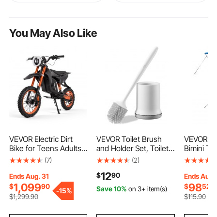
You May Also Like
VEVOR Electric Dirt
VEVOR Toilet Brush
VEVOR 3 
Bike for Teens Adults,
and Holder Set, Toilet
Bimini To
2000W Motor, 31 MPH
Bowl Brush and Holder
Polyester
(7)
(2)
Speed, 31 Miles Max
with Comfortable PP
Aluminum 
12
$
90
Range, 48V 22.5Ah
Handle, Compact
Waterpro
Ends Aug. 31
Ends Aug.
Battery, Off-Road
Bathroom Scrubber
Shade Bo
1,099
98
$
90
$
52
Save 10%
on 3+ item(s)
-
15%
Motorcycle with Light,
Cleaner, Deep
Canopy w
$
1,299
.90
$
115
.90
Display, Dual
Cleaning and Drip-
Bag, 2 Su
Suspension &
Proof, for Bathroom,
4 Straps,