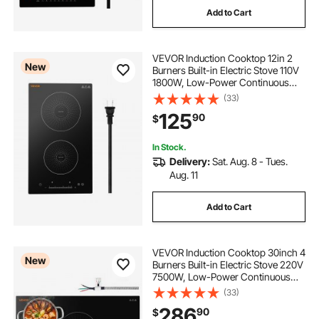
Add to Cart
VEVOR Induction Cooktop 12in 2
New
Burners Built-in Electric Stove 110V
1800W, Low-Power Continuous
Heating, Countertop Induction
(33)
Burner, 9 Power Levels, LED Touch
125
90
$
Screen, Ceramic Glass, and Child
Lock
In Stock.
Delivery:
Sat. Aug. 8 - Tues.
Aug. 11
Add to Cart
VEVOR Induction Cooktop 30inch 4
New
Burners Built-in Electric Stove 220V
7500W, Low-Power Continuous
Heating, Induction Burner for
(33)
Kitchen, with 9 Power Levels, LED
286
90
$
Touch Screen, and Child Lock