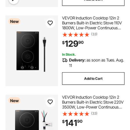
VEVOR Induction Cooktop 12in 2
New
Burners Built-in Electric Stove 110V
1800W, Low-Power Continuous
Heating, Countertop Induction
(33)
Burner, 11 Power Levels, Knob
129
90
$
Control, Ceramic Glass, and Child
Lock
In Stock.
Delivery:
as soon as Tues. Aug.
11
Add to Cart
VEVOR Induction Cooktop 12in 2
New
Burners Built-in Electric Stove 220V
3500W, Low-Power Continuous
Heating, Induction Burner for
(33)
Kitchen, 11 Power Levels, Knob
141
90
$
Control, Ceramic Glass, and Child
Lock