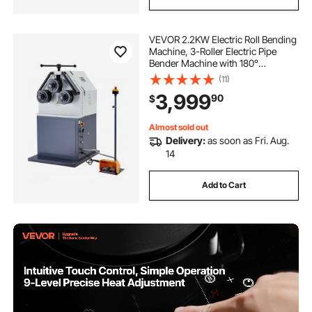
VEVOR 2.2KW Electric Roll Bending
Machine, 3-Roller Electric Pipe
Bender Machine with 180°
Maximum Bending Angle &
(11)
Reversible Foot Switch, Support
3,999
90
$
Horizontal/Vertical Operation (220V
60Hz 3-Phase)
Almost sold out
Delivery:
as soon as Fri. Aug.
14
Add to Cart