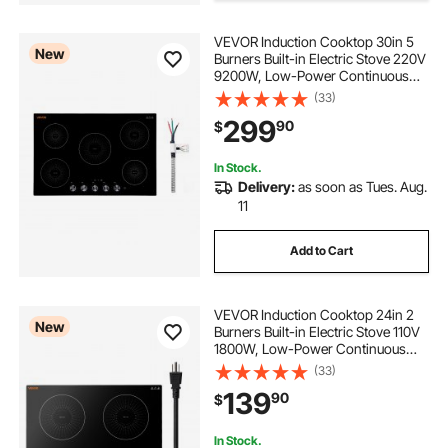
juicer smoothie maker
VEVOR Induction Cooktop 30in 5
New
Burners Built-in Electric Stove 220V
9200W, Low-Power Continuous
juicer and smoothie maker
Heating, Induction Burner for
(33)
Kitchen, 11 Power Levels, Knob
299
90
$
Control, Ceramic Glass, and Child
home maid alcohol maker
Lock
In Stock.
Delivery:
as soon as Tues. Aug.
margarita makers.
margarita slush maker
11
Add to Cart
juicer maker
alcohol maker kits
hand maker juicer
VEVOR Induction Cooktop 24in 2
New
Burners Built-in Electric Stove 110V
1800W, Low-Power Continuous
Heating, Countertop Induction
(33)
Burner, 9 Power Levels, LED Touch
139
90
$
Screen, Ceramic Glass, and Child
Lock
In Stock.