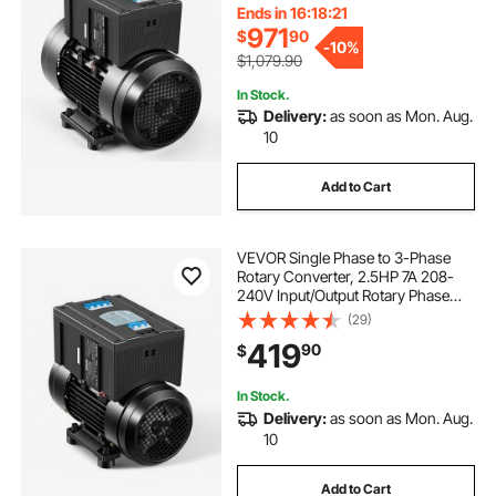
Equipment
Ends in 16:18:20
971
$
90
-
10%
$1,079.90
In Stock.
Delivery:
as soon as Mon. Aug.
10
Add to Cart
VEVOR Single Phase to 3-Phase
Rotary Converter, 2.5HP 7A 208-
240V Input/Output Rotary Phase
Converter - Expandable to Higher
(29)
Horsepower for Heavy-Load
419
90
$
Equipment
In Stock.
Delivery:
as soon as Mon. Aug.
10
Add to Cart