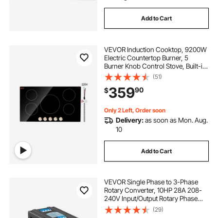
Add to Cart
VEVOR Induction Cooktop, 9200W
Electric Countertop Burner, 5
Burner Knob Control Stove, Built-in
Induction Cooktop with 12
(51)
Temperature Settings, Glass
359
90
$
Surface, Auto Shut-Off
Only 2 Left, Order soon
Delivery:
as soon as Mon. Aug.
10
Add to Cart
VEVOR Single Phase to 3-Phase
Rotary Converter, 10HP 28A 208-
240V Input/Output Rotary Phase
Converter - Expandable to Higher
(29)
Horsepower for Heavy-Load