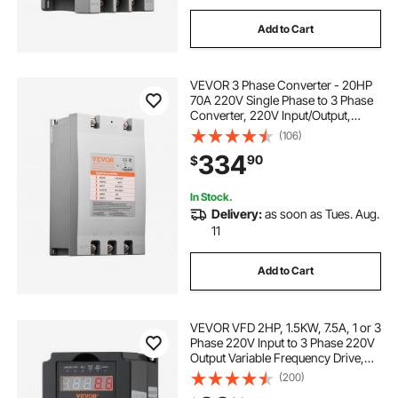
Add to Cart
VEVOR 3 Phase Converter - 20HP
70A 220V Single Phase to 3 Phase
Converter, 220V Input/Output,
Digital Phase Shifter for Residential
(106)
& Light Commercial Use (One
334
90
$
Converter for One Motor Only)
In Stock.
Delivery:
as soon as Tues. Aug.
11
Add to Cart
VEVOR VFD 2HP, 1.5KW, 7.5A, 1 or 3
Phase 220V Input to 3 Phase 220V
Output Variable Frequency Drive,
40-60Hz Input, 0-400Hz Output
(200)
VFD for Spindle Motor CNC Speed