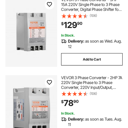
15A 220V Single Phase to 3 Phase
Converter, Digital Phase Shifter for
Residential and Light Commercial
(106)
Use, 220V Input/Output (One
129
90
$
Converter for One Motor Only)
In Stock.
Delivery:
as soon as Wed. Aug.
12
Add to Cart
VEVOR 3 Phase Converter - 2HP 7A
220V Single Phase to 3 Phase
Converter, 220V Input/Output,
Digital Phase Shifter for Residential
(106)
& Light Commercial Use (One
78
90
$
Converter for One Motor Only)
In Stock.
Delivery:
as soon as Tues. Aug.
11