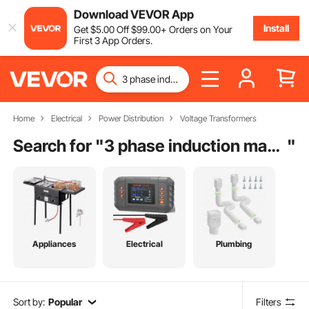
Download VEVOR App
Install
Get
$
5
.00
Off
$
99
.00
+ Orders on Your
First 3 App Orders.
Home
Electrical
Power Distribution
Voltage Transformers
Search for "
3 phase induction machine
"
Appliances
Electrical
Plumbing
Sort by:
Popular
Filters