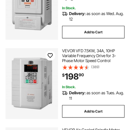
In Stock.
Delivery:
as soon as Wed. Aug.
12
Add to Cart
VEVOR VFD 7.5KW, 34A, 10HP
Variable Frequency Drive for 3-
Phase Motor Speed Control
(389)
198
90
$
In Stock.
Delivery:
as soon as Tues. Aug.
11
Add to Cart
VEVOR Air Cooled Spindle Motor