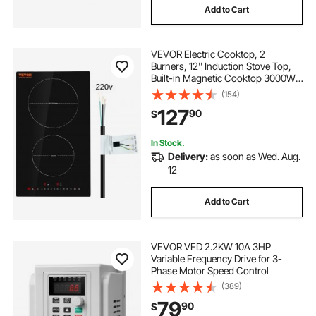
Add to Cart
VEVOR Electric Cooktop, 2
Burners, 12'' Induction Stove Top,
Built-in Magnetic Cooktop 3000W,
9 Heating Level Multifunctional
(154)
Burner, LED Touch Screen w/ Child
127
90
$
Lock & Over-Temperature
Protection
In Stock.
Delivery:
as soon as Wed. Aug.
12
Add to Cart
VEVOR VFD 2.2KW 10A 3HP
Variable Frequency Drive for 3-
Phase Motor Speed Control
(389)
79
90
$