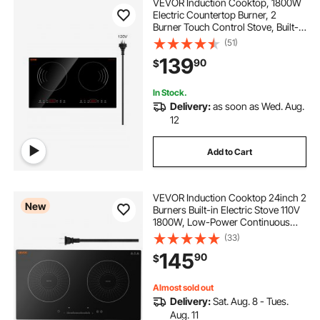
VEVOR Induction Cooktop, 1800W
Electric Countertop Burner, 2
Burner Touch Control Stove, Built-in
Induction Cooktop with 9 Power
(51)
Settings, Child Safety Lock, Timer,
139
90
$
Glass Surface
In Stock.
Delivery:
as soon as Wed. Aug.
12
Add to Cart
VEVOR Induction Cooktop 24inch 2
New
Burners Built-in Electric Stove 110V
1800W, Low-Power Continuous
Heating, Induction Burner, with 9
(33)
Power Levels, LED Touch Screen,
145
90
$
and Child Lock, for Kitchen, RV
Almost sold out
Delivery:
Sat. Aug. 8 - Tues.
Aug. 11