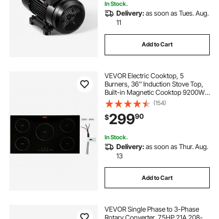
In Stock.
Delivery:
as soon as Tues. Aug.
11
Add to Cart
VEVOR Electric Cooktop, 5
Burners, 36'' Induction Stove Top,
Built-in Magnetic Cooktop 9200W,
9 Heating Level Multifunctional
(154)
Burner, LED Touch Screen w/ Child
299
90
$
Lock & Over-Temperature
Protection
In Stock.
Delivery:
as soon as Thur. Aug.
13
Add to Cart
VEVOR Single Phase to 3-Phase
Rotary Converter, 7.5HP 21A 208-