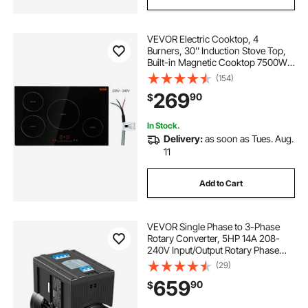
VEVOR Electric Cooktop, 4
Burners, 30'' Induction Stove Top,
Built-in Magnetic Cooktop 7500W,
9 Heating Level Multifunctional
(154)
Burner, LED Touch Screen w/ Child
269
90
$
Lock & Over-Temperature
Protection
In Stock.
Delivery:
as soon as Tues. Aug.
11
Add to Cart
VEVOR Single Phase to 3-Phase
Rotary Converter, 5HP 14A 208-
240V Input/Output Rotary Phase
Converter - Expandable to Higher
(29)
Horsepower for Heavy-Load
659
90
$
Equipment