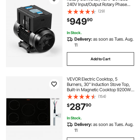
240V Input/Output Rotary Phase
Converter - Expandable to Higher
(29)
Horsepower for Heavy-Load
949
90
$
Equipment
In Stock.
Delivery:
as soon as Tues. Aug.
11
Add to Cart
VEVOR Electric Cooktop, 5
Burners, 30'' Induction Stove Top,
Built-in Magnetic Cooktop 9200W,
9 Heating Level Multifunctional
(154)
Burner, LED Touch Screen w/ Child
287
90
$
Lock & Over-Temperature
Protection
In Stock.
Delivery:
as soon as Tues. Aug.
11