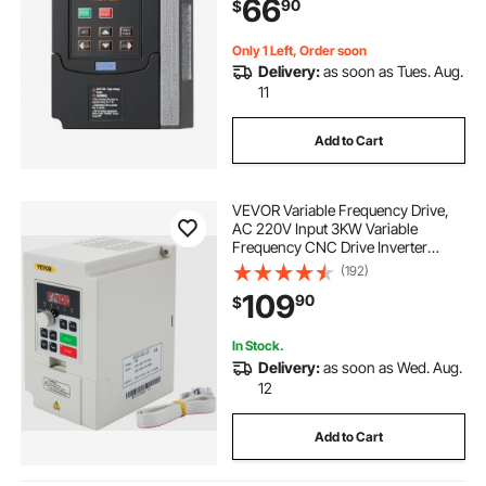
66
90
$
Control
Only 1 Left, Order soon
Delivery:
as soon as Tues. Aug.
11
Add to Cart
VEVOR Variable Frequency Drive,
AC 220V Input 3KW Variable
Frequency CNC Drive Inverter
Converter, VFD 4HP 1 or 3 Phase
(192)
Input, 3 Phase Output, CNC Motor
109
90
$
Inverter Converter for Motor Speed
Control
In Stock.
Delivery:
as soon as Wed. Aug.
12
Add to Cart