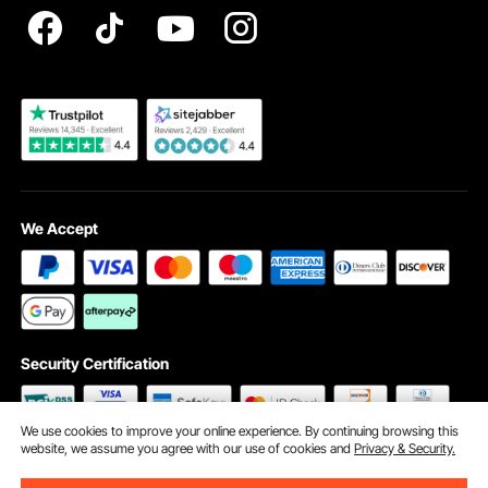
Become a VEVOR Dealer
We Accept
Security Certification
We use cookies to improve your online experience. By continuing browsing this
website, we assume you agree with our use of cookies and
Privacy & Security.
©2009 - 2026 VEVOR All Rights Reserved