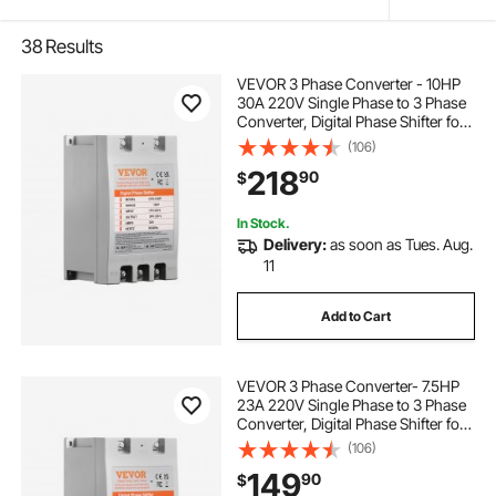
38
Results
VEVOR 3 Phase Converter - 10HP
30A 220V Single Phase to 3 Phase
Converter, Digital Phase Shifter for
Residential and Light Commercial
(106)
Use, 220V Input/Output (One
218
90
$
Converter for One Motor Only)
In Stock.
Delivery:
as soon as Tues. Aug.
11
Add to Cart
VEVOR 3 Phase Converter- 7.5HP
23A 220V Single Phase to 3 Phase
Converter, Digital Phase Shifter for
Residential & Light Commercial
(106)
Use, 220V Input/Output (One DPS
149
90
$
Must Be Used on One Motor Only)