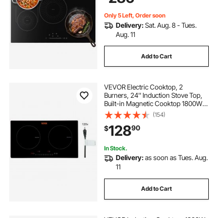
Only 5 Left, Order soon
Delivery:
Sat. Aug. 8 - Tues.
Aug. 11
Add to Cart
VEVOR Electric Cooktop, 2
Burners, 24'' Induction Stove Top,
Built-in Magnetic Cooktop 1800W,
9 Heating Level Multifunctional
(154)
Burner, LED Touch Screen w/ Child
128
90
$
Lock & Over-Temperature
Protection
In Stock.
Delivery:
as soon as Tues. Aug.
11
Add to Cart