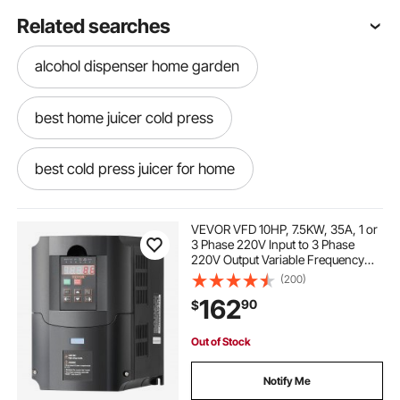
Related searches
alcohol dispenser home garden
best home juicer cold press
best cold press juicer for home
2 stroke margarita mixer
VEVOR VFD 10HP, 7.5KW, 35A, 1 or
3 Phase 220V Input to 3 Phase
220V Output Variable Frequency
home cold press juicer
Drive, 40-60Hz Input, 0-400Hz
(200)
Output VFD for Spindle Motor CNC
162
90
$
Speed Control
margarita and slush maker
Out of Stock
rent margarita maker
Notify Me