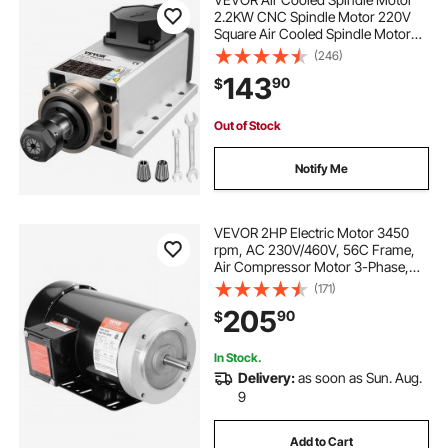
2.2KW CNC Spindle Motor 220V
Square Air Cooled Spindle Motor
ER20 Collet 24000 RPM CNC
(246)
Spindle 6A Spindle Motor 400 Hz
143
90
$
for CNC Router Engraving Milling
Machine
Out of Stock
Notify Me
VEVOR 2HP Electric Motor 3450
rpm, AC 230V/460V, 56C Frame,
Air Compressor Motor 3-Phase,
5/8" Keyed Shaft, CW/CCW
(171)
Rotation for Agricultural Machinery
205
90
$
and General Equipment
In Stock.
Delivery:
as soon as Sun. Aug.
9
Add to Cart