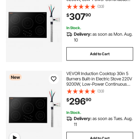
Heating, Induction Burner for
(33)
Kitchen, 9 Power Levels, LED Touch
307
90
$
Screen, Ceramic Glass, and Child
Lock
In Stock.
Delivery:
as soon as Mon. Aug.
10
Add to Cart
VEVOR Induction Cooktop 30in 5
New
Burners Built-in Electric Stove 220V
9200W, Low-Power Continuous
Heating, Induction Burner for
(33)
Kitchen, 9 Power Levels, LED Touch
296
90
$
Screen, Ceramic Glass, and Child
Lock
In Stock.
Delivery:
as soon as Tues. Aug.
11
Add to Cart