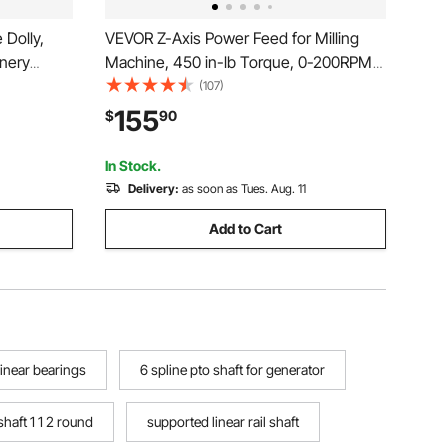
Dolly,
VEVOR Z-Axis Power Feed for Milling
inery
Machine, 450 in-lb Torque, 0-200RPM
eel
Adjustable Rotate Speed 120V Power
(107)
 4 PU
Table Feed Mill Feeder, for Bridgeport
155
$
90
n-Slip Cap
Some Knee Type Mills with a 5/8" End
cto
Shaft Diameter
In Stock.
Delivery:
as soon as Tues. Aug. 11
Add to Cart
linear bearings
6 spline pto shaft for generator
shaft 1 1 2 round
supported linear rail shaft