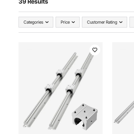
39 Results
Categories
Price
Customer Rating