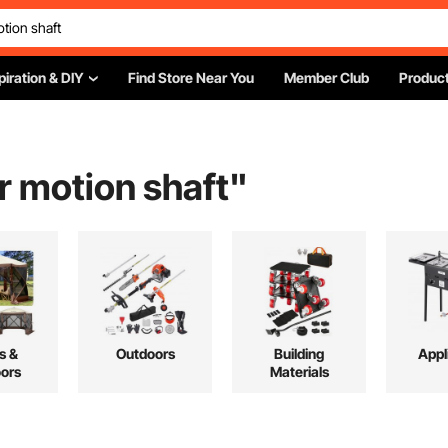
piration & DIY
Find Store Near You
Member Club
Product
r motion shaft
"
s &
Outdoors
Building
Appl
ors
Materials