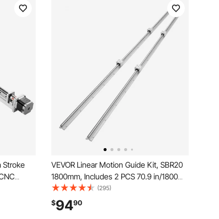
 Stroke
VEVOR Linear Motion Guide Kit, SBR20
n CNC
1800mm, Includes 2 PCS 70.9 in/1800
Motorized
mm SBR20 Rails and 4 PCS SBR20UU
(295)
Precision,
Bearing Blocks, Ideal for CNC Machines,
94
$
90
lling
Automation Equipment, and DIY Projects