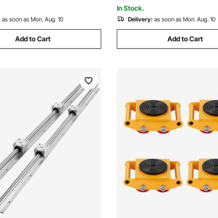
Machine 3D Printer
In Stock.
:
as soon as Mon. Aug. 10
Delivery:
as soon as Mon. Aug. 10
Add to Cart
Add to Cart