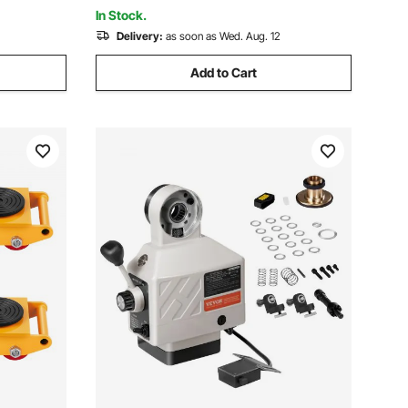
In Stock.
Delivery:
as soon as Wed. Aug. 12
Add to Cart