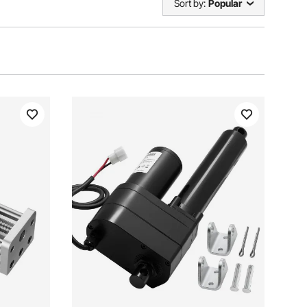
Sort by:
Popular