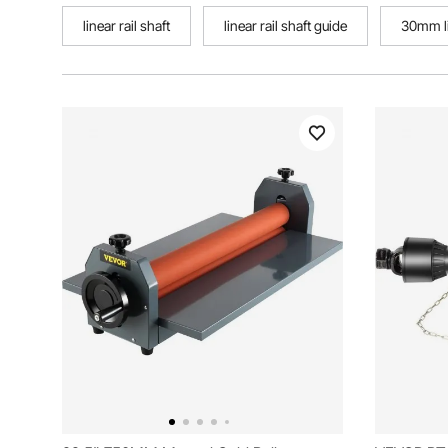
linear rail shaft
linear rail shaft guide
30mm li