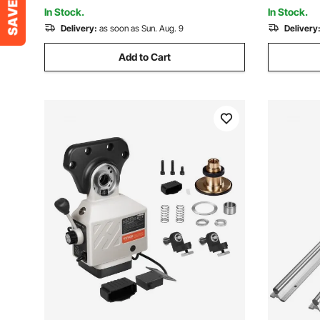
Machine
In Stock.
In Stock.
Delivery:
as soon as Sun. Aug. 9
Delivery
Add to Cart