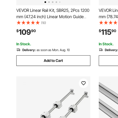
VEVOR Linear Rail Kit, SBR25, 2Pcs 1200
VEVOR Line
mm (47.24 inch) Linear Motion Guide
mm (78.74 
Rails and 4Pcs Bearing Slide Blocks,
Rails and 
(10)
Fully Supported Shaft, for Cutting,
Fully Supp
109
115
$
90
$
90
Grinding, Milling, Drilling Machines, and
Grinding, M
More
More
In Stock.
In Stock.
Delivery:
as soon as Mon. Aug. 10
Delivery
Add to Cart