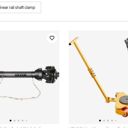
near rail shaft clamp