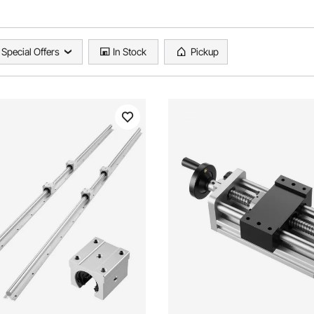
Special Offers
In Stock
Pickup