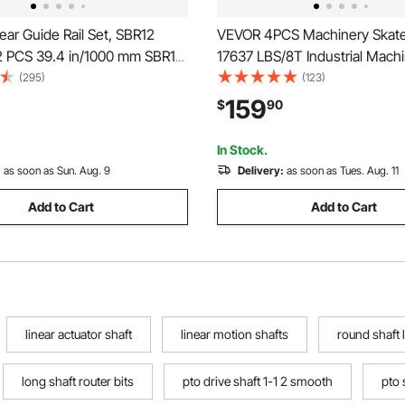
ar Guide Rail Set, SBR12
VEVOR 4PCS Machinery Skate 
 PCS 39.4 in/1000 mm SBR12
17637 LBS/8T Industrial Mach
ls and 4 PCS SBR12UU Slide
Mover, Heavy Duty Carbon St
(295)
(123)
ear Rails and Bearings Kit for
Machinery Moving Skate with
159
$
90
 Machines DIY Project CNC
Wheels and 360° Rotation No
chines
for Warehouse, Workshop, Fa
In Stock.
:
as soon as Sun. Aug. 9
Delivery:
as soon as Tues. Aug. 11
Add to Cart
Add to Cart
linear actuator shaft
linear motion shafts
round shaft 
long shaft router bits
pto drive shaft 1-1 2 smooth
pto 