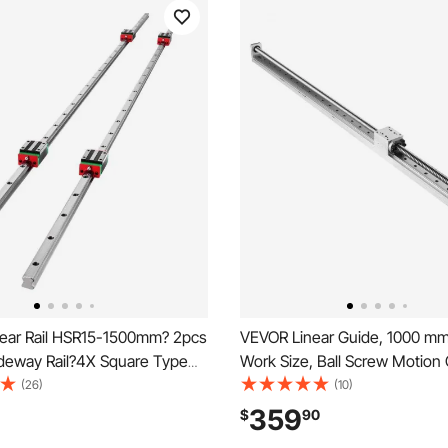
ear Rail HSR15-1500mm? 2pcs
VEVOR Linear Guide, 1000 mm
ideway Rail?4X Square Type
Work Size, Ball Screw Motio
earing Blocks?Linear Rail
Linear Guide Stage Actuator, 
(26)
(10)
or 15mm Slotted Bearings
Nema 23 Stepper Motor, High 
359
$
90
for Engraving Machine CNC Mi