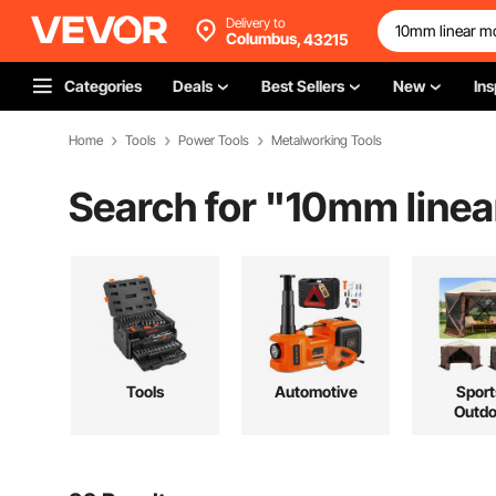
Delivery to
Columbus,
43215
Categories
Deals
Best Sellers
New
Ins
Home
Tools
Power Tools
Metalworking Tools
Search for "
10mm linea
Tools
Automotive
Sport
Outdo