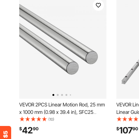
VEVOR 2PCS Linear Motion Rod, 25 mm
VEVOR Lin
x 1000 mm (0.98 x 39.4 in), SFC25
Linear Gu
Carbon Steel Linear Rod Shaft, Anti Rust
Carriage B
(10)
and High Precision, High Hardness
Support f
42
107
$
90
$
90
Shaft, for Cutting Grinding Milling Drilling