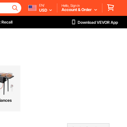
EN/
Hello, Sign in
Account & Order
USD
 Recall
Download VEVOR App
iances