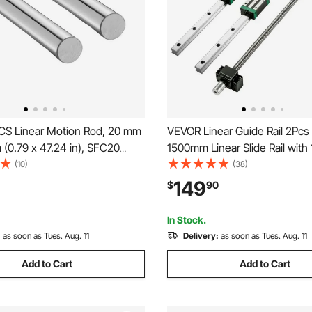
S Linear Motion Rod, 20 mm
VEVOR Linear Guide Rail 2Pc
(0.79 x 47.24 in), SFC20
1500mm Linear Slide Rail with
el Linear Rod Shaft, Anti Rust
RM1605-1500mm Ballscrew w
(10)
(38)
recision, High Hardness
BF12/BK12 Kit Linear Slide Rail
149
$
90
Cutting Grinding Milling Drilling
Square for DIY CNC Routers L
In Stock.
:
as soon as Tues. Aug. 11
Delivery:
as soon as Tues. Aug. 11
Add to Cart
Add to Cart