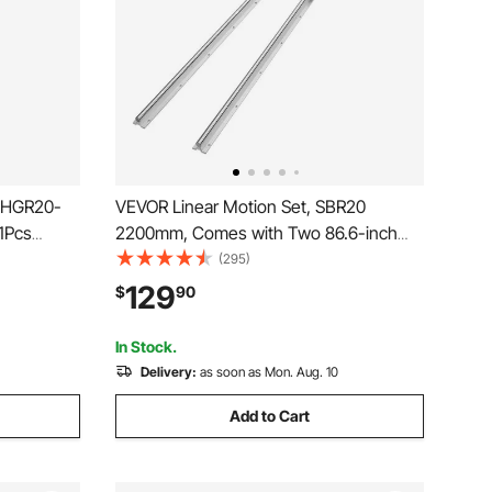
s HGR20-
VEVOR Linear Motion Set, SBR20
 1Pcs
2200mm, Comes with Two 86.6-inch
ith
SBR20 Rails & Four SBR20UU Blocks,
(295)
 Guide Rail
Ideal for DIY CNC & Automated Projects
129
$
90
athes Mills
In Stock.
Delivery:
as soon as Mon. Aug. 10
Add to Cart