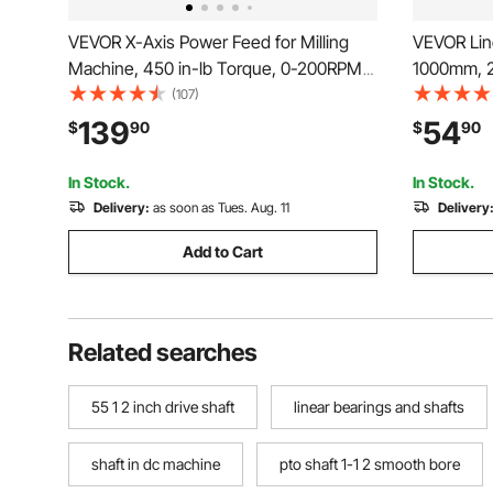
VEVOR X-Axis Power Feed for Milling
VEVOR Line
Machine, 450 in-lb Torque, 0-200RPM
1000mm, 2
Adjustable Rotate Speed 120V Power
Guide Rai
(107)
Table Feed Mill Feeder, for Bridgeport
Blocks, Lin
139
54
$
90
$
90
Some Knee Type Mills with a 5/8" End
Automated
Shaft Diameter
Router Ma
In Stock.
In Stock.
Delivery:
as soon as Tues. Aug. 11
Delivery
Add to Cart
Related searches
55 1 2 inch drive shaft
linear bearings and shafts
shaft in dc machine
pto shaft 1-1 2 smooth bore