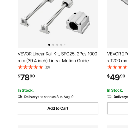
VEVOR Linear Rail Kit, SFC25, 2Pcs 1000
VEVOR 2PC
mm (39.4 inch) Linear Motion Guide
x 1200 mm 
Rails and 4Pcs Bearing Slide Blocks, for
Carbon Ste
(10)
DIY Engraving Machine Lathe Milling
and High P
78
49
$
90
$
90
Machine Slides, DIY Training Rocker
Shaft, for 
Plate
Machine
In Stock.
In Stock.
Delivery:
as soon as Sun. Aug. 9
Delivery
Add to Cart