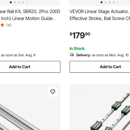
ar Rail Kit, SBR20, 2Pcs 2000
VEVOR Linear Stage Actuator
inch) Linear Motion Guide
Effective Stroke, Ball Screw 
4Pcs Bearing Slide Blocks,
Motion Guide Rail, Double Opti
(10)
orted Shaft, for Cutting,
C7 High-Precision, Bearing Sli
179
$
90
illing, Drilling Machines, and
Manual Handwheel, for CNC R
Z Axis
In Stock.
:
as soon as Sun. Aug. 9
Delivery:
as soon as Mon. Aug. 10
Add to Cart
Add to Cart