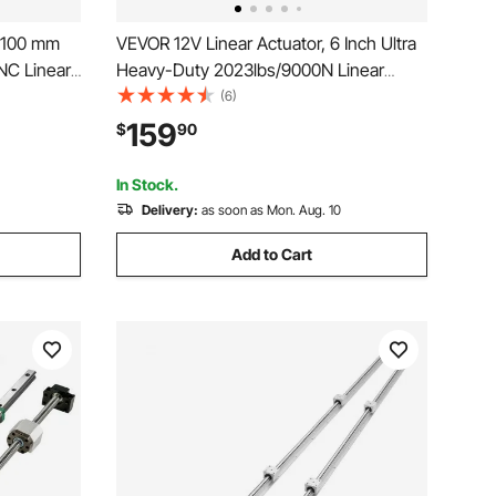
, 100 mm
VEVOR 12V Linear Actuator, 6 Inch Ultra
CNC Linear
Heavy-Duty 2023lbs/9000N Linear
cal Axis,
Motion Actuator, IP65 Waterproof 0.2"/s
(6)
de Block,
with Mounting Brackets for Industrial
159
$
90
outer X Y
Machinery Vessels, Heavy Lifting
Systems
In Stock.
Delivery:
as soon as Mon. Aug. 10
Add to Cart