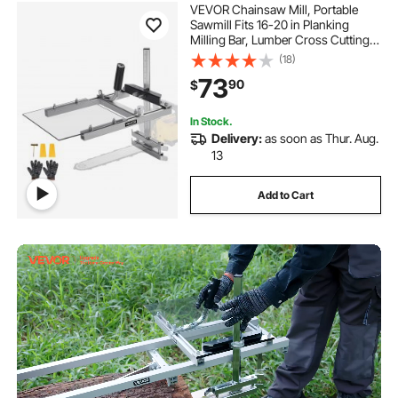
VEVOR Chainsaw Mill, Portable
Sawmill Fits 16-20 in Planking
Milling Bar, Lumber Cross Cutting
Guide Chain Saw with Shield, 0.2-
(18)
11.81 in Cutting Thickness, Timber
73
90
$
Chainsaw Mill Kit for Woodworkers
In Stock.
Delivery:
as soon as Thur. Aug.
13
Add to Cart