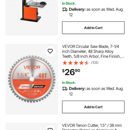
In Stock.
Delivery:
as soon as Wed. Aug.
12
Add to Cart
VEVOR Circular Saw Blade, 7-1/4
inch Diameter, 48 Sharp Alloy
Teeth, 5/8 inch Arbor, Fine Finish,
Metal Cutting Blade for Circular
(108)
Saw, with Noise-Reducing Heat
26
90
$
Vents, for Cutting Steel and
Aluminum
In Stock.
Delivery:
as soon as Wed. Aug.
12
Add to Cart
VEVOR Tenon Cutter, 1.5" / 38 mm