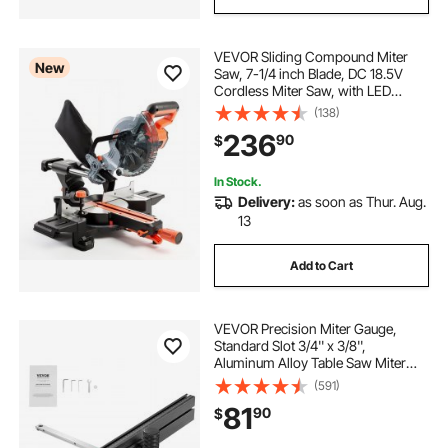
VEVOR Sliding Compound Miter
New
Saw, 7-1/4 inch Blade, DC 18.5V
Cordless Miter Saw, with LED
Precision Alignment, Adjustable
(138)
Angles, Battery and Charger
236
90
$
Included, for Cutting Wood, Metals,
Laminates
In Stock.
Delivery:
as soon as Thur. Aug.
13
Add to Cart
VEVOR Precision Miter Gauge,
Standard Slot 3/4'' x 3/8'',
Aluminum Alloy Table Saw Miter
Gauge with 19-35 in Grating 15
(591)
Angle Stops Adjustable Spring
81
90
$
Loaded Plunger and Removable
Disc, for Woodworking