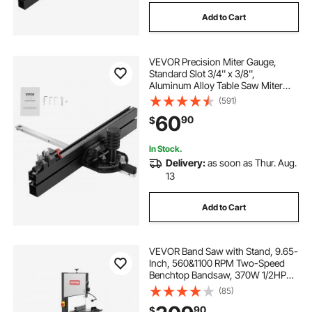
Add to Cart
VEVOR Precision Miter Gauge,
Standard Slot 3/4'' x 3/8'',
Aluminum Alloy Table Saw Miter
Gauge with 18 in Grating 15 Angle
(591)
Stops Adjustable Spring Loaded
60
90
$
Plunger and Removable Disc, for
Woodworking
In Stock.
Delivery:
as soon as Thur. Aug.
13
Add to Cart
VEVOR Band Saw with Stand, 9.65-
Inch, 560&1100 RPM Two-Speed
Benchtop Bandsaw, 370W 1/2HP
Motor 6'' Cutting Height 72.13''
(85)
Sawblade Length, with Fence and
90
$
Miter Gauge, for Woodworking