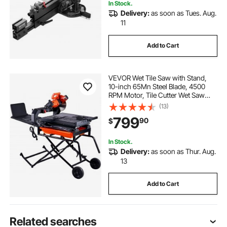
In Stock.
Delivery:
as soon as Tues. Aug.
11
Add to Cart
VEVOR Wet Tile Saw with Stand,
10-inch 65Mn Steel Blade, 4500
RPM Motor, Tile Cutter Wet Saw
with Water Reservoir and Casters,
(13)
0-45 Degrees Miter Angle for
799
90
$
Cutting Tiles, Floor Tiles, and
Stones
In Stock.
Delivery:
as soon as Thur. Aug.
13
Add to Cart
Related searches