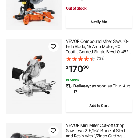
and Plastic
Out of Stock
Notify Me
VEVOR Compound Miter Saw, 10-
Inch Blade, 15 Amp Motor, 60-
Tooth, Corded Single Bevel 0-45°,
LED Precision Alignment, Angle
(138)
Adjustable, Lightweight Cast
170
90
$
Aluminum Base, for Wood,
Composite Decking
In Stock.
Delivery:
as soon as Thur. Aug.
13
Add to Cart
VEVOR Mini Miter Cut-off Chop
Saw, Two 2-5/16\" Blade of Steel
and Resin with 1/2inch Cutting