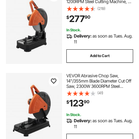
1200RPM Steel Cutting Machine, 0-
45° Adjustable Dry Cut Chop Saw,
(219)
Miter Saw for Cutting Metal Cold
277
90
$
Cut Saw for
Steel/Rebar/Iron/Aluminum
In Stock.
Delivery:
as soon as Tues. Aug.
11
Add to Cart
VEVOR Abrasive Chop Saw,
14"/355mm Blade Diameter Cut Off
Saw, 2300W 3600RPM Steel
Cutting Machine, 0-45° Adjustable
(41)
Angle Miter Saw for Cutting Metal
123
90
$
Cutting Chop Saw for
Steel/Rebar/Iron/Aluminum
In Stock.
Delivery:
as soon as Tues. Aug.
11