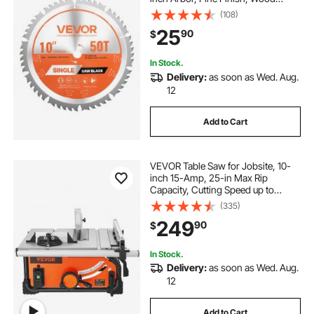
Cutting Blade for Circular Saw, with
(108)
Noise-Reducing Heat Vents, for
25
90
$
Cutting Plywood, OSB, Hardwood
In Stock.
Delivery:
as soon as Wed. Aug.
12
Add to Cart
VEVOR Table Saw for Jobsite, 10-
inch 15-Amp, 25-in Max Rip
Capacity, Cutting Speed up to
4500RPM, 40T Blade, Portable
(335)
Compact Tablesaw with Sliding
249
90
$
Miter Gauge for DIY Woodworking
and Furniture Making
In Stock.
Delivery:
as soon as Wed. Aug.
12
Add to Cart