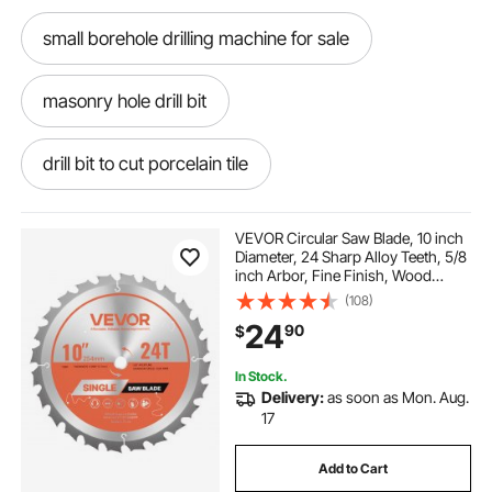
small borehole drilling machine for sale
masonry hole drill bit
drill bit to cut porcelain tile
cut circular hole in tile
VEVOR Circular Saw Blade, 10 inch
Diameter, 24 Sharp Alloy Teeth, 5/8
inch Arbor, Fine Finish, Wood
ceramic cutting drill bit
Cutting Blade for Circular Saw, with
(108)
Noise-Reducing Heat Vents, for
24
90
$
Cutting Plywood, OSB, Hardwood
drill bit to cut ceramic tile
In Stock.
Delivery:
as soon as Mon. Aug.
32mm porcelain hole cutter
17
Add to Cart
diamond hole cutter for porcelain tiles