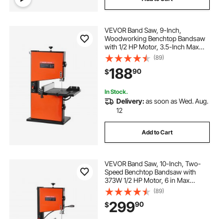
VEVOR Band Saw, 9-Inch,
Woodworking Benchtop Bandsaw
with 1/2 HP Motor, 3.5-Inch Max
Cutting Height, 11.8 x 11.8 in Cast
(89)
Aluminum Table, 0-45° Tilting
188
90
$
Range, with Miter Gauge, Fence, for
Woodworking
In Stock.
Delivery:
as soon as Wed. Aug.
12
Add to Cart
VEVOR Band Saw, 10-Inch, Two-
Speed Benchtop Bandsaw with
373W 1/2 HP Motor, 6 in Max
Cutting Height, 13.2 x 13.4 in Cast
(89)
Iron Table, with 360° Work Light,
299
90
$
Miter Gauge, Fence, Band Saw for
Woodworking