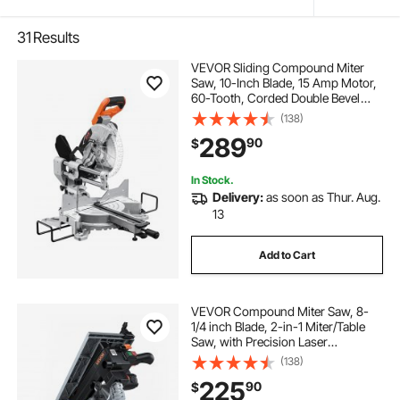
31
Results
VEVOR Sliding Compound Miter
Saw, 10-Inch Blade, 15 Amp Motor,
60-Tooth, Corded Double Bevel
Sliding Miter Saw, LED Precision
(138)
Alignment, Angle Adjustable, for
289
90
$
Wood, Composite Decking,
Laminates
In Stock.
Delivery:
as soon as Thur. Aug.
13
Add to Cart
VEVOR Compound Miter Saw, 8-
1/4 inch Blade, 2-in-1 Miter/Table
Saw, with Precision Laser
Alignment, Adjustable Angles,
(138)
4800 RPM, with Splash Guard, for
225
90
$
Cutting Wood, Metals, Laminates,