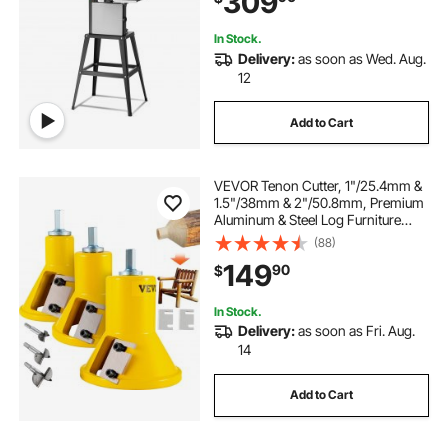
309
Aluminum Plastic
In Stock.
Delivery:
as soon as Wed. Aug.
12
Add to Cart
VEVOR Tenon Cutter, 1"/25.4mm &
1.5"/38mm & 2"/50.8mm, Premium
Aluminum & Steel Log Furniture
Cutter, with Dual Straight Blades &
(88)
Button Screws Home Master Kit,
149
90
$
Commercial Starter’s Tool for Home
D
In Stock.
Delivery:
as soon as Fri. Aug.
14
Add to Cart