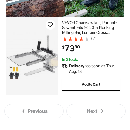
VEVOR Chainsaw Mill, Portable
Sawmill Fits 16-20 in Planking
Milling Bar, Lumber Cross
Cutting Guide Chain Saw with
(18)
Shield, 0.2-11.81 in Cutting
73
90
$
Thickness, Timber Chainsaw
Mill Kit for Woodworkers
In Stock.
Delivery:
as soon as Thur.
Aug. 13
Add to Cart
Previous
Next