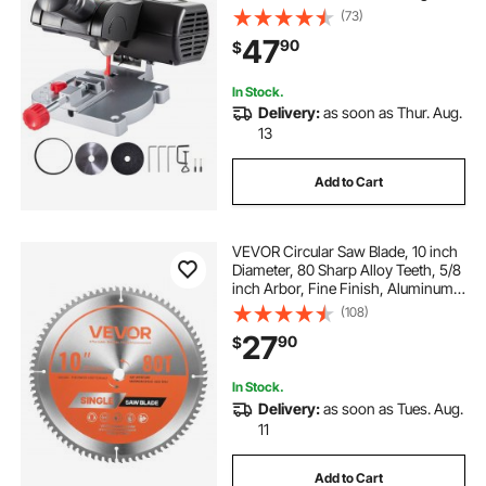
Depth, 0-45° Benchtop Miter Saw
(73)
for Copper, Aluminum, Wood, Zinc
47
90
$
in Hobby Craft
In Stock.
Delivery:
as soon as Thur. Aug.
13
Add to Cart
VEVOR Circular Saw Blade, 10 inch
Diameter, 80 Sharp Alloy Teeth, 5/8
inch Arbor, Fine Finish, Aluminum
Cutting Blade for Circular Saw, with
(108)
Noise-Reducing Heat Vents, for
27
90
$
Cutting Steel and Metal
In Stock.
Delivery:
as soon as Tues. Aug.
11
Add to Cart