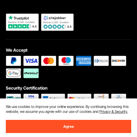
We Accept
Security Certification
We use cookies to improve your online experience. By continuing browsing this
website, we assume you agree with our use of cookies and
Privacy & Security.
©2009 - 2026 VEVOR All Rights Reserved
Cookie Preferences
Agree