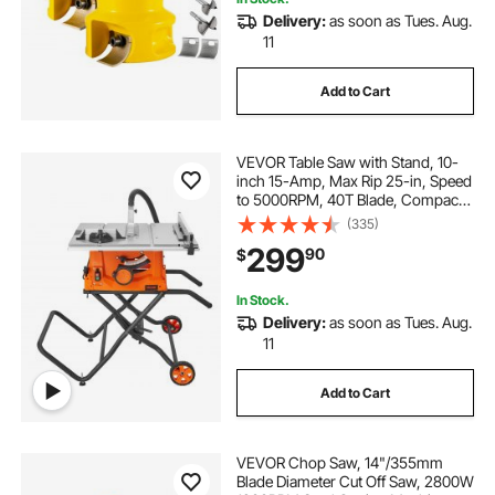
Delivery:
as soon as Tues. Aug.
11
Add to Cart
VEVOR Table Saw with Stand, 10-
inch 15-Amp, Max Rip 25-in, Speed
to 5000RPM, 40T Blade, Compact
Portable Jobsite Saw with Sliding
(335)
Miter for Wood & Furniture Crafting
299
90
$
In Stock.
Delivery:
as soon as Tues. Aug.
11
Add to Cart
VEVOR Chop Saw, 14"/355mm
Blade Diameter Cut Off Saw, 2800W