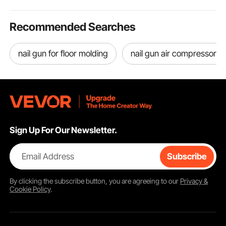
Recommended Searches
nail gun for floor molding
nail gun air compressor
Sign Up For Our Newsletter.
Email Address
Subscribe
By clicking the
subscribe
button, you are agreeing to our
Privacy &
Cookie Policy
.