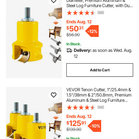
Diameter, Premium Aluminum &
Steel Log Furniture Cutter, with Dual
Curved Blades & Button Screws
(88)
Home Master Kit, Commercial
Woodworking Tool for Home
Ends Aug. 12
Beginner DIY
50
$
31
-
12%
$56.90
In Stock.
Delivery:
as soon as Wed. Aug.
12
Add to Cart
VEVOR Tenon Cutter, 1"/25.4mm &
1.5"/38mm & 2"/50.8mm, Premium
Aluminum & Steel Log Furniture
Cutter, with Dual Curved Blades &
(88)
Button Screws Home Master Kit,
Commercial Starter’s Tool for Home
Ends Aug. 12
DIY
125
$
91
-
10%
$139.90
In Stock.