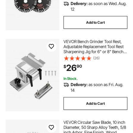
Delivery:
as soon as Wed. Aug.
12
Add to Cart
VEVOR Bench Grinder Tool Rest,
Adjustable Replacement Tool Rest
Sharpening Jig for 6" or 8" Bench
Grinder - with Flat Miter Slide for 0 -
(26)
2.5 inch Wide Blades and Chisels
26
90
$
In Stock.
Delivery:
as soon as Fri. Aug.
14
Add to Cart
VEVOR Circular Saw Blade, 10 inch
Diameter, 50 Sharp Alloy Teeth, 5/8
inch Arbor, Fine Finish, Wood