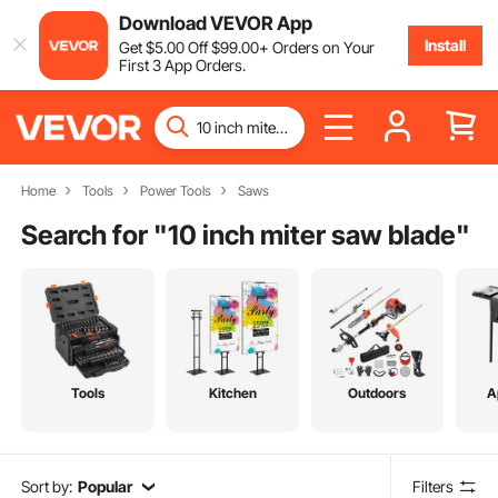
Download VEVOR App
Install
Get
$
5
.00
Off
$
99
.00
+ Orders on Your
First 3 App Orders.
Home
Tools
Power Tools
Saws
Search for "
10 inch miter saw blade
"
Tools
Kitchen
Outdoors
A
Sort by:
Popular
Filters