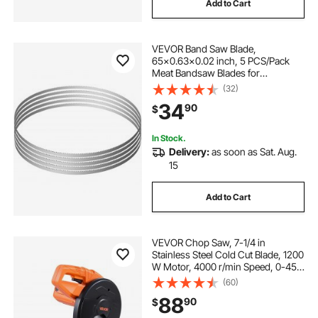
Add to Cart
VEVOR Band Saw Blade,
65x0.63x0.02 inch, 5 PCS/Pack
Meat Bandsaw Blades for
Replacement, Carbon Steel Blade,
(32)
Meat Cutting Blade Wrapped by
34
90
$
Rust-Proof Paper, Fit for
Commercial Bone Saw Machines
In Stock.
Delivery:
as soon as Sat. Aug.
15
Add to Cart
VEVOR Chop Saw, 7-1/4 in
Stainless Steel Cold Cut Blade, 1200
W Motor, 4000 r/min Speed, 0-45°
Adjustable Cutting Angle, Metal
(60)
Cutting Chop Saw for Metal Square
88
90
$
and Flat Tubes, I-Shaped Steels