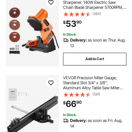
Sharpener, 140W Electric Saw
Chain Blade Sharpener 5700RPM,
Professional Bench Chain Saw
(385)
Sharpening Tool with 3 Grinding
53
90
$
Wheels Fit 0.25" to 0.404" Pitch
Chains
In Stock.
Delivery:
as soon as Thur. Aug.
13
Add to Cart
VEVOR Precision Miter Gauge,
Standard Slot 3/4'' x 3/8'',
Aluminum Alloy Table Saw Miter
Gauge with 24 in Grating 15 Angle
(591)
Stops Adjustable Spring Loaded
66
90
$
Plunger and Removable Disc, for
Woodworking
In Stock.
Delivery:
as soon as Fri. Aug.
14