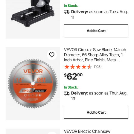
In Stock.
Delivery:
as soon as Tues. Aug.
11
Add to Cart
VEVOR Circular Saw Blade, 14 inch
Diameter, 66 Sharp Alloy Teeth, 1
inch Arbor, Fine Finish, Metal
Cutting Blade for Circular Saw, with
(108)
Noise-Reducing Heat Vents, for
62
90
$
Cutting Steel and Aluminum
In Stock.
Delivery:
as soon as Thur. Aug.
13
Add to Cart
VEVOR Electric Chainsaw