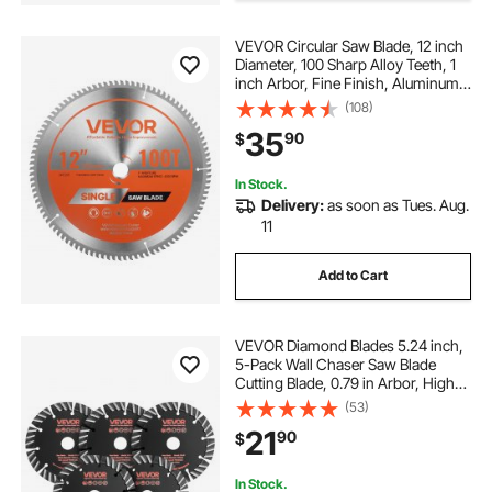
VEVOR Circular Saw Blade, 12 inch
m14 tile hole cutter
Diameter, 100 Sharp Alloy Teeth, 1
inch Arbor, Fine Finish, Aluminum
Cutting Blade for Circular Saw, with
(108)
angle grinder tile hole cutter
Noise-Reducing Heat Vents, for
35
90
$
Cutting Steel and Metal
cut round hole in tile
tile pipe hole cutter
In Stock.
Delivery:
as soon as Tues. Aug.
11
100mm porcelain hole cutter
Add to Cart
cutting a round hole in tile
VEVOR Diamond Blades 5.24 inch,
adjustable tile hole cutter
5-Pack Wall Chaser Saw Blade
Cutting Blade, 0.79 in Arbor, High-
Hardness Diamond Segments,
(53)
65Mn Steel Core, Dry Wet Cutting,
21
90
$
Clean Edges for Concrete Brick
Stone Cement
In Stock.