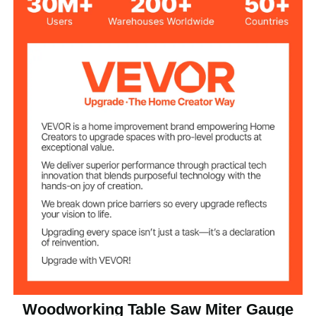
Adjustment Angle
±70°
Range
±0.5°
Angle Precision
Angle Fixing
15 Positive Stops
Method
15°, 22.5°, 30°, 35°, 45°, 60°,
Number of Angle
67.5°, 90°, -67.5°, -60°, -45°,
Adjustment
-35°, -30°, -22.5°, -15°
Laser Marked, Metric and
Scale
Imperial
0.75 x 0.375 in/19 x 10 mm
Applicable T-slot
Woodworking Table Saw Miter Gauge