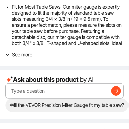
Fit for Most Table Saws: Our miter gauge is expertly
designed to fit the majority of standard table saw
slots measuring 3/4 x 3/8 in ( 19 x 9.5 mm). To
ensure a perfect match, please measure the slots on
your table saw before purchase. Featuring a
detachable disc, our miter gauge is compatible with
both 3/4" x 3/8" T-shaped and U-shaped slots. Ideal
for most table saw brands, and is upgrade for
See more
precision woodworking.
Precision Angle Cutting: Experience cutting precision
with our adjustable solid aluminum head, engineered
with 15 positive stop holes for ultimate accuracy. One
Ask about this product
by AI
stop hole is set at 90 degrees, with seven additional
holes on each side at 15°, 22.5°, 30°, 35°, 45°, 60°, and
67.5° to cover most woodworking angles. For more
intricate angle cuts, the gauge adjusts proportionally,
allowing you to achieve precise angles efficiently and
Will the VEVOR Precision Miter Gauge fit my table saw?
effortlessly.
Partially Assembled Components: This miter gauge
for table saw is shipped partially assembled to
streamline your setup process. When it arrives, you