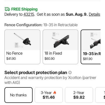
FREE Shipping
Delivery to
43215
.
Get it as soon as
Sun. Aug. 9.
Details
Fence Configuration:
19-35 in Retractable
No Fence
18 in Fixed
19-35 in Ret
ble
$41.90
$60.90
$81.90
Select product protection plan
Accident and warranty protection by Xcotton (partner
with AIG)
2-Year
3-Year
No thanks
$
9
.82
$
11
.46