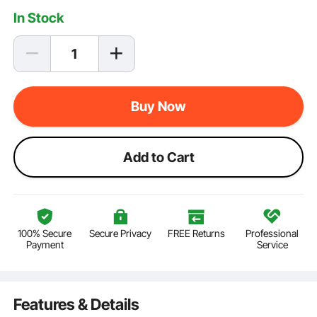
In Stock
Buy Now
Add to Cart
100% Secure
Secure Privacy
FREE Returns
Professional
Payment
Service
Features & Details