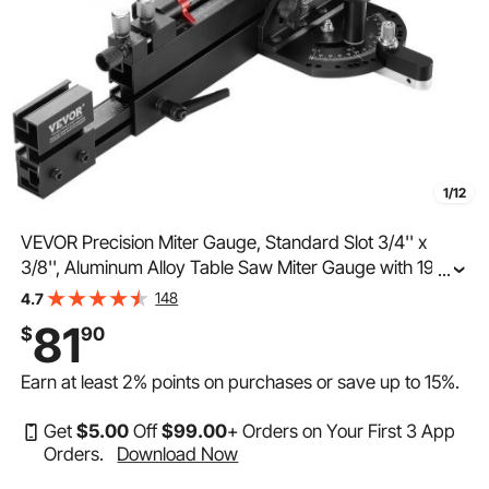
1/12
VEVOR Precision Miter Gauge, Standard Slot 3/4'' x
3/8'', Aluminum Alloy Table Saw Miter Gauge with 19-35
...
in Grating 15 Angle Stops Adjustable Spring Loaded
148
4.7
Plunger and Removable Disc, for Woodworking
81
$
90
Earn at least
2%
points on purchases or save up to
15%
.
Get
$
5
.00
Off
$
99
.00
+ Orders on Your First 3 App
Orders.
Download Now