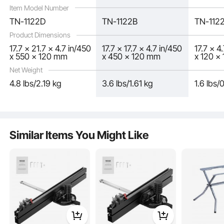
Item Model Number
TN-1122D
TN-1122B
TN-112
Product Dimensions
17.7 x 21.7 x 4.7 in/450
17.7 x 17.7 x 4.7 in/450
17.7 x 4
x 550 x 120 mm
x 450 x 120 mm
x 120 x
Net Weight
4.8 lbs/2.19 kg
3.6 lbs/1.61 kg
1.6 lbs/
Similar Items You Might Like
This miter gauge for table saw is partially assembled to streamline your setup
process. When it arrives, you won't need to fuss with numerous small parts.
Just attach a few core components, and you're ready to go.