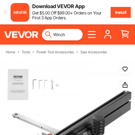
Download VEVOR App
Install
Get
$
5
.00
Off
$
99
.00
+ Orders on Your
First 3 App Orders.
Home
Tools
Power Tool Accessories
Saw Accessories