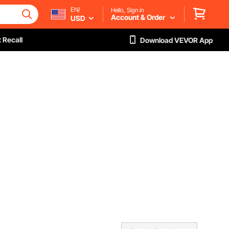
EN/
Hello, Sign in
Account & Order
USD
 Recall
Download VEVOR App