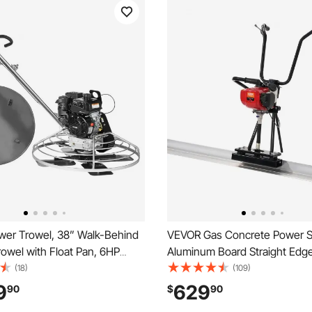
er Trowel, 38” Walk-Behind
VEVOR Gas Concrete Power Sc
owel with Float Pan, 6HP
Aluminum Board Straight Edge
ed Smooth Concrete Surface
4 Stroke Cement Finishing Vib
(18)
(109)
 Heavy Duty Commercial
Motor with Height Adjustable
9
629
90
$
90
ncrete Cement with Finishing
High Efficient Concrete Too