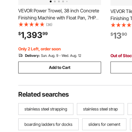
VEVOR Power Trowel, 38 inch Concrete
VEVOR Tile
Finishing Machine with Float Pan, 7HP
Finishing 
Kohler Engine, 4 Blades, Adjustable
(36)
Cement Dry
Pitch, Gas-Powered Walk-Behind
Construct
1,393
13
$
99
$
90
Cement Surface Finisher for Smooth
for Apply,
Floors, Construction
Polish
Only 2 Left, order soon
Out of Sto
Delivery:
Sun. Aug. 9 - Wed. Aug. 12
Add to Cart
Related searches
stainless steel strapping
stainless steel strap
boarding ladders for docks
sliders for cement