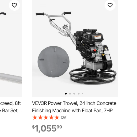
reed, 8ft
VEVOR Power Trowel, 24 inch Concrete
 Bar Set,
Finishing Machine with Float Pan, 7HP
rating
Kohler Engine, 4 Blades, Adjustable
(36)
 Handles,
Pitch, Gas-Powered Walk-Behind
1,055
$
99
ls 6500RPM
Cement Surface Finisher for Smooth