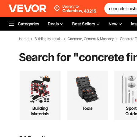
Delivery to
Columbus,
43215
Categories
Deals
Best Sellers
New
Ins
Home
Building Materials
Concrete, Cement & Masonry
Concrete T
Search for "
concrete fi
Building
Tools
Sport
Materials
Outdo