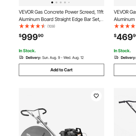
VEVOR Gas Concrete Power Screed, 11ft
VEVOR Gas
Aluminum Board Straight Edge Bar Set,
Aluminum B
4 Stroke Cement Finishing Vibrating
4 Stroke C
(109)
Motor with Height Adjustable Handles,
Motor with
999
469
$
90
$
9
High Efficient Concrete Tools 6500RPM
High Effi
In Stock.
In Stock.
Delivery:
Sun. Aug. 9 - Wed. Aug. 12
Delivery
Add to Cart