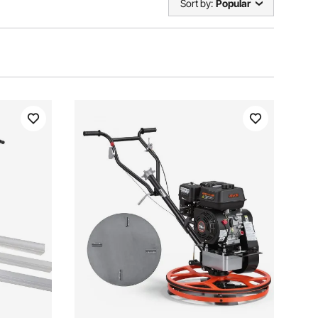
Sort by:
Popular