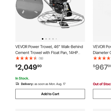
VEVOR Power Trowel, 46” Walk-Behind
VEVOR Pow
Cement Trowel with Float Pan, 14HP
Diameter 
Gas-Powered Smooth Concrete Surface
5.5HP Engi
(18)
Finisher, Heavy Duty Commercial
Pitch, Ga
2,049
967
$
90
$
9
Screed Concrete Cement with Finishing
Cement Su
Blade, Orange
Floors, Co
In Stock.
Out of Sto
Delivery:
as soon as Mon. Aug. 17
Add to Cart