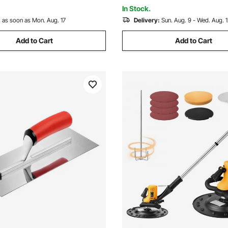
ange
In Stock.
:
as soon as Mon. Aug. 17
Delivery:
Sun. Aug. 9 - Wed. Aug. 
Add to Cart
Add to Cart