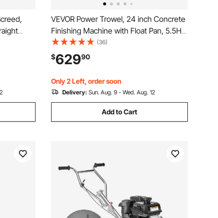
creed,
VEVOR Power Trowel, 24 inch Concrete
raight
Finishing Machine with Float Pan, 5.5HP
nt
Engine, 4 Blades, Adjustable Pitch, Gas-
(36)
Height
Powered Walk-Behind Cement Surface
629
$
90
ient
Finisher for Smooth Floors, Construction
Use
Only 2 Left, order soon
12
Delivery:
Sun. Aug. 9 - Wed. Aug. 12
Add to Cart