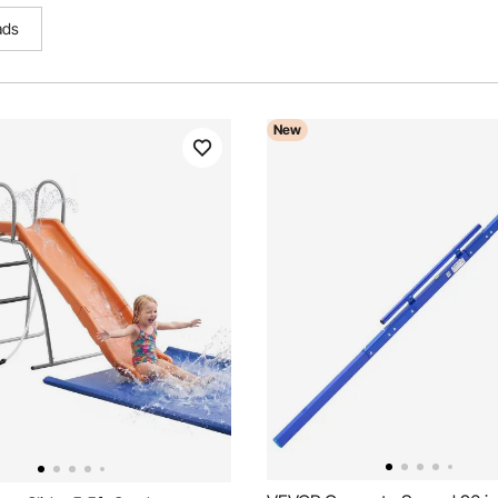
ads
New