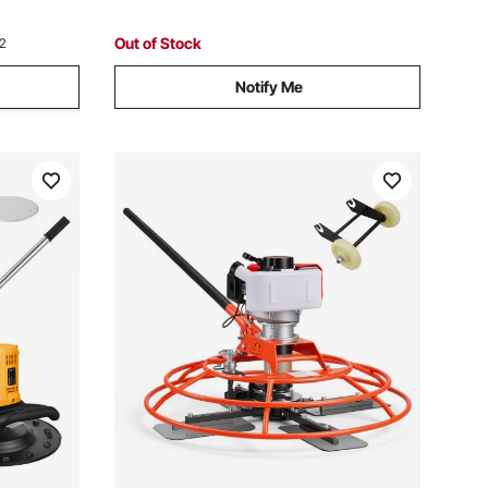
Floors, Construction
Out of Stock
12
Notify Me