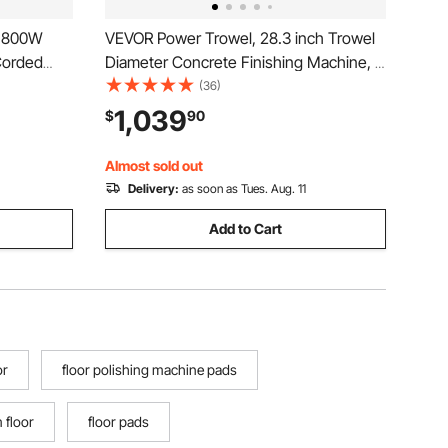
, 800W
VEVOR Power Trowel, 28.3 inch Trowel
Corded
Diameter Concrete Finishing Machine, 4
ustable
Blades, Adjustable 0-12° Pitch, Gas-
(36)
Trowel
Powered Walk-Behind Cement Surface
1,039
$
90
r
Finisher for Smooth Floors, Bridge
Construction
Almost sold out
Delivery:
as soon as Tues. Aug. 11
Add to Cart
or
floor polishing machine pads
 floor
floor pads