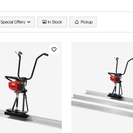
Special Offers
In Stock
Pickup