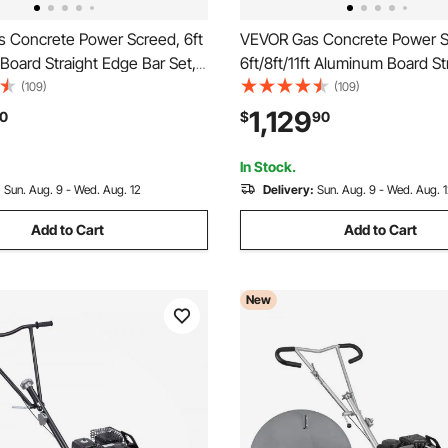
 Concrete Power Screed, 6ft
VEVOR Gas Concrete Power S
oard Straight Edge Bar Set,
6ft/8ft/11ft Aluminum Board St
ement Finishing Vibrating
Edge Bar Set, 4 Stroke Ceme
(109)
(109)
 Height Adjustable Handles,
Finishing Vibrating Motor w/ 
1,129
0
$
90
cient Concrete Tools 6500RPM
Adjustable Handles, High Effic
Concrete Tool 6500RPM
In Stock.
:
Sun. Aug. 9 - Wed. Aug. 12
Delivery:
Sun. Aug. 9 - Wed. Aug. 
Add to Cart
Add to Cart
New