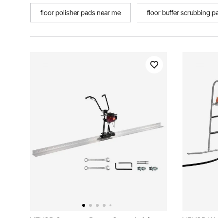
floor polisher pads near me
floor buffer scrubbing p