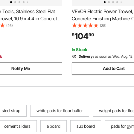
 Tools, Stainless Steel Flat
VEVOR Electric Power Trowel
Trowel, 10.9 x 4.4 in Concrete
Concrete Finishing Machine 
wall Plastering Tile Masonry
with Mixing Rod, 6-Speed Adj
(26)
(35)
ion Hand Tools with Handle,
120–200 RPM, Steel & Plastic 
104
$
90
 Spread, Flatten, Smooth,
Discs, Extension Handle, Floo
Smoothing Cement Finisher
In Stock.
ck
Delivery:
as soon as Wed. Aug. 12
Notify Me
Add to Cart
steel strap
white pads for floor buffer
weight pads for flo
cement sliders
a board
sup board
pads for gym