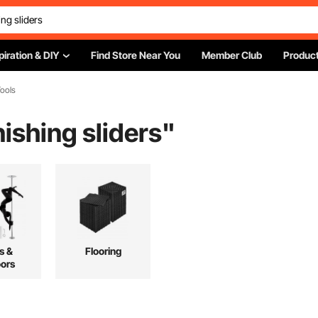
piration & DIY
Find Store Near You
Member Club
Product
ools
nishing sliders
"
s &
Flooring
ors