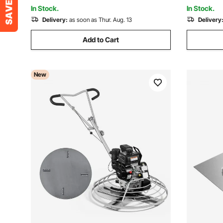
Stamps for Walls/Floors
Blade, Or
In Stock.
In Stock.
Delivery:
as soon as Thur. Aug. 13
Delivery
Add to Cart
New