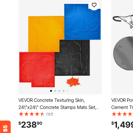
VEVOR Concrete Texturing Skin,
VEVOR Pow
24\"x24\" Concrete Stamps Mats Set,
Cement Tr
Polyurethane Concrete Stamping Mats,
Gas-Power
(121)
Slate Concrete Stamps, 4 PCS Realistic
Finisher,
238
1,49
$
90
$
Concrete Texture Mat, Concrete
Screed Co