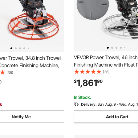
VEVOR Power Trowel, 46 inch
er Trowel, 34.8 inch Trowel
Finishing Machine with Float 
Concrete Finishing Machine,
Kohler Engine, 4 Blades, Adju
(36)
ne, 4 Blades, Adjustable
(36)
Pitch, Gas-Powered Walk-Beh
s-Powered Walk-Behind
1,861
$
90
0
Cement Surface Finisher for
rface Finisher for Smooth
Floors, Construction
nstruction
In Stock.
ck
Delivery:
Sun. Aug. 9 - Wed. Aug. 
Notify Me
Add to Cart