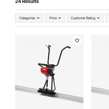
24 Results
Categories
Price
Customer Rating