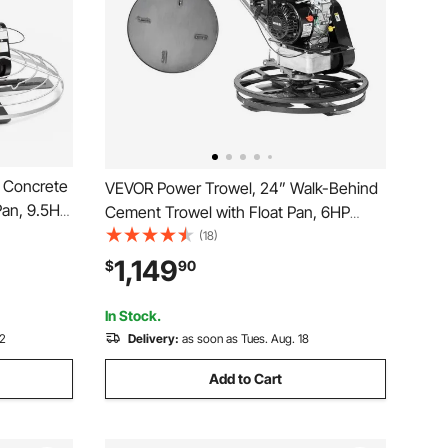
 Concrete
VEVOR Power Trowel, 24” Walk-Behind
Pan, 9.5HP
Cement Trowel with Float Pan, 6HP
stable
Gas-Powered Smooth Concrete Surface
(18)
ind
Finisher, Heavy Duty Commercial
1,149
$
90
 Smooth
Screed Concrete Cement with Finishing
Blade, Orange
In Stock.
12
Delivery:
as soon as Tues. Aug. 18
Add to Cart