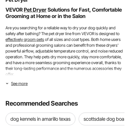
VEVOR
Pet Dryer
Solutions for Fast, Comfortable
Grooming at Home or in the Salon
Are you searching for a reliable way to dry your dog quickly and
safely after bathing? The pet dryer line from VEVOR is designed to
effectively groom pets
of all sizes and coat types. Both home users
and professional grooming salons can benefit from these dryers'
powerful airflow, adjustable temperature control, and noise reduced
operation. They help pets dry more quickly, stay more comfortable,
and have a more seamless grooming experience overall, thanks to
their long-lasting performance and the numerous accessories they
offer.
See more
Power, Temperature Control & Pet Size
Compatibility
Recommended Searches
Understanding heat adjustment, airflow performance, and how well
the dryer fits your pet's coat thickness and size are all important
factors to consider when selecting a pet dryer. Large dogs, small
dog kennels in amarillo texas
scottsdale dog board
breeds, and pets with thick fur can all be safely and comfortably
dried with VEVOR dryers.