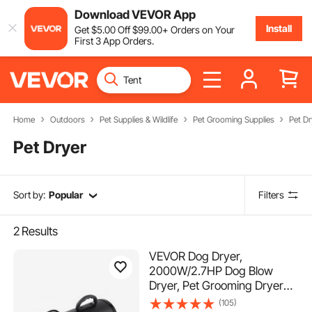
Download VEVOR App
Install
Get
$
5
.00
Off
$
99
.00
+ Orders on Your
First 3 App Orders.
Home
Outdoors
Pet Supplies & Wildlife
Pet Grooming Supplies
Pet Dr
Pet Dryer
Sort by:
Popular
Filters
2
Results
VEVOR Dog Dryer,
2000W/2.7HP Dog Blow
Dryer, Pet Grooming Dryer
with Adjustable Speed and
(105)