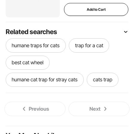
Add to Cart
Related searches
humane traps for cats
trap for a cat
best cat wheel
humane cat trap for stray cats
cats trap
trap for stray cats
pontoon boat dog steps
Previous
Next
dog stairs for truck side door
home made dog shower