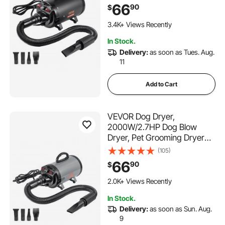
Temperature Control, Pet
66
90
$
Hair Dryer with 4 Nozzles
349 Added to Cart
and Extendable Hose, Black
3.4K+ Views Recently
349 Added to Cart
In Stock.
3.4K+ Views Recently
Delivery:
as soon as Tues. Aug.
11
Add to Cart
VEVOR Dog Dryer,
2000W/2.7HP Dog Blow
Dryer, Pet Grooming Dryer
with Adjustable Speed and
(105)
Temperature Control, Pet
66
90
$
Hair Dryer with 4 Nozzles
180 Added to Cart
and Extendable Hose, Grey
2.0K+ Views Recently
and Black
180 Added to Cart
In Stock.
2.0K+ Views Recently
Delivery:
as soon as Sun. Aug.
9