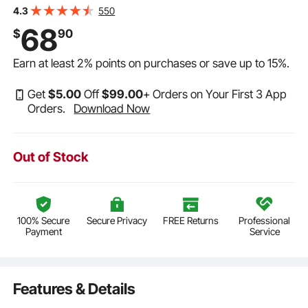
Function w/ Attachment 2-in-1 Crevice Nozzle, Small
550
4.3
Vac Perfect for Carpet Debris, Pet Hair
68
$
90
Earn at least
2%
points on purchases or save up to
15%
.
Get
$
5
.00
Off
$
99
.00
+ Orders on Your First 3 App
Orders.
Download Now
Out of Stock
100% Secure
Secure Privacy
FREE Returns
Professional
Payment
Service
Features & Details