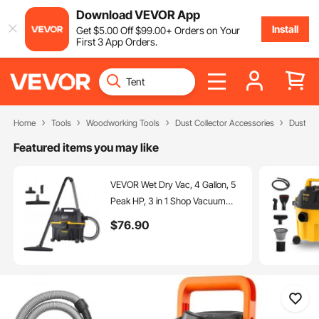
Download VEVOR App
Install
Get
$
5
.00
Off
$
99
.00
+ Orders on Your
First 3 App Orders.
Home
Tools
Woodworking Tools
Dust Collector Accessories
Dust Ex
Featured items you may like
VEVOR Wet Dry Vac, 4 Gallon, 5
Peak HP, 3 in 1 Shop Vacuum
with Blowing Function Portable
$
76
.90
Attachments to Clean Floor,
Upholstery, Gap, Car, ETL Listed,
Black/Yellow