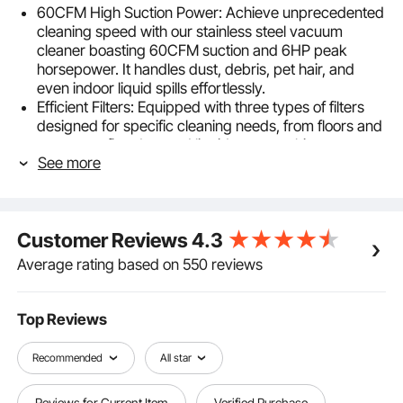
60CFM High Suction Power: Achieve unprecedented
cleaning speed with our stainless steel vacuum
cleaner boasting 60CFM suction and 6HP peak
horsepower. It handles dust, debris, pet hair, and
even indoor liquid spills effortlessly.
Efficient Filters: Equipped with three types of filters
designed for specific cleaning needs, from floors and
carpets to fine dust and liquid messes, this vacuum
See more
cleaner has you covered.
2-in-1 Crevice Nozzle: With a 21.3ft cleaning reach
and a brush attachment, it easily cleans various
surfaces without damaging upholstery or furniture
Customer Reviews
4.3
textures. The flat nozzle reaches walls and corners,
leaving no dirt behind.
Average rating based on 550 reviews
User-Friendly Operation: No complex steps required,
making it beginner-friendly. Featuring 360° swivel
wheels for smooth maneuverability and a waterproof,
Top Reviews
shockproof switch for added safety throughout use.
Comprehensive Accessories: No need to purchase
Recommended
All star
additional attachments; all tools are included to tackle
a wide range of cleaning tasks, including floors,
Reviews for Current Item
Verified Purchase