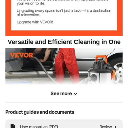
1200W
Input Power
5.5 gal / 20L ±13%
Capacity
Versatile and Efficient Cleaning in One
18 kPa
Vacuum Degree
Suction Inlet
Φ1.26 in / Φ32 mm
Diameter
See more
Product guides and documents
User manual-en (PDF)
Review