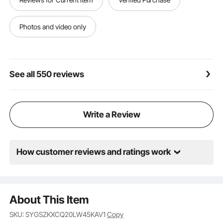
furniture, curtains, and tight corners.
Photos and video only
See all 550 reviews
Write a Review
How customer reviews and ratings work
About This Item
SKU: SYGSZKXCQ20LW45KAV1
Copy