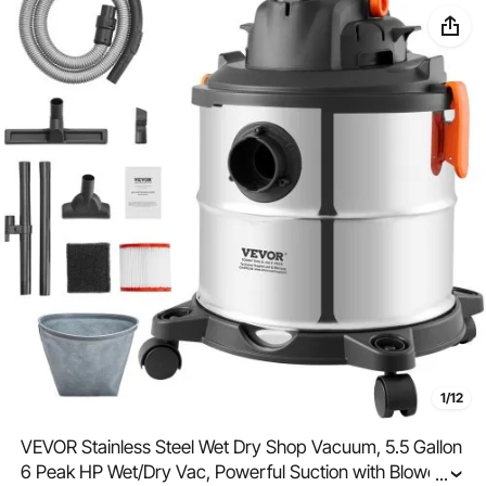
1/12
VEVOR Stainless Steel Wet Dry Shop Vacuum, 5.5 Gallon
6 Peak HP Wet/Dry Vac, Powerful Suction with Blower
...