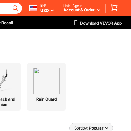
EN/
Hello, Sign in
Account & Order
USD
 Recall
Download VEVOR App
Rack and
Rain Guard
nion
Sort by:
Popular