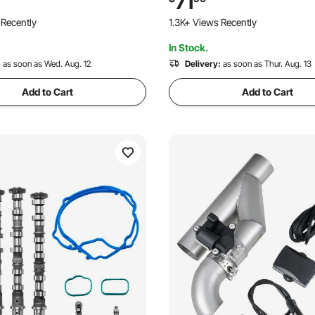
71
°F, Hydraulic Oil Flexible Hose
Trucks, Sedans, Sports Cars,
 Recently
1.3K+ Views Recently
Daily Drivers
In Stock.
:
as soon as Wed. Aug. 12
Delivery:
as soon as Thur. Aug. 13
Add to Cart
Add to Cart