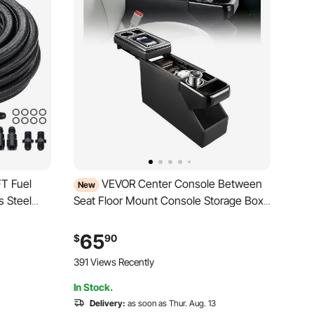
FT Fuel
VEVOR Center Console Between
New
s Steel
Seat Floor Mount Console Storage Box,
Central-Console Tools Organizer with
tting Kit,
Sliding Lid, Cups Holders & Multiple
65
$
90
pter Kit,
Storage Compartments for Trucks,
391 Views Recently
Minivans, SUVs
In Stock.
Delivery:
as soon as Thur. Aug. 13