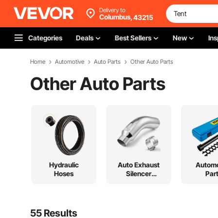
Delivery to
Columbus,
43215
Categories
Deals
Best Sellers
New
Ins
Home
Automotive
Auto Parts
Other Auto Parts
Other Auto Parts
Hydraulic
Auto Exhaust
Automo
Hoses
Silencer
Par
System
55 Results