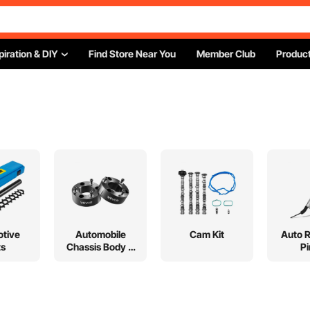
piration & DIY
Find Store Near You
Member Club
Product
tive
Automobile
Cam Kit
Auto 
ts
Chassis Body &
Pi
Suspension Lift
Kits