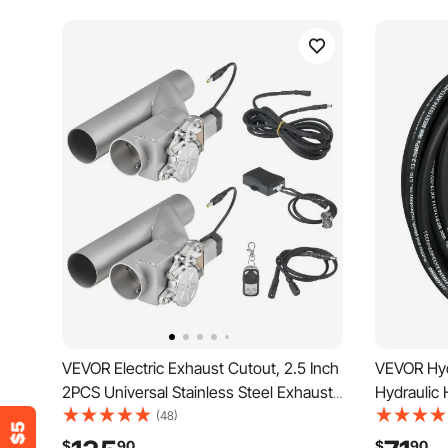
VEVOR Electric Exhaust Cutout, 2.5 Inch
VEVOR Hyd
2PCS Universal Stainless Steel Exhaust
Hydraulic 
Valve Kit with One Controller Remote
Steel Wire
(48)
Kit, Cut Out Valve, Y Pipe, Remote
5000 PSI 
$
90
$
90