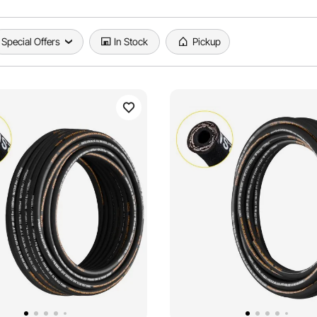
Special Offers
In Stock
Pickup