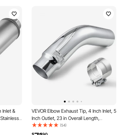
 Inlet &
VEVOR Elbow Exhaust Tip, 4 Inch Inlet, 5
 Stainless
Inch Outlet, 23 in Overall Length,
Resonator
Chrome Turn Down Exhaust Tip with
(54)
e for
Clamp for Truck, Sedan, Sports Car,
$
90