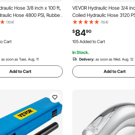
aulic Hose 3/8 inch x 100 ft,
VEVOR Hydraulic Hose 3/4 inch
raulic Hose 4800 PSI, Rubber
Coiled Hydraulic Hose 3120 P
Hose with 2 High-Tensile
Hydraulic Hose with 2 High-Te
(104)
(104)
 Braid, Bulk Hydraulic Hose
Steel Wire Braid, Bulk Hydrau
84
$
90
40°C, Hydraulic Oil Flexible
-20℃ to 140℃, Hydraulic Oil F
o Cart
105 Added to Cart
Hose
 Recently
1.1K+ Views Recently
In Stock.
o Cart
105 Added to Cart
 Recently
:
as soon as Tues. Aug. 11
1.1K+ Views Recently
Delivery:
as soon as Wed. Aug. 12
Add to Cart
Add to Cart