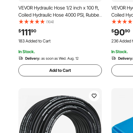
VEVOR Hydraulic Hose 1/2 inch x 100 ft,
VEVOR Hydr
Coiled Hydraulic Hose 4000 PSI, Rubber
Coiled Hyd
Hydraulic Hose with 2 High-Tensile
Hydraulic 
(104)
Steel Wire Braid, Bulk Hydraulic Hose
Steel Wire
111
90
$
90
$
90
-20℃ to 140℃, Hydraulic Oil Flexible
-20°C to 1
183 Added to Cart
236 Added t
Hose
Hose
1.4K+ Views Recently
2.5K+ Views
In Stock.
In Stock.
183 Added to Cart
236 Added t
1.4K+ Views Recently
Delivery:
as soon as Wed. Aug. 12
2.5K+ Views
Delivery
Add to Cart