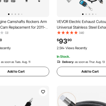
ine Camshafts Rockers Arm
VEVOR Electric Exhaust Cutout
t, Cam Replacement for 2011-
Universal Stainless Steel Exha
 Cherokee/Wrangler/Grand
Kit with One Controller Remot
(3)
(48)
 2011-2016 Dodge
Out Valve, Y Pipe, Remote Con
93
0
$
90
ourney/Durango
Box, Fits Trucks, Sedans, Spo
ecently
2.5K+ Views Recently
SUVs
In Stock.
:
as soon as Tues. Aug. 11
Delivery:
as soon as Thur. Aug. 13
Add to Cart
Add to Cart