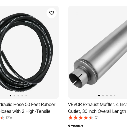
raulic Hose 50 Feet Rubber
VEVOR Exhaust Muffler, 4 Inch
Hoses with 2 High-Tensile
Outlet, 30 Inch Overall Length
 Braid, Inner Diameter 1/2 Inch,
Steel Exhaust Tip, Universal 
(79)
(7)
Max, Bulk Hydraulic Hose -40
Round Body, High Performanc
$
90