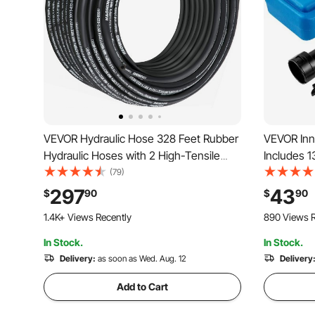
VEVOR Hydraulic Hose 328 Feet Rubber
VEVOR Inne
Hydraulic Hoses with 2 High-Tensile
Includes 1
Steel Wire Braid, Inner Diameter 3/8
1/2 Inch Dr
(79)
Inch, 5000 PSI Max, Bulk Hydraulic Hose
Removal, C
297
43
$
90
$
90
-40 °F to 250 °F, Hydraulic Oil Flexible
Ideal for
1.4K+ Views Recently
890 Views R
Hose
In Stock.
In Stock.
Delivery:
as soon as Wed. Aug. 12
Delivery
Add to Cart