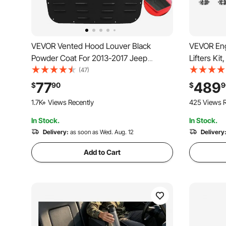
VEVOR Vented Hood Louver Black
VEVOR Eng
Powder Coat For 2013-2017 Jeep
Lifters Ki
Wrangler JK
2016 Jeep
(47)
Cherokee,
77
489
$
90
$
9
Caravan/J
1.7K+ Views Recently
425 Views R
In Stock.
In Stock.
Delivery:
as soon as Wed. Aug. 12
Delivery
Add to Cart