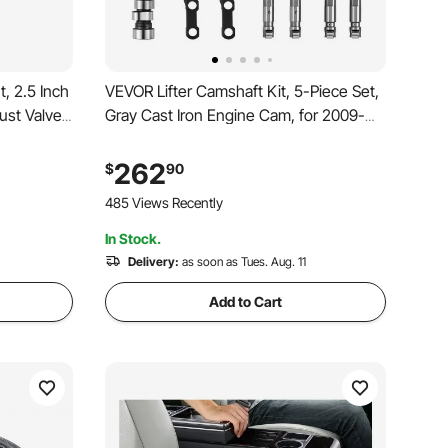
, 2.5 Inch
VEVOR Lifter Camshaft Kit, 5-Piece Set,
ust Valve
Gray Cast Iron Engine Cam, for 2009-
e Kit, Cut
2019 Dodge Ram 1500 5.7L, 2009
trol &
Dodge Durango 5.7L, Fits V8 5.7L
262
$
90
rts Cars,
Engines, Trucks / Large SUVs
485 Views Recently
In Stock.
Delivery:
as soon as Tues. Aug. 11
Add to Cart