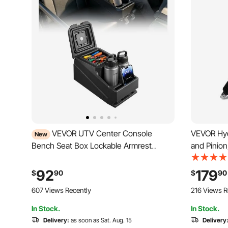
VEVOR UTV Center Console
VEVOR Hyd
New
Bench Seat Box Lockable Armrest
and Pinion
Storage Box, HDPE Central Console
with 1996
Tools Organizer with Cups and Phone
2.7L, 199
92
179
$
90
$
90
Holder - Compatible with Polaris Ranger
3.4L, 199
607 Views Recently
216 Views R
& 2017-2026 Can-Am Defender
2.7L / V6 
In Stock.
In Stock.
Delivery:
as soon as Sat. Aug. 15
Delivery