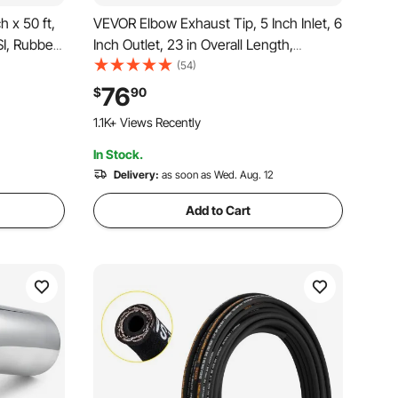
 x 50 ft,
VEVOR Elbow Exhaust Tip, 5 Inch Inlet, 6
SI, Rubber
Inch Outlet, 23 in Overall Length,
nsile
Chrome Turn Down Exhaust Tip with
(54)
lic Hose
Clamp for Truck, Sedan, Sports Car,
76
$
90
lexible
SUV, Chrome Structure for High
1.1K+ Views Recently
Temperature Resistance
In Stock.
Delivery:
as soon as Wed. Aug. 12
Add to Cart