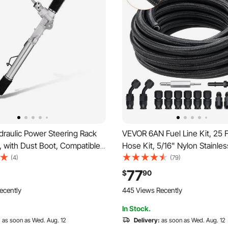
raulic Power Steering Rack
VEVOR 6AN Fuel Line Kit, 25 
, with Dust Boot, Compatible
Hose Kit, 5/16" Nylon Stainles
-2000 Toyota 4Runner L4
Braided PTFE Fuel Line Kit,
(4)
(79)
6-2002 Toyota 4Runner V6
E85/Oil/Gas/Diesel Hose End Fi
77
$
90
8-2004 Toyota Tacoma L4
with 15 PCS Swivel Fitting Ada
ecently
445 Views Recently
3.4L (RWD)
Black
In Stock.
:
as soon as Wed. Aug. 12
Delivery:
as soon as Wed. Aug. 12