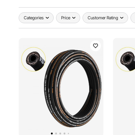
Categories
Price
Customer Rating