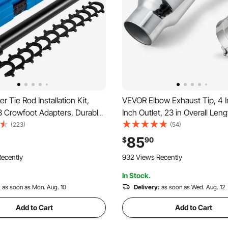
r Tie Rod Installation Kit,
VEVOR Elbow Exhaust Tip, 4 In
3 Crowfoot Adapters, Durable
Inch Outlet, 23 in Overall Leng
ive Tube for Efficient
Chrome Turn Down Exhaust T
(223)
(54)
rafted from Robust Steel,
Clamp for Truck, Sedan, Sport
85
$
90
 Automotive Maintenance
SUV, Chrome Structure for Hi
ecently
932 Views Recently
Temperature Resistance
In Stock.
:
as soon as Mon. Aug. 10
Delivery:
as soon as Wed. Aug. 12
Add to Cart
Add to Cart