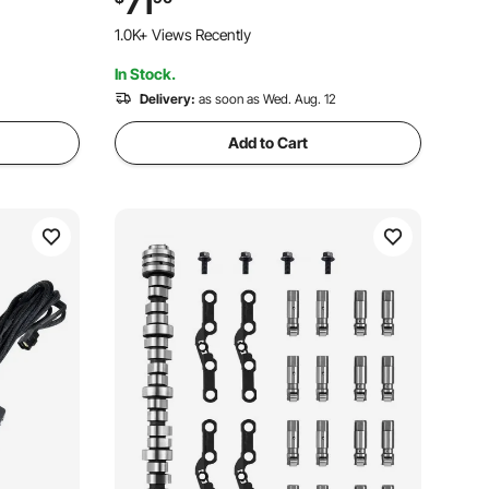
71
 SUVs &
SUV, Chrome Structure for High
1.0K+ Views Recently
Temperature Resistance
In Stock.
Delivery:
as soon as Wed. Aug. 12
Add to Cart