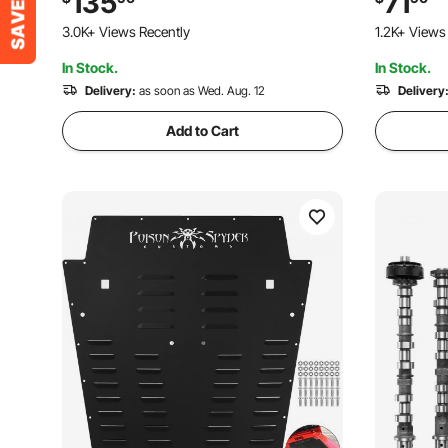
135
71
Control, Fits Trucks, Sedans, Sports
°F to 250 
3.0K+ Views Recently
1.2K+ Views
Cars, SUVs
In Stock.
In Stock.
Delivery:
as soon as Wed. Aug. 12
Delivery
Add to Cart