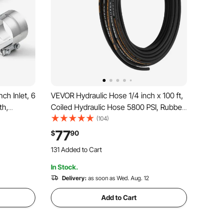
ch Inlet, 6
VEVOR Hydraulic Hose 1/4 inch x 100 ft,
th,
Coiled Hydraulic Hose 5800 PSI, Rubber
ip with
Hydraulic Hose with 2 High-Tensile
(104)
s Car,
Steel Wire Braid, Bulk Hydraulic Hose
77
$
90
gh
-20℃ to 140℃, Hydraulic Oil Flexible
131 Added to Cart
Hose
987 Views Recently
In Stock.
131 Added to Cart
987 Views Recently
Delivery:
as soon as Wed. Aug. 12
Add to Cart