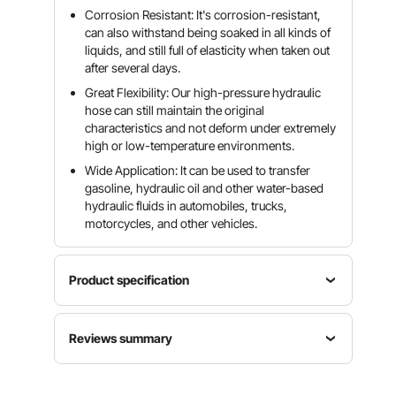
Corrosion Resistant: It's corrosion-resistant,
can also withstand being soaked in all kinds of
liquids, and still full of elasticity when taken out
after several days.
Great Flexibility: Our high-pressure hydraulic
hose can still maintain the original
characteristics and not deform under extremely
high or low-temperature environments.
Wide Application: It can be used to transfer
gasoline, hydraulic oil and other water-based
hydraulic fluids in automobiles, trucks,
motorcycles, and other vehicles.
Product specification
Reinforcement
Model
Reviews summary
Material
50 Ft
Material
2 Steel
Hydraulic
Rubber
Wire
Customers say:
The product is praised for its
Hose
Braids
durability, quality, flexibility, and performance