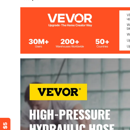
Material
Rubber
Reinforcement Material
2 Steel Wire Br
Length
50 Feet (15 Me
Inner Diameter
1/2" (1.27 cm)
Outer Diameter
7/8" (2.22 cm)
Maximum Working Pressure
5000 PSI
Explosion Pressure
15940 PSI
Temperature Range
-40-250 °F / -