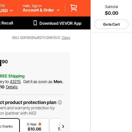
EN/
Hello, Sign in
Subtotal
Account & Order
USD
$0.00
 Recall
Download VEVOR App
Go to Cart
SKU: 00PSIX5NJR2YV2MH3V0
Copy
1
90
REE Shipping
ery to
43215
.
Get it as soon as
Mon.
 10
Details
ct product protection plan
ent and warranty protection by
on (partner with AIG)
2-Year
1-Year
3-Year
o thanks
$
8
.62
$
5
.75
$
10
.06