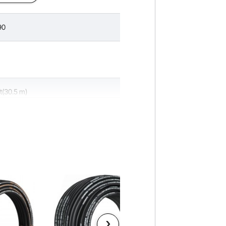
90
ft(30.5 m)
inch
 inch
00