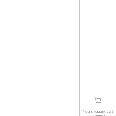
Your shopping cart
is empty!