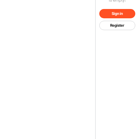
Sign in
Register