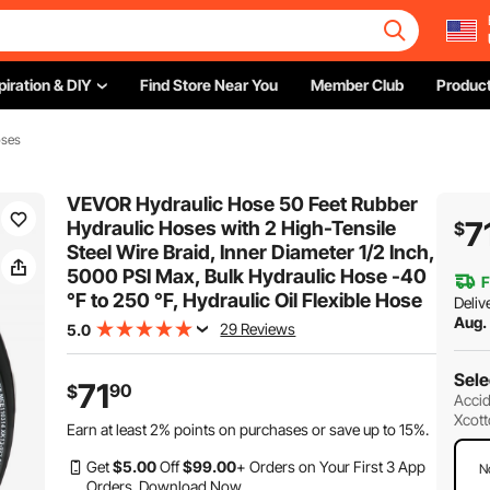
piration & DIY
Find Store Near You
Member Club
Product
oses
VEVOR Hydraulic Hose 50 Feet Rubber
7
Hydraulic Hoses with 2 High-Tensile
$
Steel Wire Braid, Inner Diameter 1/2 Inch,
5000 PSI Max, Bulk Hydraulic Hose -40
F
°F to 250 °F, Hydraulic Oil Flexible Hose
Deliv
Aug.
29 Reviews
5.0
Sele
71
90
$
Accid
Xcott
Earn at least
2%
points on purchases or save up to
15%
.
Get
$
5
.00
Off
$
99
.00
+ Orders on Your First 3 App
N
Orders.
Download Now