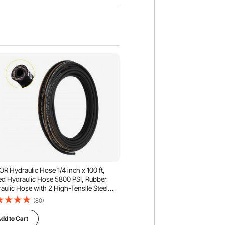
R Hydraulic Hose 1/4 inch x 100 ft,
ed Hydraulic Hose 5800 PSI, Rubber
aulic Hose with 2 High-Tensile Steel
 Braid, Bulk Hydraulic Hose -20℃ to
(80)
, Hydraulic Oil Flexible Hose
dd to Cart