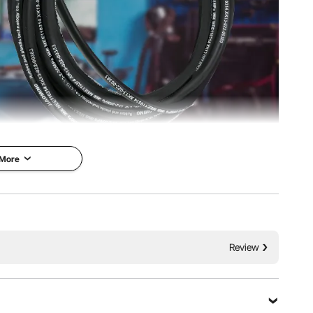
 More
e Hydraulic
VEVOR is a leading brand that
specializes in equipment and
se is constructed of
tools. Along with thousands of
ber and two high-
Review
motivated employees, VEVOR is
e braid reinforcing
dedicated to providing our
therproof, explosion-
customers with tough equipment
ion-resistant. It has
& tools at incredibly low prices.
ny buyers and well-
Today, VEVOR has occupied
ability and
markets of more than 200
ould try it.