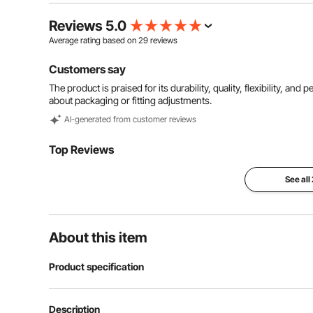
Reviews 5.0
Average rating based on
29
reviews
Customers say
The product is praised for its durability, quality, flexibility, 
about packaging or fitting adjustments.
Al-generated from customer reviews
Top Reviews
See all
About this item
Product specification
Model
50 Ft Hydrauli
Description