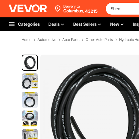
Delivery to
Columbus,
43215
Categories
Deals
Best Sellers
New
Ins
Home
Automotive
Auto Parts
Other Auto Parts
Hydraulic H