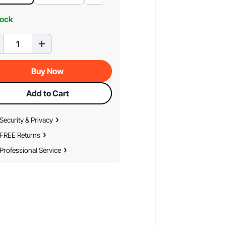
tock
Buy Now
Add to Cart
Security & Privacy
FREE Returns
Professional Service