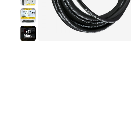
+11
More