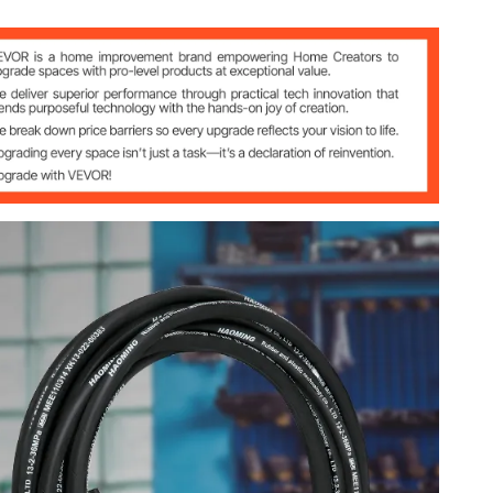
aids
ters)
40-121 °C