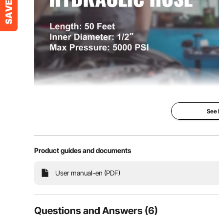
Weight
46 lbs / 21 kg
Color
Black
See
High-pressur
Hose
Product guides and documents
Our Hydraulic Ho
high-quality rub
User manual-en (PDF)
tensile steel-wir
layers. It is wea
proof, and corros
been used by ma
known for its dur
Questions and Answers (6)
flexibility. You sh