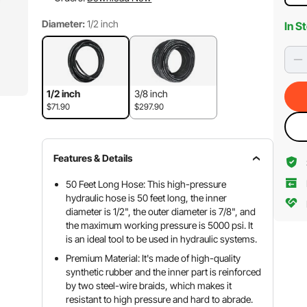
Diameter:
1/2 inch
In S
1/2 inch
3/8 inch
$71.90
$297.90
Features & Details
50 Feet Long Hose: This high-pressure
hydraulic hose is 50 feet long, the inner
diameter is 1/2", the outer diameter is 7/8", and
the maximum working pressure is 5000 psi. It
is an ideal tool to be used in hydraulic systems.
Premium Material: It's made of high-quality
synthetic rubber and the inner part is reinforced
by two steel-wire braids, which makes it
resistant to high pressure and hard to abrade.