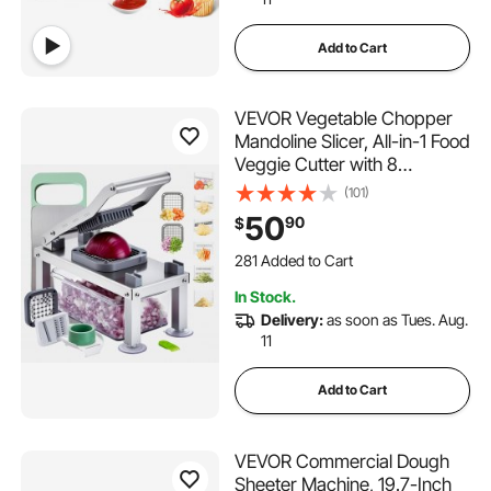
Add to Cart
VEVOR Vegetable Chopper
Mandoline Slicer, All-in-1 Food
Veggie Cutter with 8
Stainless Steel Blades,
(101)
Cheese Grater Onion Potato
50
90
$
Salad Dicer with
281 Added to Cart
Container,Kitchen
5.4K+ Views Recently
Gadgets&Essentials Home
281 Added to Cart
In Stock.
Appliances
5.4K+ Views Recently
Delivery:
as soon as Tues. Aug.
11
Add to Cart
VEVOR Commercial Dough
Sheeter Machine, 19.7-Inch