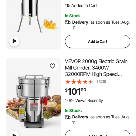
Honeycomb Drum Spinner
2.1K+ Views Recently
with Lid
115 Added to Cart
In Stock.
2.1K+ Views Recently
Delivery:
as soon as Tues. Aug.
11
Add to Cart
VEVOR 2000g Electric Grain
Mill Grinder, 3400W
32000RPM High Speed
Spice Corn Dry Grinding
(1,329)
Machine, Stainless Steel
101
90
$
Pulverizer Powder Machine
for Dried Grains Coffee
1.0K+ Views Recently
Beans Spices Nuts (270°
In Stock.
Swing Type)
Delivery:
as soon as Tues. Aug.
11