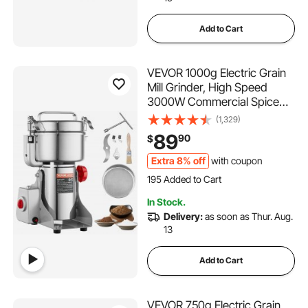
Add to Cart
VEVOR 1000g Electric Grain
Mill Grinder, High Speed
3000W Commercial Spice
Grinders, Stainless Steel
(1,329)
Pulverizer Powder Machine,
89
90
$
for Dry Grains Spices Cereals
Coffee Corn Pepper, Swing
Extra 8% off
with coupon
195 Added to Cart
Type
3.1K+ Views Recently
195 Added to Cart
In Stock.
3.1K+ Views Recently
Delivery:
as soon as Thur. Aug.
13
Add to Cart
VEVOR 750g Electric Grain