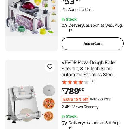
53
Dicer with Container,Salad
217 Added to Cart
Spiralizer Kitchen
1.9K+ Views Recently
Gadgets&Essentials
217 Added to Cart
In Stock.
1.9K+ Views Recently
Delivery:
as soon as Wed. Aug.
12
Add to Cart
VEVOR Pizza Dough Roller
Sheeter, 3-16 Inch Semi-
automatic Stainless Steel
Pizza Press, Commercial
(71)
Electric 390W Pasta Maker
789
90
$
Machine, 260 pcs Per Hour,
Adjustable Thickness, with
Extra 15% off
with coupon
Dough Press Lid
2.4K+ Views Recently
In Stock.
Delivery:
as soon as Sat. Aug.
15