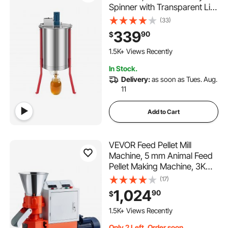
Spinner with Transparent Lid,
140W Stainless Steel
(33)
Honeycomb Drum Spinner,
339
90
$
Height Adjustable,
Honeycomb Extraction
1.5K+ Views Recently
Equipment for Beekeeping
In Stock.
Delivery:
as soon as Tues. Aug.
11
Add to Cart
VEVOR Feed Pellet Mill
Machine, 5 mm Animal Feed
Pellet Making Machine, 3KW
240V Animal Food Granulator
(17)
Mill Machines with 3 Pressure
1,024
90
$
Rollers & 4 Wheels, Ideal for
Poultry, Livestock, Farm
1.5K+ Views Recently
Animals
Only 2 Left, Order soon