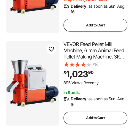
Delivery:
as soon as Sun. Aug.
16
Add to Cart
VEVOR Feed Pellet Mill
Machine, 6 mm Animal Feed
Pellet Making Machine, 3KW
240V Animal Food Granulator
(17)
Mill Machines with 3 Pressure
1,023
90
$
Rollers & 4 Wheels, Ideal for
Poultry, Livestock, Farm
895 Views Recently
Animals
In Stock.
Delivery:
as soon as Sun. Aug.
16
Add to Cart