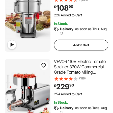
Machine, Stainless Steel
108
90
$
Pulverizer Powder Machine
226 Added to Cart
for Dried Grains Coffee
4.3K+ Views Recently
Beans Spices Nuts (270°
226 Added to Cart
In Stock.
Swing Type)
4.3K+ Views Recently
Delivery:
as soon as Thur. Aug.
13
Add to Cart
VEVOR 110V Electric Tomato
Strainer 370W Commercial
Grade Tomato Milling
Machine Stainless Steel
(186)
Tomato Press and Strainer
229
90
$
90-160 Kg/H Pure Copper
254 Added to Cart
Motor Food Strainer and
6.6K+ Views Recently
Sauce Maker
254 Added to Cart
In Stock.
6.6K+ Views Recently
Delivery:
as soon as Tues. Aug.
11