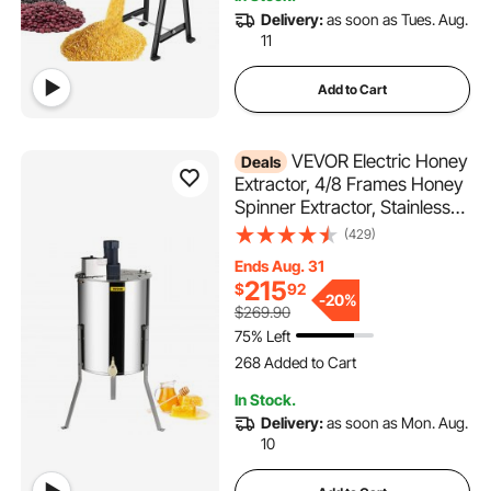
6.4K+ Views Recently
Delivery:
as soon as Tues. Aug.
11
Add to Cart
VEVOR Electric Honey
Deals
Extractor, 4/8 Frames Honey
Spinner Extractor, Stainless
Steel Beekeeping Extraction,
(429)
Apiary Centrifuge Equipment
Ends Aug. 31
with Height Adjustable Stand,
215
$
92
Honeycomb Drum Spinner
-
20%
$269.90
with Lid
75% Left
268 Added to Cart
4.9K+ Views Recently
268 Added to Cart
In Stock.
4.9K+ Views Recently
Delivery:
as soon as Mon. Aug.
10