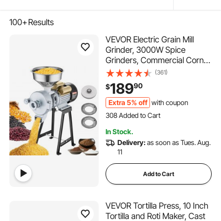
100+
Results
VEVOR Electric Grain Mill
Grinder, 3000W Spice
Grinders, Commercial Corn
Mill with Funnel, Thickness
(361)
Adjustable Powder Machine,
189
90
$
Heavy Duty Feed Flour
Cereal Mill Wheat Grinders,
Extra 5% off
with coupon
308 Added to Cart
Dry & Wet Grinder
5.4K+ Views Recently
308 Added to Cart
In Stock.
5.4K+ Views Recently
Delivery:
as soon as Tues. Aug.
11
Add to Cart
VEVOR Tortilla Press, 10 Inch
Tortilla and Roti Maker, Cast