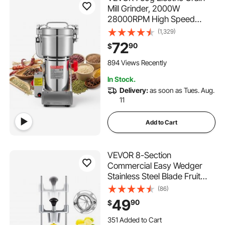
Mill Grinder, 2000W
28000RPM High Speed
Spice Corn Dry Grinding
(1,329)
Machine, Stainless Steel
72
90
$
Pulverizer Powder Machine
for Dried Grains Coffee
894 Views Recently
Beans Spices Nuts (270°
In Stock.
Swing Type)
Delivery:
as soon as Tues. Aug.
11
Add to Cart
VEVOR 8-Section
Commercial Easy Wedger
Stainless Steel Blade Fruit
Lime Slicer, Lemon Cutter 8
(86)
Wedges for Bar Restaurant
49
90
$
351 Added to Cart
3.5K+ Views Recently