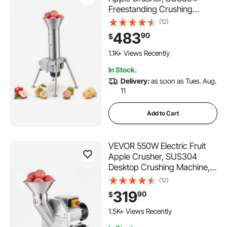
Freestanding Crushing
Machine, Grinds Whole
(12)
Apples Up to 3.15" Dia, 164
483
90
$
KG/H Capacity, Cider Press
for Apples, Pears, Pineapple,
1.1K+ Views Recently
Guava, Carrot, Potato
In Stock.
Delivery:
as soon as Tues. Aug.
11
Add to Cart
VEVOR 550W Electric Fruit
Apple Crusher, SUS304
Desktop Crushing Machine,
Grinds Whole Apples Up to
(12)
2.76" Dia, 60 KG/H Capacity,
319
90
$
Cider Press for Apples,
Pears, Pineapple, Guava,
1.5K+ Views Recently
Carrot, Potato