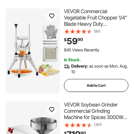
VEVOR Commercial
Vegetable Fruit Chopper 1/4"
Blade Heavy Duty
Professional Food Dicer
(86)
Kattex French Fry Cutter
59
90
$
Onion Slicer Stainless Steel
for Tomato Peppers Potato
845 Views Recently
Mushroom
In Stock.
Delivery:
as soon as Mon. Aug.
10
Add to Cart
VEVOR Soybean Grinder
Commercial Grinding
Machine for Spices 3000W
Corn Mill Grinder 100 KG/H
(361)
Stainless Steel Corn Grinder
90
$