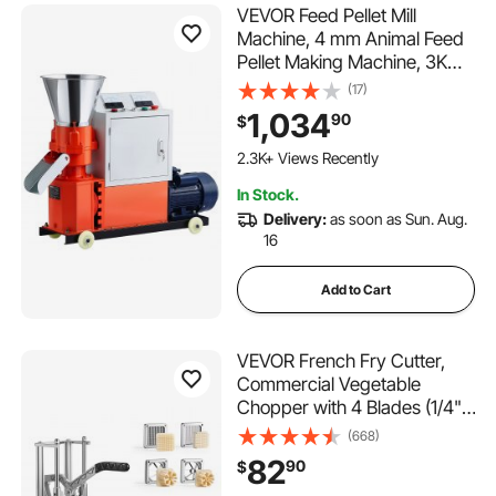
VEVOR Feed Pellet Mill
Machine, 4 mm Animal Feed
Pellet Making Machine, 3KW
240V Animal Food Granulator
(17)
Mill Machines with 3 Pressure
1,034
90
$
Rollers & 4 Wheels, Ideal for
Poultry, Livestock, Farm
2.3K+ Views Recently
Animals
In Stock.
Delivery:
as soon as Sun. Aug.
16
Add to Cart
VEVOR French Fry Cutter,
Commercial Vegetable
Chopper with 4 Blades (1/4",
3/8", 6-Wedge & Apple
(668)
Corer), Stainless Steel Potato
82
90
$
Slicer for Fries, Onion,
115 Added to Cart