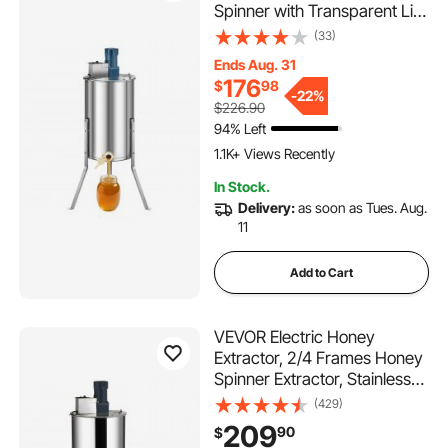
Spinner with Transparent Lid,
140W Stainless Steel
(33)
Honeycomb Drum Spinner,
Ends Aug. 31
Height Adjustable,
176
$
98
Honeycomb Extraction
-
22%
$226.90
Equipment for Beekeeping
94% Left
1.1K+ Views Recently
In Stock.
Delivery:
as soon as Tues. Aug.
11
Add to Cart
VEVOR Electric Honey
Extractor, 2/4 Frames Honey
Spinner Extractor, Stainless
Steel Beekeeping Extraction,
(429)
Apiary Centrifuge Equipment
209
90
$
with Height Adjustable Stand,
115 Added to Cart