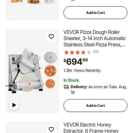
Add to Cart
VEVOR Pizza Dough Roller
Sheeter, 3-14 Inch Automatic
Stainless Steel Pizza Press,
Commercial Electric 370W
(71)
Pasta Maker Machine, 260
694
90
$
pcs Per Hour, Adjustable
Thickness, with Dough Press
1.3K+ Views Recently
Lid
In Stock.
Delivery:
as soon as Tues. Aug.
18
Add to Cart
VEVOR Electric Honey
Extractor, 6 Frame Honey