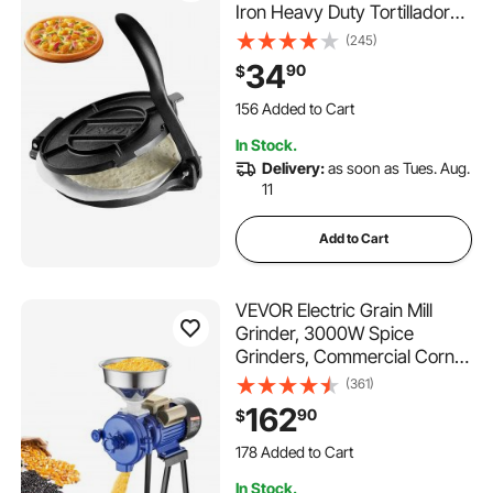
Iron Heavy Duty Tortilladora
Press, Pre-Seasoned
(245)
Pataconera Maker with 100
34
90
$
Pcs Parchment Paper, Dough
156 Added to Cart
Maker for Flour Tortilla, Tawa,
2.0K+ Views Recently
Silver
156 Added to Cart
In Stock.
2.0K+ Views Recently
Delivery:
as soon as Tues. Aug.
11
Add to Cart
VEVOR Electric Grain Mill
Grinder, 3000W Spice
Grinders, Commercial Corn
Mill with Funnel, Thickness
(361)
Adjustable Powder Machine,
162
90
$
Heavy Duty Feed Flour
178 Added to Cart
Cereal Mill Wheat Grinders,
6.4K+ Views Recently
Dry Grinder
178 Added to Cart
In Stock.