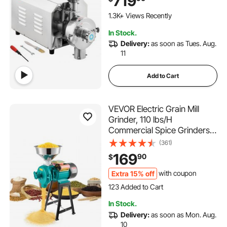
719
Industrial Flour Milling
Machine for Pepper Soybean
1.3K+ Views Recently
Peanut Corn Grains
In Stock.
Delivery:
as soon as Tues. Aug.
11
Add to Cart
VEVOR Electric Grain Mill
Grinder, 110 lbs/H
Commercial Spice Grinders,
1500W Cast Iron Pulverizer
(361)
Powder Machine with Non-
169
90
$
Slip Rubber Feet, for Dry
Grains, Spices, Cereals,
Extra 15% off
with coupon
123 Added to Cart
Coffee, Corn & Pepper
2.8K+ Views Recently
123 Added to Cart
In Stock.
2.8K+ Views Recently
Delivery:
as soon as Mon. Aug.
10