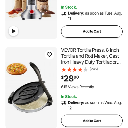
110 Added to Cart
In Stock.
1.4K+ Views Recently
Delivery:
as soon as Tues. Aug.
11
Add to Cart
VEVOR Tortilla Press, 8 Inch
Tortilla and Roti Maker, Cast
Iron Heavy Duty Tortilladora
Press, Pre-Seasoned
(245)
Pataconera Maker with 100
28
90
$
Pcs Parchment Paper, Dough
Maker for Flour Tortilla, Tawa,
616 Views Recently
Silver
In Stock.
Delivery:
as soon as Wed. Aug.
12
Add to Cart