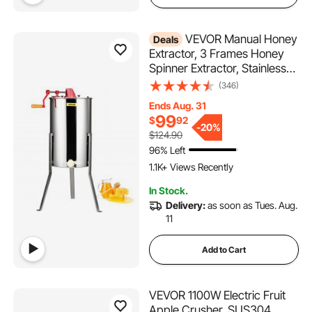
VEVOR Manual Honey
Deals
Extractor, 3 Frames Honey
Spinner Extractor, Stainless
Steel Beekeeping Extraction,
(346)
Honeycomb Drum Spinner
Ends Aug. 31
with Lid, Apiary Centrifuge
99
$
92
Equipment with Height
-
20%
$124.90
Adjustable Stand
96% Left
1.1K+ Views Recently
In Stock.
Delivery:
as soon as Tues. Aug.
11
Add to Cart
VEVOR 1100W Electric Fruit
Apple Crusher, SUS304