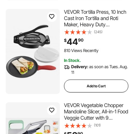
VEVOR Tortilla Press, 10 Inch
Cast Iron Tortilla and Roti
Maker, Heavy Duty
Tortilladora Press,
(245)
Pataconera Makers with
44
90
$
Handle and 100 Pcs
Parchment Paper, Dough
810 Views Recently
Taco Press for Flour Tortilla,
In Stock.
Tawa
Delivery:
as soon as Tues. Aug.
11
Add to Cart
VEVOR Vegetable Chopper
Mandoline Slicer, All-in-1 Food
Veggie Cutter with 9
Stainless Steel Blades,
(101)
Cheese Grater Onion Potato
90
$