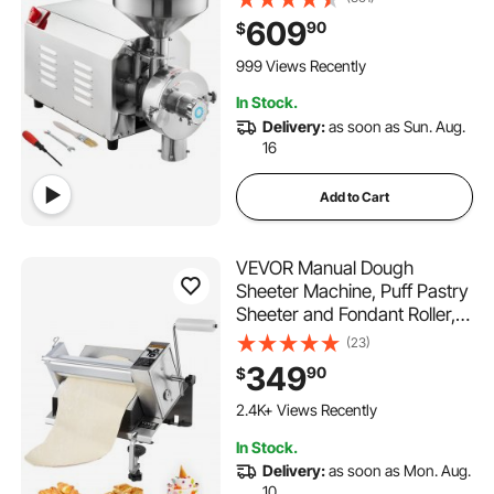
Stainless Steel Corn Grinder
609
90
$
Industrial Flour Milling
Machine for Pepper Soybean
999 Views Recently
Peanut Corn Grains
In Stock.
Delivery:
as soon as Sun. Aug.
16
Add to Cart
VEVOR Manual Dough
Sheeter Machine, Puff Pastry
Sheeter and Fondant Roller,
Removable Handle, Panel,
(23)
Roller for Easy Cleaning, Max
349
90
$
1/2 inch Adjustable
Thickness, for Home or Small
2.4K+ Views Recently
Commercial Kitchens
In Stock.
Delivery:
as soon as Mon. Aug.
10