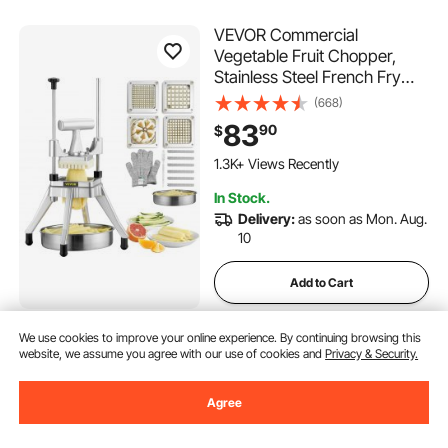
VEVOR Commercial
Vegetable Fruit Chopper,
Stainless Steel French Fry
Cutter with 4 Blades 1/4" 3/8"
(668)
1/2", 6-wedge Slicer,
83
90
$
Chopper Dicer with Tray,
Heavy Duty Cutter for Potato
1.3K+ Views Recently
Tomato Onion Mushroom
In Stock.
Delivery:
as soon as Mon. Aug.
10
Add to Cart
We use cookies to improve your online experience. By continuing browsing this
VEVOR Feed Pellet Mill
website, we assume you agree with our use of cookies and
Privacy & Security.
Machine, 8 mm Animal Feed
Pellet Making Machine, 3KW
Agree
240V Animal Food Granulator
(17)
Mill Machines with 3 Pressure
1,029
90
$