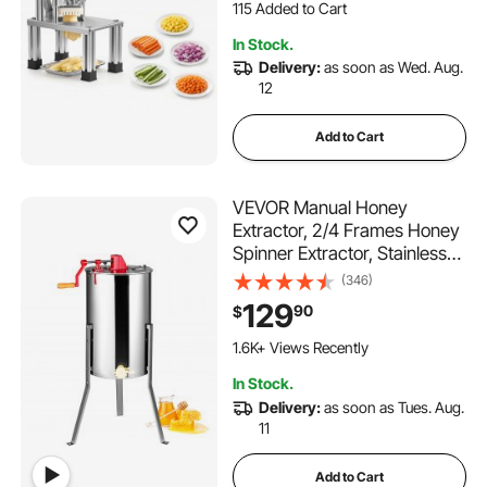
Carrots, Lemon – Home &
1.3K+ Views Recently
Restaurant Use
115 Added to Cart
In Stock.
1.3K+ Views Recently
Delivery:
as soon as Wed. Aug.
12
Add to Cart
VEVOR Manual Honey
Extractor, 2/4 Frames Honey
Spinner Extractor, Stainless
Steel Beekeeping Extraction,
(346)
Honeycomb Drum Spinner
129
90
$
with Lid, Apiary Centrifuge
Equipment with Height
1.6K+ Views Recently
Adjustable Stand
In Stock.
Delivery:
as soon as Tues. Aug.
11
Add to Cart