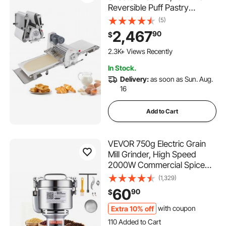
Reversible Puff Pastry
Sheeter and Fondant Roller,
(5)
Electric Dough Roller 0-1.4"
2,467
90
$
Adjustable Thickness, Folding
Dough Sheeter for Bakeries,
2.3K+ Views Recently
Pastries
In Stock.
Delivery:
as soon as Sun. Aug.
16
Add to Cart
VEVOR 750g Electric Grain
Mill Grinder, High Speed
2000W Commercial Spice
Grinders, Stainless Steel
(1,329)
Pulverizer Powder Machine,
60
90
$
for Dry Grains Spices Cereals
Coffee Corn Pepper, Straight
Extra 10% off
with coupon
110 Added to Cart
Type
1.4K+ Views Recently