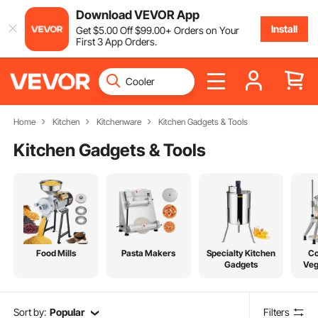
Download VEVOR App
Install
Get
$
5
.00
Off
$
99
.00
+ Orders on Your
First 3 App Orders.
Home
Kitchen
Kitchenware
Kitchen Gadgets & Tools
Kitchen Gadgets & Tools
Food Mills
Pasta Makers
Specialty Kitchen
C
Gadgets
Veg
Sort by:
Popular
Filters