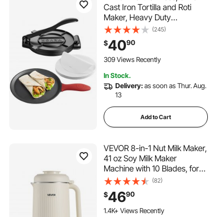
Cast Iron Tortilla and Roti
Maker, Heavy Duty
Tortilladora Press,
(245)
Pataconera Makers with
40
90
$
Handle and 100 Pcs
Parchment Paper, Dough
309 Views Recently
Taco Press for Flour Tortilla,
In Stock.
Tawa
Delivery:
as soon as Thur. Aug.
13
Add to Cart
VEVOR 8-in-1 Nut Milk Maker,
41 oz Soy Milk Maker
Machine with 10 Blades, for
Homemade Oat, Nut, Soy,
(82)
Juice, Milkshake, Rice Cereal,
46
90
$
Plant-Based Beverages with
Self-Cleaning, Boil Water, 12-
1.4K+ Views Recently