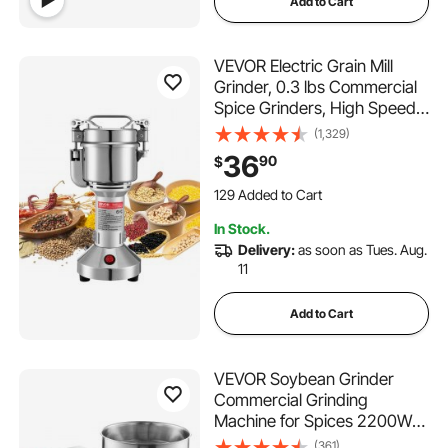
Add to Cart
VEVOR Electric Grain Mill
Grinder, 0.3 lbs Commercial
Spice Grinders, High Speed
850W Stainless Steel
(1,329)
Pulverizer Powder Machine,
36
90
$
for Dry Grains, Spices,
129 Added to Cart
Cereals, Coffee, Corn &
3.3K+ Views Recently
Pepper, Straight Type
129 Added to Cart
In Stock.
3.3K+ Views Recently
Delivery:
as soon as Tues. Aug.
11
Add to Cart
VEVOR Soybean Grinder
Commercial Grinding
Machine for Spices 2200W
Corn Mill Grinder 50 KG/H
(361)