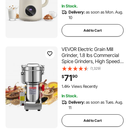
Hour Delay
In Stock.
Delivery:
as soon as Mon. Aug.
10
Add to Cart
VEVOR Electric Grain Mill
Grinder, 1.8 lbs Commercial
Spice Grinders, High Speed
2100W Stainless Steel
(1,329)
Pulverizer Powder Machine,
71
90
$
for Dry Grains, Spices,
Cereals, Coffee, Corn &
1.4K+ Views Recently
Pepper, Swing Type
In Stock.
Delivery:
as soon as Tues. Aug.
11
Add to Cart