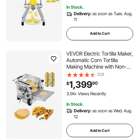
351 Added to Cart
In Stock.
3.5K+ Views Recently
Delivery:
as soon as Tues. Aug.
11
Add to Cart
VEVOR Electric Tortilla Maker,
Automatic Corn Tortilla
Making Machine with Non-
Stick Coating and Two
(23)
Molds(4 in + 6 in), Electric
1,399
90
$
Chapatti Machine Suitable for
Produce Sopes Pita Tortilla
3.5K+ Views Recently
Pizza
In Stock.
Delivery:
as soon as Wed. Aug.
12
Add to Cart