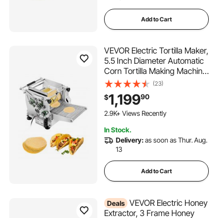
Add to Cart
VEVOR Electric Tortilla Maker,
5.5 Inch Diameter Automatic
Corn Tortilla Making Machine
with Non-Stick Coating,
(23)
Electric Chapatti Machine
1,199
90
$
Suitable for Produce Sopes
Gorditas Roti Pita Tortilla
2.9K+ Views Recently
Pizza
In Stock.
Delivery:
as soon as Thur. Aug.
13
Add to Cart
VEVOR Electric Honey
Deals
Extractor, 3 Frame Honey