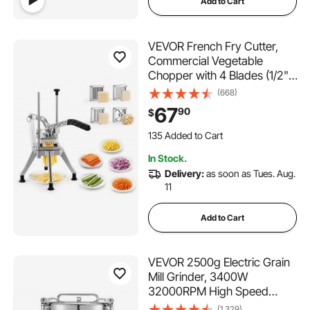
Add to Cart
VEVOR French Fry Cutter,
Commercial Vegetable
Chopper with 4 Blades (1/2",
3/8", 1/4" & 6-Wedge with
(668)
Corer), Lever Stainless Steel
67
90
$
Potato Slicer for Home Thick,
135 Added to Cart
Regular & Thin Fries Cut,
1.1K+ Views Recently
Onion, Fruit
135 Added to Cart
In Stock.
1.1K+ Views Recently
Delivery:
as soon as Tues. Aug.
11
Add to Cart
VEVOR 2500g Electric Grain
Mill Grinder, 3400W
32000RPM High Speed
Spice Corn Dry Grinding
(1,329)