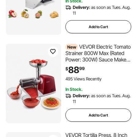
In Stock.
Delivery:
as soon as Tues. Aug.
11
Add to Cart
VEVOR Electric Tomato
New
Strainer 800W Max (Rated
Power: 300W) Sauce Maker,
88 lbs/H For Purees,
88
99
$
Strawberry, Salsa, Stainless
Steel Tomato Food Mill Press
495 Views Recently
Machine, 1mm, 1.5mm, 3mm
In Stock.
& 6mm Screens, Red
Delivery:
as soon as Tues. Aug.
11
Add to Cart
VEVOR Tortilla Press, 8 Inch