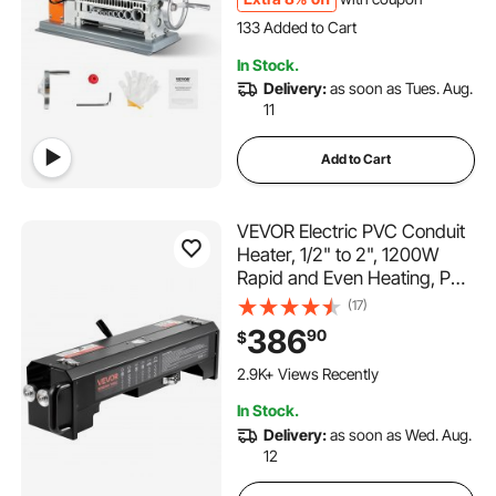
133 Added to Cart
5.0K+ Views Recently
133 Added to Cart
In Stock.
5.0K+ Views Recently
Delivery:
as soon as Tues. Aug.
11
Add to Cart
VEVOR Electric PVC Conduit
Heater, 1/2" to 2", 1200W
Rapid and Even Heating, PVC
Bender Heater Pipe Bending
(17)
Tool with Carrying Handle,
386
90
$
Easy to Use, for Construction
Crews, DIY Enthusiasts,
2.9K+ Views Recently
Workshop
In Stock.
Delivery:
as soon as Wed. Aug.
12