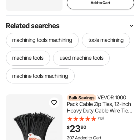
Add to Cart
Related searches
machining tools machining
tools machining
machine tools
used machine tools
machine tools machining
machine tools used machining
VEVOR 1000
Bulk Savings
Pack Cable Zip Ties, 12-inch
Heavy Duty Cable Wire Ties
machine tools tools
with 50LBS High Tensile
(16)
Strength, Multi-Purpose Self-
23
90
$
Locking Nylon Tie Wraps,
207 Added to Cart
Heat & Cold Resistant for
8.1K+ Views Recently