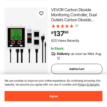
VEVOR Carbon Dioxide
Monitoring Controller, Dual
Outlets Carbon Dioxide
Controller, CO2 Meter
(5)
Monitor Day and Night
137
90
$
Detection Feature, NDIR CO2
Sensor for Green House,
620 Views Recently
Laboratories, Classrooms,
In Stock.
Home
Delivery:
as soon as Wed. Aug.
12
Add to Cart
We use cookies to improve your online experience. By continuing browsing this
VEVOR Fish Tape Fiberglass,
website, we assume you agree with our use of cookies and
Privacy & Security.
492 ft, 5/16 in, Duct Rodder
Fishtape Wire Puller, Cable
Agree
Running Rod with Steel Reel
(185)
Stand, 3 Pulling Heads,
90