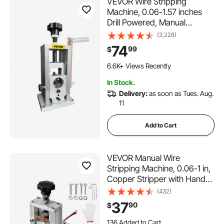
VEVOR Wire Stripping
Machine, 0.06-1.57 inches
Drill Powered, Manual
Copper Stripper w Heat
(3,228)
Treated Steel Ultra Long
74
99
$
Lasting Blade, Compact &
Portable for Scrap Cable
6.6K+ Views Recently
Peeling Recycling
In Stock.
Delivery:
as soon as Tues. Aug.
11
Add to Cart
VEVOR Manual Wire
Stripping Machine, 0.06-1 in,
Copper Stripper with Hand
Crank or Drill Powered, 64Mn
(432)
Quenched Blades, 45# Steel
37
90
$
Rollers, Aluminum Alloy
136 Added to Cart
Frame Wire Peeler, for Scrap
3.6K+ Views Recently