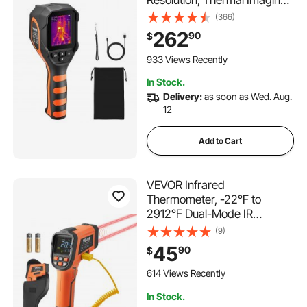
Camera with 2MP Visual
(366)
Camera, 256 x 192 IR
262
90
$
Resolution, 25 HZ Refresh
Rate, -4°F to 1022°F, 4 Image
933 Views Recently
Modes & 6 Color Palettes
In Stock.
Delivery:
as soon as Wed. Aug.
12
Add to Cart
VEVOR Infrared
Thermometer, -22℉ to
2912℉ Dual-Mode IR
Thermometer Gun with K-
(9)
Type Thermocouple, Dual
45
90
$
Laser Heat Temperature Gun
Non-Contact for Metal
614 Views Recently
Smelting/Engine/Industry/Co
In Stock.
oking (Not for Human)