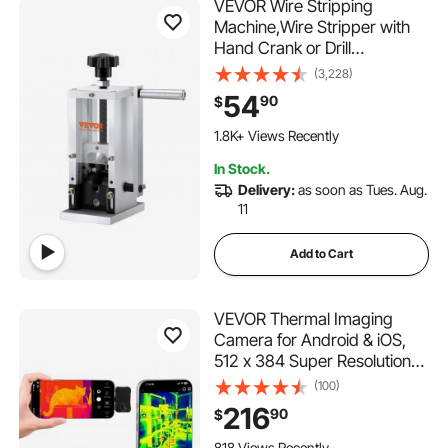
VEVOR Wire Stripping
Machine,Wire Stripper with
Hand Crank or Drill
Powered,0.06''-1.18'' Copper
(3,228)
Wire Stripper,Visible
54
90
$
Stripping Depth
Reference,Portable
1.8K+ Views Recently
Aluminum Frame Wire Peeler
In Stock.
Delivery:
as soon as Tues. Aug.
11
Add to Cart
VEVOR Thermal Imaging
Camera for Android & iOS,
512 x 384 Super Resolution
with Macro Lens, 25HZ
(100)
Refresh Rate Infrared
216
90
$
Thermal Imager for
Smartphones Tablets, 256 x
818 Views Recently