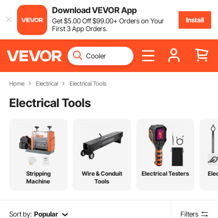
Download VEVOR App
Install
Get
$
5
.00
Off
$
99
.00
+ Orders on Your
First 3 App Orders.
Home
Electrical
Electrical Tools
Electrical Tools
Stripping
Wire & Conduit
Electrical Testers
Ele
Machine
Tools
Sort by:
Popular
Filters