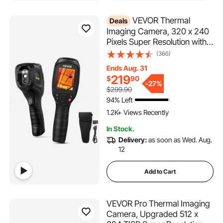
VEVOR Thermal
Deals
Imaging Camera, 320 x 240
Pixels Super Resolution with
2MP Visual Camera, 25Hz
(366)
Refresh Rate Infrared
Ends Aug. 31
Camera with -4℉~1022℉
219
$
90
Temp, 64G SD Card and
-
27%
$299.90
Rechargeable Li-ion Battery
94% Left
1.2K+ Views Recently
In Stock.
Delivery:
as soon as Wed. Aug.
12
Add to Cart
VEVOR Pro Thermal Imaging
Camera, Upgraded 512 x