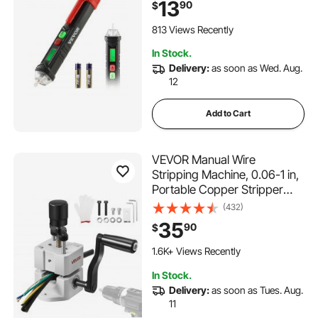
13
90
$
& Null Wire Tester Pen with
Visual and Audible Alarms,
813 Views Recently
CAT III 1000V Rating
In Stock.
Delivery:
as soon as Wed. Aug.
12
Add to Cart
VEVOR Manual Wire
Stripping Machine, 0.06-1 in,
Portable Copper Stripper
with Hand Crank or Drill
(432)
Powered, 64Mn Quenched
35
90
$
Blades, 45# Steel Rollers,
ABS & PC Wire Peeler, for
1.6K+ Views Recently
Scrap Copper Recycling
In Stock.
Delivery:
as soon as Tues. Aug.
11