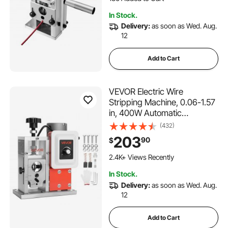
Copper Recycling
136 Added to Cart
In Stock.
3.6K+ Views Recently
Delivery:
as soon as Wed. Aug.
12
Add to Cart
VEVOR Electric Wire
Stripping Machine, 0.06-1.57
in, 400W Automatic
Motorized Cable Stripper,
(432)
9.84 IPS (15 m/min) Wire
203
90
$
Peeler with Blades, V-Shaped
Rollers, Cooling Fan, for
2.4K+ Views Recently
Scrap Copper Recycling
In Stock.
Delivery:
as soon as Wed. Aug.
12
Add to Cart