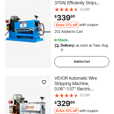
370W, Efficiently Strips
Various Metal Wires, Includes
(3,228)
10 Blades, Speeds Up to
339
90
$
15M/Min
Extra 17% off
with coupon
202 Added to Cart
10K+ Views Recently
202 Added to Cart
In Stock.
10K+ Views Recently
Delivery:
as soon as Tues. Aug.
11
Add to Cart
VEVOR Automatic Wire
Stripping Machine,
0.06''-1.57'' Electric
Motorized Cable Stripper,
(3,228)
750 W, 98 ft/min Wire Peeler
329
90
$
with Visible Stripping Depth
Reference, 10 Channels for
Extra 12% off
with coupon
338 Added to Cart