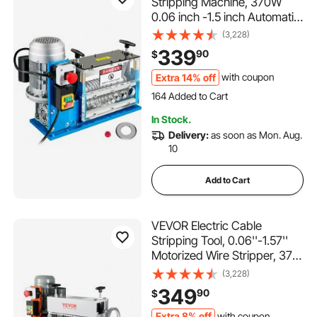
Stripping Machine, 370W
0.06 inch -1.5 inch Automatic
Motorized Cable Stripper
(3,228)
with 75 ft/min Speed, 11
339
90
$
Channels 10 Blades Strip
Machinery, Scrap Handling
Extra 14% off
with coupon
164 Added to Cart
Tool for Recycling Copper
6.6K+ Views Recently
164 Added to Cart
In Stock.
6.6K+ Views Recently
Delivery:
as soon as Mon. Aug.
10
Add to Cart
VEVOR Electric Cable
Stripping Tool, 0.06''-1.57''
Motorized Wire Stripper, 370
W, 88 ft/min, Includes Manual
(3,228)
Crank & 11 Channels, Ideal for
349
90
$
Copper Scrap Recycling
Extra 8% off
with coupon