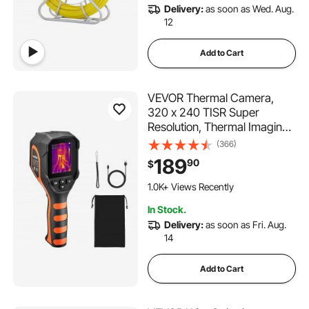
Delivery:
as soon as Wed. Aug.
12
Add to Cart
VEVOR Thermal Camera,
320 x 240 TISR Super
Resolution, Thermal Imaging
Camera with 2MP Visual
(366)
Camera, 160 x 120 IR
189
90
$
Resolution, 25 HZ Refresh
Rate, -4°F to 1022°F, 4 Image
1.0K+ Views Recently
Modes & 6 Color Palettes
In Stock.
Delivery:
as soon as Fri. Aug.
14
Add to Cart