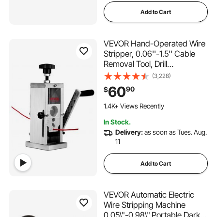
Add to Cart
VEVOR Hand-Operated Wire
Stripper, 0.06''-1.5'' Cable
Removal Tool, Drill
Attachment Option, Clear
(3,228)
Depth Gauge, Lightweight
60
90
$
Aluminum Build for Efficient
Copper Scrap Processing
1.4K+ Views Recently
In Stock.
Delivery:
as soon as Tues. Aug.
11
Add to Cart
VEVOR Automatic Electric
Wire Stripping Machine
0.05\"-0.98\",Portable Dark