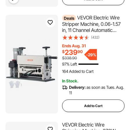
VEVOR Electric Wire
Deals
Stripper Machine, 0.06-1.57
in, 11 Channel Automatic
Copper Cable Stripper,
(432)
370W Wire Stripper Tool with
Ends Aug. 31
Manual Hand Crank Mode,
239
$
90
Emergency Stop Button, for
-
29%
$338.90
Scrap Copper Recycling
97% Left
164 Added to Cart
2.5K+ Views Recently
164 Added to Cart
In Stock.
2.5K+ Views Recently
Delivery:
as soon as Tues. Aug.
11
Add to Cart
VEVOR Electric Wire