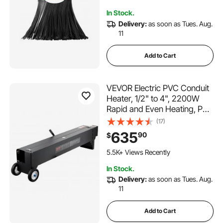
Indoor and Outdoor Use
207 Added to Cart
In Stock.
8.1K+ Views Recently
Delivery:
as soon as Tues. Aug.
11
Add to Cart
VEVOR Electric PVC Conduit
Heater, 1/2" to 4", 2200W
Rapid and Even Heating, PVC
Bender Heater Pipe Bending
(17)
Tool with Carrying Handle,
635
90
$
Easy to Use, for Construction
Crews, DIY Enthusiasts,
5.5K+ Views Recently
Workshop
In Stock.
Delivery:
as soon as Tues. Aug.
11
Add to Cart