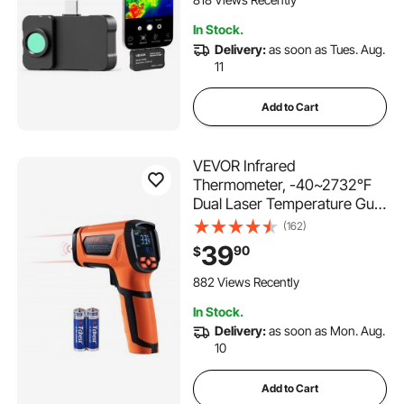
192 IR Resolution, -4°F to
In Stock.
1022°F
Delivery:
as soon as Tues. Aug.
11
Add to Cart
VEVOR Infrared
Thermometer, -40~2732°F
Dual Laser Temperature Gun
Non-Contact, Handheld IR
(162)
Heat Temperature Gun with
39
90
$
Adjustable Emissivity for
Metal Smelting/Cooking/Pizza
882 Views Recently
Oven/Engine(Not for Human)
In Stock.
Delivery:
as soon as Mon. Aug.
10
Add to Cart