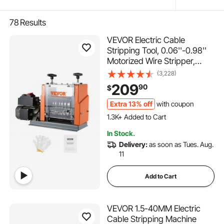
78
Results
VEVOR Electric Cable
Stripping Tool, 0.06''-0.98''
Motorized Wire Stripper,
60W, Features Clear Depth
(3,228)
Gauge, Includes 6 Circular &
209
90
$
1 Flat Channels for Efficient
Copper Wire Recycling
Extra 13% off
with coupon
1.3K+ Added to Cart
63K+ Views Recently
1.3K+ Added to Cart
In Stock.
63K+ Views Recently
Delivery:
as soon as Tues. Aug.
11
Add to Cart
VEVOR 1.5-40MM Electric
Cable Stripping Machine