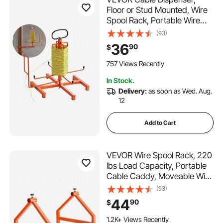
Floor or Stud Mounted, Wire
Spool Rack, Portable Wire
Rack Dispenser with Anti-Slip
(93)
Metal Handle for Wiring
36
90
$
Transport, Swivel Eyelet, for
Electrical, Industrial and Retail
757 Views Recently
Use
In Stock.
Delivery:
as soon as Wed. Aug.
12
Add to Cart
VEVOR Wire Spool Rack, 220
lbs Load Capacity, Portable
Cable Caddy, Moveable Wire
Rack with Wheels, Spool
(93)
Holder, Up to 29.9 in
44
90
$
Diameter, for Electrical
Industrial and Retail Use,
1.2K+ Views Recently