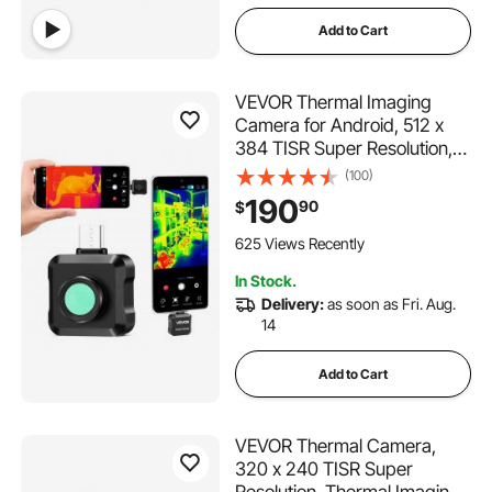
Add to Cart
VEVOR Thermal Imaging
Camera for Android, 512 x
384 TISR Super Resolution,
25HZ Refresh Rate Infrared
(100)
Thermal Imager for
190
90
$
Smartphone Tablet, 256 x
192 IR Resolution, -4°F to
625 Views Recently
1022°F & 15 Color Palettes
In Stock.
Delivery:
as soon as Fri. Aug.
14
Add to Cart
VEVOR Thermal Camera,
320 x 240 TISR Super
Resolution, Thermal Imaging