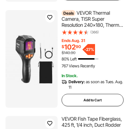
VEVOR Thermal
Deals
Camera, TISR Super
Resolution 240x180, Thermal
Imaging Camera with 2MP
(366)
Visual Camera, 96x96 IR
Ends Aug. 31
Resolution, 25HZ Refresh
102
$
90
Rate, -4°F to 1022°F, 4 Image
-
27%
$140.90
Modes & 6 Color Palettes
80% Left
767 Views Recently
In Stock.
Delivery:
as soon as Tues. Aug.
11
Add to Cart
VEVOR Fish Tape Fiberglass,
425 ft, 1/4 inch, Duct Rodder