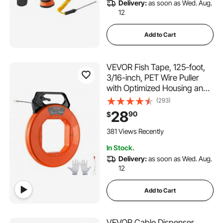
Delivery:
as soon as Wed. Aug.
12
Add to Cart
VEVOR Fish Tape, 125-foot,
3/16-inch, PET Wire Puller
with Optimized Housing and
Handle, Easy-to-Use Cable
(293)
Puller Tool, Flexible Wire
28
90
$
Fishing Tools for Walls and
Electrical Conduit, Non-
381 Views Recently
Conductive
In Stock.
Delivery:
as soon as Wed. Aug.
12
Add to Cart
VEVOR Cable Dispenser,