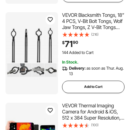
VEVOR Blacksmith Tongs, 18”
4 PCS, V-Bit Bolt Tongs, Wolf
Jaw Tongs, Z V-Bit Tongs
and Gripping Tongs, Carbon
(216)
Steel Forge Tongs with A3
71
90
$
Steel Rivets, for Beginner and
144 Added to Cart
Seasoned Blacksmiths,
1.4K+ Views Recently
Bladesmiths
144 Added to Cart
In Stock.
1.4K+ Views Recently
Delivery:
as soon as Thur. Aug.
13
Add to Cart
VEVOR Thermal Imaging
Camera for Android & iOS,
512 x 384 Super Resolution,
25HZ Refresh Rate Infrared
(100)