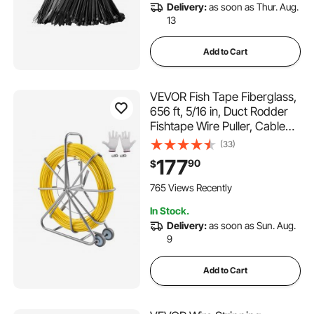
Delivery:
as soon as Thur. Aug.
13
Add to Cart
VEVOR Fish Tape Fiberglass,
656 ft, 5/16 in, Duct Rodder
Fishtape Wire Puller, Cable
Running Rod with Steel Reel
(33)
Stand, 3 Pulling Heads,
177
90
$
Fishing Tools for Walls and
Electrical Conduit, Non-
765 Views Recently
Conductive
In Stock.
Delivery:
as soon as Sun. Aug.
9
Add to Cart