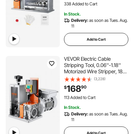
Scrap Copper Recycling
12K+ Views Recently
338 Added to Cart
In Stock.
12K+ Views Recently
Delivery:
as soon as Tues. Aug.
11
Add to Cart
VEVOR Electric Cable
Stripping Tool, 0.06''-1.18''
Motorized Wire Stripper, 180
W, 60 ft/min, with Clear Depth
(3,228)
Gauge, Ideal for Scrap
168
90
$
Copper Recycling
113 Added to Cart
5.4K+ Views Recently
113 Added to Cart
In Stock.
5.4K+ Views Recently
Delivery:
as soon as Tues. Aug.
11
Add to Cart