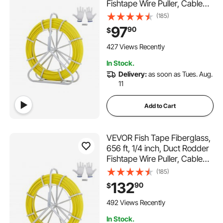
Fishtape Wire Puller, Cable
Running Rod with Steel Reel
(185)
Stand, 3 Pulling Heads,
97
90
$
Fishing Tools for Walls and
Electrical Conduit, Non-
427 Views Recently
Conductive
In Stock.
Delivery:
as soon as Tues. Aug.
11
Add to Cart
VEVOR Fish Tape Fiberglass,
656 ft, 1/4 inch, Duct Rodder
Fishtape Wire Puller, Cable
Running Rod with Steel Reel
(185)
Stand, 3 Pulling Heads,
132
90
$
Fishing Tools for Walls and
Electrical Conduit, Non-
492 Views Recently
Conductive
In Stock.