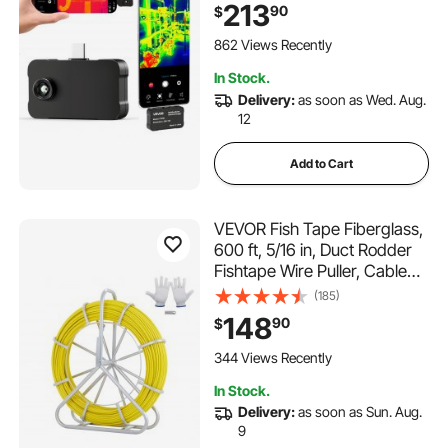
Thermal Imager for
213
90
$
Smartphones Tablets, 256 x
192 IR Resolution, -4°F-
862 Views Recently
1022°F & 6 Color Palettes
In Stock.
Delivery:
as soon as Wed. Aug.
12
Add to Cart
VEVOR Fish Tape Fiberglass,
600 ft, 5/16 in, Duct Rodder
Fishtape Wire Puller, Cable
Running Rod with Steel Reel
(185)
Stand, 3 Pulling Heads,
148
90
$
Fishing Tools for Walls and
Electrical Conduit, Non-
344 Views Recently
Conductive
In Stock.
Delivery:
as soon as Sun. Aug.
9