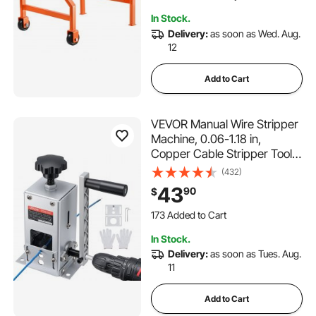
Working Efficiency
In Stock.
Delivery:
as soon as Wed. Aug.
12
Add to Cart
VEVOR Manual Wire Stripper
Machine, 0.06-1.18 in,
Copper Cable Stripper Tool,
Hand Crank or Drill Powered
(432)
Modes, Heavy-Duty Q235
43
90
$
Frame Wire Stripping
173 Added to Cart
Machine, Easy to Use, for
3.7K+ Views Recently
Scrap Copper Recycling
173 Added to Cart
In Stock.
3.7K+ Views Recently
Delivery:
as soon as Tues. Aug.
11
Add to Cart