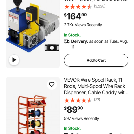
Blue Wire Stripper, Wire
(3,228)
Stripping Machine Tool for
164
90
$
Scrap Copper Recycling
(Dark Blue)
2.7K+ Views Recently
In Stock.
Delivery:
as soon as Tues. Aug.
11
Add to Cart
VEVOR Wire Spool Rack, 11
Rods, Multi-Spool Wire Rack
Dispenser, Cable Caddy with
Wheels, Cable Holder with
(27)
Storage Tray for Wiring
89
90
$
Storage, for Electrical,
Industrial & Retail Use,
597 Views Recently
Working Efficiency
In Stock.