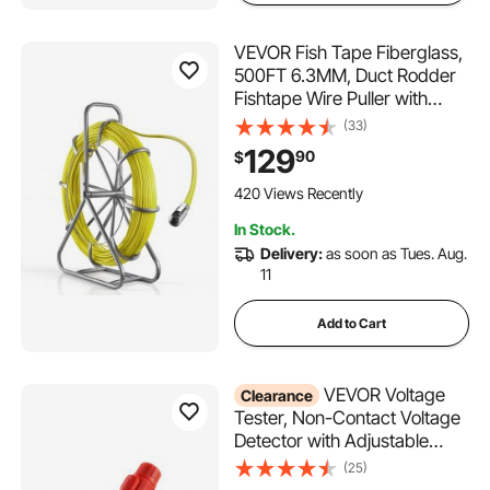
VEVOR Fish Tape Fiberglass,
500FT 6.3MM, Duct Rodder
Fishtape Wire Puller with
Stand, 1/4-Inch Cable
(33)
Running Rod, Marked Every 5
129
90
$
Feet, Fishing Tools for Walls
and Electrical Conduit, Non-
420 Views Recently
Conductive
In Stock.
Delivery:
as soon as Tues. Aug.
11
Add to Cart
VEVOR Voltage
Clearance
Tester, Non-Contact Voltage
Detector with Adjustable
Sensitivity, Dual Range AC
(25)
12V-1000V/48V-1000V Live