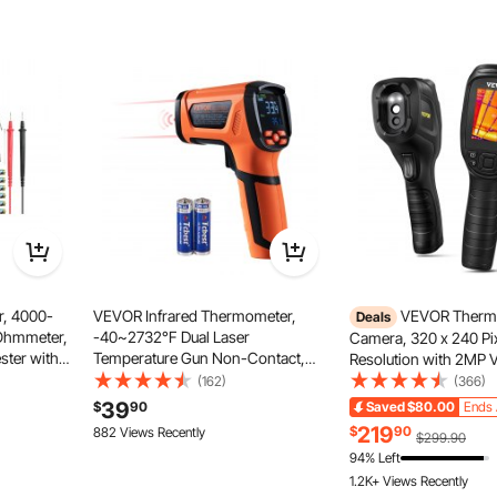
r enhanced electrical safety. With just a simple press of
 leakage protection is functioning normally, ensuring a
ical environment.
r, 4000-
VEVOR Infrared Thermometer,
VEVOR Therma
Deals
Ohmmeter,
-40~2732°F Dual Laser
Camera, 320 x 240 Pi
ster with
Temperature Gun Non-Contact,
Resolution with 2MP V
 Range for
Handheld IR Heat Temperature Gun
Camera, 25Hz Refresh
(162)
(366)
with Adjustable Emissivity for
Infrared Camera wit
39
$
90
Saved
$80.00
Ends 
Metal Smelting/Cooking/Pizza
Temp, 64G SD Card a
219
$
90
882 Views Recently
$299.90
Oven/Engine(Not for Human)
Rechargeable Li-ion B
94% Left
1.2K+ Views Recently