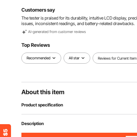
Customers say
The tester is praised for its durability, intuitive LCD display, 
issues, inconsistent readings, and battery-related drawbacks.
Al-generated from customer reviews
Top Reviews
Recommended
All star
Reviews for Current Item
About this item
Product specification
Item Model Number
HT97B
Description