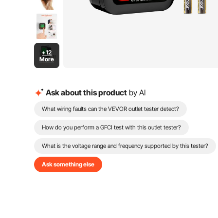
+12
More
Ask about this product
by AI
What wiring faults can the VEVOR outlet tester detect?
How do you perform a GFCI test with this outlet tester?
What is the voltage range and frequency supported by this tester?
Ask something else