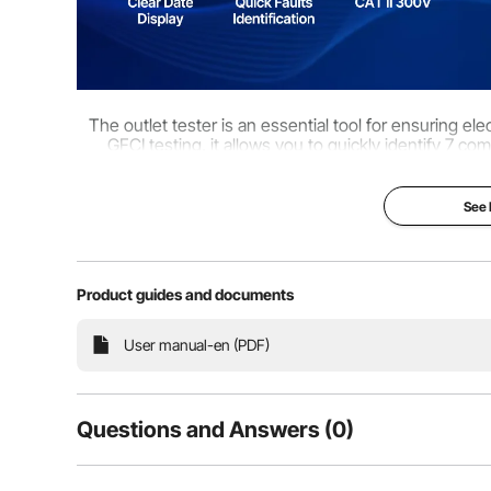
The outlet tester is an essential tool for ensuring el
GFCI testing, it allows you to quickly identify 7 co
electrical issues and mainta
See
Product guides and documents
User manual-en (PDF)
Questions and Answers (0)
Typical questions asked about products: