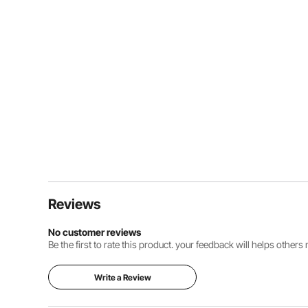
Reviews
No customer reviews
Be the first to rate this product. your feedback will helps other
Write a Review