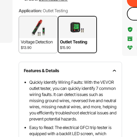
Application:
Outlet Testing
Voltage Detection
Outlet Testing
$13.90
$15.90
Features & Details
Quickly Identify Wiring Faults: With the VEVOR
outlet tester, you can quickly identify 7 common
wiring faults. It can detect issues such as
missing ground wires, reversed live and neutral
wires, missing neutral wires, and more, helping
you efficiently troubleshoot electrical issues and
prevent potential hazards.
Easy to Read: The electrical GFCI trip tester is
equipped with a backlit LED screen, which