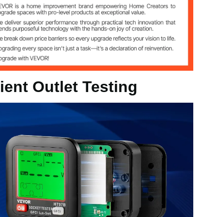
 45 - 65Hz
ent Outlet Testing
 in / 67.4 x 65.3 x 62.2 mm