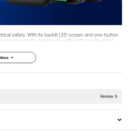
ectrical safety. With its backlit LED screen and one-button
mmon wiring faults, helping you efficiently troubleshoot
in a safe electrical environment.
 More
Review