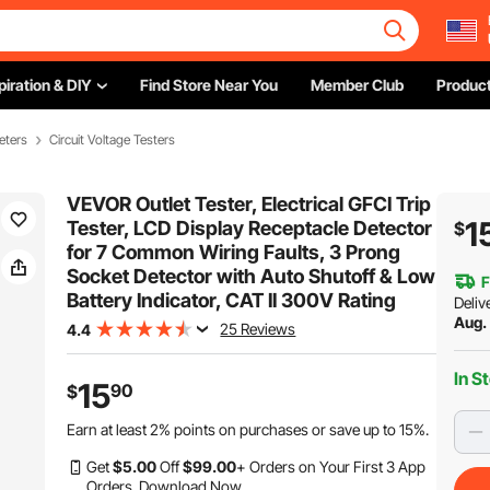
piration & DIY
Find Store Near You
Member Club
Product
eters
Circuit Voltage Testers
VEVOR Outlet Tester, Electrical GFCI Trip
1
Tester, LCD Display Receptacle Detector
$
for 7 Common Wiring Faults, 3 Prong
Socket Detector with Auto Shutoff & Low
F
Battery Indicator, CAT II 300V Rating
Deliv
Aug.
25 Reviews
4.4
In S
15
90
$
Earn at least
2%
points on purchases or save up to
15%
.
Get
$
5
.00
Off
$
99
.00
+ Orders on Your First 3 App
Orders.
Download Now