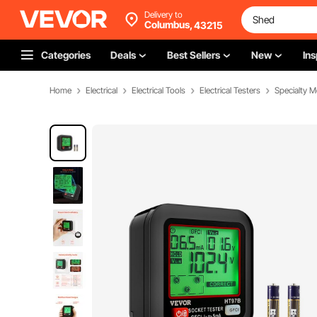
Delivery to
Columbus,
43215
Categories
Deals
Best Sellers
New
Ins
Home
Electrical
Electrical Tools
Electrical Testers
Specialty M