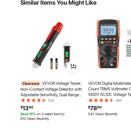
Similar Items You Might Like
Is the product durable? ...
Ask the First Question
Our socket tester features one-button GFCI testing fo
the button, you can quickly check whether the power
safer electr
VEVOR Voltage Tester,
VEVOR Digital Multimete
Clearance
Count TRMS Voltmeter 
Non-Contact Voltage Detector with
1000V AC/DC Voltage Te
Adjustable Sensitivity, Dual Range
Switchable Auto/Manual
AC 12V-1000V/48V-1000V Live &
(25)
(40)
Voltage, Resistance, and
Null Wire Tester Pen with Visual
13
78
$
90
$
90
Continuity Measurment
and Audible Alarms, CAT III 1000V
Save 10%
on 3 select item(s)
542 Views Recently
Rating
813 Views Recently