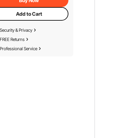
Buy Now
Add to Cart
Security & Privacy
FREE Returns
Professional Service