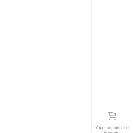
Your shopping cart
is empty!