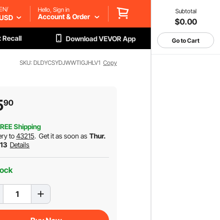
EN/
Hello, Sign in
Subtotal
Account & Order
USD
$0.00
 Recall
Download VEVOR App
Go to Cart
SKU: DLDYCSYDJWWTIGJHLV1
Copy
5
90
REE Shipping
ery to
43215
.
Get it as soon as
Thur.
 13
Details
tock