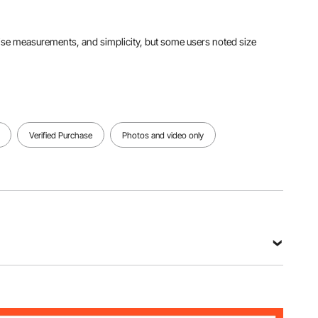
View all specifications
precise measurements, and simplicity, but some users noted size
Verified Purchase
Photos and video only