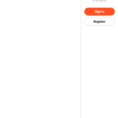
Sign in
Register