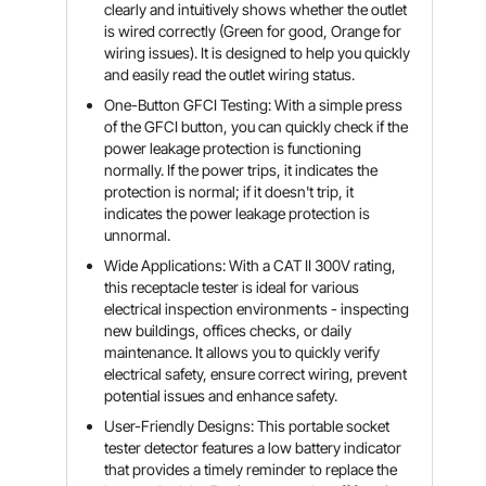
clearly and intuitively shows whether the outlet
is wired correctly (Green for good, Orange for
wiring issues). It is designed to help you quickly
and easily read the outlet wiring status.
One-Button GFCI Testing: With a simple press
of the GFCI button, you can quickly check if the
power leakage protection is functioning
normally. If the power trips, it indicates the
protection is normal; if it doesn't trip, it
indicates the power leakage protection is
unnormal.
Wide Applications: With a CAT II 300V rating,
this receptacle tester is ideal for various
electrical inspection environments - inspecting
new buildings, offices checks, or daily
maintenance. It allows you to quickly verify
electrical safety, ensure correct wiring, prevent
potential issues and enhance safety.
User-Friendly Designs: This portable socket
tester detector features a low battery indicator
that provides a timely reminder to replace the