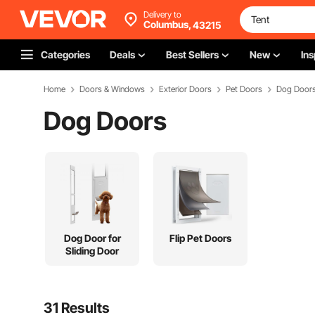
Delivery to
Columbus,
43215
Categories
Deals
Best Sellers
New
Ins
Home
Doors & Windows
Exterior Doors
Pet Doors
Dog Door
Dog Doors
Dog Door for
Flip Pet Doors
Sliding Door
31 Results