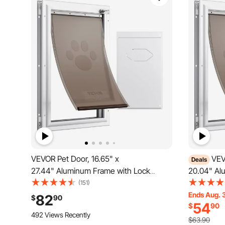
VEVOR Pet Door, 16.65" x
VEV
Deals
27.44" Aluminum Frame with Lock
20.04" Al
and Flap System, Weatherproof Doggy
and Flap 
(151)
Door, Easy to Install in Interior or Exterior
Door, Easy 
Ends Aug. 
82
$
90
54
$
90
Doors, Pet Door Suitable for Cat Doggie
Doors, Pet
492 Views Recently
Kitties (White-XL)
Kitties (W
$63.90