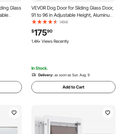
ding Glass
VEVOR Dog Door for Sliding Glass Door,
table
91 to 96 in Adjustable Height, Aluminum
 Doors,
Alloy Frame with Metal Rotating Hinges,
(494)
ass Pet
Lock Design, 8 1/4 x 12 1/4 in Flap,
175
$
90
ap and Lock
Sliding Glass Pet Door for Renters
1.4K+ Views Recently
In Stock.
Delivery:
as soon as Sun. Aug. 9
Add to Cart