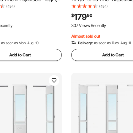
lloy Frame with Rotating
Aluminum Alloy Frame with 3-
(494)
(494)
ck Design, 13 5/8 x 23 5/8 in
and Rotating Hinge, for Extra 
179
$
90
ing Glass Pet Door for Renters
Sized Dogs, Sliding Glass Pet 
ecently
307 Views Recently
Renter
Almost sold out
:
as soon as Mon. Aug. 10
Delivery:
as soon as Tues. Aug. 11
Add to Cart
Add to Cart