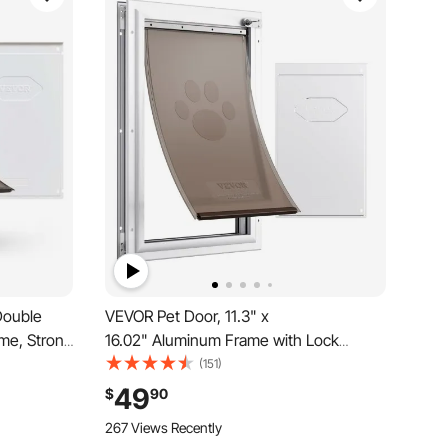
Double
VEVOR Pet Door, 11.3" x
me, Strong
16.02" Aluminum Frame with Lock
 Interior
and Flap System, Weatherproof Doggy
(151)
tall, Easy
Door, Easy to Install in Interior or Exterior
49
$
90
s, White
Doors, Pet Door Suitable for Cat Doggie
267 Views Recently
Kitties (White-M)