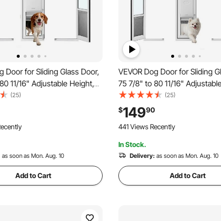
Door for Sliding Glass Door,
VEVOR Dog Door for Sliding G
 80 11/16" Adjustable Height,
75 7/8" to 80 11/16" Adjustabl
lloy Frame with Flap, Lock
Aluminum Alloy Frame with Fl
(25)
(25)
r Large-Sized Dogs, 180°
Design, for Medium-Sized Do
149
$
90
n Sliding Glass Pet Doors
Swing-Open Sliding Glass Pet
ecently
441 Views Recently
In Stock.
:
as soon as Mon. Aug. 10
Delivery:
as soon as Mon. Aug. 10
Add to Cart
Add to Cart