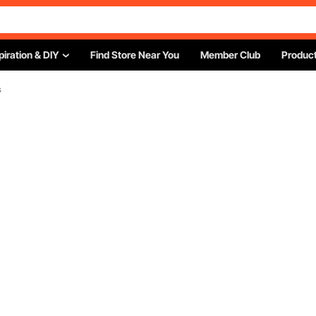
piration & DIY
Find Store Near You
Member Club
Product
s