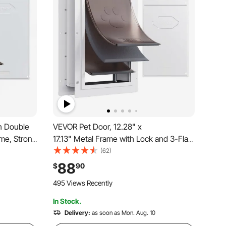
h Double
VEVOR Pet Door, 12.28" x
me, Strong
17.13" Metal Frame with Lock and 3-Flap
 Interior
System Weatherproof Doggy Door, Easy
(62)
tall, Easy
to Install in Interior or Exterior Walls, Pet
88
$
90
s, White
Door Suitable for Cat Doggie Kitties
495 Views Recently
(White-Medium)
In Stock.
Delivery:
as soon as Mon. Aug. 10