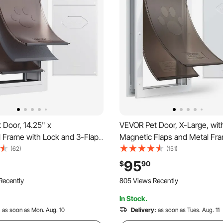
 Door, 14.25" x
VEVOR Pet Door, X-Large, wit
l Frame with Lock and 3-Flap
Magnetic Flaps and Metal Fra
eatherproof Doggy Door,
and Weatherproof Dog Door for
(62)
(151)
tall in Interior or Exterior Walls,
and Exterior Doors, Easy to Ins
95
$
90
uitable for Cat Doggie Kitties
In-and-Out Access for Doggie
Recently
805 Views Recently
rge)
In Stock.
:
as soon as Mon. Aug. 10
Delivery:
as soon as Tues. Aug. 11