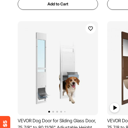
Add to Cart
VEVOR Dog Door for Sliding Glass Door,
VEVOR Dog 
75 7/8" to 80 11/16" Adjustable Height,
75 7/8 to 