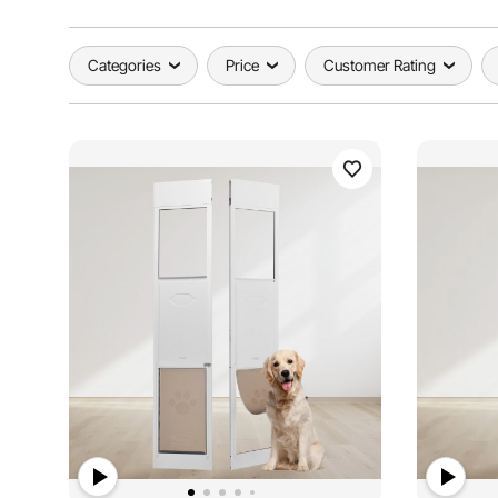
Categories
Price
Customer Rating