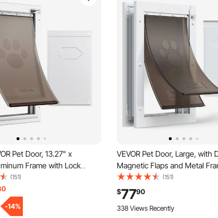
OR Pet Door, 13.27" x
VEVOR Pet Door, Large, with 
uminum Frame with Lock
Magnetic Flaps and Metal Fra
System, Weatherproof Doggy
and Weatherproof Dog Door for
(151)
(151)
to Install in Interior or Exterior
and Exterior Doors, Easy to Ins
30
77
$
90
 Door Suitable for Cat Doggie
In-and-Out Access for Doggie
-
14
%
338 Views Recently
hite-L)