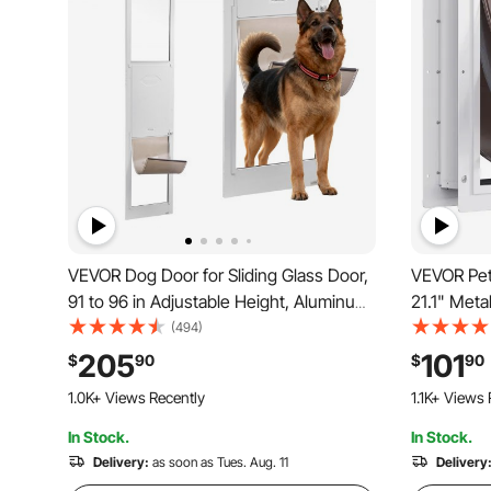
VEVOR Dog Door for Sliding Glass Door,
VEVOR Pet
91 to 96 in Adjustable Height, Aluminum
21.1" Meta
Alloy Frame with Metal Rotating Hinges,
System, W
(494)
Lock Design, 13 5/8 x 23 5/8 in Flap,
Easy to Ins
205
101
$
90
$
90
Sliding Glass Pet Door for Renters
Pet Door S
1.0K+ Views Recently
1.1K+ Views 
(White-La
In Stock.
In Stock.
Delivery:
as soon as Tues. Aug. 11
Delivery