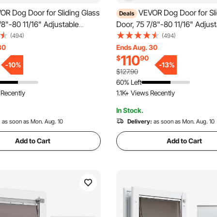
OR Dog Door for Sliding Glass
VEVOR Dog Door for Sli
Deals
/8"-80 11/16" Adjustable
Door, 75 7/8"-80 11/16" Adjus
gy Door for Sliding Doors,
Height Doggy Door for Sliding
(494)
(494)
Frame Tempered Glass Pet
Aluminum Frame Tempered Gl
30
Ends Aug. 30
110
$
90
Hinge Structure Flap and Lock
Door with Hinge Structure Fl
-
10
%
-
13
%
Sized Dogs
for Medium-Sized Dogs
$127.90
60% Left
 Recently
1.1K+ Views Recently
In Stock.
:
as soon as Mon. Aug. 10
Delivery:
as soon as Mon. Aug. 10
Add to Cart
Add to Cart