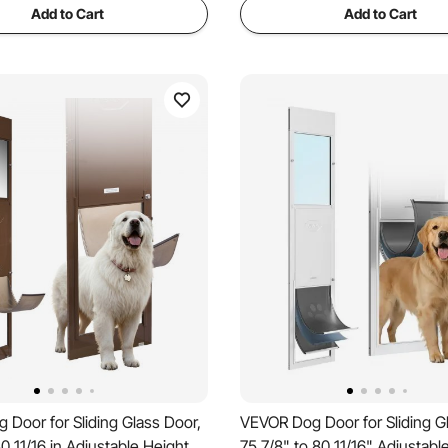
Add to Cart
Add to Cart
Door for Sliding Glass Door,
VEVOR Dog Door for Sliding G
80 11/16 in Adjustable Height,
75 7/8" to 80 11/16" Adjustabl