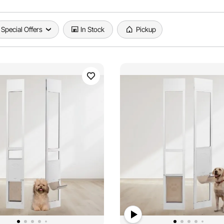
Special Offers
In Stock
Pickup