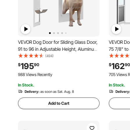
VEVOR Dog Door for Sliding Glass Door,
VEVOR Dog 
91 to 96 in Adjustable Height, Aluminum
75 7/8" to
Alloy Frame with Metal Rotating Hinges,
Aluminum A
(494)
Lock Design, 10 1/4 x 16 1/4 in Flap,
Design, fo
195
162
$
90
$
90
Sliding Glass Pet Door for Renters
Swing-Ope
988 Views Recently
705 Views R
In Stock.
In Stock.
Delivery:
as soon as Sat. Aug. 8
Delivery
Add to Cart