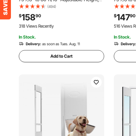
Aluminum Alloy Frame with Flap and
Aluminum A
(494)
Rotating Hinge, Lock Design, for Large-
Hinges, Lo
158
147
$
90
$
90
Sized Dogs, Sliding Glass Pet Doors for
Flap, Slid
318 Views Recently
516 Views R
Renters
In Stock.
In Stock.
Delivery:
as soon as Tues. Aug. 11
Delivery
Add to Cart