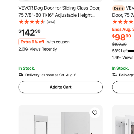
VEVOR Dog Door for Sliding Glass Door,
VEV
Deals
75 7/8"-80 11/16" Adjustable Height
Door, 75 7
Doggy Door for Sliding Doors, Aluminum
Height Dog
(494)
Frame Tempered Glass Pet Door with
Aluminum 
Ends Aug. 
142
$
90
98
$
90
Hinge Structure Flap and Lock for
Door with 
Extra 9% off
with coupon
Large-Sized Dogs
for Small-
$109.90
2.6K+ Views Recently
58% Left
1.4K+ Views
In Stock.
In Stock.
Delivery:
as soon as Sat. Aug. 8
Delivery
Add to Cart