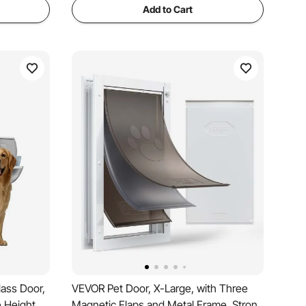
Add to Cart
lass Door,
VEVOR Pet Door, X-Large, with Three
e Height,
Magnetic Flaps and Metal Frame, Strong