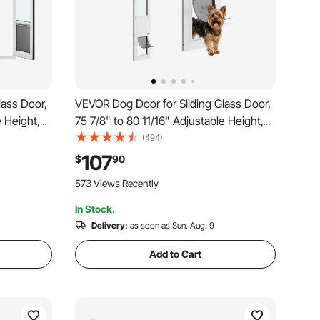
lass Door,
VEVOR Dog Door for Sliding Glass Door,
e Height,
75 7/8" to 80 11/16" Adjustable Height,
ap, Lock
Aluminum Alloy Frame with Flap and
(494)
gs, 180°
Rotating Hinge, Lock Design, for Small-
107
$
90
 Doors
Sized Dogs, Sliding Glass Pet Doors for
573 Views Recently
Renters
In Stock.
Delivery:
as soon as Sun. Aug. 9
Add to Cart