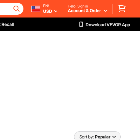
EN/
Hello, Sign in
Account & Order
USD
 Recall
Download VEVOR App
Sort by:
Popular