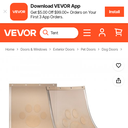
Download VEVOR App
Install
Get
$
5
.00
Off
$
99
.00
+ Orders on Your
First 3 App Orders.
Home
Doors & Windows
Exterior Doors
Pet Doors
Dog Doors
Fl