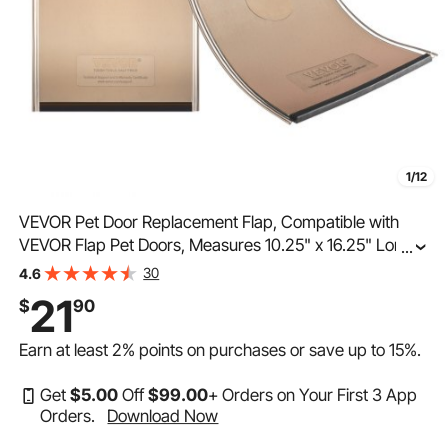
1/12
VEVOR Pet Door Replacement Flap, Compatible with
VEVOR Flap Pet Doors, Measures 10.25" x 16.25" Longer
...
Lasting, Weather-proof, Thickened PVC Dog Door
30
4.6
Replacement Flap with Long Magnetic Strip (Large)
21
$
90
Earn at least
2%
points on purchases or save up to
15%
.
Get
$
5
.00
Off
$
99
.00
+ Orders on Your First 3 App
Orders.
Download Now