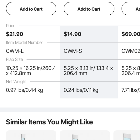
Measures 10.25" x
Measures 5.25" x
Doggy D
Add to Cart
Add to Cart
Ad
16.25" Longer Lasting,
8.13" Longer Lasting,
Install in
Weather-proof,
Weather-proof,
Exterior
Thickened PVC Dog
Thickened PVC Dog
Door Sui
Price
Door Replacement
Door Replacement
Doggie K
$
21
.90
$
14
.90
$
69
.9
Flap with Long
Flap with Long
Small)
Magnetic Strip (Large)
Magnetic Strip (Small)
Item Model Number
CWM-L
CWM-S
CWM02
Flap Size
10.25 x 16.25 in/260.4
5.25 x 8.13 in/ 133.4 x
5.25 x 8
x 412.8mm
206.4 mm
206.4 
Net Weight
0.97 lbs/0.44 kg
0.24 lbs/0.11 kg
7.71 lbs
The long magnetic strip fits tightly, resetting in just three seconds. This
design avoids cool air loss or heat escape, effectively locking in indoor
temperatures and reducing energy waste, making it an ideal replacement flap for
dog doors.
Similar Items You Might Like