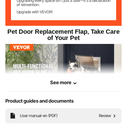
Pet Door Replacement Flap, Take Care
of Your Pet
See more
Product guides and documents
User manual-en (PDF)
Review
Crafted from high-quality PVC, this pet door flap features a magnetic strip at
the bottom for insulation and UV protection, providing comprehensive