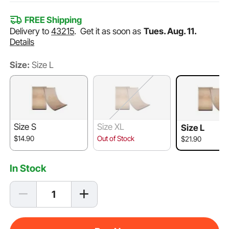
FREE Shipping
Delivery to
43215
.
Get it as soon as
Tues. Aug. 11.
Details
Size:
Size L
Size S
Size XL
Size L
$14.90
Out of Stock
$21.90
In Stock