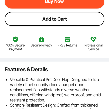
Buy Now
Add to Cart
100% Secure
Secure Privacy
FREE Returns
Professional
Payment
Service
Features & Details
Versatile & Practical Pet Door Flap:Designed to fit a
variety of pet security doors, our pet door
replacement flap withstands diverse weather
conditions, offering windproof, waterproof, and cold-
resistant protection.
Scratch-Resistant Design: Crafted from thickened