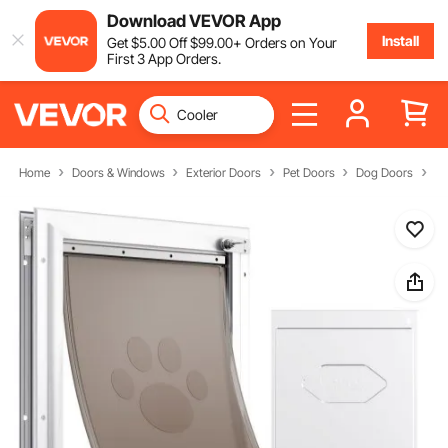
Download VEVOR App
Install
Get
$
5
.00
Off
$
99
.00
+ Orders on Your
First 3 App Orders.
Home
Doors & Windows
Exterior Doors
Pet Doors
Dog Doors
Fl