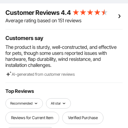
while allowing your pet freedom of movement.
Sleek & Modern Design: The minimalist white
Customer Reviews
4.4
aluminum frame combined with the tawny door flaps
adds a stylish touch, seamlessly complementing any
Average rating based on 151 reviews
home decor. This pet door fits ideally in any
household, offering your home both functionality and
Customers say
elegance.
The product is sturdy, well-constructed, and effective
for pets, though some users reported issues with
hardware, flap durability, wind resistance, and
installation challenges.
Al-generated from customer reviews
Top Reviews
Recommended
All star
Reviews for Current Item
Verified Purchase