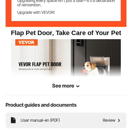
Flap Pet Door, Take Care of Your Pet
See more
Product guides and documents
This pet door is suitable for various pets. Featuring a high-quality aluminum
alloy frame and PVC flap, it is waterproof and windproof, offering outstanding
protection. Your pet can come and go freely, adding convenience and peace of
User manual-en (PDF)
Review
mind to your life.