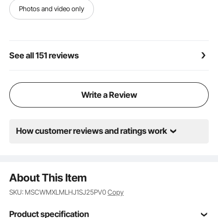
Photos and video only
See all 151 reviews
Write a Review
How customer reviews and ratings work
About This Item
SKU: MSCWMXLMLHJ1SJ25PV0
Copy
Product specification