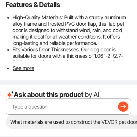
Features & Details
High-Quality Materials: Built with a sturdy aluminum
alloy frame and frosted PVC door flap, this flap pet
door is designed to withstand wind, rain, and cold,
making it ideal for all weather conditions. It offers
long-lasting and reliable performance.
Fits Various Door Thicknesses: Our dog door is
suitable for doors with a thickness of 1.06"-2"/2.7-
5.08 cm, and it comes with a detailed installation
See more
guide and all necessary hardware. Even beginners
can install it easily and quickly.
Effortless Pet Access: Featuring a unique hinge
design on the flaps, this pet door for dog allows for
Ask about this product
by AI
smooth and easy opening and closing. The magnetic
closure ensures quiet operation while maintaining a
tight seal to block drafts and noise.
Enhanced Security Features: Equipped with a locking
mechanism and a metal plate design, our doggy door
What materials are used to construct the VEVOR pet doo
provides extra protection to avoid unwanted animals
entering your home. You can enjoy peace of mind