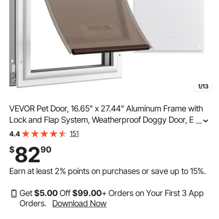
1/13
VEVOR Pet Door, 16.65" x 27.44" Aluminum Frame with
Lock and Flap System, Weatherproof Doggy Door, Easy
...
to Install in Interior or Exterior Doors, Pet Door Suitable
151
4.4
for Cat Doggie Kitties (White-XL)
82
$
90
Earn at least
2%
points on purchases or save up to
15%
.
Get
$
5
.00
Off
$
99
.00
+ Orders on Your First 3 App
Orders.
Download Now