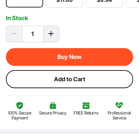
$
11
.60
In Stock
Buy Now
Add to Cart
100% Secure
Secure Privacy
FREE Returns
Professional
Payment
Service