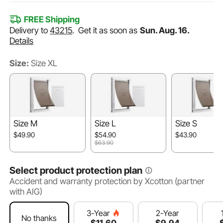
FREE Shipping
Delivery to
43215
.
Get it as soon as
Sun. Aug. 16.
Details
Size:
Size XL
Size M
Size L
Size S
$49.90
$54.90
$43.90
$63.90
Select product protection plan
Accident and warranty protection by Xcotton (partner
with AIG)
2-Year
3-Year
No thanks
$
9
.94