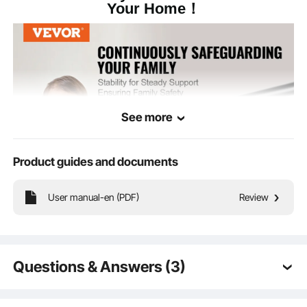
Your Home！
Black
Color
2.53lbs/ 1.15 kg
Item Weight(Each)
See more
Product guides and documents
User manual-en (PDF)
Review
We understands the importance of security for you and your family in areas
such as stairs, corridors, or balconies. Therefore, we ensure the use of sturdy
installation components to ensure stability and avoid any potential accidents.
Questions & Answers (3)
Q:
Not so much a question but a request- please