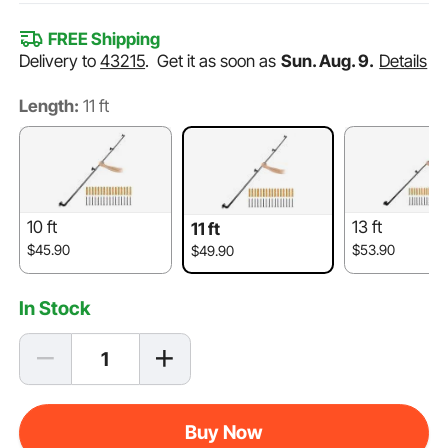
FREE Shipping
Delivery to
43215
.
Get it as soon as
Sun. Aug. 9.
Details
Length:
11 ft
10 ft
13 ft
11 ft
$45.90
$53.90
$49.90
In Stock
Buy Now