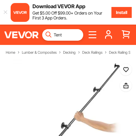
Download VEVOR App
Install
Get
$
5
.00
Off
$
99
.00
+ Orders on Your
First 3 App Orders.
Home
Lumber & Composites
Decking
Deck Railings
Deck Railing Sys