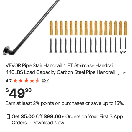
1/12
VEVOR Pipe Stair Handrail, 11FT Staircase Handrail,
440LBS Load Capacity Carbon Steel Pipe Handrail,
...
Industrial Pipe Handrail with Wall Mount Support, Round
627
4.7
Corner Wall Handrailing for Indoor, Outdoor
49
$
90
Earn at least
2%
points on purchases or save up to
15%
.
Get
$
5
.00
Off
$
99
.00
+ Orders on Your First 3 App
Orders.
Download Now