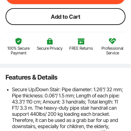
Add to Cart
100% Secure
Secure Privacy
FREE Returns
Professional
Payment
Service
Features & Details
Secure Up/Down Stair: Pipe diameter: 1.26”/ 32 mm;
Pipe thickness: 0.06”/ 1.5 mm; Length of each pipe:
43.3”/ 110 cm; Amount: 3 handrails; Total length: 11
FT/ 3.3 m. The heavy-duty pipe stair handrail can
support 440lbs/ 200 kg loading each bracket.
Therefore, it can be used as a grab bar for up and
downstairs, especially for children, the elderly,