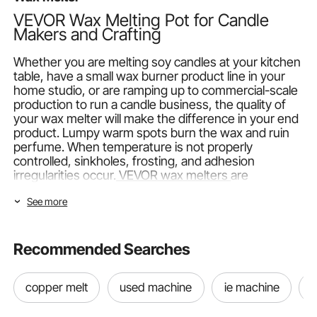
VEVOR Wax Melting Pot for Candle
Makers and Crafting
Whether you are melting soy candles at your kitchen
table, have a small wax burner product line in your
home studio, or are ramping up to commercial-scale
production to run a candle business, the quality of
your wax melter will make the difference in your end
product. Lumpy warm spots burn the wax and ruin
perfume. When temperature is not properly
controlled, sinkholes, frosting, and adhesion
irregularities occur.
VEVOR wax melters
are
constructed so that these issues do not happen,
See more
with calibrated heating components and sensitive
temperature controls that maintain your electric wax
melt warmer pot at the specific temperature your
recipe necessitates.
Recommended Searches
VEVOR Wax Melter Types: Classic Electric vs. Pro
copper melt
used machine
ie machine
t
Hourglass
VEVOR range of wax melter
has two kinds. Both are