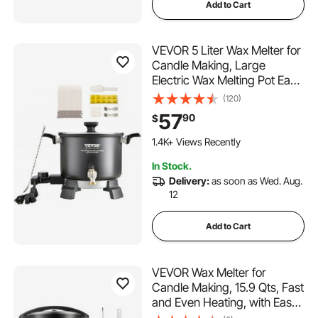
Add to Cart
VEVOR 5 Liter Wax Melter for
Candle Making, Large
Electric Wax Melting Pot Easy
Pour Spout, 4-level
(120)
Temperature Control, Easy
57
90
$
Clean for Candle Soap
Cream Beauty Bulk
1.4K+ Views Recently
Production Business or Home
In Stock.
Delivery:
as soon as Wed. Aug.
12
Add to Cart
VEVOR Wax Melter for
Candle Making, 15.9 Qts, Fast
and Even Heating, with Easy
Pour Spout and Temperature