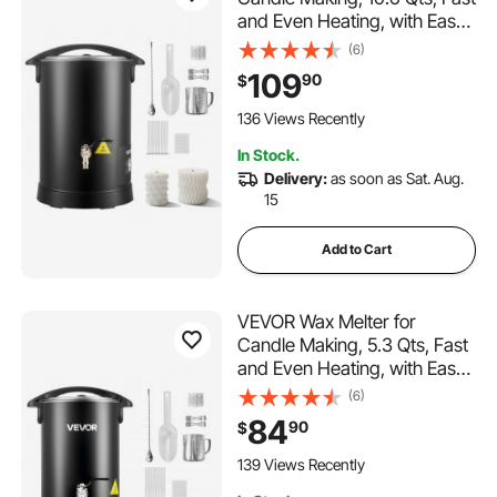
and Even Heating, with Easy
Pour Spout and Temp Digital
(6)
Display, Hourglass Base for
109
90
$
Non-Stick Smooth Flow, Wax
Melting Pot for Making
136 Views Recently
Candles Soaps
In Stock.
Delivery:
as soon as Sat. Aug.
15
Add to Cart
VEVOR Wax Melter for
Candle Making, 5.3 Qts, Fast
and Even Heating, with Easy
Pour Spout and Temperature
(6)
Control, Hourglass Base for
84
90
$
Non-Stick Smooth Flow, Wax
Melting Pot for Making
139 Views Recently
Candles Soaps