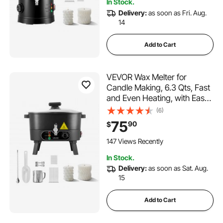
In Stock.
Delivery:
as soon as Fri. Aug.
14
Add to Cart
VEVOR Wax Melter for
Candle Making, 6.3 Qts, Fast
and Even Heating, with Easy
Pour Spout and Temperature
(6)
Control, Grooved Base for
75
90
$
Non-Stick and Smooth Flow,
Wax Melting Pot for Making
147 Views Recently
Candles Soaps
In Stock.
Delivery:
as soon as Sat. Aug.
15
Add to Cart