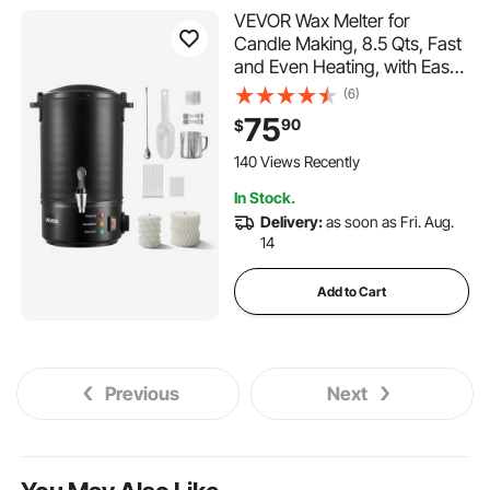
VEVOR Wax Melter for
Candle Making, 8.5 Qts, Fast
and Even Heating, with Easy
Pour Spout and Temperature
(6)
Control, Grooved Base for
75
90
$
Non-Stick and Smooth Flow,
Wax Melting Pot for Making
140 Views Recently
Candles Soaps
In Stock.
Delivery:
as soon as Fri. Aug.
14
Add to Cart
Previous
Next