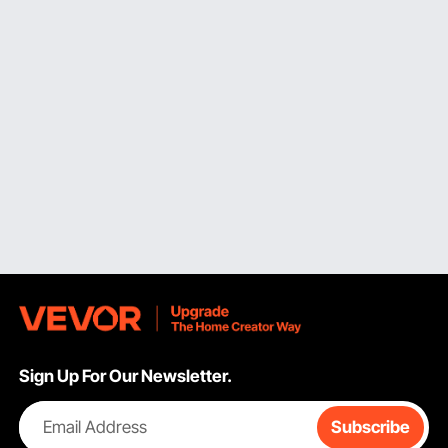
melting pot capable of melting larger amounts; and a
large Classic electric wax melter capable of melting
the large amounts, at home or in a small studio.
Pro Hourglass Wax Melter.
Pro series wax melter
is
another product that is geared towards users who
melt wax frequently and require results that are
more even and expedite the process. The major
distinction lies in the base design: the hourglass or
grooved base form retains the pot in a way that
distributes heat more evenly across the bottom,
allowing the wax to melt more rapidly and evenly
than in a regular round pot. The pro series
wax melt
burner
also excels at precise temperature control,
and the non-stick interior is easier to clean between
batches. It comes in a wide range of sizes to suit
everything from a growing home business to a full
production setup.
Sign Up For Our Newsletter.
Key Features of VEVOR Wax Melt Warmer Electric
In both series, the
wax melter
engineering of VEVOR
Email Address
Subscribe
is devoted to the real details of practical