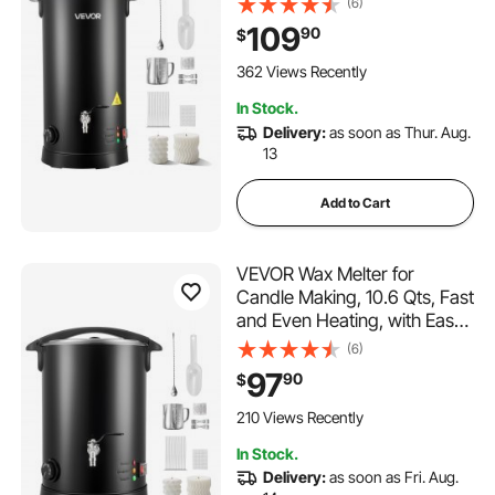
(6)
Control, Hourglass Base for
109
90
$
Non-Stick Smooth Flow, Wax
Melting Pot for Making
362 Views Recently
Candles Soaps
In Stock.
Delivery:
as soon as Thur. Aug.
13
Add to Cart
VEVOR Wax Melter for
Candle Making, 10.6 Qts, Fast
and Even Heating, with Easy
Pour Spout and Temperature
(6)
Control, Hourglass Base for
97
90
$
Non-Stick Smooth Flow, Wax
Melting Pot for Making
210 Views Recently
Candles Soaps
In Stock.
Delivery:
as soon as Fri. Aug.