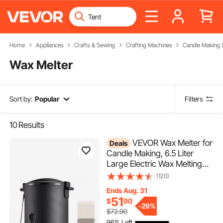
Home
Appliances
Crafts & Sewing
Crafting Machines
Candle Making 
Wax Melter
Sort by:
Popular
Filters
10
Results
VEVOR Wax Melter for
Deals
Candle Making, 6.5 Liter
Large Electric Wax Melting
Pot Easy Pour Spout, 9-level
(120)
Temperature Control, Easy
Ends Aug. 31
Clean for Candle Soap
51
$
90
Cream Beauty Bulk
-
29%
$72.90
Production Business or Home
96% Left