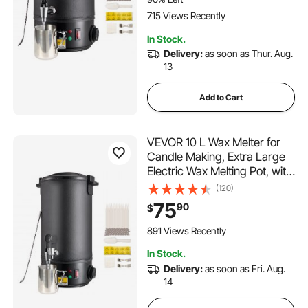
715 Views Recently
In Stock.
Delivery:
as soon as Thur. Aug.
13
Add to Cart
VEVOR 10 L Wax Melter for
Candle Making, Extra Large
Electric Wax Melting Pot, with
Easy Pour Spout and 9-level
(120)
Temp Control, Easy Clean for
75
90
$
Candle Soap Cream Beauty
Bulk Production Business or
891 Views Recently
Home
In Stock.
Delivery:
as soon as Fri. Aug.
14