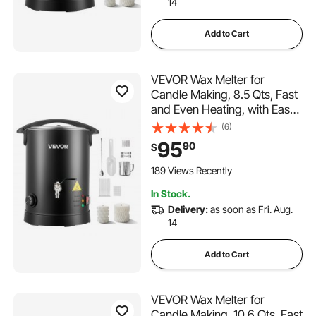
14
Add to Cart
VEVOR Wax Melter for
Candle Making, 8.5 Qts, Fast
and Even Heating, with Easy
Pour Spout and Temperature
(6)
Control, Hourglass Base for
95
90
$
Non-Stick Smooth Flow, Wax
Melting Pot for Making
189 Views Recently
Candles Soaps
In Stock.
Delivery:
as soon as Fri. Aug.
14
Add to Cart
VEVOR Wax Melter for
Candle Making, 10.6 Qts, Fast