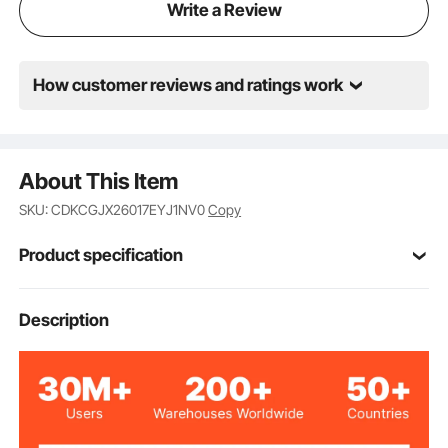
Write a Review
How customer reviews and ratings work
About This Item
SKU: CDKCGJX26017EYJ1NV0
Copy
Product specification
Item Model
Description
TB17-5B
Number
Max Load
110 lbs/50kg
Capacity
35.9 lbs/16.3 kg
Net Weight