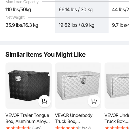
Max Load Capacity
110 lbs/50kg
66.14 lbs / 30 kg
44 lbs/
Net Weight
35.9 lbs/16.3 kg
19.62 lbs / 8.9 kg
9.7 lbs/
The toolbox is equipped with a lock, stainless steel solid lock latch, and comes
with 2 exclusive keys for enhanced security against theft.
Similar Items You Might Like
VEVOR Trailer Tongue
VEVOR Underbody
VEVOR Und
Box, Aluminum Alloy
Truck Box,
Truck Box,
Diamond Plate Tongue
30"×14"×16" Pickup
36"×17"×18"
(583)
(247)