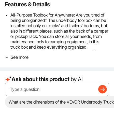
Features & Details
All-Purpose Toolbox for Anywhere: Are you tired of
being unorganized? The underbody tool box can be
installed not only on trucks' and trailers' bottoms, but
also in different places, such as the back of a camper
or pickup rack. You can store all your needs, from
maintenance tools to camping equipment, in this
truck box and keep everything organized.
Nothing Gets In: The rubber sealing strip on this
See more
toolbox creates a tight seal when closed, preventing
water from seeping in. You can keep your items dry
even on rainy days, without fear of rust or corrosion.
Put your belongings in this toolbox with confidence!
Ask about this product
by AI
Built to Last: The robust aluminum alloy material of
this truck box provides rust prevention and corrosion
resistance that cannot be compared to iron. The
thickened panel and tread pattern design ensure that
the truck box is not easily damaged or scratched
What are the dimensions of the VEVOR Underbody Truck Bo
during long-term road driving.
Safety Comes First: The embedded T-shaped handle