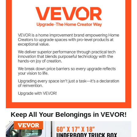
60 x 17 x 18 inch/1524 x 432
Product Size
x 457 mm
Keep All Your Belongings in VEVOR!