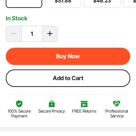
$
48
.23
$
57
.88
In Stock
Buy Now
Add to Cart
100% Secure
Secure Privacy
FREE Returns
Professional
Payment
Service