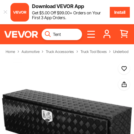
Download VEVOR App
Install
Get
$
5
.00
Off
$
99
.00
+ Orders on Your
First 3 App Orders.
Home
Automotive
Truck Accessories
Truck Tool Boxes
Underbody Tr