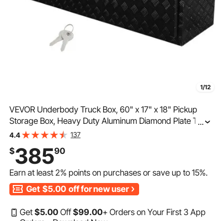
1/12
VEVOR Underbody Truck Box, 60" x 17" x 18" Pickup
Storage Box, Heavy Duty Aluminum Diamond Plate Tool
...
Box with Lock and Keys, Waterproof Trailer Storage Box
137
4.4
with T-Handle Latch for Truck, Van, Trailer
385
$
90
Earn at least
2%
points on purchases or save up to
15%
.
Get
$5.00
off for new user
Get
$
5
.00
Off
$
99
.00
+ Orders on Your First 3 App