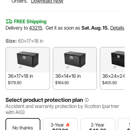
Orders.
Download Now
FREE Shipping
Delivery to
43215
.
Get it as soon as
Sat. Aug. 15.
Details
Size:
60x17x18 in
36x17x18 in
36x14x16 in
36x24x24 i
$179.90
$164.90
$405.90
Select product protection plan
Accident and warranty protection by Xcotton (partner
with AIG)
2-Year
3-Year
No thanks