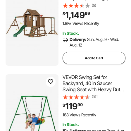
Trapeze Bar, 6FT Slide, Large
(5)
Upper Fort with Kitchen
1,149
99
$
Toys, Flat Step Ladder, Rock
Wall, Picnic Table, Sandbox,
1.8K+ Views Recently
Scaling Ladder
In Stock.
Delivery:
Sun. Aug. 9 - Wed.
Aug. 12
Add to Cart
VEVOR Swing Set for
Backyard, 40 in Saucer
Swing Seat with Heavy Duty
A-Frame Metal Stand, 440
(191)
lbs Load Capacity,
119
90
$
Reinforced with Spiral
Ground Anchors, Swingset
188 Views Recently
Outdoor for Kids, Green and
In Stock.
Colorful
Delivery:
as soon as Tues. Aug.