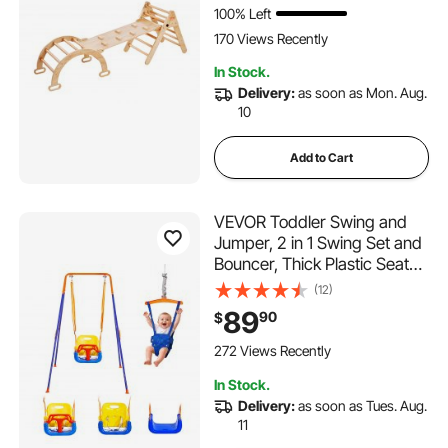
3 Years, Wood Color
100% Left
170 Views Recently
In Stock.
Delivery:
as soon as Mon. Aug.
10
Add to Cart
VEVOR Toddler Swing and
Jumper, 2 in 1 Swing Set and
Bouncer, Thick Plastic Seat
with Foldable A-Frame Metal
(12)
Stand, Reinforced with 4
89
90
$
Sandbags, Easy to Install and
Store, for Indoor or Outdoor
272 Views Recently
Play
In Stock.
Delivery:
as soon as Tues. Aug.
11