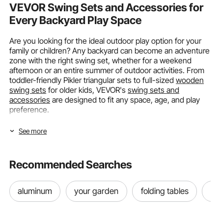
VEVOR Swing Sets and Accessories for
Every Backyard Play Space
Are you looking for the ideal outdoor play option for your
family or children? Any backyard can become an adventure
zone with the right swing set, whether for a weekend
afternoon or an entire summer of outdoor activities. From
toddler-friendly Pikler triangular sets to full-sized
wooden
swing sets
for older kids, VEVOR's
swing sets and
accessories
are designed to fit any space, age, and play
preference.
Choosing the Right Swing Type for Your
See more
Outdoor Space
Recommended Searches
It is important to match the design to your location, your
child's age, and how your family enjoys spending time
outside when choosing a swing. It is not simply about
aluminum
your garden
folding tables
ou
getting something that looks enjoyable. Whether you have
a large backyard or a little garden corner, VEVOR's
swing
sets and accessories
cover every major swing category, so