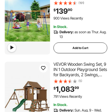
Saucer Swing Seat, 2 Belt
(191)
Swing Seats, Heavy Duty A-
139
90
$
Frame Metal Swing Stand
and Adjustable Rope,
900 Views Recently
Swingset Outdoor for Kids
In Stock.
Delivery:
as soon as Thur. Aug.
13
Add to Cart
VEVOR Wooden Swing Set, 9
IN 1 Outdoor Playground Sets
for Backyards, 2 Swings,
Trapeze Bar, 6 FT Slide,
(5)
Large Upper Fort with
1,083
99
$
Kitchen Toys, Flat Step
Ladder, Rock Wall, Picnic
791 Views Recently
Table, Sandbox
In Stock.
Delivery:
Sun. Aug. 9 - Wed.