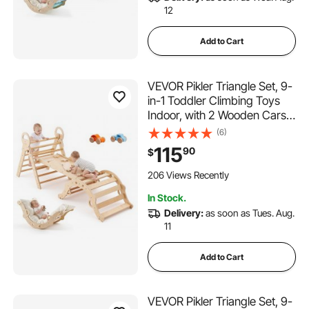
12
Add to Cart
VEVOR Pikler Triangle Set, 9-
in-1 Toddler Climbing Toys
Indoor, with 2 Wooden Cars,
Cushion, Triangle, Arch, and
(6)
Ramp, 150 lbs Load, Foldable
115
90
$
Montessori Climbing Set for
Toddlers and Kids, Wood
206 Views Recently
Color
In Stock.
Delivery:
as soon as Tues. Aug.
11
Add to Cart
VEVOR Pikler Triangle Set, 9-