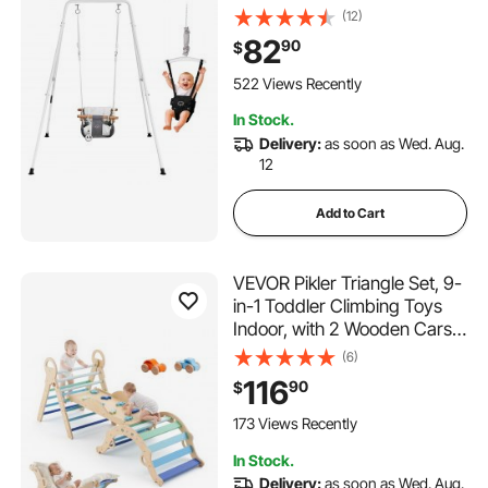
Foldable A-Frame Metal
(12)
Stand, Heavy-Duty Thick
82
90
$
Ropes, Easy to Install and
Store, for Indoor or Outdoor
522 Views Recently
Play, Black
In Stock.
Delivery:
as soon as Wed. Aug.
12
Add to Cart
VEVOR Pikler Triangle Set, 9-
in-1 Toddler Climbing Toys
Indoor, with 2 Wooden Cars,
Cushion, Triangle, Arch, and
(6)
Ramp, 150 lbs Load, Foldable
116
90
$
Montessori Climbing Set for
Toddlers and Kids, Blue
173 Views Recently
In Stock.
Delivery:
as soon as Wed. Aug.