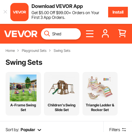
Download VEVOR App
Install
Get
$
5
.00
Off
$
99
.00
+ Orders on Your
First 3 App Orders.
Home
Playground Sets
Swing Sets
Swing Sets
A-Frame Swing
Children's Swing
Triangle Ladder &
Set
Slide Set
Rocker Set
Sort by:
Popular
Filters