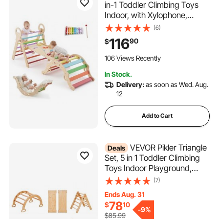
in-1 Toddler Climbing Toys
Indoor, with Xylophone,
Cushion, Triangle, Arch, and
(6)
Ramp, 150 lbs Load, Foldable
116
90
$
Montessori Climbing Set for
Toddlers and Kids, Rainbow
106 Views Recently
In Stock.
Delivery:
as soon as Wed. Aug.
12
Add to Cart
VEVOR Pikler Triangle
Deals
Set, 5 in 1 Toddler Climbing
Toys Indoor Playground,
Ramp, and Arch, Montessori
(7)
Climbing Set with Triangle,
Ends Aug. 31
Medium Size Wooden
78
$
10
Climbing Gym for Toddlers 1-
-
9%
$85.99