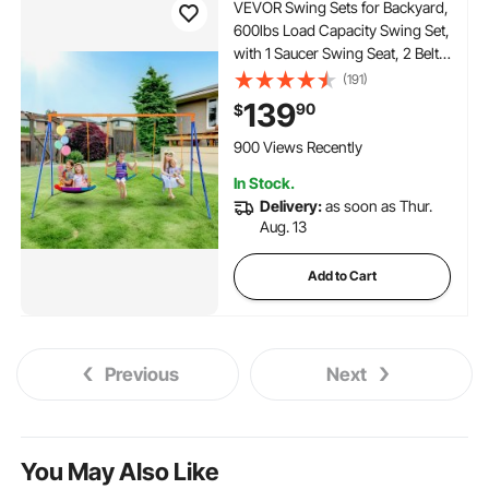
VEVOR Swing Sets for Backyard,
600lbs Load Capacity Swing Set,
with 1 Saucer Swing Seat, 2 Belt
Swing Seats, Heavy Duty A-
(191)
Frame Metal Swing Stand and
139
90
$
Adjustable Rope, Swingset
Outdoor for Kids
900 Views Recently
In Stock.
Delivery:
as soon as Thur.
Aug. 13
Add to Cart
Previous
Next
You May Also Like