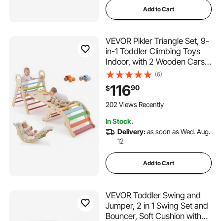
Add to Cart
VEVOR Pikler Triangle Set, 9-
in-1 Toddler Climbing Toys
Indoor, with 2 Wooden Cars,
Cushion, Triangle, Arch, and
(6)
Ramp, 150 lbs Load, Foldable
116
90
$
Montessori Climbing Set for
Toddlers and Kids, Rainbow
202 Views Recently
In Stock.
Delivery:
as soon as Wed. Aug.
12
Add to Cart
VEVOR Toddler Swing and
Jumper, 2 in 1 Swing Set and
Bouncer, Soft Cushion with