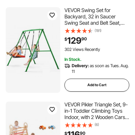
VEVOR Swing Set for
Backyard, 32 in Saucer
Swing Seat and Belt Seat,
with Heavy Duty A-Frame
(191)
Metal Stand, 440 lbs Load
129
90
$
Capacity, Reinforced with
Spiral Ground Anchors,
302 Views Recently
Swingset Outdoor for Kids
In Stock.
Delivery:
as soon as Tues. Aug.
11
Add to Cart
VEVOR Pikler Triangle Set, 9-
in-1 Toddler Climbing Toys
Indoor, with 2 Wooden Cars,
Cushion, Triangle, Arch, and
(6)
Ramp, 150 lbs Load, Foldable
116
90
$