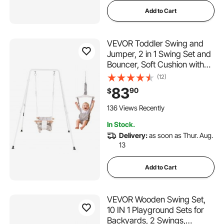
Add to Cart
VEVOR Toddler Swing and
Jumper, 2 in 1 Swing Set and
Bouncer, Soft Cushion with
Foldable A-Frame Metal
(12)
Stand, Heavy-Duty Thick
83
90
$
Ropes, Easy to Install and
Store, for Indoor or Outdoor
136 Views Recently
Play, Gray
In Stock.
Delivery:
as soon as Thur. Aug.
13
Add to Cart
VEVOR Wooden Swing Set,
10 IN 1 Playground Sets for
Backyards, 2 Swings,