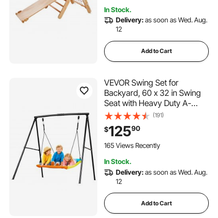
Triangle and Ramp, Wood
In Stock.
Color
Delivery:
as soon as Wed. Aug.
12
Add to Cart
VEVOR Swing Set for
Backyard, 60 x 32 in Swing
Seat with Heavy Duty A-
Frame Metal Stand, 440 lbs
(191)
Load Capacity, Reinforced
125
90
$
with Spiral Ground Anchors,
Swingset Outdoor for Kids,
165 Views Recently
Black and Colorful
In Stock.
Delivery:
as soon as Wed. Aug.
12
Add to Cart