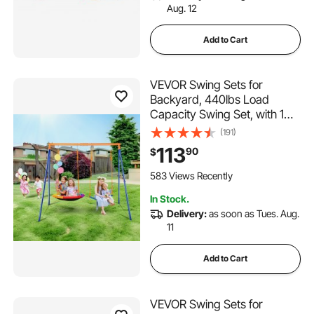
Aug. 12
Add to Cart
VEVOR Swing Sets for
Backyard, 440lbs Load
Capacity Swing Set, with 1
Saucer Swing Seat, 1 Belt
(191)
Swing Seat, Heavy Duty A-
113
90
$
Frame Metal Swing Stand
and Adjustable Rope,
583 Views Recently
Swingset Outdoor for Kids
In Stock.
Delivery:
as soon as Tues. Aug.
11
Add to Cart
VEVOR Swing Sets for