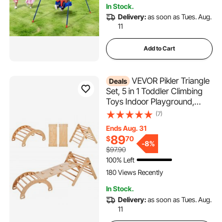
In Stock.
Delivery:
as soon as Tues. Aug.
11
Add to Cart
VEVOR Pikler Triangle
Deals
Set, 5 in 1 Toddler Climbing
Toys Indoor Playground,
Ramp, and Arch, Montessori
(7)
Climbing Set with Triangle,
Ends Aug. 31
Large Size Wooden Climbing
89
$
70
Gym for Toddlers 1-3 Years,
-
8%
$97.90
Wood Color
100% Left
180 Views Recently
In Stock.
Delivery:
as soon as Tues. Aug.
11