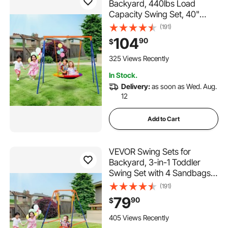
Backyard, 440lbs Load
Capacity Swing Set, 40"
Saucer Swing Seat with
(191)
Heavy Duty A-Frame Metal
104
90
$
Swing Stand and Adjustable
Rope, Easy to Assemble,
325 Views Recently
Swingset Outdoor for Kids
In Stock.
Delivery:
as soon as Wed. Aug.
12
Add to Cart
VEVOR Swing Sets for
Backyard, 3-in-1 Toddler
Swing Set with 4 Sandbags,
Foldable Metal Stand, Easy to
(191)
Assemble, Swingset
79
90
$
Indoor/Outdoor for Kids 3-6
Years, Youth 6-10 Years and
405 Views Recently
Teenagers 10+