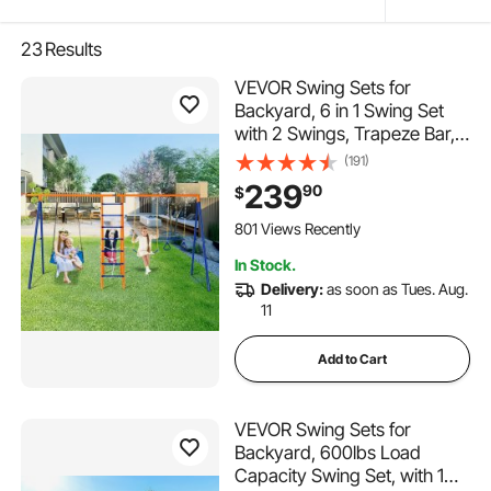
23
Results
VEVOR Swing Sets for
Backyard, 6 in 1 Swing Set
with 2 Swings, Trapeze Bar,
Climbing Ladder, Climbing
(191)
Net, and Basketball Hoop,
239
90
$
440lbs Load Capacity
Heavy-Duty Metal Swingset
801 Views Recently
Outdoor for Kids Ages 3+
In Stock.
Delivery:
as soon as Tues. Aug.
11
Add to Cart
VEVOR Swing Sets for
Backyard, 600lbs Load
Capacity Swing Set, with 1