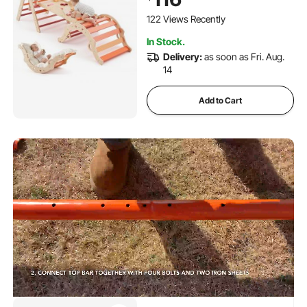
Montessori Climbing Set for
Toddlers and Kids, Orange
122 Views Recently
In Stock.
Delivery:
as soon as Fri. Aug.
14
Add to Cart