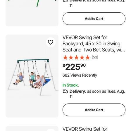
11
Add to Cart
VEVOR Swing Set for
Backyard, 45 x 30 in Swing
Seat and Two Belt Seats, with
Heavy Duty A-Frame Metal
(53)
Stand, 700 lbs Load
225
90
$
Capacity, Reinforced with
Spiral Ground Anchors,
682 Views Recently
Swingset Outdoor for Kids
In Stock.
Delivery:
as soon as Tues. Aug.
11
Add to Cart
VEVOR Swing Set for