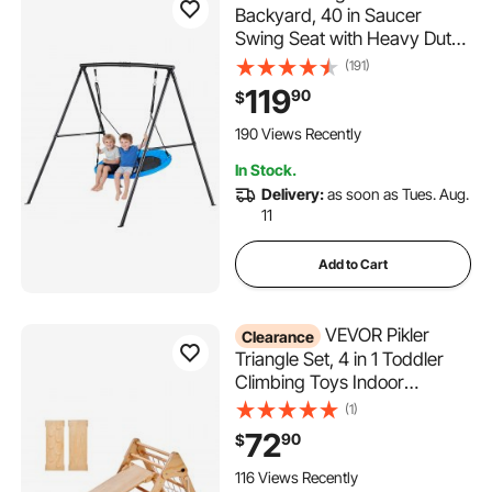
Backyard, 40 in Saucer
Swing Seat with Heavy Duty
A-Frame Metal Stand, 440
(191)
lbs Load Capacity,
119
90
$
Reinforced with Spiral
Ground Anchors, Swingset
190 Views Recently
Outdoor for Kids, Black and
In Stock.
Blue
Delivery:
as soon as Tues. Aug.
11
Add to Cart
VEVOR Pikler
Clearance
Triangle Set, 4 in 1 Toddler
Climbing Toys Indoor
Playground, Large Size
(1)
Wooden Climbing Gym for
72
90
$
Toddlers 1-3 Years,
Montessori Climbing Set with
116 Views Recently