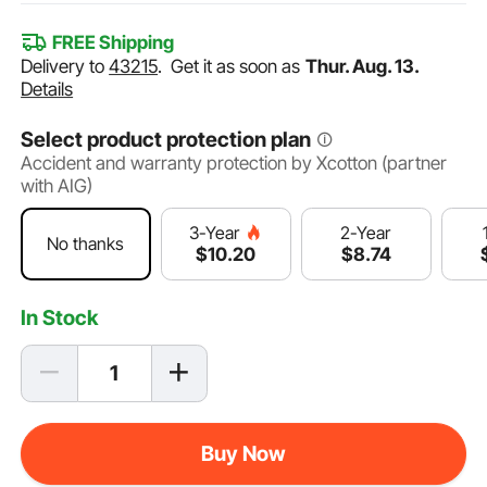
FREE Shipping
Delivery to
43215
.
Get it as soon as
Thur. Aug. 13.
Details
Select product protection plan
Accident and warranty protection by Xcotton (partner
with AIG)
2-Year
3-Year
No thanks
$
8
.74
$
10
.20
In Stock
Buy Now