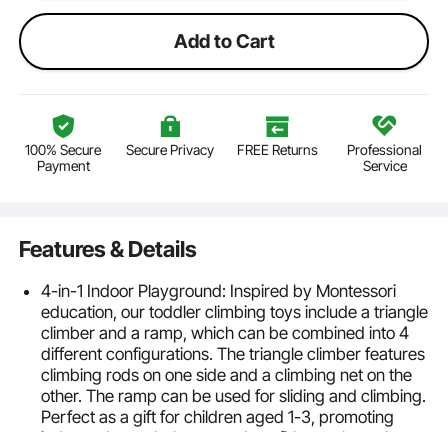
Add to Cart
100% Secure
Secure Privacy
FREE Returns
Professional
Payment
Service
Features & Details
4-in-1 Indoor Playground: Inspired by Montessori
education, our toddler climbing toys include a triangle
climber and a ramp, which can be combined into 4
different configurations. The triangle climber features
climbing rods on one side and a climbing net on the
other. The ramp can be used for sliding and climbing.
Perfect as a gift for children aged 1-3, promoting
independence, balance, and confidence through