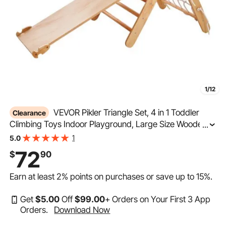
1/12
VEVOR Pikler Triangle Set, 4 in 1 Toddler
Clearance
Climbing Toys Indoor Playground, Large Size Wooden
...
Climbing Gym for Toddlers 1-3 Years, Montessori
1
5.0
Climbing Set with Triangle and Ramp, Wood Color
72
$
90
Earn at least
2%
points on purchases or save up to
15%
.
Get
$
5
.00
Off
$
99
.00
+ Orders on Your First 3 App
Orders.
Download Now