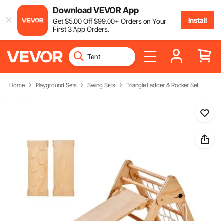
Download VEVOR App
Install
Get
$
5
.00
Off
$
99
.00
+ Orders on Your
First 3 App Orders.
Home
Playground Sets
Swing Sets
Triangle Ladder & Rocker Set