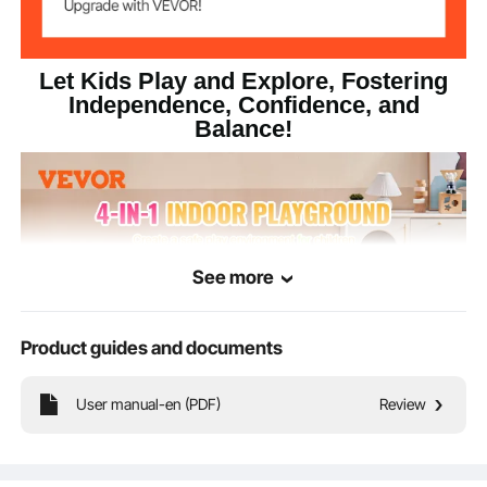
Let Kids Play and Explore, Fostering
Independence, Confidence, and
Balance!
See more
Product guides and documents
User manual-en (PDF)
Review