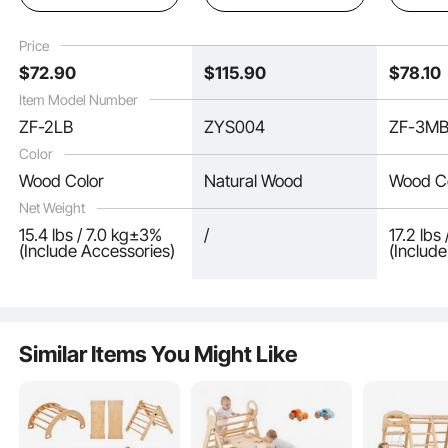
Montessori Climbing
lbs Load, Foldable
Triangle
Set with Triangle and
Montessori Climbing
Wooden
Price
Ramp, Wood Color
Set for Toddlers and
for Todd
$
72
.90
$
115
.90
$
78
.10
Kids, Wood Color
Wood Co
Item Model Number
ZF-2LB
ZYS004
ZF-3M
Color
Wood Color
Natural Wood
Wood C
Net Weight
15.4 lbs / 7.0 kg±3%
/
17.2 lbs
(Include Accessories)
(Includ
Similar Items You Might Like
The solid pine wood climbing bars are spaced closely to prevent gaps that
could cause falls, bearing up to 160 lbs/72.5 kg and supporting 2-3 children
simultaneously without bending or breaking. Rotational prevention structures
keep the bars stable, enhancing safety and reducing fall risks.