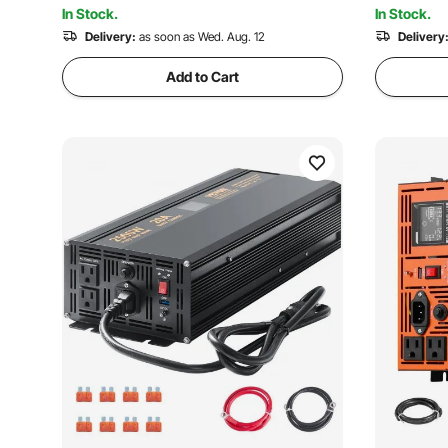
5.3K+ Views
In Stock.
In Stock.
Delivery:
as soon as Wed. Aug. 12
Delivery
Add to Cart