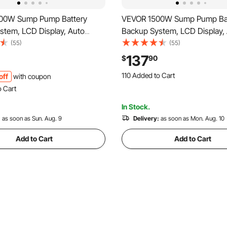
00W Sump Pump Battery
VEVOR 1500W Sump Pump Ba
stem, LCD Display, Auto
Backup System, LCD Display,
o Battery Inverter Power for
Switches to Battery Inverter 
(55)
(55)
, Pure Sine Wave, for
Sump Pump, Pure Sine Wave, 
137
$
90
Protection Emergency Power
Basement Protection Emerge
110 Added to Cart
off
with coupon
tteries Not Included
Outage, Batteries Not Include
2.1K+ Views Recently
o Cart
110 Added to Cart
 Recently
2.1K+ Views Recently
In Stock.
o Cart
 Recently
:
as soon as Sun. Aug. 9
Delivery:
as soon as Mon. Aug. 10
Add to Cart
Add to Cart