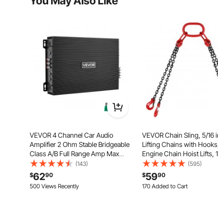
You May Also Like
VEVOR 4 Channel Car Audio
VEVOR Chain Sling, 5/16 in
Amplifier 2 Ohm Stable Bridgeable
Lifting Chains with Hook
Class A/B Full Range Amp Max
Engine Chain Hoist Lifts, 
Power 4 x 200W @ 4 Ohm / 4 x
lbs/5 Ton Capacity Lifting
(143)
(595)
400W @ 2 Ohm for Car SUV Truck
Chains for Engine Hoist, 
62
59
$
90
$
90
Off-Road
Lift Chain with 4 Leg Gra
500 Views Recently
170 Added to Cart
2.7K+ Views Recently
170 Added to Cart
2.7K+ Views Recently