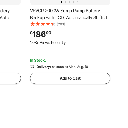
ttery
VEVOR 2000W Sump Pump Battery
 Auto
Backup with LCD, Automatically Shifts to
Power for
Inverter Power Ensuring Uninterrupted
(203)
for
Operation, Essential for Emergencies &
186
$
90
ncy Power
Power Failures
1.0K+ Views Recently
d
In Stock.
Delivery:
as soon as Mon. Aug. 10
Add to Cart