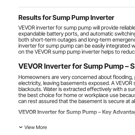
Results for
Sump Pump Inverter
VEVOR inverter for sump pump will provide reliab
expandable battery ports, and automatic switchi
both short-term outages and long-term emergenci
inverter for sump pump can be easily integrated wi
on the VEVOR sump pump inverter helps to reduce th
VEVOR Inverter for Sump Pump – S
Homeowners are very concerned about flooding, p
electricity, leaving basements exposed. A VEVOR
blackouts. Water is extracted effectively with a s
the best choice for home or workplace use because
can rest assured that the basement is secure at all 
VEVOR Inverter for Sump Pump – Key Advanta
Automation
. The main characteristics of the VEVO
View More
switch to battery power supply, and will continue 
during storms or at night. A
sump pump inverter 