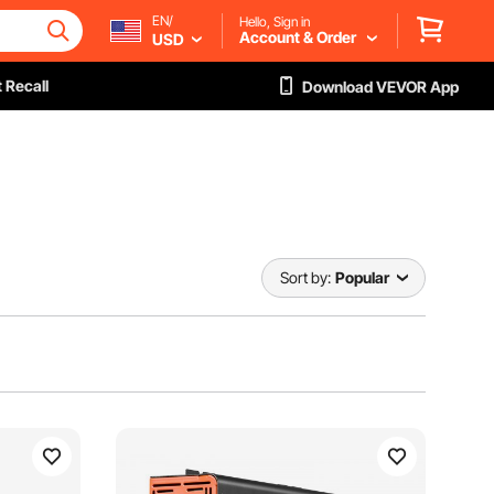
EN/
Hello, Sign in
Account & Order
USD
 Recall
Download VEVOR App
Sort by:
Popular