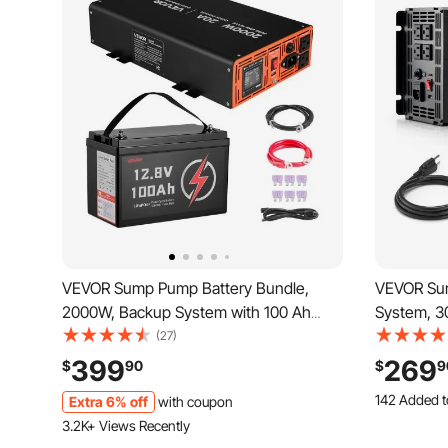
VEVOR Sump Pump Battery Bundle,
VEVOR Su
2000W, Backup System with 100 Ah
System, 3
LiFePO4 Battery, Auto Switches to
Battery In
(27)
Inverter for Sump Pump, Pure Sine
Pump Oper
399
269
$
90
$
9
Wave, LCD Display, for Basement
Display, f
142 Added t
Extra 6% off
with coupon
Protection Emergency Power Outage
Emergenc
5.3K+ Views
3.2K+ Views Recently
142 Added t