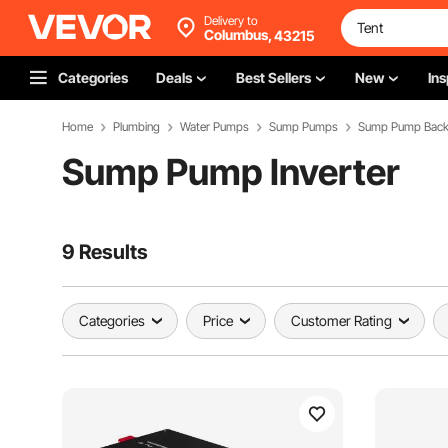
Delivery to
Columbus,
43215
Categories
Deals
Best Sellers
New
Ins
Home
Plumbing
Water Pumps
Sump Pumps
Sump Pump Backu
Sump Pump Inverter
9 Results
Categories
Price
Customer Rating