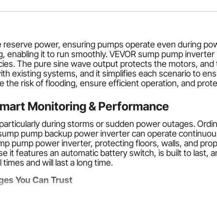
le reserve power, ensuring pumps operate even during pow
ng, enabling it to run smoothly. VEVOR sump pump invert
es. The pure sine wave output protects the motors, and t
th existing systems, and it simplifies each scenario to en
e risk of flooding, ensure efficient operation, and protec
mart Monitoring & Performance
articularly during storms or sudden power outages. Ordi
 sump pump backup power inverter can operate continuousl
ump pump power inverter, protecting floors, walls, and pro
 it features an automatic battery switch, is built to las
times and will last a long time.
ges You Can Trust
R sump pump inverter are automation and reliability. In cas
working. This will eliminate the need for human interventi
backup system
ensures your pump will continue to function,