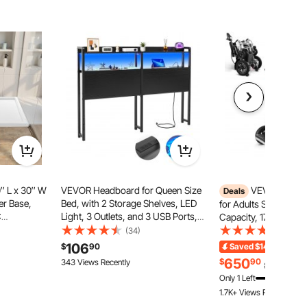
″ L x 30″ W
VEVOR Headboard for Queen Size
VEVOR Electr
Deals
er Base,
Bed, with 2 Storage Shelves, LED
for Adults Seniors, 3
C
Light, 3 Outlets, and 3 USB Ports,
Capacity, 17.7 in Wid
, Slip-
Sturdy and Stable Carbon Steel
Foldable Motorized 
(34)
(154)
an Bases
Frame Head Board with Charging
Wheelchairs, Long Ra
106
$
90
Saved
$149.09
End
 Bathroom,
Station, Adjustable Height, Black
Terrain Aluminum All
650
$
90
343 Views Recently
$799.99
Adjustable Backrest
Only 1 Left
1.7K+ Views Recently