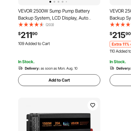
VEVOR 2500W Sump Pump Battery
VEVOR 25
Backup System, LCD Display, Auto
Backup Sy
Switches to Battery Inverter Power for
Switches t
(203)
Continuous Sump Pump Operation,
Sump Pump
211
215
$
90
$
90
Sump Pump Battery Backup Inverter for
Basement 
109 Added to Cart
Extra 11% 
Emergency and Power Outage
Outage, Ba
2.1K+ Views Recently
110 Added t
109 Added to Cart
3.9K+ Views
2.1K+ Views Recently
In Stock.
In Stock.
110 Added t
Delivery:
as soon as Mon. Aug. 10
3.9K+ Views
Delivery
Add to Cart