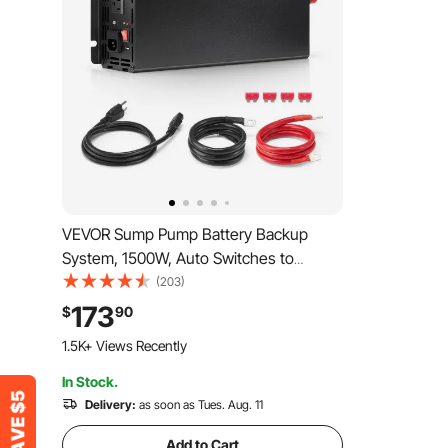
VEVOR Sump Pump Battery Backup
System, 1500W, Auto Switches to
Battery Inverter for Continuous Sump
(203)
Pump Operation, Pure Sine Wave, LCD
173
$
90
Display, for Basement Protection
1.5K+ Views Recently
Emergency and Power Outage
In Stock.
Delivery:
as soon as Tues. Aug. 11
Add to Cart