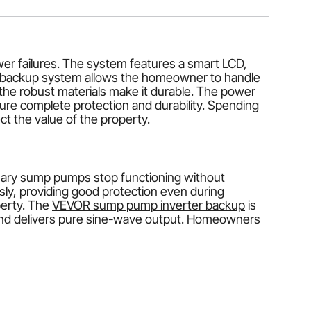
er failures. The system features a smart LCD,
er backup system allows the homeowner to handle
he robust materials make it durable. The power
sure complete protection and durability. Spending
t the value of the property.
nary sump pumps stop functioning without
y, providing good protection even during
perty. The
VEVOR sump pump inverter backup
is
t, and delivers pure sine-wave output. Homeowners
e of a power failure, the system will automatically
on and provide round-the-clock protection, even
 minimizing the risk of flooding and property