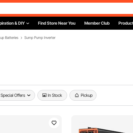
piration & DIY
Find Store Near You
Member Club
Product
p Batteries
Sump Pump Inverter
Special Offers
In Stock
Pickup