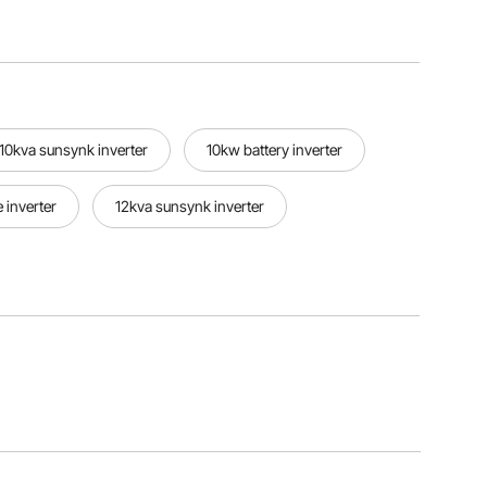
10kva sunsynk inverter
10kw battery inverter
 inverter
12kva sunsynk inverter