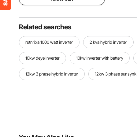
Related searches
rutnrixa 1000 watt inverter
2 kva hybrid inverter
10kw deye inverter
10kw inverter with battery
12kw 3 phase hybrid inverter
12kw 3 phase sunsynk 