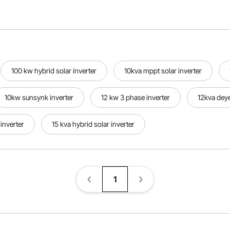
100 kw hybrid solar inverter
10kva mppt solar inverter
10kw sunsynk inverter
12 kw 3 phase inverter
12kva deye
inverter
15 kva hybrid solar inverter
1