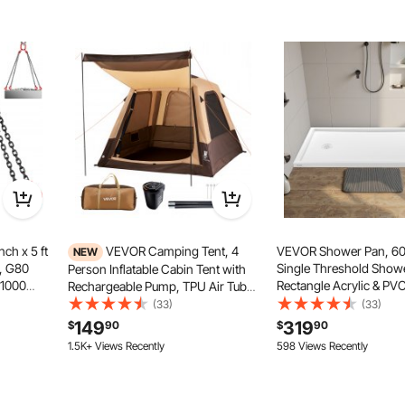
ch x 5 ft
VEVOR Camping Tent, 4
VEVOR Shower Pan, 60
NEW
s, G80
Single Threshold Show
Person Inflatable Cabin Tent with
11000
Rectangle Acrylic & PV
Rechargeable Pump, TPU Air Tube
 Sling
Showering Base in White
& 5 Large Mesh Windows, Portable
(33)
(33)
Engine
Resistant Showering P
Easy Setup Waterproof with Carry
149
319
$
90
$
90
b Hooks
with Drain & Cover for
Bag for Family Outdoor Camping &
1.5K+ Views Recently
598 Views Recently
Left Drain Location
Hiking, Beige