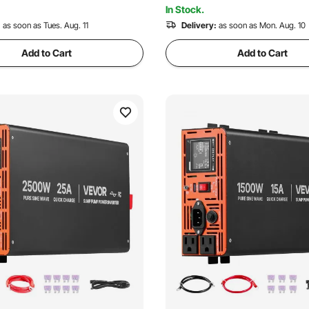
 Recently
3.4K+ Views Recently
In Stock.
:
as soon as Tues. Aug. 11
Delivery:
as soon as Mon. Aug. 10
Add to Cart
Add to Cart