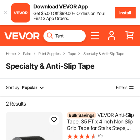
Download VEVOR App
Install
Get
$
5
.00
Off
$
99
.00
+ Orders on Your
First 3 App Orders.
Home
Paint
Paint Supplies
Tape
Specialty & Anti-Slip Tape
Specialty & Anti-Slip Tape
Sort by:
Popular
Filters
2
Results
VEVOR Anti-Slip
Bulk Savings
Tape, 35 FT x 4 inch Non Slip
Grip Tape for Stairs Steps,
80-Grit Aluminum Oxide High
(9)