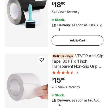
Traction Non-Skid Stair
18
90
$
Treads with Strong Adhesive
Backing, Suitable for Indoor &
641 Views Recently
Outdoor Use
In Stock.
Delivery:
as soon as Tues. Aug.
11
Add to Cart
VEVOR Anti-Slip
Bulk Savings
Tape, 30 FT x 4 inch
Transparent Non-Slip Grip
Tape for Indoor & Outdoor
(2)
Use, Ultra-Clear Non Skid
15
90
$
Traction Treads for
Bathrooms Boats Stairs
282 Views Recently
Pools, Safe & Comfortable for
In Stock.
Bare Feet
Delivery:
as soon as Fri. Aug.
14