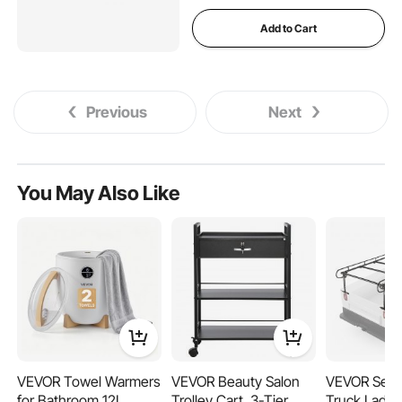
Add to Cart
Previous
Next
You May Also Like
VEVOR Towel Warmers
VEVOR Beauty Salon
VEVOR Serv
for Bathroom 12L
Trolley Cart, 3-Tier
Truck Ladde