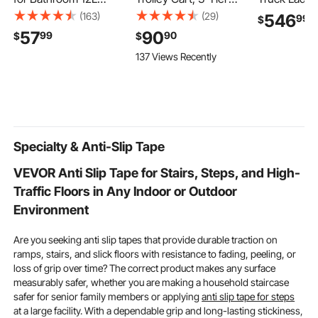
Heated Towel Bucket
Hair Salon Stations
1000LBS Ca
(163)
(29)
546
99
$
with LED Display, Rapid
Cabinet for Stylist with
Over-Cab Tr
57
90
99
90
$
$
Heating, 4 Adjustable
Lockable Drawer, MDF
21"-31" Hei
137 Views Recently
Timer for 15/30/45/60
Rolling Storage Station
Adjustable, 
Min, Auto Shut Off, Fits
with 4 Wheels (2
Single/Dual 
Towels, Blankets,
Lockable) for Beauty
Wheel Utilit
Bathrobes, for Women,
SPA Barbershop Tattoo
Heavy Duty 
White
Support for
Surfboard 
Specialty & Anti-Slip Tape
VEVOR Anti Slip Tape for Stairs, Steps, and High-
Traffic Floors in Any Indoor or Outdoor
Environment
Are you seeking anti slip tapes that provide durable traction on
ramps, stairs, and slick floors with resistance to fading, peeling, or
loss of grip over time? The correct product makes any surface
measurably safer, whether you are making a household staircase
safer for senior family members or applying
anti slip tape for steps
at a large facility. With a dependable grip and long-lasting stickiness,